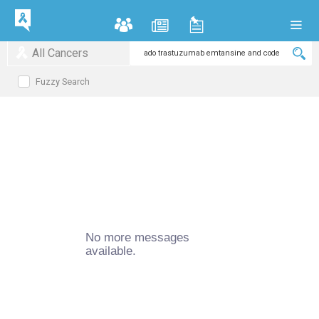
All Cancers
Fuzzy Search
No more messages
available.