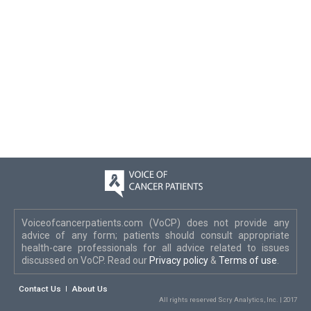
Voiceofcancerpatients.com (VoCP) does not provide any
advice of any form; patients should consult appropriate
health-care professionals for all advice related to issues
discussed on VoCP. Read our
Privacy policy
&
Terms of use
.
Contact Us
About Us
All rights reserved Scry Analytics, Inc. | 2017