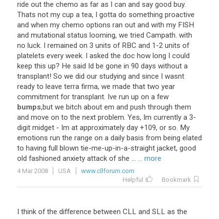
ride out the chemo as far as I can and say good buy.
Thats not my cup a tea, I gotta do something proactive
and when my chemo options ran out and with my FISH
and mutational status looming, we tried Campath. with
no luck. I remained on 3 units of RBC and 1-2 units of
platelets every week. I asked the doc how long I could
keep this up? He said Id be gone in 90 days without a
transplant! So we did our studying and since I wasnt
ready to leave terra firma, we made that two year
commitment for transplant. Ive run up on a few
bumps
,but we bitch about em and push through them
and move on to the next problem. Yes, Im currently a 3-
digit midget - Im at approximately day +109, or so. My
emotions run the range on a daily basis from being elated
to having full blown tie-me-up-in-a-straight jacket, good
old fashioned anxiety attack of she ...
... more
4 Mar 2008
USA
www.cllforum.com
Helpful
Bookmark
I think of the difference between CLL and SLL as the