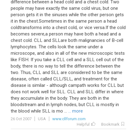
difference between a head cold and a chest cold. Two
people may have exactly the same cold virus, but one
person gets it in the sinuses while the other person gets
it in the chest.Sometimes in the same person a head
coldtransforms into a chest cold, or vice versa.If the cold
becomes severe,a person may have both a head and a
chest cold. CLL and SLLare both malignancies of B-cell
lymphocytes. The cells look the same under a
microscope, and also in all of the new microscopic tests
like FISH. If you take a CLL cell and a SLL cell out of the
body, there is no way to tell the difference between the
two. Thus, CLL and SLL are considered to be the same
disease, often called CLL/SLL, and treatment for the
disease is similar - although campath works for CLL but
does not work well for SLL. CLL and SLL differ in where
they accumulate in the body. They are both in the
bloodstream and in lymph nodes, but CLL is mostly in
the blood while SLL is mo ...
... more
26 Oct 2007
USA
www.cllforum.com
Helpful
Bookmark