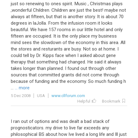
just so renewing to ones spirit. Music , Christmas plays
,wonderful Children. Children are just the best! maybe not
always at fifteen, but that is another story. It is about 70
degrees in laJolla. From the infusion room it looks
beautiful. We have 157 rooms in our little hotel and only
fifteen are occupied. It is the only place my business
mind sees the slowdown of the economy in this area. All
the stores and resturants are busy. Not so at home. I
could tell by Dr. Kipps face when I asked about gene
therapy that something had changed. He said it always
takes longer than planned. I found out through other
sources that committed grants did not come through
because of funding and the economy. So much funding h
...
... more
5 Dec 2008
USA
www.cllforum.com
Helpful
Bookmark
I ran out of options and was dealt a bad stack of
prognosticators. my drive to live far exceeds any
philosophical BS about how Ive lived a long life and Ill just