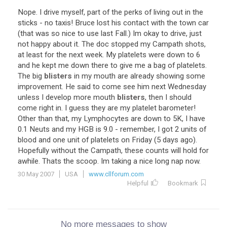
Nope. I drive myself, part of the perks of living out in the
sticks - no taxis! Bruce lost his contact with the town car
(that was so nice to use last Fall.) Im okay to drive, just
not happy about it. The doc stopped my Campath shots,
at least for the next week. My platelets were down to 6
and he kept me down there to give me a bag of platelets.
The big
blisters
in my mouth are already showing some
improvement. He said to come see him next Wednesday
unless I develop more mouth
blisters
, then I should
come right in. I guess they are my platelet barometer!
Other than that, my Lymphocytes are down to 5K, I have
0.1 Neuts and my HGB is 9.0 - remember, I got 2 units of
blood and one unit of platelets on Friday (5 days ago).
Hopefully without the Campath, these counts will hold for
awhile. Thats the scoop. Im taking a nice long nap now.
30 May 2007
USA
www.cllforum.com
Helpful
Bookmark
No more messages to show