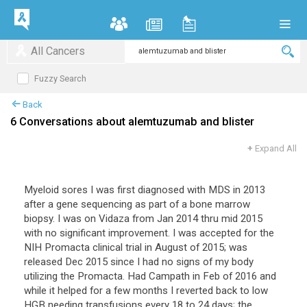
All Cancers
Fuzzy Search
Back
6 Conversations about alemtuzumab and blister
+
Expand All
Myeloid sores I was first diagnosed with MDS in 2013
after a gene sequencing as part of a bone marrow
biopsy. I was on Vidaza from Jan 2014 thru mid 2015
with no significant improvement. I was accepted for the
NIH Promacta clinical trial in August of 2015; was
released Dec 2015 since I had no signs of my body
utilizing the Promacta. Had Campath in Feb of 2016 and
while it helped for a few months I reverted back to low
HGB needing transfusions every 18 to 24 days; the