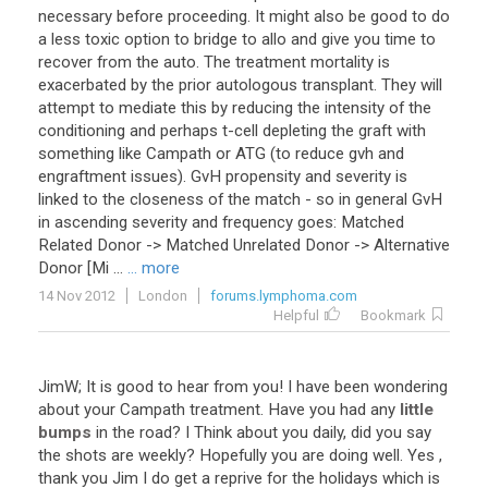
necessary before proceeding. It might also be good to do
a less toxic option to bridge to allo and give you time to
recover from the auto. The treatment mortality is
exacerbated by the prior autologous transplant. They will
attempt to mediate this by reducing the intensity of the
conditioning and perhaps t-cell depleting the graft with
something like Campath or ATG (to reduce gvh and
engraftment issues). GvH propensity and severity is
linked to the closeness of the match - so in general GvH
in ascending severity and frequency goes: Matched
Related Donor -> Matched Unrelated Donor -> Alternative
Donor [Mi ...
... more
14 Nov 2012
London
forums.lymphoma.com
Helpful
Bookmark
JimW; It is good to hear from you! I have been wondering
about your Campath treatment. Have you had any
little
bumps
in the road? I Think about you daily, did you say
the shots are weekly? Hopefully you are doing well. Yes ,
thank you Jim I do get a reprive for the holidays which is