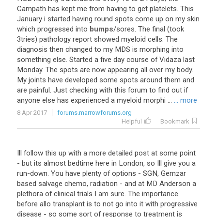
Campath has kept me from having to get platelets. This
January i started having round spots come up on my skin
which progressed into
bumps
/sores. The final (took
3tries) pathology report showed myeloid cells. The
diagnosis then changed to my MDS is morphing into
something else. Started a five day course of Vidaza last
Monday. The spots are now appearing all over my body.
My joints have developed some spots around them and
are painful. Just checking with this forum to find out if
anyone else has experienced a myeloid morphi ...
... more
8 Apr 2017
forums.marrowforums.org
Helpful
Bookmark
Ill follow this up with a more detailed post at some point
- but its almost bedtime here in London, so Ill give you a
run-down. You have plenty of options - SGN, Gemzar
based salvage chemo, radiation - and at MD Anderson a
plethora of clinical trials I am sure. The importance
before allo transplant is to not go into it with progressive
disease - so some sort of response to treatment is