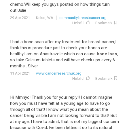
chemo
.
Will
keep
you
guys
posted
on
how
things
turn
out
!
Julie
29 Apr 2021
Kelso, WA
community.breastcancer.org
Helpful
Bookmark
I
had
a
bone
scan
after
my
treatment
for
breast
cancer
,
I
think
this
is
procedure
just
to
check
your
bones
are
healthy
.
I
am
on
Anastrazole
which
can
cause
bone loss
,
so
take
Calcium
tablets
and
will
have
check
ups
every
6
months
.
Silver
11 Apr 2021
www.cancerresearchuk.org
Helpful
Bookmark
Hi Mmnyc! Thank you for your reply!! I cannot imagine
how you must have felt at a young age to have to go
through all of that! I know what you mean about the
cancer being visible.I am not looking forward to that! But
at my age, I have to admit, that is not my biggest concern
because with Covid, Ive been letting it go to its natural