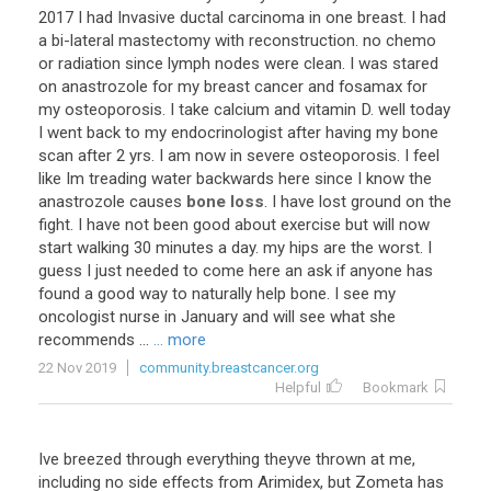
2017
I
had
Invasive
ductal
carcinoma
in
one
breast
.
I
had
a
bi
-
lateral
mastectomy
with
reconstruction
.
no
chemo
or
radiation
since
lymph
nodes
were
clean
.
I
was
stared
on
anastrozole
for
my
breast
cancer
and
fosamax
for
my
osteoporosis
.
I
take
calcium
and
vitamin
D
.
well
today
I
went
back
to
my
endocrinologist
after
having
my
bone
scan
after
2
yrs
.
I
am
now
in
severe
osteoporosis
.
I
feel
like
Im
treading
water
backwards
here
since
I
know
the
anastrozole
causes
bone loss
.
I
have
lost
ground
on
the
fight
.
I
have
not
been
good
about
exercise
but
will
now
start
walking
30
minutes
a
day
.
my
hips
are
the
worst
.
I
guess
I
just
needed
to
come
here
an
ask
if
anyone
has
found
a
good
way
to
naturally
help
bone
.
I
see
my
oncologist
nurse
in
January
and
will
see
what
she
recommends
...
... more
22 Nov 2019
community.breastcancer.org
Helpful
Bookmark
Ive
breezed
through
everything
theyve
thrown
at
me
,
including
no
side
effects
from
Arimidex
,
but
Zometa
has