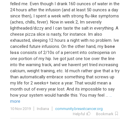
felled
me
.
Even
though
I
drank
160
ounces
of
water
in
the
24
hours
after
the
infusion
(
and
at
least
50
ounces
a
day
since
then
),
I
spent
a
week
with
strong
flu
-
like
symptoms
(
aches
,
chills
,
fever
).
Now
in
week
2
,
Im
severely
lightheaded
/
dizzy
and
I
can
taste
the
salt
in
everything
.
A
cheese
pizza
slice
is
nasty
,
for
instance
.
Im
also
exhausted
,
sleeping
12
hours
a
night
with
no
problem
.
Ive
cancelled
future
infusions
.
On
the
other
hand
,
my
bone
loss
consists
of
2
/
10s
of
a
percent
into
osteopenia
on
one
portion
of
my
hip
.
Ive
got
just
one
toe
over
the
line
into
the
warning
track
,
and
we
havent
yet
tried
increasing
calcium
,
weight
training
,
etc
.
Id
much
rather
give
that
a
try
than
automatically
embrace
something
that
screws
up
my
life
for
2
weeks
+
twice
a
year
.
That
would
mean
a
month
out
of
every
year
lost
.
And
its
impossible
to
say
how
your
system
would
handle
this
.
You
may
feel
...
...
more
10 Nov 2019
Indiana
community.breastcancer.org
Helpful
Bookmark