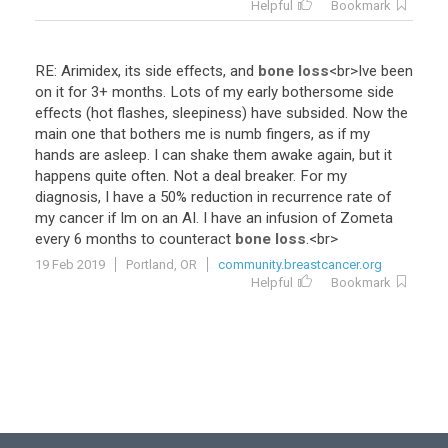
Helpful
Bookmark
RE
:
Arimidex
,
its
side
effects
,
and
bone loss
<
br
>
Ive
been
on
it
for
3
+
months
.
Lots
of
my
early
bothersome
side
effects
(
hot
flashes
,
sleepiness
)
have
subsided
.
Now
the
main
one
that
bothers
me
is
numb
fingers
,
as
if
my
hands
are
asleep
.
I
can
shake
them
awake
again
,
but
it
happens
quite
often
.
Not
a
deal
breaker
.
For
my
diagnosis
,
I
have
a
50
%
reduction
in
recurrence
rate
of
my
cancer
if
Im
on
an
AI
.
I
have
an
infusion
of
Zometa
every
6
months
to
counteract
bone loss
.<
br
>
19 Feb 2019
Portland, OR
community.breastcancer.org
Helpful
Bookmark