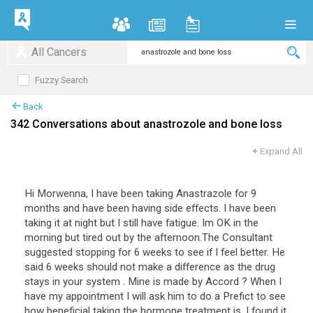
All Cancers
Fuzzy Search
Back
342 Conversations about anastrozole and bone loss
+
Expand All
Hi
Morwenna
,
I
have
been
taking
Anastrazole
for
9
months
and
have
been
having
side
effects
.
I
have
been
taking
it
at
night
but
I
still
have
fatigue
.
Im
OK
in
the
morning
but
tired
out
by
the
afternoon
.
The
Consultant
suggested
stopping
for
6
weeks
to
see
if
I
feel
better
.
He
said
6
weeks
should
not
make
a
difference
as
the
drug
stays
in
your
system
.
Mine
is
made
by
Accord
?
When
I
have
my
appointment
I
will
ask
him
to
do
a
Prefict
to
see
how
beneficial
taking
the
hormone
treatment
is
.
I
found
it