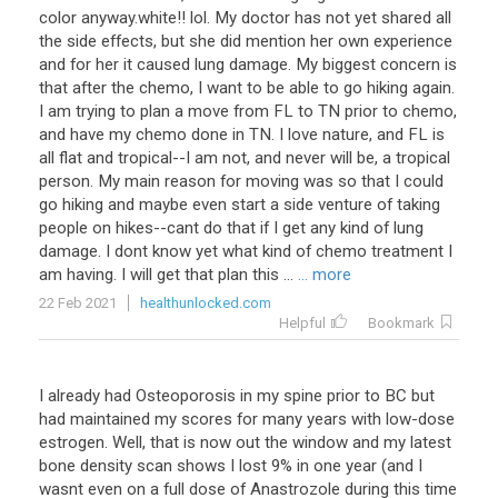
color anyway.white!! lol. My doctor has not yet shared all
the side effects, but she did mention her own experience
and for her it caused lung damage. My biggest concern is
that after the chemo, I want to be able to go hiking again.
I am trying to plan a move from FL to TN prior to chemo,
and have my chemo done in TN. I love nature, and FL is
all flat and tropical--I am not, and never will be, a tropical
person. My main reason for moving was so that I could
go hiking and maybe even start a side venture of taking
people on hikes--cant do that if I get any kind of lung
damage. I dont know yet what kind of chemo treatment I
am having. I will get that plan this ...
... more
22 Feb 2021
healthunlocked.com
Helpful
Bookmark
I
already
had
Osteoporosis
in
my
spine
prior
to
BC
but
had
maintained
my
scores
for
many
years
with
low
-
dose
estrogen
.
Well
,
that
is
now
out
the
window
and
my
latest
bone
density
scan
shows
I
lost
9
%
in
one
year
(
and
I
wasnt
even
on
a
full
dose
of
Anastrozole
during
this
time