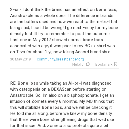
2Fun
-
I
dont
think
the
brand
has
an
effect
on
bone loss
,
Anastrozole
as
a
whole
does
.
The
difference
in
brands
are
the
buffers
used
and
how
we
react
to
them
.<
br
>
That
being
said
,
I
could
be
wrong
!
I
go
next
Friday
for
my
bone
density
test
.
Ill
try
to
remember
to
post
the
outcome
.
Last
one
in
May
2017
showed
normal
bone loss
associated
with
age
;
it
was
prior
to
my
BC
dx
.<
br
>
I
was
on
Teva
for
about
1
yr
,
now
taking
Accord
brand
.<
br
>
30 May 2019
community.breastcancer.org
Helpful
Bookmark
RE
:
Bone loss
while
taking
an
AI
<
br
>
I
was
diagnosed
with
osteopenia
on
a
DEXAScan
before
starting
on
Anastrozole
.
So
,
Im
also
on
a
bisphosphonate
.
I
get
an
infusion
of
Zometa
every
6
months
.
My
MO
thinks
that
this
will
stabilize
bone loss
,
and
we
will
be
checking
it
.
He
told
me
all
along
,
before
we
knew
my
bone
density
,
that
there
were
bone
strengthening
drugs
that
wed
use
for
that
issue
.
And
,
Zometa
also
protects
quite
a
bit