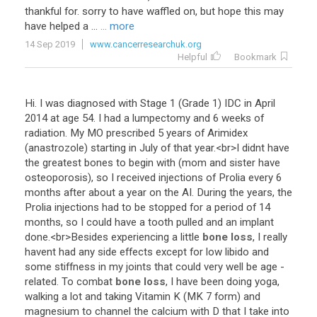
thankful
for
.
sorry
to
have
waffled
on
,
but
hope
this
may
have
helped
a
...
... more
14 Sep 2019
www.cancerresearchuk.org
Helpful
Bookmark
Hi
.
I
was
diagnosed
with
Stage
1
(
Grade
1
)
IDC
in
April
2014
at
age
54
.
I
had
a
lumpectomy
and
6
weeks
of
radiation
.
My
MO
prescribed
5
years
of
Arimidex
(
anastrozole
)
starting
in
July
of
that
year
.<
br
>
I
didnt
have
the
greatest
bones
to
begin
with
(
mom
and
sister
have
osteoporosis
),
so
I
received
injections
of
Prolia
every
6
months
after
about
a
year
on
the
AI
.
During
the
years
,
the
Prolia
injections
had
to
be
stopped
for
a
period
of
14
months
,
so
I
could
have
a
tooth
pulled
and
an
implant
done
.<
br
>
Besides
experiencing
a
little
bone loss
,
I
really
havent
had
any
side
effects
except
for
low
libido
and
some
stiffness
in
my
joints
that
could
very
well
be
age
-
related
.
To
combat
bone loss
,
I
have
been
doing
yoga
,
walking
a
lot
and
taking
Vitamin
K
(
MK
7
form
)
and
magnesium
to
channel
the
calcium
with
D
that
I
take
into