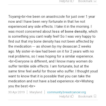
Helpful
Bookmark
Toyamjj
<
br
>
Ive
been
on
anastrozole
for
just
over
1
year
now
and
I
have
been
very
fortunate
in
that
Ive
not
experienced
any
side
effects
.
I
take
it
in
the
morning
.
I
was
most
concerned
about
loss of bone density
,
which
is
something
you
cant
really
feel
!
So
I
was
very
happy
to
find
out
that
my
bone
density
has
not
been
affected
by
the
medication
--
as
shown
by
my
dexascan
2
weeks
ago
.
My
sister
-
in
-
law
had
been
on
it
for
2
years
with
no
real
problems
,
so
I
was
hoping
for
a
similar
experience
.
<
br
>
Everyone
is
different
,
and
I
know
many
women
do
suffer
terrible
side
effects
.
I
am
fortunate
,
but
at
the
same
time
feel
awful
for
those
who
suffer
.
I
thought
youd
want
to
know
that
it
is
possible
that
you
can
take
the
medication
and
not
have
a
bad
experience
.<
br
>
Wishing
you
the
best
.<
br
>
30 Apr 2019
Maryland
community.breastcancer.org
Helpful
Bookmark