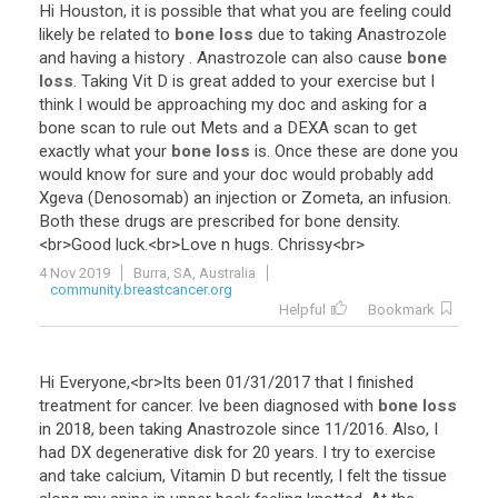
Hi
Houston
,
it
is
possible
that
what
you
are
feeling
could
likely
be
related
to
bone loss
due
to
taking
Anastrozole
and
having
a
history
.
Anastrozole
can
also
cause
bone
loss
.
Taking
Vit
D
is
great
added
to
your
exercise
but
I
think
I
would
be
approaching
my
doc
and
asking
for
a
bone
scan
to
rule
out
Mets
and
a
DEXA
scan
to
get
exactly
what
your
bone loss
is
.
Once
these
are
done
you
would
know
for
sure
and
your
doc
would
probably
add
Xgeva
(
Denosomab
)
an
injection
or
Zometa
,
an
infusion
.
Both
these
drugs
are
prescribed
for
bone
density
.
<
br
>
Good
luck
.<
br
>
Love
n
hugs
.
Chrissy
<
br
>
4 Nov 2019
Burra, SA, Australia
community.breastcancer.org
Helpful
Bookmark
Hi
Everyone
,<
br
>
Its
been
01
/
31
/
2017
that
I
finished
treatment
for
cancer
.
Ive
been
diagnosed
with
bone loss
in
2018
,
been
taking
Anastrozole
since
11
/
2016
.
Also
,
I
had
DX
degenerative
disk
for
20
years
.
I
try
to
exercise
and
take
calcium
,
Vitamin
D
but
recently
,
I
felt
the
tissue