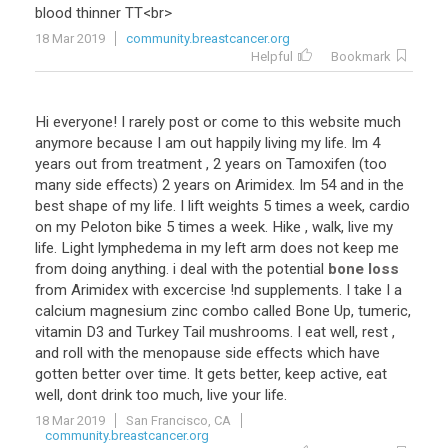
blood
thinner
TT
<
br
>
18 Mar 2019
community.breastcancer.org
Helpful
Bookmark
Hi
everyone
!
I
rarely
post
or
come
to
this
website
much
anymore
because
I
am
out
happily
living
my
life
.
Im
4
years
out
from
treatment
,
2
years
on
Tamoxifen
(
too
many
side
effects
)
2
years
on
Arimidex
.
Im
54
and
in
the
best
shape
of
my
life
.
I
lift
weights
5
times
a
week
,
cardio
on
my
Peloton
bike
5
times
a
week
.
Hike
,
walk
,
live
my
life
.
Light
lymphedema
in
my
left
arm
does
not
keep
me
from
doing
anything
.
i
deal
with
the
potential
bone loss
from
Arimidex
with
excercise
!
nd
supplements
.
I
take
I
a
calcium
magnesium
zinc
combo
called
Bone
Up
,
tumeric
,
vitamin
D3
and
Turkey
Tail
mushrooms
.
I
eat
well
,
rest
,
and
roll
with
the
menopause
side
effects
which
have
gotten
better
over
time
.
It
gets
better
,
keep
active
,
eat
well
,
dont
drink
too
much
,
live
your
life
.
18 Mar 2019
San Francisco, CA
community.breastcancer.org