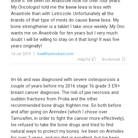
done
it
.
Ive
been
on
Anastrole
now
for
over
four
years
.
My
Oncologist
told
me
the
bone loss
is
less
with
Anastrole
than
with
Letrozole
.
Unfortunately
all
the
brands
of
that
type
of
meds
do
cause
bone loss
.
My
bone
strengthener
is
a
tablet
I
take
once
weekly
.
My
Onc
wants
me
on
Anastrole
for
ten
years
but
I
very
much
doubt
I
will
be
willing
to
stay
on
it
that
long
!
It
was
five
years
originally
!
14 Jul 2019
healthunlocked.com
Helpful
Bookmark
Im 66 and was diagnosed with severe osteoporosis a
couple of years before my 2016 stage 1b grade 3 ER+
breast cancer diagnosis. The risk of jaw necrosis and
sudden fractures from Prolia and the other
recommended bone drugs frighten me. So both before
and after going on Arimidex (which I chose over
Tamoxifen, in order to fight the cancer more effectively),
Ive refused to take the bone drugs and tried to find
natural ways to protect my bones. Ive been on Arimidex
for over 2 years, and my diet is excellent, but Ive been