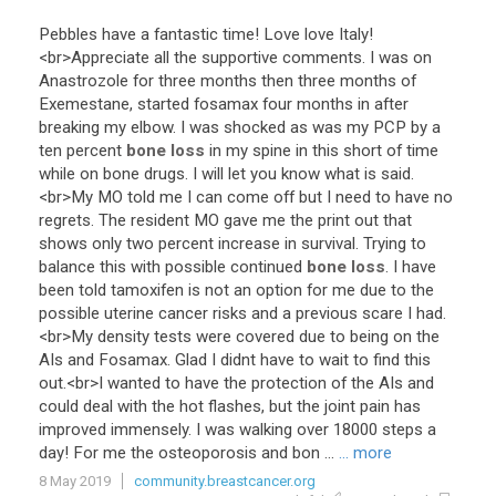
Pebbles
have
a
fantastic
time
!
Love
love
Italy
!
<
br
>
Appreciate
all
the
supportive
comments
.
I
was
on
Anastrozole
for
three
months
then
three
months
of
Exemestane
,
started
fosamax
four
months
in
after
breaking
my
elbow
.
I
was
shocked
as
was
my
PCP
by
a
ten
percent
bone loss
in
my
spine
in
this
short
of
time
while
on
bone
drugs
.
I
will
let
you
know
what
is
said
.
<
br
>
My
MO
told
me
I
can
come
off
but
I
need
to
have
no
regrets
.
The
resident
MO
gave
me
the
print
out
that
shows
only
two
percent
increase
in
survival
.
Trying
to
balance
this
with
possible
continued
bone loss
.
I
have
been
told
tamoxifen
is
not
an
option
for
me
due
to
the
possible
uterine
cancer
risks
and
a
previous
scare
I
had
.
<
br
>
My
density
tests
were
covered
due
to
being
on
the
AIs
and
Fosamax
.
Glad
I
didnt
have
to
wait
to
find
this
out
.<
br
>
I
wanted
to
have
the
protection
of
the
AIs
and
could
deal
with
the
hot
flashes
,
but
the
joint
pain
has
improved
immensely
.
I
was
walking
over
18000
steps
a
day
!
For
me
the
osteoporosis
and
bon
...
... more
8 May 2019
community.breastcancer.org