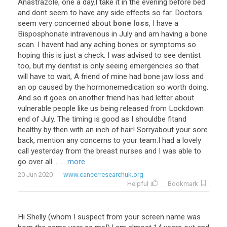
Anastrazole
,
one
a
day
.
I
take
it
in
the
evening
before
bed
and
dont
seem
to
have
any
side
effects
so
far
.
Doctors
seem
very
concerned
about
bone loss
,
I
have
a
Bisposphonate
intravenous
in
July
and
am
having
a
bone
scan
.
I
havent
had
any
aching
bones
or
symptoms
so
hoping
this
is
just
a
check
.
I
was
advised
to
see
dentist
too
,
but
my
dentist
is
only
seeing
emergencies
so
that
will
have
to
wait
,
A
friend
of
mine
had
bone
jaw
loss
and
an
op
caused
by
the
hormonemedication
so
worth
doing
.
And
so
it
goes
on
.
another
friend
has
had
letter
about
vulnerable
people
like
us
being
released
from
Lockdown
end
of
July
.
The
timing
is
good
as
I
shouldbe
fitand
healthy
by
then
with
an
inch
of
hair
!
Sorryabout
your
sore
back
,
mention
any
concerns
to
your
team
.
I
had
a
lovely
call
yesterday
from
the
breast
nurses
and
I
was
able
to
go
over
all
...
... more
20 Jun 2020
www.cancerresearchuk.org
Helpful
Bookmark
Hi
Shelly
(
whom
I
suspect
from
your
screen
name
was