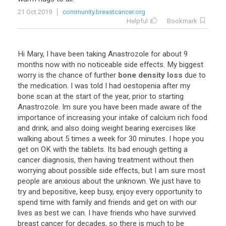
21 Oct 2019
community.breastcancer.org
Helpful
Bookmark
Hi
Mary
,
I
have
been
taking
Anastrozole
for
about
9
months
now
with
no
noticeable
side
effects
.
My
biggest
worry
is
the
chance
of
further
bone density loss
due
to
the
medication
.
I
was
told
I
had
oestopenia
after
my
bone
scan
at
the
start
of
the
year
,
prior
to
starting
Anastrozole
.
Im
sure
you
have
been
made
aware
of
the
importance
of
increasing
your
intake
of
calcium
rich
food
and
drink
,
and
also
doing
weight
bearing
exercises
like
walking
about
5
times
a
week
for
30
minutes
.
I
hope
you
get
on
OK
with
the
tablets
.
Its
bad
enough
getting
a
cancer
diagnosis
,
then
having
treatment
without
then
worrying
about
possible
side
effects
,
but
I
am
sure
most
people
are
anxious
about
the
unknown
.
We
just
have
to
try
and
bepositive
,
keep
busy
,
enjoy
every
opportunity
to
spend
time
with
family
and
friends
and
get
on
with
our
lives
as
best
we
can
.
I
have
friends
who
have
survived
breast
cancer
for
decades
,
so
there
is
much
to
be