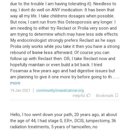
due
to
the
trouble
I
am
having
tolerating
it
).
Needless
to
say
,
I
dont
do
well
on
ANY
medication
.
It
has
been
that
way
all
my
life
.
I
take
childrens
dosages
when
possible
.
But
now
,
I
cant
run
from
this
Osteoporosis
any
longer
.
I
am
needing
to
either
try
Reclast
or
Prolia
very
soon
and
am
trying
to
determine
which
may
have
less
side
effects
.
My
endocrinologist
strongly
prefers
Reclast
as
he
says
Prolia
only
works
while
you
take
it
then
you
have
a
strong
rebound
of
bone loss
afterward
.
Of
course
you
can
follow
up
with
Reclast
then
.
OR
,
I
take
Reclast
now
and
hopefully
maintain
or
even
build
a
bit
back
.
I
tried
Fosamax
a
few
years
ago
and
had
digestive
issues
but
am
planning
to
give
it
one
more
try
before
going
to
th
...
...
more
19 Jan 2021
community.breastcancer.org
Helpful
Bookmark
Hello, I too went down your path, 20 years ago, at about
the age of 44, I had stage 0, ER+, DCIS, lumpectomy, 36
radiation treatments, 5 years of tamoxifen, no