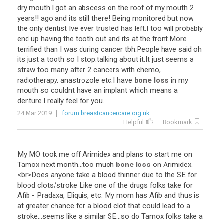
dry
mouth
.
I
got
an
abscess
on
the
roof
of
my
mouth
2
years
!!
ago
and
its
still
there
!
Being
monitored
but
now
the
only
dentist
Ive
ever
trusted
has
left
.
I
too
will
probably
end
up
having
the
tooth
out
and
its
at
the
front
.
More
terrified
than
I
was
during
cancer
tbh
.
People
have
said
oh
its
just
a
tooth
so
I
stop
.
talking
about
it
.
It
just
seems
a
straw
too
many
after
2
cancers
with
chemo
,
radiotherapy
,
anastrozole
etc
.
I
have
bone loss
in
my
mouth
so
couldnt
have
an
implant
which
means
a
denture
.
I
really
feel
for
you
.
24 Mar 2019
forum.breastcancercare.org.uk
Helpful
Bookmark
My
MO
took
me
off
Arimidex
and
plans
to
start
me
on
Tamox
next
month
...
too
much
bone loss
on
Arimidex
.
<
br
>
Does
anyone
take
a
blood
thinner
due
to
the
SE
for
blood
clots
/
stroke
Like
one
of
the
drugs
folks
take
for
Afib
-
Pradaxa
,
Eliquis
,
etc
.
My
mom
has
Afib
and
thus
is
at
greater
chance
for
a
blood
clot
that
could
lead
to
a
stroke
...
seems
like
a
similar
SE
...
so
do
Tamox
folks
take
a