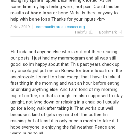
along
my
spine
in
upper
back
feeling
knotted
.
At
the
same
time
my
hips
feeling
weird
,
not
pain
.
Could
this
be
results
of
bone loss
or
bone
Mets
.
Is
there
anyway
to
help
with
bone loss
Thanks
for
your
inputs
.<
br
>
3 Nov 2019
community.breastcancer.org
Helpful
Bookmark
Hi
,
Linda
and
anyone
else
who
is
still
out
there
reading
our
posts
.
I
just
had
my
mammogram
and
all
was
still
good
,
so
Im
happy
about
that
.
This
past
years
check
up
,
my
oncologist
put
me
on
Boniva
for
bone loss
from
the
anastrozole
.
Its
not
too
bad
except
that
I
have
to
take
it
first
thing
in
the
morning
and
wait
an
hour
before
eating
or
drinking
anything
else
.
And
I
am
fond
of
my
morning
cup
of
coffee
,
so
that
is
rough
.
Im
also
supposed
to
stay
upright
,
not
lying
down
or
relaxing
in
a
chair
,
so
I
usually
go
for
a
long
walk
after
taking
it
.
That
works
out
well
because
it
kind
of
gets
my
mind
off
the
coffee
Im
missing
,
but
at
least
it
is
only
once
a
month
to
take
it
.
I
hope
everyone
is
enjoying
the
fall
weather
.
Peace
and
warm
hugs
to
all
.