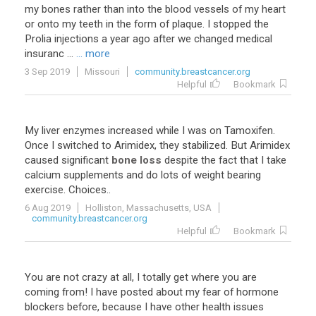
my
bones
rather
than
into
the
blood
vessels
of
my
heart
or
onto
my
teeth
in
the
form
of
plaque
.
I
stopped
the
Prolia
injections
a
year
ago
after
we
changed
medical
insuranc
...
... more
3 Sep 2019
Missouri
community.breastcancer.org
Helpful
Bookmark
My
liver
enzymes
increased
while
I
was
on
Tamoxifen
.
Once
I
switched
to
Arimidex
,
they
stabilized
.
But
Arimidex
caused
significant
bone loss
despite
the
fact
that
I
take
calcium
supplements
and
do
lots
of
weight
bearing
exercise
.
Choices
..
6 Aug 2019
Holliston, Massachusetts, USA
community.breastcancer.org
Helpful
Bookmark
You
are
not
crazy
at
all
,
I
totally
get
where
you
are
coming
from
!
I
have
posted
about
my
fear
of
hormone
blockers
before
,
because
I
have
other
health
issues