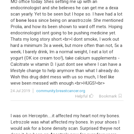
MO
office
today
.
Shes
setting
me
up
with
an
endocrinologist
and
she
believes
he
can
get
me
a
dexa
scan
yearly
.
Yet
to
be
seen
but
I
hope
so
.
I
have
had
a
lot
of
bone loss
since
being
on
anastrozole
.
She
mentioned
Prolia
,
and
how
its
been
shown
to
ward
off
mets
.
Hoping
endocrinologist
isnt
going
to
be
pushing
medicine
yet
.
Thats
my
long
story
short
.<
br
>
I
dont
smoke
,
I
work
out
hard
a
minimum
3x
a
week
,
but
more
often
than
not
,
5x
a
week
;
I
barely
drink
,
Im
a
normal
weight
,
I
eat
a
lot
of
yogurt
(
OK
ice
cream
too
!),
take
calcium
supplements
-
Calcitrate
w
vitamin
D
.
I
just
dont
see
where
I
can
have
a
lifestyle
change
to
help
anymore
than
what
I
already
do
.
Wish
this
drug
didnt
mess
with
us
so
much
,
I
feel
like
weve
been
messed
with
enough
.<
br
>
HUGS
!<
br
>
24 Jul 2019
community.breastcancer.org
Helpful
Bookmark
I
was
on
Herceptin
.....
it
affected
my
heart
not
my
bones
.
Letrozole
was
what
affected
my
bones
.
In
your
shoes
I
would
ask
for
a
bone
density
scan
.
Surprised
theyve
not