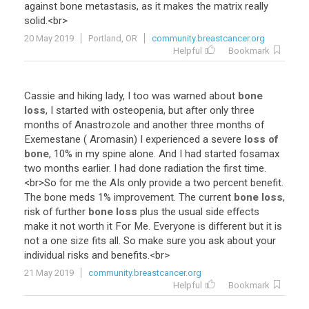
against
bone
metastasis
,
as
it
makes
the
matrix
really
solid
.<
br
>
20 May 2019
Portland, OR
community.breastcancer.org
Helpful
Bookmark
Cassie
and
hiking
lady
,
I
too
was
warned
about
bone
loss
,
I
started
with
osteopenia
,
but
after
only
three
months
of
Anastrozole
and
another
three
months
of
Exemestane
(
Aromasin
)
I
experienced
a
severe
loss of
bone
,
10
%
in
my
spine
alone
.
And
I
had
started
fosamax
two
months
earlier
.
I
had
done
radiation
the
first
time
.
<
br
>
So
for
me
the
AIs
only
provide
a
two
percent
benefit
.
The
bone
meds
1
%
improvement
.
The
current
bone loss
,
risk
of
further
bone loss
plus
the
usual
side
effects
make
it
not
worth
it
For
Me
.
Everyone
is
different
but
it
is
not
a
one
size
fits
all
.
So
make
sure
you
ask
about
your
individual
risks
and
benefits
.<
br
>
21 May 2019
community.breastcancer.org
Helpful
Bookmark