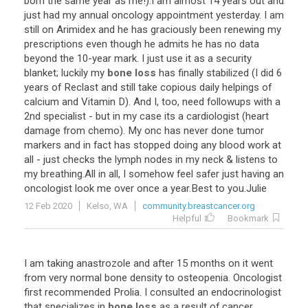
born
the
same
year
as
me
!).
I
am
almost
14
years
out
and
just
had
my
annual
oncology
appointment
yesterday
.
I
am
still
on
Arimidex
and
he
has
graciously
been
renewing
my
prescriptions
even
though
he
admits
he
has
no
data
beyond
the
10
-
year
mark
.
I
just
use
it
as
a
security
blanket
;
luckily
my
bone loss
has
finally
stabilized
(
I
did
6
years
of
Reclast
and
still
take
copious
daily
helpings
of
calcium
and
Vitamin
D
).
And
I
,
too
,
need
followups
with
a
2nd
specialist
-
but
in
my
case
its
a
cardiologist
(
heart
damage
from
chemo
).
My
onc
has
never
done
tumor
markers
and
in
fact
has
stopped
doing
any
blood
work
at
all
-
just
checks
the
lymph
nodes
in
my
neck
&
listens
to
my
breathing
.
All
in
all
,
I
somehow
feel
safer
just
having
an
oncologist
look
me
over
once
a
year
.
Best
to
you
.
Julie
12 Feb 2020
Kelso, WA
community.breastcancer.org
Helpful
Bookmark
I
am
taking
anastrozole
and
after
15
months
on
it
went
from
very
normal
bone
density
to
osteopenia
.
Oncologist
first
recommended
Prolia
.
I
consulted
an
endocrinologist
that
specializes
in
bone loss
as
a
result
of
cancer