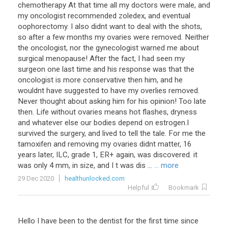
chemotherapy At that time all my doctors were male, and
my oncologist recommended zoledex, and eventual
oophorectomy. I also didnt want to deal with the shots,
so after a few months my ovaries were removed. Neither
the oncologist, nor the gynecologist warned me about
surgical menopause! After the fact, I had seen my
surgeon one last time and his response was that the
oncologist is more conservative then him, and he
wouldnt have suggested to have my overlies removed.
Never thought about asking him for his opinion! Too late
then. Life without ovaries means hot flashes, dryness
and whatever else our bodies depend on estrogen.I
survived the surgery, and lived to tell the tale. For me the
tamoxifen and removing my ovaries didnt matter, 16
years later, ILC, grade 1, ER+ again, was discovered. it
was only 4 mm, in size, and I t was dis ...
... more
29 Dec 2020
healthunlocked.com
Helpful
Bookmark
Hello
I
have
been
to
the
dentist
for
the
first
time
since