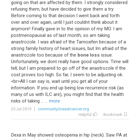
going
on
that
are
affected
by
them
.
I
strongly
considered
refusing
them
,
but
have
decided
to
give
them
a
try
.
Before
coming
to
that
decision
I
went
back
and
forth
over
and
over
again
,
until
I
just
couldnt
think
about
it
anymore
!
Finally
gave
in
to
the
opinion
of
my
MO
.
I
am
postmenopausal
as
of
last
month
,
so
am
taking
anastrozole
.
I
was
afraid
of
the
Tamoxifen
because
of
a
strong
family
history
of
heart
issues
,
but
Im
afraid
of
the
anastrozole
too
because
of
the
bone loss
issue
.
Unfortunately
,
we
dont
really
have
good
options
.
Time
will
tell
,
but
I
am
prepared
to
go
off
of
the
anastrozole
if
the
cost
proves
too
high
.
So
far
,
I
seem
to
be
adjusting
ok
.
<
br
>
All
I
can
say
is
,
wait
until
you
get
all
of
your
information
.
If
you
end
up
being
low
recurrence
risk
(
as
many
of
us
with
ILC
are
),
you
might
find
that
the
health
risks
of
taking
...
... more
25 Jul 2019
community.breastcancer.org
Helpful
Bookmark
Dexa
in
May
showed
osteopenia
in
hip
(
neck
).
Saw
PA
at