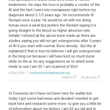
treatments
.
He
says
the
loss
is
probably
a
combo
of
the
AI
and
the
fact
I
went
into
menapause
right
before
my
diagnosis
about
2
1
/
2
years
ago
.
He
recommends
IV
Reclast
once
a
year
.
He
would
be
ok
with
me
doing
fomax
once
a
week
but
prefers
the
Reclast
saying
it
is
going
straight
to
the
blood
so
higher
absorion
rate
.
Initially
I
refused
all
the
above
bone
meds
as
there
are
studies
saying
you
will
not
get
osteoporosis
after
5
years
of
AI
if
you
start
with
normal
.
Bone
density
.
But
the
dr
explained
if
that
is
true
he
believes
I
will
get
osteoporosis
in
the
long
run
because
i
will
have
liost
so
much
bone
while
on
the
ai
.
So
any
suggestions
as
to
which
bone
meds
to
use
I
am
55
.
I
am
scareod
of
SEs
!
4 Dec 2019
community.breastcancer.org
Helpful
Bookmark
Hi
Everyone
,<
br
>
I
have
not
been
here
for
awhile
but
today
I
got
some
bad
news
and
decided
I
needed
to
get
back
here
and
research
some
more
.
to
give
you
a
little
bit
of
information
about
my
history
.
I
am
62
yrs
old
and
In