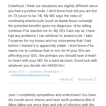
CutieKool
,
I
think
our
situations
are
slightly
different
since
you
had
a
positive
node
.
I
dont
know
how
old
you
are
but
Im
73
(
soon
to
be
74
).
My
MO
says
the
risks
of
continuing
anastrozole
(
such
as
bone loss
)
outweigh
the
potential
benefits
given
my
diagnosis
.
Id
be
willing
continue
if
he
wanted
me
to
.
My
SEs
Cant
say
as
I
have
had
any
problems
I
can
attribute
to
anastrozole
.
I
take
Fosamax
for
my
bones
and
my
osteopenia
that
I
had
before
I
started
it
is
apparently
stable
.
I
dont
know
if
he
wants
me
to
continue
that
or
not
.<
br
>
If
your
SEs
are
affecting
your
QOL
,
the
perhaps
you
should
have
a
heart
-
to
-
heart
with
your
MO
.
Its
a
hard
decision
.
Good
luck
with
whatever
you
decide
.<
br
>
HUGS
!<
br
>
23 Apr 2019
Spokane, Washington
community.breastcancer.org
Helpful
Bookmark
Jiver
I
completely
sympathise
and
understand
.
I
too
have
dry
mouth
since
chemo
and
have
teeth
problems
.
Bits
if
filling
falling
out
since
then
and
risk
of
infection
with
the