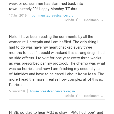
week
or
so
,
summer
has
slammed
back
into
town
...
already
90
!
Happy
Monday
,
TT
<
br
>
17 Jun 2019
community.breastcancer.org
Helpful
Bookmark
Hello
:
I
have
been
reading
the
comments
by
all
the
women
re
Herceptin
and
I
am
baffled
.
The
only
thing
I
had
to
do
was
have
my
heart
checked
every
three
months
to
see
if
it
could
withstand
this
strong
drug
.
I
had
no
side
effects
.
I
took
it
for
one
year
every
three
weeks
as
was
prescribed
per
my
protocol
.
The
chemo
was
what
was
so
horrible
and
now
I
am
finishing
my
second
year
of
Arimidex
and
have
to
be
careful
about
bone loss
.
The
more
I
read
the
more
I
realize
how
complex
all
of
this
is
.
Patricia
5 Jun 2019
forum.breastcancercare.org.uk
Helpful
Bookmark
Hi
SB
,
so
glad
to
hear
MGJ
is
okay
.
I
PMd
hughope1
and