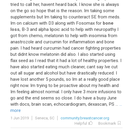
tried
to
call
her
,
havent
heard
back
.
I
know
she
is
always
on
the
go
so
hope
that
is
the
reason
.
Im
taking
some
supplements
but
Im
taking
to
counteract
SE
from
meds
.
Im
on
calcium
with
D3
along
with
Fosomax
for
bone
loss
,
B
-
3
and
alpha
lipoic
acid
to
help
with
neuropathy
I
got
from
chemo
,
melatonin
to
help
with
insomnia
from
anastrozole
and
curcumin
for
inflammation
and
bone
pain
.
I
had
heard
curcumin
had
cancer
fighting
properties
but
didnt
know
melatonin
did
also
.
I
also
started
using
flax
seed
as
I
read
that
it
had
a
lot
of
healthy
properties
.
I
have
also
started
eating
much
cleaner
,
cant
say
Ive
cut
out
all
sugar
and
alcohol
but
have
drastically
reduced
.
I
have
lost
another
5
pounds
,
so
Im
at
a
really
good
place
right
now
.
Im
trying
to
be
proactive
about
my
health
and
Im
feeling
almost
normal
.
I
only
have
3
more
infusions
to
go
and
the
end
seems
so
close
.
I
do
have
a
busy
June
with
docs
,
brain
scan
,
echocardiogram
,
dexascan
,
PS
...
...
more
1 Jun 2019
Seneca, SC
community.breastcancer.org
Helpful
Bookmark