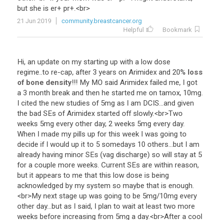
but
she
is
er
+
pr
+.<
br
>
21 Jun 2019
community.breastcancer.org
Helpful
Bookmark
Hi
,
an
update
on
my
starting
up
with
a
low
dose
regime
..
to
re
-
cap
,
after
3
years
on
Arimidex
and
20
%
loss
of bone density
!!!
My
MO
said
Arimidex
failed
me
,
I
got
a
3
month
break
and
then
he
started
me
on
tamox
,
10mg
.
I
cited
the
new
studies
of
5mg
as
I
am
DCIS
...
and
given
the
bad
SEs
of
Arimidex
started
off
slowly
.<
br
>
Two
weeks
5mg
every
other
day
,
2
weeks
5mg
every
day
.
When
I
made
my
pills
up
for
this
week
I
was
going
to
decide
if
I
would
up
it
to
5
somedays
10
others
...
but
I
am
already
having
minor
SEs
(
vag
discharge
)
so
will
stay
at
5
for
a
couple
more
weeks
.
Current
SEs
are
within
reason
,
but
it
appears
to
me
that
this
low
dose
is
being
acknowledged
by
my
system
so
maybe
that
is
enough
.
<
br
>
My
next
stage
up
was
going
to
be
5mg
/
10mg
every
other
day
...
but
as
I
said
,
I
plan
to
wait
at
least
two
more
weeks
before
increasing
from
5mg
a
day
.<
br
>
After
a
cool