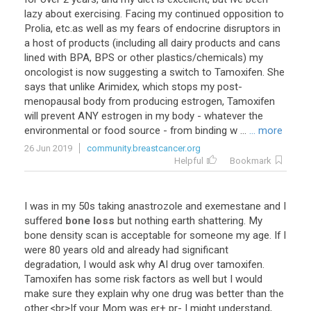
lazy about exercising. Facing my continued opposition to
Prolia, etc.as well as my fears of endocrine disruptors in
a host of products (including all dairy products and cans
lined with BPA, BPS or other plastics/chemicals) my
oncologist is now suggesting a switch to Tamoxifen. She
says that unlike Arimidex, which stops my post-
menopausal body from producing estrogen, Tamoxifen
will prevent ANY estrogen in my body - whatever the
environmental or food source - from binding w ...
... more
26 Jun 2019
community.breastcancer.org
Helpful
Bookmark
I
was
in
my
50s
taking
anastrozole
and
exemestane
and
I
suffered
bone loss
but
nothing
earth
shattering
.
My
bone
density
scan
is
acceptable
for
someone
my
age
.
If
I
were
80
years
old
and
already
had
significant
degradation
,
I
would
ask
why
AI
drug
over
tamoxifen
.
Tamoxifen
has
some
risk
factors
as
well
but
I
would
make
sure
they
explain
why
one
drug
was
better
than
the
other
.<
br
>
If
your
Mom
was
er
+
pr
-
I
might
understand
,