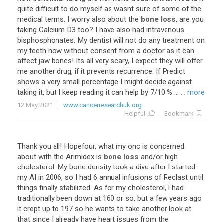
quite
difficult
to
do
myself
as
wasnt
sure
of
some
of
the
medical
terms
.
I
worry
also
about
the
bone loss
,
are
you
taking
Calcium
D3
too
?
I
have
also
had
intravenous
bisphosphonates
.
My
dentist
will
not
do
any
treatment
on
my
teeth
now
without
consent
from
a
doctor
as
it
can
affect
jaw
bones
!
Its
all
very
scary
,
I
expect
they
will
offer
me
another
drug
,
if
it
prevents
recurrence
.
If
Predict
shows
a
very
small
percentage
I
might
decide
against
taking
it
,
but
I
keep
reading
it
can
help
by
7
/
10
% ...
... more
12 May 2021
www.cancerresearchuk.org
Helpful
Bookmark
Thank
you
all
!
Hopefour
,
what
my
onc
is
concerned
about
with
the
Arimidex
is
bone loss
and
/
or
high
cholesterol
.
My
bone
density
took
a
dive
after
I
started
my
AI
in
2006
,
so
I
had
6
annual
infusions
of
Reclast
until
things
finally
stabilized
.
As
for
my
cholesterol
,
I
had
traditionally
been
down
at
160
or
so
,
but
a
few
years
ago
it
crept
up
to
197
so
he
wants
to
take
another
look
at
that
since
I
already
have
heart
issues
from
the