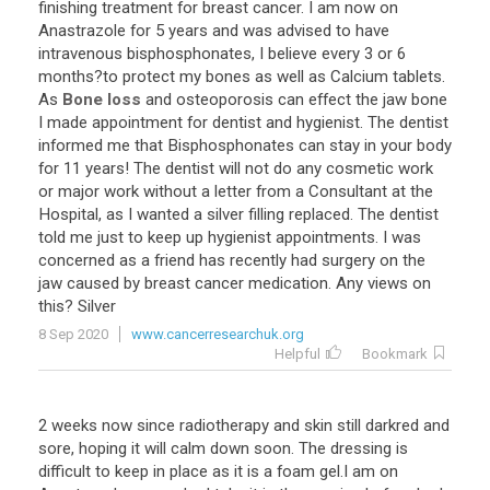
finishing
treatment
for
breast
cancer
.
I
am
now
on
Anastrazole
for
5
years
and
was
advised
to
have
intravenous
bisphosphonates
,
I
believe
every
3
or
6
months
?
to
protect
my
bones
as
well
as
Calcium
tablets
.
As
Bone loss
and
osteoporosis
can
effect
the
jaw
bone
I
made
appointment
for
dentist
and
hygienist
.
The
dentist
informed
me
that
Bisphosphonates
can
stay
in
your
body
for
11
years
!
The
dentist
will
not
do
any
cosmetic
work
or
major
work
without
a
letter
from
a
Consultant
at
the
Hospital
,
as
I
wanted
a
silver
filling
replaced
.
The
dentist
told
me
just
to
keep
up
hygienist
appointments
.
I
was
concerned
as
a
friend
has
recently
had
surgery
on
the
jaw
caused
by
breast
cancer
medication
.
Any
views
on
this
?
Silver
8 Sep 2020
www.cancerresearchuk.org
Helpful
Bookmark
2
weeks
now
since
radiotherapy
and
skin
still
darkred
and
sore
,
hoping
it
will
calm
down
soon
.
The
dressing
is
difficult
to
keep
in
place
as
it
is
a
foam
gel
.
I
am
on