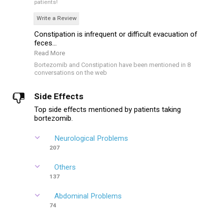
patients!
Write a Review
Constipation is infrequent or difficult evacuation of
feces...
Read More
Bortezomib and Constipation have been mentioned in 8
conversations on the web
Side Effects
Top side effects mentioned by patients taking
bortezomib.
Neurological Problems
207
Others
137
Abdominal Problems
74