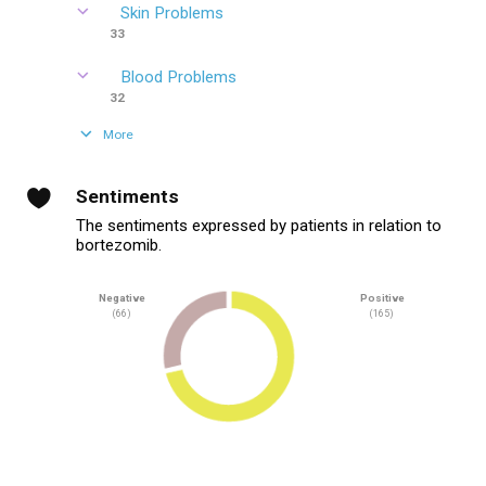
Skin Problems
33
Blood Problems
32
More
Sentiments
The sentiments expressed by patients in relation to
bortezomib.
Negative
Positive
(66)
(165)