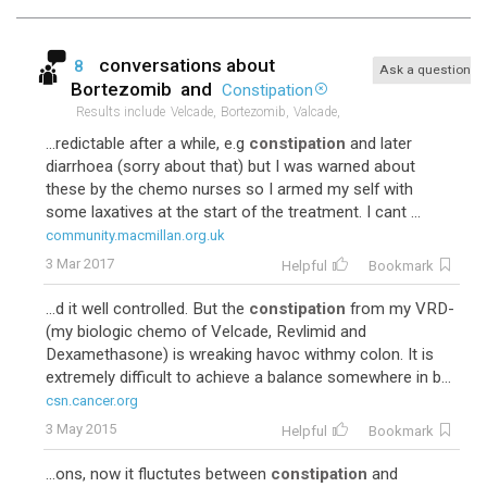
conversations about
8
Ask a question
Bortezomib
and
Constipation
Results include
Velcade,
Bortezomib,
Valcade,
...redictable after a while, e.g
constipation
and later
diarrhoea (sorry about that) but I was warned about
these by the chemo nurses so I armed my self with
some laxatives at the start of the treatment. I cant ...
community.macmillan.org.uk
3 Mar 2017
Helpful
Bookmark
...d it well controlled. But the
constipation
from my VRD-
(my biologic chemo of Velcade, Revlimid and
Dexamethasone) is wreaking havoc withmy colon. It is
extremely difficult to achieve a balance somewhere in b...
csn.cancer.org
3 May 2015
Helpful
Bookmark
...ons, now it fluctutes between
constipation
and