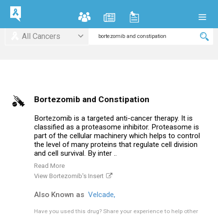
All Cancers
Bortezomib and Constipation
Bortezomib is a targeted anti-cancer therapy. It is
classified as a proteasome inhibitor. Proteasome is
part of the cellular machinery which helps to control
the level of many proteins that regulate cell division
and cell survival. By inter ..
Read More
View Bortezomib's Insert
Also Known as
Velcade,
Have you used this drug?
Share your experience to help other