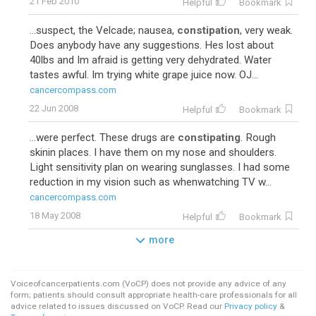
21 Feb 2010
Helpful
Bookmark
...suspect, the Velcade; nausea,
constipation
, very weak.
Does anybody have any suggestions. Hes lost about
40lbs and Im afraid is getting very dehydrated. Water
tastes awful. Im trying white grape juice now. OJ...
cancercompass.com
22 Jun 2008
Helpful
Bookmark
...were perfect. These drugs are
constipating
. Rough
skinin places. I have them on my nose and shoulders.
Light sensitivity plan on wearing sunglasses. I had some
reduction in my vision such as whenwatching TV w...
cancercompass.com
18 May 2008
Helpful
Bookmark
more
Voiceofcancerpatients.com (VoCP) does not provide any advice of any
form; patients should consult appropriate health-care professionals for all
advice related to issues discussed on VoCP. Read our
Privacy policy
&