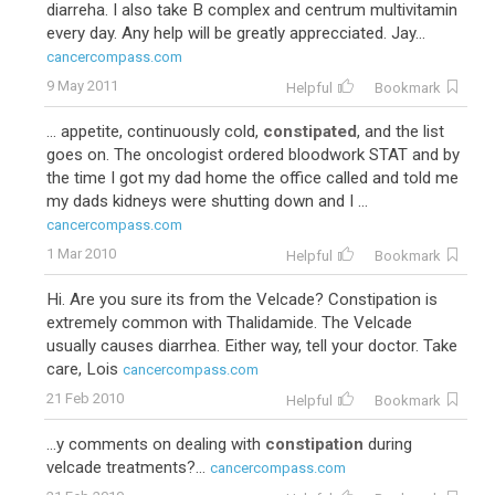
diarreha. I also take B complex and centrum multivitamin
every day. Any help will be greatly apprecciated. Jay...
cancercompass.com
9 May 2011
Helpful
Bookmark
... appetite, continuously cold,
constipated
, and the list
goes on. The oncologist ordered bloodwork STAT and by
the time I got my dad home the office called and told me
my dads kidneys were shutting down and I ...
cancercompass.com
1 Mar 2010
Helpful
Bookmark
Hi. Are you sure its from the Velcade? Constipation is
extremely common with Thalidamide. The Velcade
usually causes diarrhea. Either way, tell your doctor. Take
care, Lois
cancercompass.com
21 Feb 2010
Helpful
Bookmark
...y comments on dealing with
constipation
during
velcade treatments?...
cancercompass.com