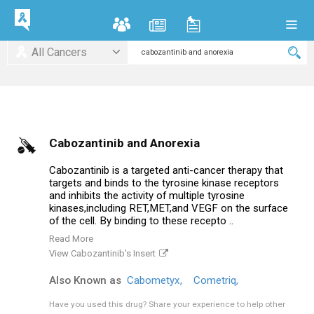
All Cancers
Cabozantinib and Anorexia
Cabozantinib is a targeted anti-cancer therapy that
targets and binds to the tyrosine kinase receptors
and inhibits the activity of multiple tyrosine
kinases,including RET,MET,and VEGF on the surface
of the cell. By binding to these recepto ..
Read More
View Cabozantinib's Insert
Also Known as
Cabometyx,
Cometriq,
Have you used this drug?
Share your experience to help other