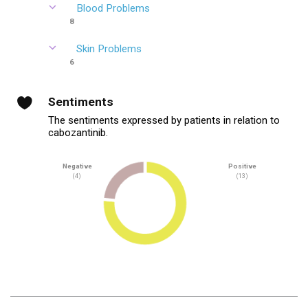
Blood Problems
8
Skin Problems
6
Sentiments
The sentiments expressed by patients in relation to
cabozantinib.
Negative
Positive
(4)
(13)