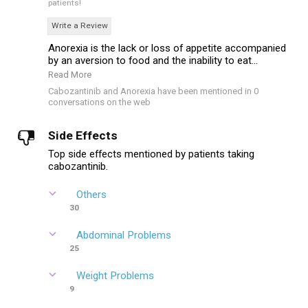
patients!
Write a Review
Anorexia is the lack or loss of appetite accompanied
by an aversion to food and the inability to eat...
Read More
Cabozantinib and Anorexia have been mentioned in 0
conversations on the web
Side Effects
Top side effects mentioned by patients taking
cabozantinib.
Others
30
Abdominal Problems
25
Weight Problems
9