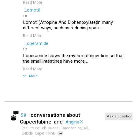
Read More
Lomotil
18
Lomotil(Atropine And Diphenoxylate)in many
different ways, such as reducing spas ..
Read More
Loperamide
17
Loperamide slows the rhythm of digestion so that
the small intestines have more ..
Read More
More
conversations about
59
Ask a question
Capecitabine
and
Angina
Results include
Xeloda,
Capecitabine,
Xel,
...
Zeloda,
Capecitibine,