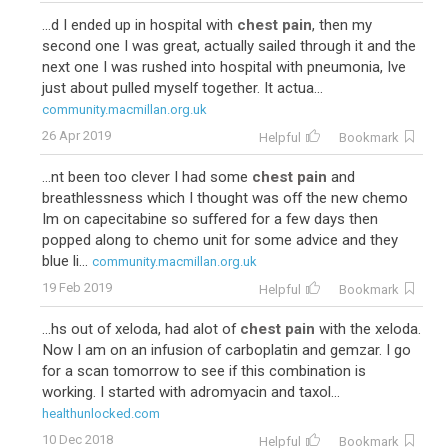
...d I ended up in hospital with
chest pain
, then my
second one I was great, actually sailed through it and the
next one I was rushed into hospital with pneumonia, Ive
just about pulled myself together. It actua...
community.macmillan.org.uk
26 Apr 2019
Helpful
Bookmark
...nt been too clever I had some
chest pain
and
breathlessness which I thought was off the new chemo
Im on capecitabine so suffered for a few days then
popped along to chemo unit for some advice and they
blue li...
community.macmillan.org.uk
19 Feb 2019
Helpful
Bookmark
...hs out of xeloda, had alot of
chest pain
with the xeloda.
Now I am on an infusion of carboplatin and gemzar. I go
for a scan tomorrow to see if this combination is
working. I started with adromyacin and taxol...
healthunlocked.com
10 Dec 2018
Helpful
Bookmark