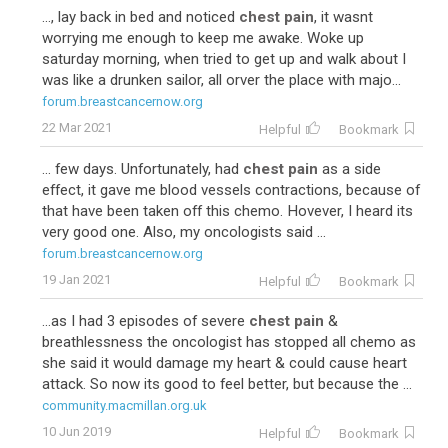
..., lay back in bed and noticed
chest pain
, it wasnt
worrying me enough to keep me awake. Woke up
saturday morning, when tried to get up and walk about I
was like a drunken sailor, all orver the place with majo...
forum.breastcancernow.org
22 Mar 2021
Helpful
Bookmark
... few days. Unfortunately, had
chest pain
as a side
effect, it gave me blood vessels contractions, because of
that have been taken off this chemo. Hovever, I heard its
very good one. Also, my oncologists said ...
forum.breastcancernow.org
19 Jan 2021
Helpful
Bookmark
...as I had 3 episodes of severe
chest pain
&
breathlessness the oncologist has stopped all chemo as
she said it would damage my heart & could cause heart
attack. So now its good to feel better, but because the ...
community.macmillan.org.uk
10 Jun 2019
Helpful
Bookmark