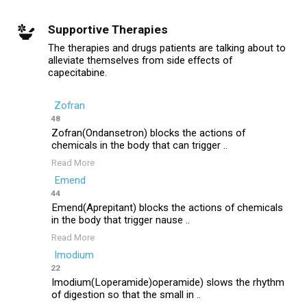
Supportive Therapies
The therapies and drugs patients are talking about to
alleviate themselves from side effects of
capecitabine.
Zofran
48
Zofran(Ondansetron) blocks the actions of
chemicals in the body that can trigger ..
Read More
Emend
44
Emend(Aprepitant) blocks the actions of chemicals
in the body that trigger nause ..
Read More
Imodium
22
Imodium(Loperamide)operamide) slows the rhythm
of digestion so that the small in ..