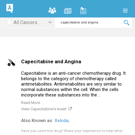
All Cancers
Capecitabine and Angina
Capecitabine is an anti-cancer chemotherapy drug. It
belongs to the category of chemotherapy called
antimetabolites. Antimetabolites are very similar to
normal substances within the cell. When the cells
incorporate these substances into the ..
Read More
View Capecitabine's Insert
Also Known as
Xeloda,
Have you used this drug?
Share your experience to help other