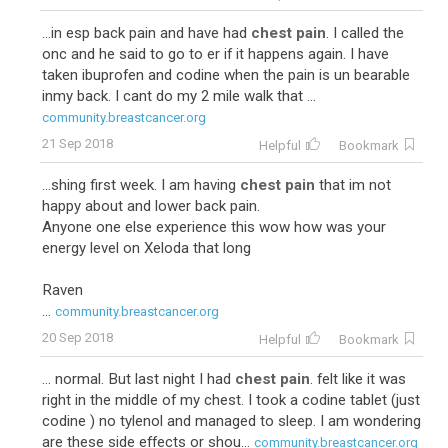
...in esp back pain and have had
chest pain
. I called the
onc and he said to go to er if it happens again. I have
taken ibuprofen and codine when the pain is un bearable
inmy back. I cant do my 2 mile walk that ...
community.breastcancer.org
21 Sep 2018
Helpful
Bookmark
...shing first week. I am having
chest pain
that im not
happy about and lower back pain.
Anyone one else experience this wow how was your
energy level on Xeloda that long
Raven
...
community.breastcancer.org
20 Sep 2018
Helpful
Bookmark
... normal. But last night I had
chest pain
. felt like it was
right in the middle of my chest. I took a codine tablet (just
codine ) no tylenol and managed to sleep. I am wondering
are these side effects or shou...
community.breastcancer.org