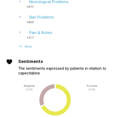
Neurological Problems
1877
Skin Problems
1809
Pain & Aches
1317
More
Sentiments
The sentiments expressed by patients in relation to
capecitabine.
Negative
Positive
(1474)
(3159)