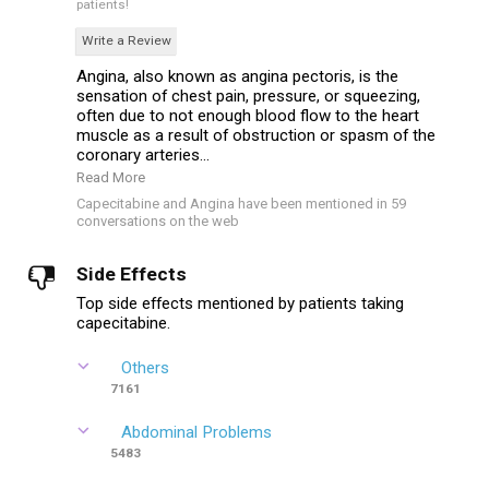
patients!
Write a Review
Angina, also known as angina pectoris, is the
sensation of chest pain, pressure, or squeezing,
often due to not enough blood flow to the heart
muscle as a result of obstruction or spasm of the
coronary arteries...
Read More
Capecitabine and Angina have been mentioned in 59
conversations on the web
Side Effects
Top side effects mentioned by patients taking
capecitabine.
Others
7161
Abdominal Problems
5483