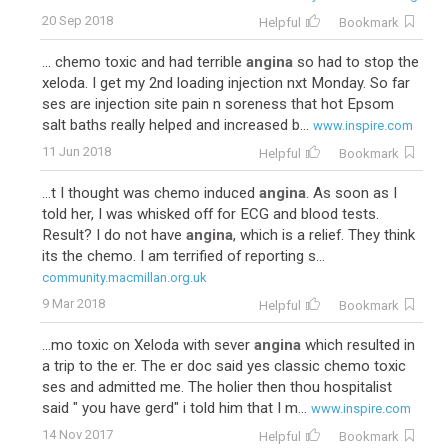
20 Sep 2018
Helpful
Bookmark
... chemo toxic and had terrible
angina
so had to stop the
xeloda. I get my 2nd loading injection nxt Monday. So far
ses are injection site pain n soreness that hot Epsom
salt baths really helped and increased b...
www.inspire.com
11 Jun 2018
Helpful
Bookmark
...t I thought was chemo induced
angina
. As soon as I
told her, I was whisked off for ECG and blood tests.
Result? I do not have
angina
, which is a relief. They think
its the chemo. I am terrified of reporting s...
community.macmillan.org.uk
9 Mar 2018
Helpful
Bookmark
...mo toxic on Xeloda with sever
angina
which resulted in
a trip to the er. The er doc said yes classic chemo toxic
ses and admitted me. The holier then thou hospitalist
said " you have gerd" i told him that I m...
www.inspire.com
14 Nov 2017
Helpful
Bookmark