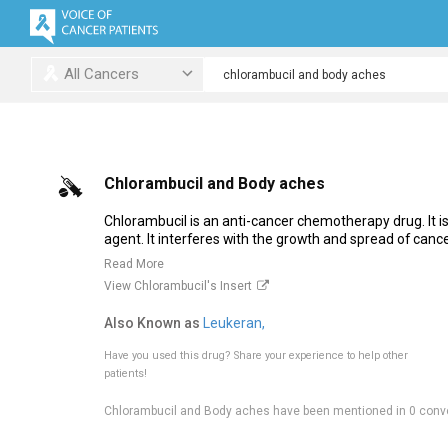
All Cancers
Chlorambucil and Body aches
Chlorambucil is an anti-cancer chemotherapy drug. It is 
agent. It interferes with the growth and spread of cancer
Read More
View Chlorambucil's Insert
Also Known as
Leukeran,
Have you used this drug?
Share your experience to help other
patients!
Chlorambucil and Body aches have been mentioned in 0 conv