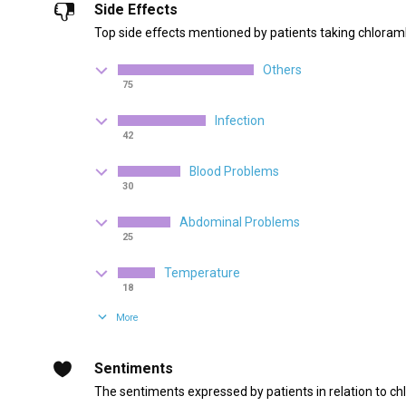
Side Effects
Top side effects mentioned by patients taking chloramb
Others
75
Infection
42
Blood Problems
30
Abdominal Problems
25
Temperature
18
More
Sentiments
The sentiments expressed by patients in relation to ch