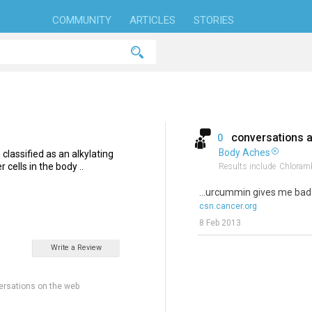
COMMUNITY
ARTICLES
STORIES
conversations 
0
Body Aches
classified as an alkylating
 cells in the body ..
Results include
Chloramb
...urcummin gives me ba
csn.cancer.org
8 Feb 2013
Write a Review
ersations on the web