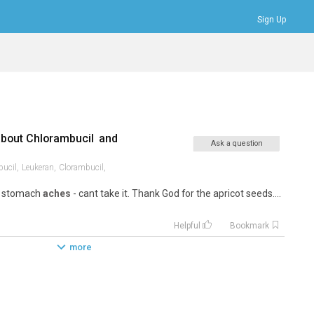
Sign Up
Bookmarks
Profile
Logout
about
Chlorambucil
and
Ask a question
ucil,
Leukeran,
Clorambucil,
d stomach
aches
- cant take it. Thank God for the apricot seeds....
Helpful
Bookmark
more