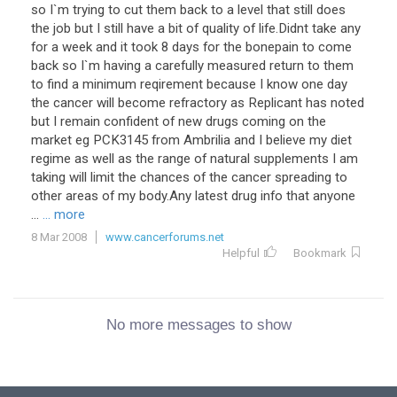
so I`m trying to cut them back to a level that still does
the job but I still have a bit of quality of life.Didnt take any
for a week and it took 8 days for the bonepain to come
back so I`m having a carefully measured return to them
to find a minimum reqirement because I know one day
the cancer will become refractory as Replicant has noted
but I remain confident of new drugs coming on the
market eg PCK3145 from Ambrilia and I believe my diet
regime as well as the range of natural supplements I am
taking will limit the chances of the cancer spreading to
other areas of my body.Any latest drug info that anyone
...
... more
8 Mar 2008
www.cancerforums.net
Helpful
Bookmark
No more messages to show