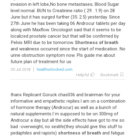
invasion in left lobe,No bone metastases; Blood Sugar
level normal .BUN to Creatinine ratio ( 29 . 1.9) on 28
June but it has surged further (35. 2.5) yesterday. Since
27th June he has been taking 06 Androcur tablets per day
along with Maxflow. Oncologist said that it seems to be
localized prostate cancer but that will be confirmed by
Pelvis MRI due to be tomorrow.
Shortness of breath
and weakness occurred since the start of medication. No
urine obstruction symptom now. Pls guide me about
future plan of treatment for us
30 Jul 2018
healthunlocked.com
Helpful
Bookmark
thanx Replicant Goruck chas036 and brainman for your
informative and empathetic replies.I am on a combination
of hormone therapy (Androcur) as well as a bunch of
natural supplements.I`m supposed to be on 300mg of
Androcur a day but all the side effects have got to me so
bad -overweight, no sexlife(they should give this stuff to
pedaphiles and rapists)
shortness of breath
and fatigue