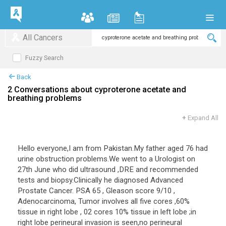
All Cancers
Fuzzy Search
Back
2 Conversations about cyproterone acetate and
breathing problems
+
Expand All
Hello everyone,I am from Pakistan.My father aged 76 had
urine obstruction problems.We went to a Urologist on
27th June who did ultrasound ,DRE and recommended
tests and biopsy.Clinically he diagnosed Advanced
Prostate Cancer. PSA 65 , Gleason score 9/10 ,
Adenocarcinoma, Tumor involves all five cores ,60%
tissue in right lobe , 02 cores 10% tissue in left lobe ;in
right lobe perineural invasion is seen,no perineural