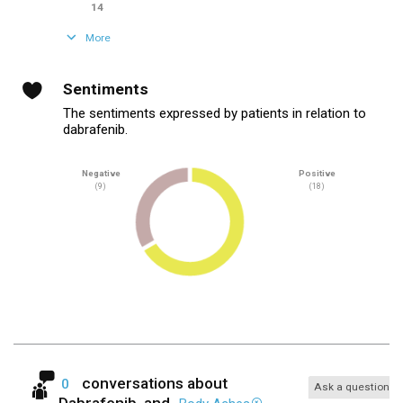
14
More
Sentiments
The sentiments expressed by patients in relation to
dabrafenib.
Negative
Positive
(9)
(18)
conversations about
0
Ask a question