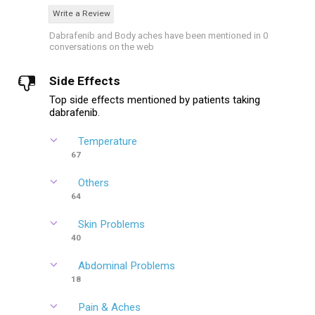
Write a Review
Dabrafenib and Body aches have been mentioned in 0
conversations on the web
Side Effects
Top side effects mentioned by patients taking
dabrafenib.
Temperature
67
Others
64
Skin Problems
40
Abdominal Problems
18
Pain & Aches