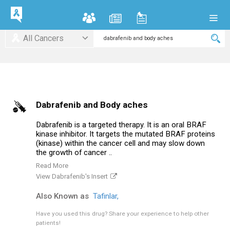
All Cancers
Dabrafenib and Body aches
Dabrafenib is a targeted therapy. It is an oral BRAF
kinase inhibitor. It targets the mutated BRAF proteins
(kinase) within the cancer cell and may slow down
the growth of cancer ..
Read More
View Dabrafenib's Insert
Also Known as
Tafinlar,
Have you used this drug?
Share your experience to help other
patients!