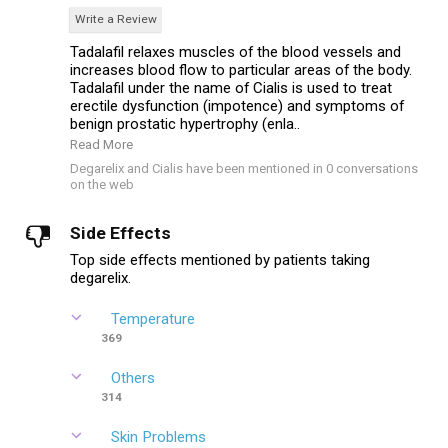
Write a Review
Tadalafil relaxes muscles of the blood vessels and
increases blood flow to particular areas of the body.
Tadalafil under the name of Cialis is used to treat
erectile dysfunction (impotence) and symptoms of
benign prostatic hypertrophy (enla..
Read More
Degarelix and Cialis have been mentioned in 0 conversations
on the web
Side Effects
Top side effects mentioned by patients taking
degarelix.
Temperature
369
Others
314
Skin Problems