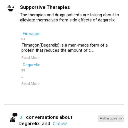
Supportive Therapies
The therapies and drugs patients are talking about to
alleviate themselves from side effects of degarelix.
Firmagon
57
Firmagon(Degarelix) is a man-made form of a
protein that reduces the amount of c ..
Read More
Degarelix
13
..
Read More
conversations about
0
Ask a question
Degarelix
and
Cialis