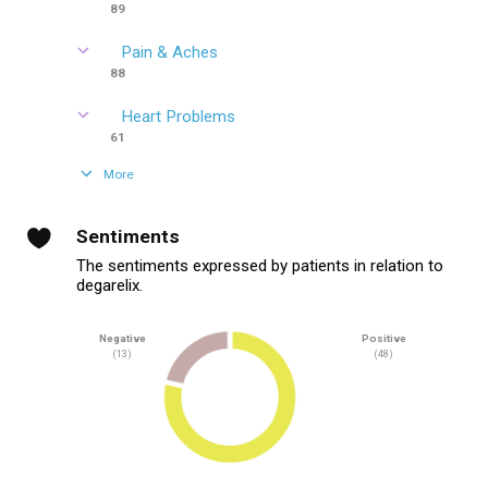
89
Pain & Aches
88
Heart Problems
61
More
Sentiments
The sentiments expressed by patients in relation to
degarelix.
Negative
Positive
(13)
(48)