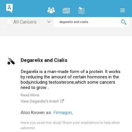
All Cancers
Degarelix and Cialis
Degarelix is a man-made form of a protein. It works
by reducing the amount of certain hormones in the
body,including testosterone,which some cancers
need to grow ..
Read More
View Degarelix's Insert
Also Known as
Firmagon,
Have you used this drug?
Share your experience to help other
patients!