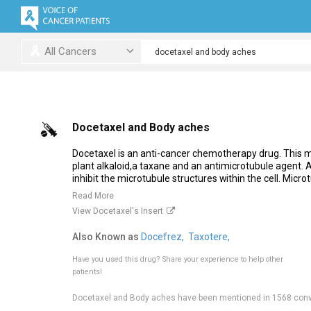
All Cancers
Docetaxel and Body aches
Docetaxel is an anti-cancer chemotherapy drug. This me
plant alkaloid,a taxane and an antimicrotubule agent.
inhibit the microtubule structures within the cell. Microt
Read More
View Docetaxel's Insert
Also Known as
Docefrez,
Taxotere,
Have you used this drug?
Share your experience to help other
patients!
Docetaxel and Body aches have been mentioned in 1568 conv