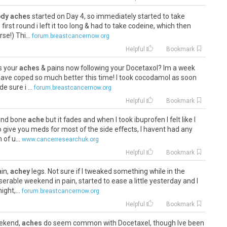
dy aches
started on Day 4, so immediately started to take
irst round i left it too long & had to take codeine, which then
e!) Thi...
forum.breastcancernow.org
Helpful
Bookmark
ws your
aches
& pains now following your Docetaxol? Im a week
ave coped so much better this time! I took cocodamol as soon
e sure i ...
forum.breastcancernow.org
Helpful
Bookmark
 and bone
ache
but it fades and when I took ibuprofen I felt like I
o give you meds for most of the side effects, I havent had any
of u...
www.cancerresearchuk.org
Helpful
Bookmark
ain,
achey
legs. Not sure if I tweaked something while in the
rable weekend in pain, started to ease a little yesterday and I
ght,...
forum.breastcancernow.org
Helpful
Bookmark
eekend,
aches
do seem common with Docetaxel, though Ive been