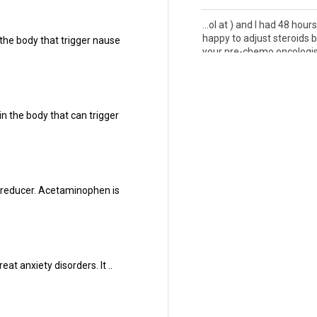
...ol at ) and I had 48 hour
happy to adjust steroids b
the body that trigger nause
your pre-chemo oncologist 
10 Mar 2021
...it, a little fatigue and
bod
and what they call "chemo 
n the body that can trigger
whynotsmile.org - Ive only.
17 Feb 2021
... id be done with all the
b
but nope! Its definitely n
r reducer. Acetaminophen is
without side effects. Runny
16 Feb 2021
... and Xgeva--hates both
treatment. So whatever ch
at anxiety disorders. It ..
the beast in check for now.
11 Feb 2021
...t week, I was still tired 