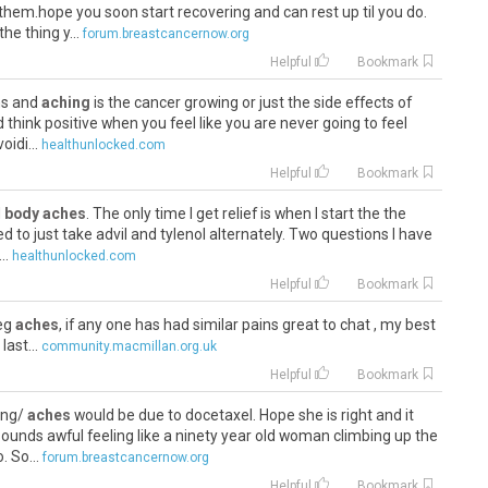
them.hope you soon start recovering and can rest up til you do.
he thing y...
forum.breastcancernow.org
Helpful
Bookmark
ins and
aching
is the cancer growing or just the side effects of
d think positive when you feel like you are never going to feel
idi...
healthunlocked.com
Helpful
Bookmark
d
body aches
. The only time I get relief is when I start the the
d to just take advil and tylenol alternately. Two questions I have
..
healthunlocked.com
Helpful
Bookmark
leg
aches
, if any one has had similar pains great to chat , my best
last...
community.macmillan.org.uk
Helpful
Bookmark
ling/
aches
would be due to docetaxel. Hope she is right and it
unds awful feeling like a ninety year old woman climbing up the
. So...
forum.breastcancernow.org
Helpful
Bookmark