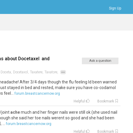
Sign Up
Bookmarks
Profile
Logout
ns about
Docetaxel
and
Ask a question
...
Doceta,
Docetaxol,
Taxatere,
Taxatore,
no headache! After 3/4 days though the flu feeling Id been warned
 just stayed in bed and rested, make sure you have co-codamol
 feel...
forum.breastcancernow.org
Helpful
Bookmark
/joint
ache
much and her finger nails were still ok (she used nail
, though she said her toe nails werent so good and she had been
...
forum.breastcancernow.org
Helpful
Bookmark