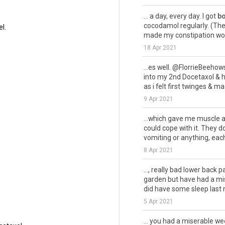
... a day, every day. I got
bo
cocodamol regularly. (The f
l.
made my constipation wors
18 Apr 2021
...es well. @FlorrieBeeho
into my 2nd Docetaxol & h
as i felt first twinges & mad
9 Apr 2021
...which gave me muscle
could cope with it. They d
vomiting or anything, each 
8 Apr 2021
..., really bad lower back p
garden but have had a mise
did have some sleep last ni
5 Apr 2021
... you had a miserable w