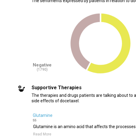
The sentiments expressed by patients in relation to do
Negative
(1790)
Supportive Therapies
The therapies and drugs patients are talking about to 
side effects of docetaxel.
Glutamine
55
Glutamine is an amino acid that affects the processes 
Read More