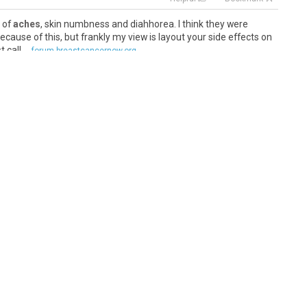
s of
aches
, skin numbness and diahhorea. I think they were
ecause of this, but frankly my view is layout your side effects on
call ...
forum.breastcancernow.org
Helpful
Bookmark
y aches
the first few days (they give you meds to avoid nausea)
brain" (forgetfulness) is all - my blog shares my experience at
..
healthunlocked.com
Helpful
Bookmark
ody aches
and pains once I started on just having the her & per
ot as bad as when I was on chemo but for me its definitely not
 n...
forum.breastcancernow.org
Helpful
Bookmark
 due to
aches
, pains, moodiness, but thats the current
emical experiment is going on in his 76-year old body is keeping
 So were relie...
healthunlocked.com
Helpful
Bookmark
and
aching
legs. We will have to be really kind to ourselves and let