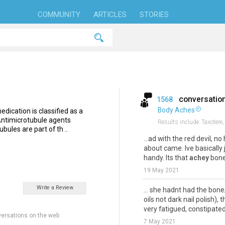
COMMUNITY
ARTICLES
STORIES
conversatio
1568
Body Aches
dication is classified as a
 Antimicrotubule agents
Results include
Taxotere,
ubules are part of th ..
...ad with the red devil, 
about came. Ive basically
handy. Its that
achey
bones
19 May 2021
Write a Review
... she hadnt had the bone
oils not dark nail polish)
very fatigued, constipated, 
ersations on the web
7 May 2021