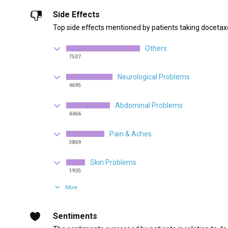
Side Effects
Top side effects mentioned by patients taking docetaxe
Others
7507
Neurological Problems
4695
Abdominal Problems
4466
Pain & Aches
3869
Skin Problems
1935
More
Sentiments