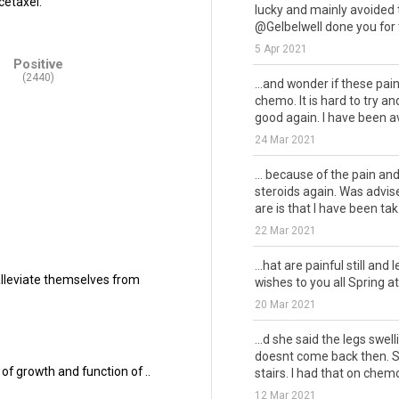
cetaxel.
lucky and mainly avoided 
@Gelbelwell done you for t
5 Apr 2021
Positive
(2440)
...and wonder if these pa
chemo. It is hard to try an
good again. I have been avo
24 Mar 2021
... because of the pain an
steroids again. Was advise
are is that I have been tak.
22 Mar 2021
...hat are painful still and 
alleviate themselves from
wishes to you all Spring at 
20 Mar 2021
...d she said the legs swel
doesnt come back then. So
of growth and function of ..
stairs. I had that on chemo
12 Mar 2021