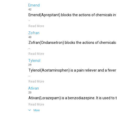
Emend
42
Emend(Aprepitant) blocks the actions of chemicals in 
..
Read More
Zofran
40
Zofran(Ondansetron) blocks the actions of chemicals i
..
Read More
Tylenol
39
Tylenol(Acetaminophen) is a pain reliever and a feve
..
Read More
Ativan
20
Ativan(Lorazepam) is a benzodiazepine. It is used to tre
Read More
More