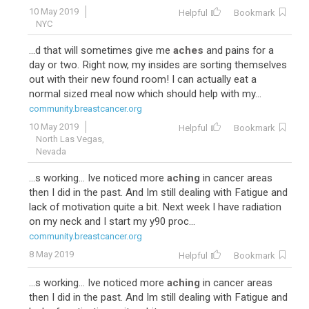
10 May 2019
Helpful
Bookmark
NYC
...d that will sometimes give me
aches
and pains for a
day or two. Right now, my insides are sorting themselves
out with their new found room! I can actually eat a
normal sized meal now which should help with my...
community.breastcancer.org
10 May 2019
Helpful
Bookmark
North Las Vegas,
Nevada
...s working... Ive noticed more
aching
in cancer areas
then I did in the past. And Im still dealing with Fatigue and
lack of motivation quite a bit. Next week I have radiation
on my neck and I start my y90 proc...
community.breastcancer.org
8 May 2019
Helpful
Bookmark
...s working... Ive noticed more
aching
in cancer areas
then I did in the past. And Im still dealing with Fatigue and