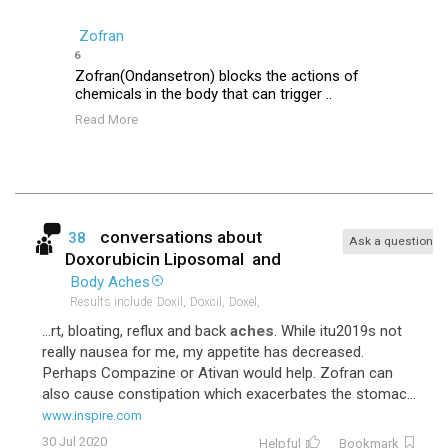
Zofran
6
Zofran(Ondansetron) blocks the actions of
chemicals in the body that can trigger ..
Read More
conversations about
38
Ask a question
Doxorubicin Liposomal
and
Body Aches
Results include
Doxil,
Doxcil,
Doxel,
...rt, bloating, reflux and back
aches
. While itu2019s not
really nausea for me, my appetite has decreased.
Perhaps Compazine or Ativan would help. Zofran can
also cause constipation which exacerbates the stomac...
www.inspire.com
30 Jul 2020
Helpful
Bookmark