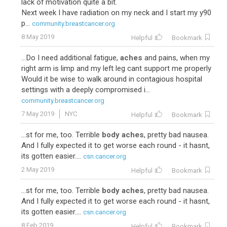
lack of motivation quite a bit.
Next week I have radiation on my neck and I start my y90
p...
community.breastcancer.org
8 May 2019
Helpful
Bookmark
...Do I need additional fatigue,
aches
and pains, when my
right arm is limp and my left leg cant support me properly
Would it be wise to walk around in contagious hospital
settings with a deeply compromised i...
community.breastcancer.org
7 May 2019
NYC
Helpful
Bookmark
...st for me, too. Terrible
body aches
, pretty bad nausea.
And I fully expected it to get worse each round - it hasnt,
its gotten easier....
csn.cancer.org
2 May 2019
Helpful
Bookmark
...st for me, too. Terrible
body aches
, pretty bad nausea.
And I fully expected it to get worse each round - it hasnt,
its gotten easier....
csn.cancer.org
8 Feb 2019
Helpful
Bookmark