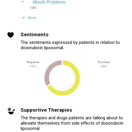
Mouth Problems
145
More
Sentiments
The sentiments expressed by patients in relation to
doxorubicin liposomal.
Negative
Positive
(190)
(386)
Supportive Therapies
The therapies and drugs patients are talking about to
alleviate themselves from side effects of doxorubicin
liposomal.