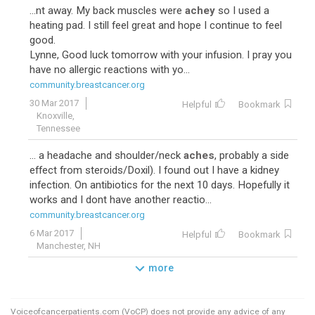
...nt away. My back muscles were
achey
so I used a
heating pad. I still feel great and hope I continue to feel
good.
Lynne, Good luck tomorrow with your infusion. I pray you
have no allergic reactions with yo...
community.breastcancer.org
30 Mar 2017
Helpful
Bookmark
Knoxville,
Tennessee
... a headache and shoulder/neck
aches
, probably a side
effect from steroids/Doxil). I found out I have a kidney
infection. On antibiotics for the next 10 days. Hopefully it
works and I dont have another reactio...
community.breastcancer.org
6 Mar 2017
Helpful
Bookmark
Manchester, NH
more
Voiceofcancerpatients.com (VoCP) does not provide any advice of any