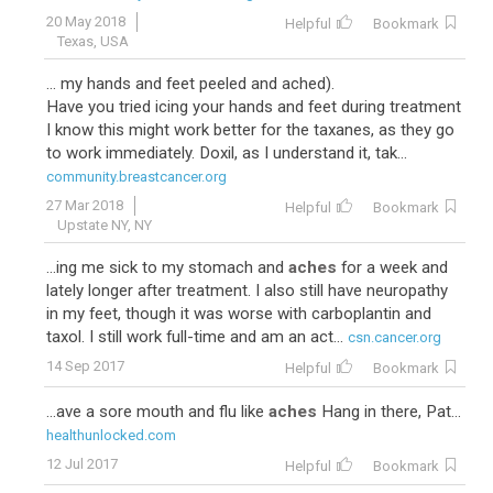
20 May 2018
Helpful
Bookmark
Texas, USA
... my hands and feet peeled and ached).
Have you tried icing your hands and feet during treatment
I know this might work better for the taxanes, as they go
to work immediately. Doxil, as I understand it, tak...
community.breastcancer.org
27 Mar 2018
Helpful
Bookmark
Upstate NY, NY
...ing me sick to my stomach and
aches
for a week and
lately longer after treatment. I also still have neuropathy
in my feet, though it was worse with carboplantin and
taxol. I still work full-time and am an act...
csn.cancer.org
14 Sep 2017
Helpful
Bookmark
...ave a sore mouth and flu like
aches
Hang in there, Pat...
healthunlocked.com
12 Jul 2017
Helpful
Bookmark