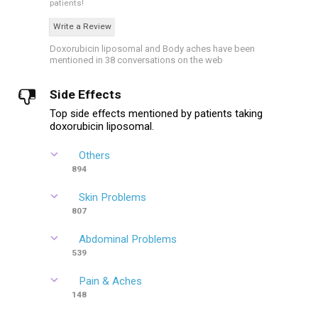
patients!
Write a Review
Doxorubicin liposomal and Body aches have been
mentioned in 38 conversations on the web
Side Effects
Top side effects mentioned by patients taking
doxorubicin liposomal.
Others
894
Skin Problems
807
Abdominal Problems
539
Pain & Aches
148