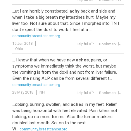
...ut I am horribly constipated,
achy
back and side and
when I take a big breath my intestines hurt. Maybe my
liver too. Not sure about that. Since I morphed into TN I
dont expect the doxil to work. I feel at a ...
community.breastcancer.org
15 Jun 2018
Helpful
Bookmark
Ohio
... I know that when we have new
aches
, pains, or
symptoms we immediately think the worst, but maybe
the vomiting is from the doxil and not from liver failure.
Even the rising ALP can be from several different t...
community.breastcancer.org
28 May 2018
NH
Helpful
Bookmark
...obbing, burning, swollen, and
aches
in my feet. Relief
was being horizontal with feet elevated. Pain killers not
holding, so no more for me. Also the tumor markers
doubled last month. So, on to the next.
W...
community.breastcancer.org