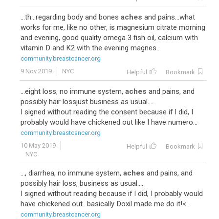
...th...regarding body and bones
aches
and pains...what
works for me, like no other, is magnesium citrate morning
and evening, good quality omega 3 fish oil, calcium with
vitamin D and K2 with the evening magnes...
community.breastcancer.org
9 Nov 2019
NYC
Helpful
Bookmark
...eight loss, no immune system,
aches
and pains, and
possibly hair lossjust business as usual....
I signed without reading the consent because if I did, I
probably would have chickened out like I have numero...
community.breastcancer.org
10 May 2019
Helpful
Bookmark
NYC
..., diarrhea, no immune system,
aches
and pains, and
possibly hair loss, business as usual....
I signed without reading because if I did, I probably would
have chickened out...basically Doxil made me do it!<...
community.breastcancer.org