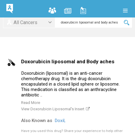
All Cancers
Doxorubicin liposomal and Body aches
Doxorubicin (liposomal) is an anti-cancer
chemotherapy drug. It is the drug doxorubicin
encapsulated in a closed lipid sphere or liposome.
This medication is classified as an anthracycline
antibiotic ..
Read More
View Doxorubicin Liposomal's Insert
Also Known as
Doxil,
Have you used this drug?
Share your experience to help other