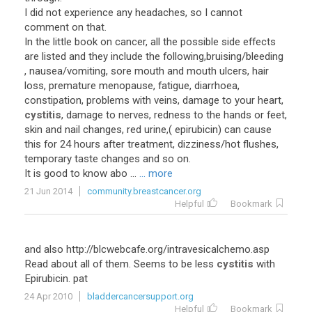
I did not experience any headaches, so I cannot
comment on that.
In the little book on cancer, all the possible side effects
are listed and they include the following,bruising/bleeding
, nausea/vomiting, sore mouth and mouth ulcers, hair
loss, premature menopause, fatigue, diarrhoea,
constipation, problems with veins, damage to your heart,
cystitis
, damage to nerves, redness to the hands or feet,
skin and nail changes, red urine,( epirubicin) can cause
this for 24 hours after treatment, dizziness/hot flushes,
temporary taste changes and so on.
It is good to know abo ...
... more
21 Jun 2014
community.breastcancer.org
Helpful
Bookmark
and also http://blcwebcafe.org/intravesicalchemo.asp
Read about all of them. Seems to be less
cystitis
with
Epirubicin. pat
24 Apr 2010
bladdercancersupport.org
Helpful
Bookmark