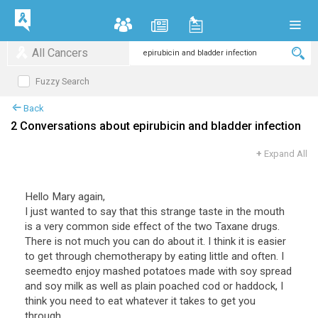
All Cancers
Fuzzy Search
Back
2 Conversations about epirubicin and bladder infection
+
Expand All
Hello Mary again,
I just wanted to say that this strange taste in the mouth
is a very common side effect of the two Taxane drugs.
There is not much you can do about it. I think it is easier
to get through chemotherapy by eating little and often. I
seemedto enjoy mashed potatoes made with soy spread
and soy milk as well as plain poached cod or haddock, I
think you need to eat whatever it takes to get you
through.