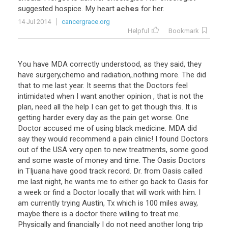
suggested
hospice
.
My
heart
aches
for
her
.
14 Jul 2014
cancergrace.org
Helpful
Bookmark
You have MDA correctly understood, as they said, they
have surgery,chemo and radiation,.nothing more. The did
that to me last year. It seems that the Doctors feel
intimidated when I want another opinion , that is not the
plan, need all the help I can get to get though this. It is
getting harder every day as the pain get worse. One
Doctor accused me of using black medicine. MDA did
say they would recommend a pain clinic! I found Doctors
out of the USA very open to new treatments, some good
and some waste of money and time. The Oasis Doctors
in TIjuana have good track record. Dr. from Oasis called
me last night, he wants me to either go back to Oasis for
a week or find a Doctor locally that will work with him. I
am currently trying Austin, Tx which is 100 miles away,
maybe there is a doctor there willing to treat me.
Physically and financially I do not need another long trip