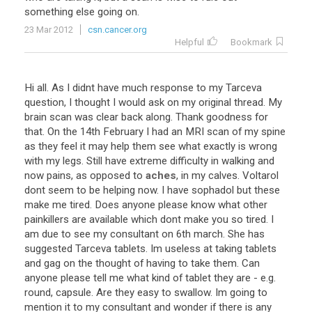
something
else
going
on
.
23 Mar 2012
csn.cancer.org
Helpful
Bookmark
Hi
all
.
As
I
didnt
have
much
response
to
my
Tarceva
question
,
I
thought
I
would
ask
on
my
original
thread
.
My
brain
scan
was
clear
back
along
.
Thank
goodness
for
that
.
On
the
14th
February
I
had
an
MRI
scan
of
my
spine
as
they
feel
it
may
help
them
see
what
exactly
is
wrong
with
my
legs
.
Still
have
extreme
difficulty
in
walking
and
now
pains
,
as
opposed
to
aches
,
in
my
calves
.
Voltarol
dont
seem
to
be
helping
now
.
I
have
sophadol
but
these
make
me
tired
.
Does
anyone
please
know
what
other
painkillers
are
available
which
dont
make
you
so
tired
.
I
am
due
to
see
my
consultant
on
6th
march
.
She
has
suggested
Tarceva
tablets
.
Im
useless
at
taking
tablets
and
gag
on
the
thought
of
having
to
take
them
.
Can
anyone
please
tell
me
what
kind
of
tablet
they
are
-
e
.
g
.
round
,
capsule
.
Are
they
easy
to
swallow
.
Im
going
to
mention
it
to
my
consultant
and
wonder
if
there
is
any