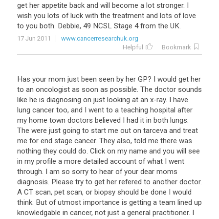
get
her
appetite
back
and
will
become
a
lot
stronger
.
I
wish
you
lots
of
luck
with
the
treatment
and
lots
of
love
to
you
both
.
Debbie
,
49
NCSL
Stage
4
from
the
UK
.
17 Jun 2011
www.cancerresearchuk.org
Helpful
Bookmark
Has
your
mom
just
been
seen
by
her
GP
?
I
would
get
her
to
an
oncologist
as
soon
as
possible
.
The
doctor
sounds
like
he
is
diagnosing
on
just
looking
at
an
x
-
ray
.
I
have
lung
cancer
too
,
and
I
went
to
a
teaching
hospital
after
my
home
town
doctors
believed
I
had
it
in
both
lungs
.
The
were
just
going
to
start
me
out
on
tarceva
and
treat
me
for
end
stage
cancer
.
They
also
,
told
me
there
was
nothing
they
could
do
.
Click
on
my
name
and
you
will
see
in
my
profile
a
more
detailed
account
of
what
I
went
through
.
I
am
so
sorry
to
hear
of
your
dear
moms
diagnosis
.
Please
try
to
get
her
refered
to
another
doctor
.
A
CT
scan
,
pet
scan
,
or
biopsy
should
be
done
I
would
think
.
But
of
utmost
importance
is
getting
a
team
lined
up
knowledgable
in
cancer
,
not
just
a
general
practitioner
.
I