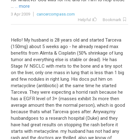
...
... more
3 Apr 2009
cancercompass.com
Helpful
Bookmark
Hello! My husband is 28 years old and started Tarceva
(150mg) about 5 weeks ago - he already reaped max
benefits from Alimta & Cisplatin (50% shrinkage of lung
tumor and everything else is stable or dead). He has
Stage IV NSCLC with mets to the bone and a tiny spot
on the liver, only one mass in lung that is less than 1 big
and few nodules in right lung. His docs put him on
metacycline (antibiotic) at the same time he started
Tarceva. They were expecting a horrid rash because he
has a EGFR level of 3+ (masses exhibit 3x more then
average amount then the normal person), which is good
because thats what Tarceva goes after. Anyway,my
husbandgoes to a research hospital (Duke) and they
have had great results on stopping the rash before it
starts with metacycline. my husband has not had any
rash and the doctors are thrilled. also we know of