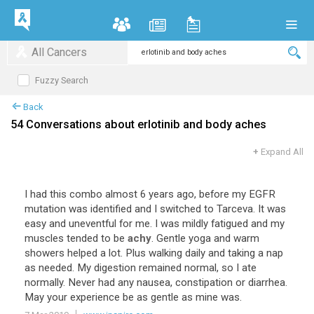
All Cancers
Fuzzy Search
Back
54 Conversations about erlotinib and body aches
+
Expand All
I
had
this
combo
almost
6
years
ago
,
before
my
EGFR
mutation
was
identified
and
I
switched
to
Tarceva
.
It
was
easy
and
uneventful
for
me
.
I
was
mildly
fatigued
and
my
muscles
tended
to
be
achy
.
Gentle
yoga
and
warm
showers
helped
a
lot
.
Plus
walking
daily
and
taking
a
nap
as
needed
.
My
digestion
remained
normal
,
so
I
ate
normally
.
Never
had
any
nausea
,
constipation
or
diarrhea
.
May
your
experience
be
as
gentle
as
mine
was
.