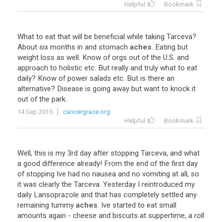
Helpful
Bookmark
What
to
eat
that
will
be
beneficial
while
taking
Tarceva
?
About
six
months
in
and
stomach
aches
.
Eating
but
weight
loss
as
well
.
Know
of
orgs
out
of
the
U
.
S
.
and
approach
to
holistic
etc
.
But
really
and
truly
what
to
eat
daily
?
Know
of
power
salads
etc
.
But
is
there
an
alternative
?
Disease
is
going
away
but
want
to
knock
it
out
of
the
park
.
14 Sep 2015
cancergrace.org
Helpful
Bookmark
Well
,
this
is
my
3rd
day
after
stopping
Tarceva
,
and
what
a
good
difference
already
!
From
the
end
of
the
first
day
of
stopping
Ive
had
no
nausea
and
no
vomiting
at
all
,
so
it
was
clearly
the
Tarceva
.
Yesterday
I
reintroduced
my
daily
Lansoprazole
and
that
has
completely
settled
any
remaining
tummy
aches
.
Ive
started
to
eat
small
amounts
again
-
cheese
and
biscuits
at
suppertime
,
a
roll