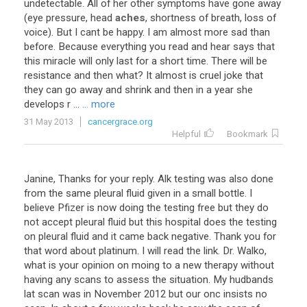
undetectable
.
All
of
her
other
symptoms
have
gone
away
(
eye
pressure
,
head
aches
,
shortness
of
breath
,
loss
of
voice
).
But
I
cant
be
happy
.
I
am
almost
more
sad
than
before
.
Because
everything
you
read
and
hear
says
that
this
miracle
will
only
last
for
a
short
time
.
There
will
be
resistance
and
then
what
?
It
almost
is
cruel
joke
that
they
can
go
away
and
shrink
and
then
in
a
year
she
develops
r
...
... more
31 May 2013
cancergrace.org
Helpful
Bookmark
Janine, Thanks for your reply. Alk testing was also done
from the same pleural fluid given in a small bottle. I
believe Pfizer is now doing the testing free but they do
not accept pleural fluid but this hospital does the testing
on pleural fluid and it came back negative. Thank you for
that word about platinum. I will read the link. Dr. Walko,
what is your opinion on moing to a new therapy without
having any scans to assess the situation. My hudbands
lat scan was in November 2012 but our onc insists no