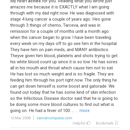
My
heart
aches
for
you
.
Reading
what
you
wrote
just
amazes
me
because
it
is
EXACTLY
what
I
am
going
through
with
my
dad
right
now
.
He
was
diagnosed
with
stage
4
lung
cancer
a
couple
of
years
ago
.
Hes
gone
through
3
things
of
chemo
,
Tarceva
,
and
was
in
remission
for
a
couple
of
months
until
a
month
ago
when
the
cancer
began
to
grow
.
I
have
been
traveling
every
week
on
my
days
off
to
go
see
him
in
the
hospital
.
They
have
him
on
pain
meds
,
and
MANY
antibiotics
.
Theyve
given
him
blood
,
platelets
and
shots
trying
to
get
his
white
blood
count
up
since
it
is
so
low
.
He
has
sores
all
in
his
mouth
and
throat
which
cause
him
not
to
eat
.
He
has
lost
so
much
weight
and
is
so
fragile
.
They
are
feeding
him
through
his
port
right
now
.
The
only
thing
he
can
get
down
himself
is
some
boost
and
gatorade
.
We
found
out
today
that
he
has
some
kind
of
skin
infection
so
the
Infectious
Disease
doctor
said
that
he
is
going
to
be
doing
some
more
blood
cultures
to
find
out
what
is
going
on
.
He
had
a
fever
of
100
. ...
... more
10 Mar 2008
cancercompass.com
Helpful
Bookmark