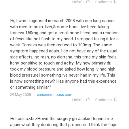
Helpful
Bookmark
Hi
,
I
was
diagnosed
in
march
2008
with
nsc
lung
cancer
with
mes
to
brain
,
liver
,&
some
bone
.
Ive
been
taking
tarceva
150mg
and
got
a
small
nose
bleed
and
a
reaction
of
fever
-
like
hot
flash
to
my
head
.
I
stopped
taking
it
for
a
week
.
Tarceva
was
then
reduced
to
100mg
.
The
same
symptom
happened
again
.
I
do
not
have
any
of
the
usual
side
affects
;
no
rash
,
no
diarreha
.
this
time
my
skin
feels
itchy
,
sensitive
to
touch
and
achy
.
My
new
primary
dr
.
took
my
blood
pressure
and
asked
how
long
Iv
had
high
blood
pressure
!
something
Ive
never
had
in
my
life
.
This
is
now
something
new
?
Has
anyone
had
this
experience
or
something
similar
?
29 May 2008
cancercompass.com
Helpful
Bookmark
Hi
Ladies
,<
br
>
Howd
the
surgery
go
Jackie
Remind
me
again
what
they
do
during
that
procedure
I
think
the
flaps