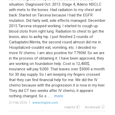
situation
.
Diagnosed
Oct
.
2013
.
Stage
4
,
Adeno
NSCLC
with
mets
to
the
bones
.
Had
radiation
to
my
chest
and
back
.
Started
on
Tarceva
because
I
had
the
EGFR
mutation
.
Did
fairly
well
,
side
effects
managed
.
December
2015
Tarceva
stopped
working
.
I
started
to
cough
up
blood
clots
from
right
lung
.
Radiation
to
chest
to
get
the
lesion
,
also
to
achy
hip
.
I
just
finished
2
rounds
of
Carbaplatin
/
Alimta
,
the
second
round
almost
did
me
in
.
Hospitalized
-
couldnt
eat
,
vomiting
,
etc
.
I
decided
no
more
IV
chemo
.
I
am
also
positive
for
T790M
.
So
we
are
in
the
process
of
obtaining
it
.
I
have
been
approved
,
they
are
working
on
foundation
help
.
Cost
is
12
,
400
$,
insurance
will
pay
9
,
000
.
That
leaves
over
$
3000
a
month
for
30
day
supply
.
So
I
am
keeping
my
fingers
crossed
that
they
can
find
financial
help
for
me
.
We
did
the
IV
chemo
because
with
the
progression
it
is
now
in
my
liver
.
They
did
CT
two
weeks
after
IV
chemo
,
it
appears
nothing
changed
.
So
s
...
... more
21 Feb 2016
www.inspire.com
Helpful
Bookmark