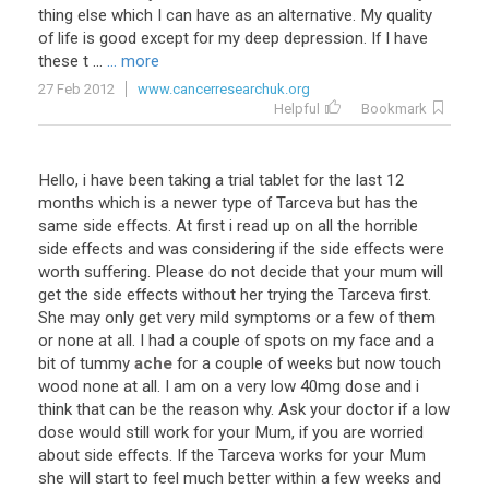
thing
else
which
I
can
have
as
an
alternative
.
My
quality
of
life
is
good
except
for
my
deep
depression
.
If
I
have
these
t
...
... more
27 Feb 2012
www.cancerresearchuk.org
Helpful
Bookmark
Hello
,
i
have
been
taking
a
trial
tablet
for
the
last
12
months
which
is
a
newer
type
of
Tarceva
but
has
the
same
side
effects
.
At
first
i
read
up
on
all
the
horrible
side
effects
and
was
considering
if
the
side
effects
were
worth
suffering
.
Please
do
not
decide
that
your
mum
will
get
the
side
effects
without
her
trying
the
Tarceva
first
.
She
may
only
get
very
mild
symptoms
or
a
few
of
them
or
none
at
all
.
I
had
a
couple
of
spots
on
my
face
and
a
bit
of
tummy
ache
for
a
couple
of
weeks
but
now
touch
wood
none
at
all
.
I
am
on
a
very
low
40mg
dose
and
i
think
that
can
be
the
reason
why
.
Ask
your
doctor
if
a
low
dose
would
still
work
for
your
Mum
,
if
you
are
worried
about
side
effects
.
If
the
Tarceva
works
for
your
Mum
she
will
start
to
feel
much
better
within
a
few
weeks
and