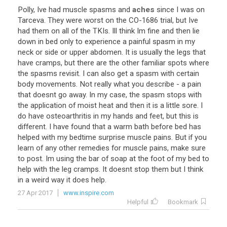
Polly
,
Ive
had
muscle
spasms
and
aches
since
I
was
on
Tarceva
.
They
were
worst
on
the
CO
-
1686
trial
,
but
Ive
had
them
on
all
of
the
TKIs
.
Ill
think
Im
fine
and
then
lie
down
in
bed
only
to
experience
a
painful
spasm
in
my
neck
or
side
or
upper
abdomen
.
It
is
usually
the
legs
that
have
cramps
,
but
there
are
the
other
familiar
spots
where
the
spasms
revisit
.
I
can
also
get
a
spasm
with
certain
body
movements
.
Not
really
what
you
describe
-
a
pain
that
doesnt
go
away
.
In
my
case
,
the
spasm
stops
with
the
application
of
moist
heat
and
then
it
is
a
little
sore
.
I
do
have
osteoarthritis
in
my
hands
and
feet
,
but
this
is
different
.
I
have
found
that
a
warm
bath
before
bed
has
helped
with
my
bedtime
surprise
muscle
pains
.
But
if
you
learn
of
any
other
remedies
for
muscle
pains
,
make
sure
to
post
.
Im
using
the
bar
of
soap
at
the
foot
of
my
bed
to
help
with
the
leg
cramps
.
It
doesnt
stop
them
but
I
think
in
a
weird
way
it
does
help
.
27 Apr 2017
www.inspire.com
Helpful
Bookmark