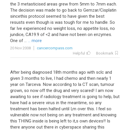
the
3
metasticised
areas
grew
from
5mm
to
7mm
each
.
The
decision
was
made
to
go
back
to
Gemzar
/
Cisplatin
sincethis
protocol
seemed
to
have
given
the
best
resusts
even
though
is
was
tough
for
me
to
handle
.
So
far
Ive
experienced
no
weight
loss
,
no
appetite
loss
,
no
jundice
,
CA19
.
9
of
<
2
and
have
not
been
on
enzymes
.
One
of
...
... more
20 Nov 2008
cancercompass.com
Helpful
Bookmark
After
being
diagnosed
18th
months
ago
with
sclc
and
given
3
months
to
live
,
I
had
chemo
and
then
nearly
1
year
on
Tarceva
.
Now
according
to
la
CT
scan
,
tumour
grown
,
so
now
off
the
drug
and
very
scared
!
I
am
now
awaiting
to
see
if
radiology
treatment
is
going
to
help
,
but
have
had
a
severe
virus
in
the
meantime
,
so
any
treatment
has
been
halted
until
I
,
m
over
this
.
I
feel
so
vulnerable
now
not
being
on
any
treatment
and
knowing
this
THING
inside
is
being
left
to
it
,
s
own
devices
!!
Is
there
anyone
out
there
in
cyberspace
sharing
this