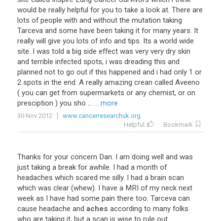
would be really helpful for you to take a look at. There are
lots of people with and without the mutation taking
Tarceva and some have been taking it for many years. It
really will give you lots of info and tips. Its a world wide
site. I was told a big side effect was very very dry skin
and terrible infected spots, i was dreading this and
planned not to go out if this happened and i had only 1 or
2 spots in the end. A really amazing crean called Aveeno
( you can get from supermarkets or any chemist, or on
presciption ) you sho ...
... more
30 Nov 2012
www.cancerresearchuk.org
Helpful
Bookmark
Thanks
for
your
concern
Dan
.
I
am
doing
well
and
was
just
taking
a
break
for
awhile
.
I
had
a
month
of
headaches
which
scared
me
silly
.
I
had
a
brain
scan
which
was
clear
(
whew
).
I
have
a
MRI
of
my
neck
next
week
as
I
have
had
some
pain
there
too
.
Tarceva
can
cause
headache
and
aches
according
to
many
folks
who
are
taking
it
,
but
a
scan
is
wise
to
rule
out