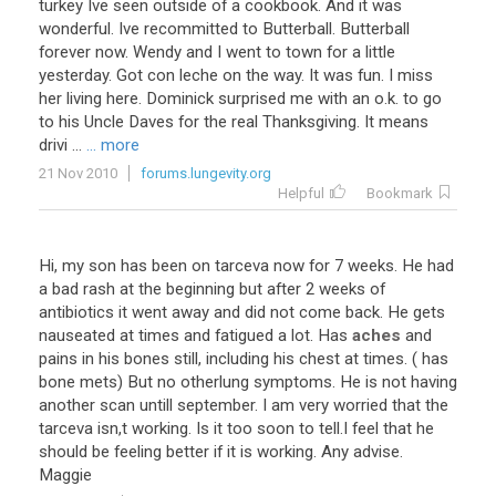
turkey Ive seen outside of a cookbook. And it was
wonderful. Ive recommitted to Butterball. Butterball
forever now. Wendy and I went to town for a little
yesterday. Got con leche on the way. It was fun. I miss
her living here. Dominick surprised me with an o.k. to go
to his Uncle Daves for the real Thanksgiving. It means
drivi ...
... more
21 Nov 2010
forums.lungevity.org
Helpful
Bookmark
Hi
,
my
son
has
been
on
tarceva
now
for
7
weeks
.
He
had
a
bad
rash
at
the
beginning
but
after
2
weeks
of
antibiotics
it
went
away
and
did
not
come
back
.
He
gets
nauseated
at
times
and
fatigued
a
lot
.
Has
aches
and
pains
in
his
bones
still
,
including
his
chest
at
times
. (
has
bone
mets
)
But
no
otherlung
symptoms
.
He
is
not
having
another
scan
untill
september
.
I
am
very
worried
that
the
tarceva
isn
,
t
working
.
Is
it
too
soon
to
tell
.
I
feel
that
he
should
be
feeling
better
if
it
is
working
.
Any
advise
.
Maggie