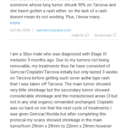
someone whose lung tumor shrunk 90% on Tarceva and
she hasnt gotten a rash either. so the lack of a rash
doesnt mean its not working. Plus, I know many ...
...
more
26 Feb 2009
cancercompass.com
Helpful
Bookmark
I
am
a
50yo
male
who
was
diagnosed
with
Stage
IV
metastic
9
months
ago
.
Due
to
my
tumors
not
being
removable
,
my
treatments
thus
far
have
consisted
of
Gemzar
/
Cisplatin
/
Tarceva
initially
but
only
lasted
3
weeks
on
Tarceva
before
getting
such
sever
ache
type
rash
that
I
was
taken
off
Tarceva
.
The
main
tumor
showed
very
little
shrinkage
but
the
secondary
tumor
showed
considerable
shrinkage
and
the
metasticised
areas
(
3
but
not
in
any
vital
organs
)
remainded
unchanged
.
Cisplatin
was
so
hard
on
me
that
the
next
cycle
of
treatments
I
was
given
Gemzar
/
Xeolda
but
after
completing
this
protocal
my
scans
showed
shrinkage
in
the
main
tumorfrom
29mm
x
29mm
to
22mm
x
29mm
however