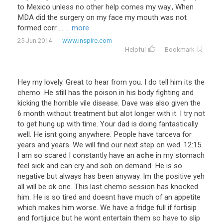
to Mexico unless no other help comes my way., When
MDA did the surgery on my face my mouth was not
formed corr ...
... more
25 Jun 2014
www.inspire.com
Helpful
Bookmark
Hey
my
lovely
.
Great
to
hear
from
you
.
I
do
tell
him
its
the
chemo
.
He
still
has
the
poison
in
his
body
fighting
and
kicking
the
horrible
vile
disease
.
Dave
was
also
given
the
6
month
without
treatment
but
alot
longer
with
it
.
I
try
not
to
get
hung
up
with
time
.
Your
dad
is
doing
fantastically
well
.
He
isnt
going
anywhere
.
People
have
tarceva
for
years
and
years
.
We
will
find
our
next
step
on
wed
.
12
:
15
.
I
am
so
scared
I
constantly
have
an
ache
in
my
stomach
feel
sick
and
can
cry
and
sob
on
demand
.
He
is
so
negative
but
always
has
been
anyway
.
Im
the
positive
yeh
all
will
be
ok
one
.
This
last
chemo
session
has
knocked
him
.
He
is
so
tired
and
doesnt
have
much
of
an
appetite
which
makes
him
worse
.
We
have
a
fridge
full
if
fortisip
and
fortijuice
but
he
wont
entertain
them
so
have
to
slip