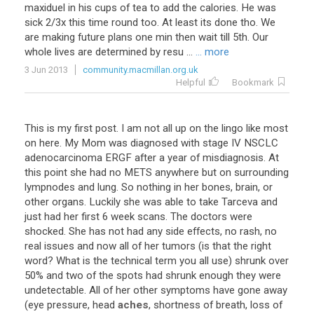
maxiduel
in
his
cups
of
tea
to
add
the
calories
.
He
was
sick
2
/
3x
this
time
round
too
.
At
least
its
done
tho
.
We
are
making
future
plans
one
min
then
wait
till
5th
.
Our
whole
lives
are
determined
by
resu
...
... more
3 Jun 2013
community.macmillan.org.uk
Helpful
Bookmark
This
is
my
first
post
.
I
am
not
all
up
on
the
lingo
like
most
on
here
.
My
Mom
was
diagnosed
with
stage
IV
NSCLC
adenocarcinoma
ERGF
after
a
year
of
misdiagnosis
.
At
this
point
she
had
no
METS
anywhere
but
on
surrounding
lympnodes
and
lung
.
So
nothing
in
her
bones
,
brain
,
or
other
organs
.
Luckily
she
was
able
to
take
Tarceva
and
just
had
her
first
6
week
scans
.
The
doctors
were
shocked
.
She
has
not
had
any
side
effects
,
no
rash
,
no
real
issues
and
now
all
of
her
tumors
(
is
that
the
right
word
?
What
is
the
technical
term
you
all
use
)
shrunk
over
50
%
and
two
of
the
spots
had
shrunk
enough
they
were
undetectable
.
All
of
her
other
symptoms
have
gone
away
(
eye
pressure
,
head
aches
,
shortness
of
breath
,
loss
of