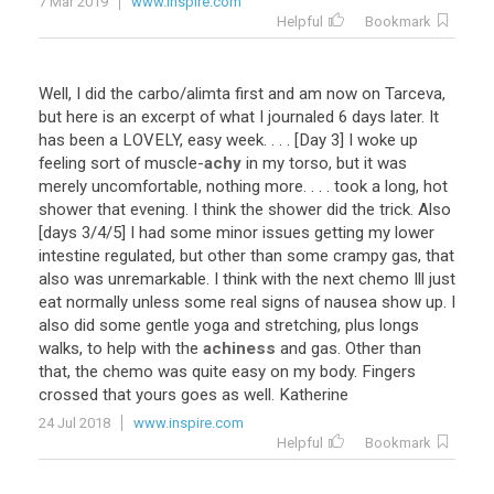
7 Mar 2019
www.inspire.com
Helpful
Bookmark
Well
,
I
did
the
carbo
/
alimta
first
and
am
now
on
Tarceva
,
but
here
is
an
excerpt
of
what
I
journaled
6
days
later
.
It
has
been
a
LOVELY
,
easy
week
. . . . [
Day
3
]
I
woke
up
feeling
sort
of
muscle
-
achy
in
my
torso
,
but
it
was
merely
uncomfortable
,
nothing
more
. . . .
took
a
long
,
hot
shower
that
evening
.
I
think
the
shower
did
the
trick
.
Also
[
days
3
/
4
/
5
]
I
had
some
minor
issues
getting
my
lower
intestine
regulated
,
but
other
than
some
crampy
gas
,
that
also
was
unremarkable
.
I
think
with
the
next
chemo
Ill
just
eat
normally
unless
some
real
signs
of
nausea
show
up
.
I
also
did
some
gentle
yoga
and
stretching
,
plus
longs
walks
,
to
help
with
the
achiness
and
gas
.
Other
than
that
,
the
chemo
was
quite
easy
on
my
body
.
Fingers
crossed
that
yours
goes
as
well
.
Katherine
24 Jul 2018
www.inspire.com
Helpful
Bookmark