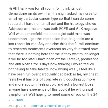
Hi
All
Thank
you
for
all
your
info
,
I
think
its
just
Gemcitibine
on
its
own
I
am
having
,
I
asked
my
nurse
to
email
my
particular
cancer
type
so
that
I
can
do
some
research
,
I
have
non
small
cell
and
the
histology
shows
Adenocarcinoma
and
was
both
EGFR
and
ALK
negative
.
Well
what
a
minefield
,
the
oncologist
said
mine
was
uncommon
.
I
got
the
impression
that
drug
trials
are
a
last
resort
for
me
!
Any
one
else
think
that
?
I
will
continue
to
research
treatments
overseas
as
very
frustrated
now
that
there
is
nothing
here
for
me
,
if
they
wait
much
longer
it
will
be
too
late
!
I
have
been
off
the
Tarceva
,
prednisone
and
anti
biotics
for
3
days
now
thinking
I
would
feel
ok
not
having
to
take
tablets
,
how
wrong
was
I
,
I
feel
like
I
have
been
run
over
particularly
bad
back
ache
,
my
chest
feels
like
it
has
bits
of
concrete
in
it
,
coughing
up
more
and
more
sputum
,
feeling
cold
and
achy
bones
!
Does
anyone
have
experience
of
this
could
it
be
withdrawal
symptoms
?
Well
hoping
to
meet
some
of
you
on
the
24
...
... more
29 Sep 2015
community.macmillan.org.uk