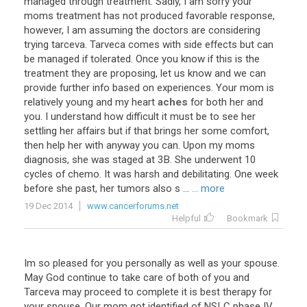
managed
through
treatment
.
Sadly
,
I
am
sorry
your
moms
treatment
has
not
produced
favorable
response
,
however
,
I
am
assuming
the
doctors
are
considering
trying
tarceva
.
Tarveca
comes
with
side
effects
but
can
be
managed
if
tolerated
.
Once
you
know
if
this
is
the
treatment
they
are
proposing
,
let
us
know
and
we
can
provide
further
info
based
on
experiences
.
Your
mom
is
relatively
young
and
my
heart
aches
for
both
her
and
you
.
I
understand
how
difficult
it
must
be
to
see
her
settling
her
affairs
but
if
that
brings
her
some
comfort
,
then
help
her
with
anyway
you
can
.
Upon
my
moms
diagnosis
,
she
was
staged
at
3B
.
She
underwent
10
cycles
of
chemo
.
It
was
harsh
and
debilitating
.
One
week
before
she
past
,
her
tumors
also
s
...
... more
19 Dec 2014
www.cancerforums.net
Helpful
Bookmark
Im
so
pleased
for
you
personally
as
well
as
your
spouse
.
May
God
continue
to
take
care
of
both
of
you
and
Tarceva
may
proceed
to
complete
it
is
best
therapy
for
your
spouse
.
Our
mom
got
identified
of
NSLC
phase
IV