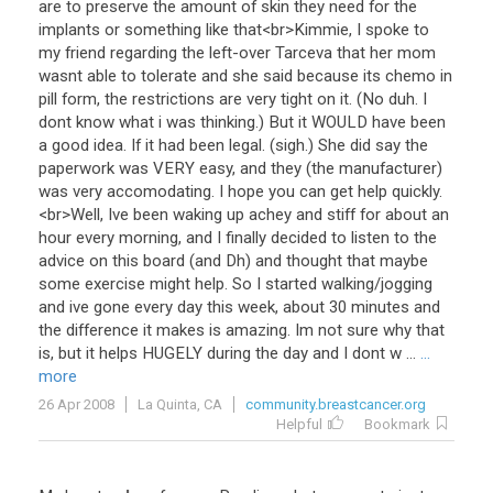
are
to
preserve
the
amount
of
skin
they
need
for
the
implants
or
something
like
that
<
br
>
Kimmie
,
I
spoke
to
my
friend
regarding
the
left
-
over
Tarceva
that
her
mom
wasnt
able
to
tolerate
and
she
said
because
its
chemo
in
pill
form
,
the
restrictions
are
very
tight
on
it
. (
No
duh
.
I
dont
know
what
i
was
thinking
.)
But
it
WOULD
have
been
a
good
idea
.
If
it
had
been
legal
. (
sigh
.)
She
did
say
the
paperwork
was
VERY
easy
,
and
they
(
the
manufacturer
)
was
very
accomodating
.
I
hope
you
can
get
help
quickly
.
<
br
>
Well
,
Ive
been
waking
up
achey
and
stiff
for
about
an
hour
every
morning
,
and
I
finally
decided
to
listen
to
the
advice
on
this
board
(
and
Dh
)
and
thought
that
maybe
some
exercise
might
help
.
So
I
started
walking
/
jogging
and
ive
gone
every
day
this
week
,
about
30
minutes
and
the
difference
it
makes
is
amazing
.
Im
not
sure
why
that
is
,
but
it
helps
HUGELY
during
the
day
and
I
dont
w
...
...
more
26 Apr 2008
La Quinta, CA
community.breastcancer.org
Helpful
Bookmark