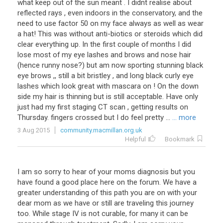
what
keep
out
of
the
sun
meant
.
I
didnt
realise
about
reflected
rays
,
even
indoors
in
the
conservatory
,
and
the
need
to
use
factor
50
on
my
face
always
as
well
as
wear
a
hat
!
This
was
without
anti
-
biotics
or
steroids
which
did
clear
everything
up
.
In
the
first
couple
of
months
I
did
lose
most
of
my
eye
lashes
and
brows
and
nose
hair
(
hence
runny
nose
?)
but
am
now
sporting
stunning
black
eye
brows
,,
still
a
bit
bristley
,
and
long
black
curly
eye
lashes
which
look
great
with
mascara
on
!
On
the
down
side
my
hair
is
thinning
but
is
still
acceptable
.
Have
only
just
had
my
first
staging
CT
scan
,
getting
results
on
Thursday
.
fingers
crossed
but
I
do
feel
pretty
...
... more
3 Aug 2015
community.macmillan.org.uk
Helpful
Bookmark
I
am
so
sorry
to
hear
of
your
moms
diagnosis
but
you
have
found
a
good
place
here
on
the
forum
.
We
have
a
greater
understanding
of
this
path
you
are
on
with
your
dear
mom
as
we
have
or
still
are
traveling
this
journey
too
.
While
stage
IV
is
not
curable
,
for
many
it
can
be