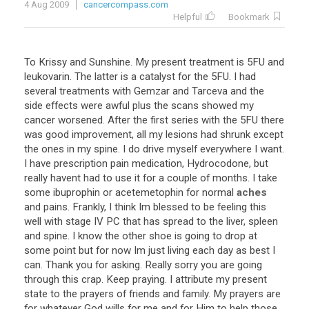
4 Aug 2009
cancercompass.com
Helpful
Bookmark
To
Krissy
and
Sunshine
.
My
present
treatment
is
5FU
and
leukovarin
.
The
latter
is
a
catalyst
for
the
5FU
.
I
had
several
treatments
with
Gemzar
and
Tarceva
and
the
side
effects
were
awful
plus
the
scans
showed
my
cancer
worsened
.
After
the
first
series
with
the
5FU
there
was
good
improvement
,
all
my
lesions
had
shrunk
except
the
ones
in
my
spine
.
I
do
drive
myself
everywhere
I
want
.
I
have
prescription
pain
medication
,
Hydrocodone
,
but
really
havent
had
to
use
it
for
a
couple
of
months
.
I
take
some
ibuprophin
or
acetemetophin
for
normal
aches
and
pains
.
Frankly
,
I
think
Im
blessed
to
be
feeling
this
well
with
stage
IV
PC
that
has
spread
to
the
liver
,
spleen
and
spine
.
I
know
the
other
shoe
is
going
to
drop
at
some
point
but
for
now
Im
just
living
each
day
as
best
I
can
.
Thank
you
for
asking
.
Really
sorry
you
are
going
through
this
crap
.
Keep
praying
.
I
attribute
my
present
state
to
the
prayers
of
friends
and
family
.
My
prayers
are
for
whatever
God
wills
for
me
and
for
Him
to
help
those