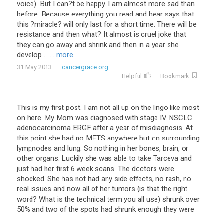
voice
).
But
I
can
?
t
be
happy
.
I
am
almost
more
sad
than
before
.
Because
everything
you
read
and
hear
says
that
this
?
miracle
?
will
only
last
for
a
short
time
.
There
will
be
resistance
and
then
what
?
It
almost
is
cruel
joke
that
they
can
go
away
and
shrink
and
then
in
a
year
she
develop
...
... more
31 May 2013
cancergrace.org
Helpful
Bookmark
This
is
my
first
post
.
I
am
not
all
up
on
the
lingo
like
most
on
here
.
My
Mom
was
diagnosed
with
stage
IV
NSCLC
adenocarcinoma
ERGF
after
a
year
of
misdiagnosis
.
At
this
point
she
had
no
METS
anywhere
but
on
surrounding
lympnodes
and
lung
.
So
nothing
in
her
bones
,
brain
,
or
other
organs
.
Luckily
she
was
able
to
take
Tarceva
and
just
had
her
first
6
week
scans
.
The
doctors
were
shocked
.
She
has
not
had
any
side
effects
,
no
rash
,
no
real
issues
and
now
all
of
her
tumors
(
is
that
the
right
word
?
What
is
the
technical
term
you
all
use
)
shrunk
over
50
%
and
two
of
the
spots
had
shrunk
enough
they
were