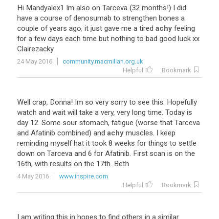
Hi
Mandyalex1
Im
also
on
Tarceva
(
32
months
!)
I
did
have
a
course
of
denosumab
to
strengthen
bones
a
couple
of
years
ago
,
it
just
gave
me
a
tired
achy
feeling
for
a
few
days
each
time
but
nothing
to
bad
good
luck
xx
Clairezacky
24 May 2016
community.macmillan.org.uk
Helpful
Bookmark
Well
crap
,
Donna
!
Im
so
very
sorry
to
see
this
.
Hopefully
watch
and
wait
will
take
a
very
,
very
long
time
.
Today
is
day
12
.
Some
sour
stomach
,
fatigue
(
worse
that
Tarceva
and
Afatinib
combined
)
and
achy
muscles
.
I
keep
reminding
myself
hat
it
took
8
weeks
for
things
to
settle
down
on
Tarceva
and
6
for
Afatinib
.
First
scan
is
on
the
16th
,
with
results
on
the
17th
.
Beth
4 May 2016
www.inspire.com
Helpful
Bookmark
I
am
writing
this
in
hopes
to
find
others
in
a
similar