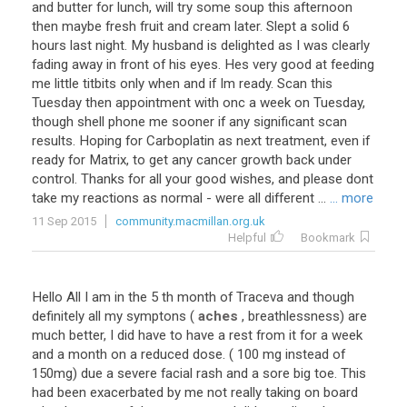
and
butter
for
lunch
,
will
try
some
soup
this
afternoon
then
maybe
fresh
fruit
and
cream
later
.
Slept
a
solid
6
hours
last
night
.
My
husband
is
delighted
as
I
was
clearly
fading
away
in
front
of
his
eyes
.
Hes
very
good
at
feeding
me
little
titbits
only
when
and
if
Im
ready
.
Scan
this
Tuesday
then
appointment
with
onc
a
week
on
Tuesday
,
though
shell
phone
me
sooner
if
any
significant
scan
results
.
Hoping
for
Carboplatin
as
next
treatment
,
even
if
ready
for
Matrix
,
to
get
any
cancer
growth
back
under
control
.
Thanks
for
all
your
good
wishes
,
and
please
dont
take
my
reactions
as
normal
-
were
all
different
...
... more
11 Sep 2015
community.macmillan.org.uk
Helpful
Bookmark
Hello
All
I
am
in
the
5
th
month
of
Traceva
and
though
definitely
all
my
symptons
(
aches
,
breathlessness
)
are
much
better
,
I
did
have
to
have
a
rest
from
it
for
a
week
and
a
month
on
a
reduced
dose
. (
100
mg
instead
of
150mg
)
due
a
severe
facial
rash
and
a
sore
big
toe
.
This
had
been
exacerbated
by
me
not
really
taking
on
board