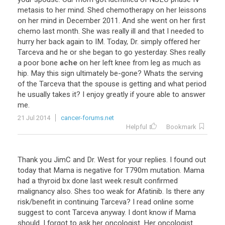
metasis
to
her
mind
.
Shed
chemotherapy
on
her
leissons
on
her
mind
in
December
2011
.
And
she
went
on
her
first
chemo
last
month
.
She
was
really
ill
and
that
I
needed
to
hurry
her
back
again
to
IM
.
Today
,
Dr
.
simply
offered
her
Tarceva
and
he
or
she
began
to
go
yesterday
.
Shes
really
a
poor
bone
ache
on
her
left
knee
from
leg
as
much
as
hip
.
May
this
sign
ultimately
be
-
gone
?
Whats
the
serving
of
the
Tarceva
that
the
spouse
is
getting
and
what
period
he
usually
takes
it
?
I
enjoy
greatly
if
youre
able
to
answer
me
.
21 Jul 2014
cancer-forums.net
Helpful
Bookmark
Thank
you
JimC
and
Dr
.
West
for
your
replies
.
I
found
out
today
that
Mama
is
negative
for
T790m
mutation
.
Mama
had
a
thyroid
bx
done
last
week
result
confirmed
malignancy
also
.
Shes
too
weak
for
Afatinib
.
Is
there
any
risk
/
benefit
in
continuing
Tarceva
?
I
read
online
some
suggest
to
cont
Tarceva
anyway
.
I
dont
know
if
Mama
should
.
I
forgot
to
ask
her
oncologist
.
Her
oncologist