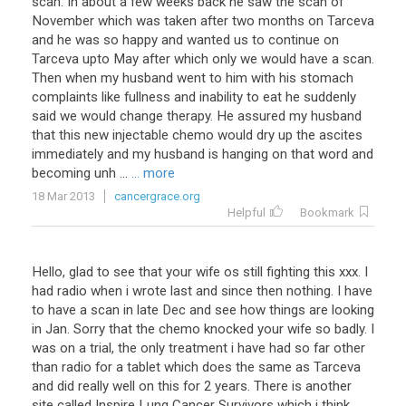
scan. In about a few weeks back he saw the scan of
November which was taken after two months on Tarceva
and he was so happy and wanted us to continue on
Tarceva upto May after which only we would have a scan.
Then when my husband went to him with his stomach
complaints like fullness and inability to eat he suddenly
said we would change therapy. He assured my husband
that this new injectable chemo would dry up the ascites
immediately and my husband is hanging on that word and
becoming unh ...
... more
18 Mar 2013
cancergrace.org
Helpful
Bookmark
Hello, glad to see that your wife os still fighting this xxx. I
had radio when i wrote last and since then nothing. I have
to have a scan in late Dec and see how things are looking
in Jan. Sorry that the chemo knocked your wife so badly. I
was on a trial, the only treatment i have had so far other
than radio for a tablet which does the same as Tarceva
and did really well on this for 2 years. There is another
site called Inspire Lung Cancer Survivors which i think