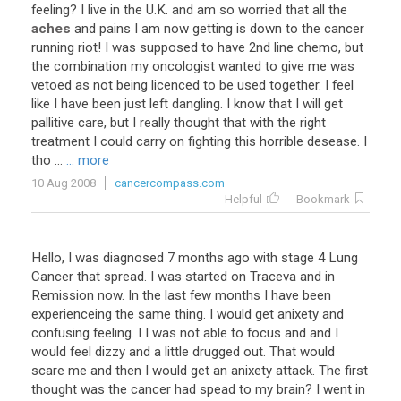
feeling
?
I
live
in
the
U
.
K
.
and
am
so
worried
that
all
the
aches
and
pains
I
am
now
getting
is
down
to
the
cancer
running
riot
!
I
was
supposed
to
have
2nd
line
chemo
,
but
the
combination
my
oncologist
wanted
to
give
me
was
vetoed
as
not
being
licenced
to
be
used
together
.
I
feel
like
I
have
been
just
left
dangling
.
I
know
that
I
will
get
pallitive
care
,
but
I
really
thought
that
with
the
right
treatment
I
could
carry
on
fighting
this
horrible
desease
.
I
tho
...
... more
10 Aug 2008
cancercompass.com
Helpful
Bookmark
Hello
,
I
was
diagnosed
7
months
ago
with
stage
4
Lung
Cancer
that
spread
.
I
was
started
on
Traceva
and
in
Remission
now
.
In
the
last
few
months
I
have
been
experienceing
the
same
thing
.
I
would
get
anixety
and
confusing
feeling
.
I
I
was
not
able
to
focus
and
and
I
would
feel
dizzy
and
a
little
drugged
out
.
That
would
scare
me
and
then
I
would
get
an
anixety
attack
.
The
first
thought
was
the
cancer
had
spead
to
my
brain
?
I
went
in