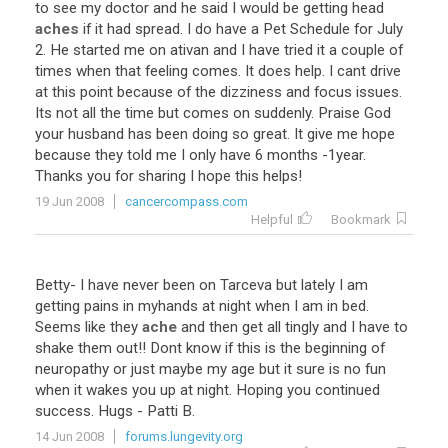
to
see
my
doctor
and
he
said
I
would
be
getting
head
aches
if
it
had
spread
.
I
do
have
a
Pet
Schedule
for
July
2
.
He
started
me
on
ativan
and
I
have
tried
it
a
couple
of
times
when
that
feeling
comes
.
It
does
help
.
I
cant
drive
at
this
point
because
of
the
dizziness
and
focus
issues
.
Its
not
all
the
time
but
comes
on
suddenly
.
Praise
God
your
husband
has
been
doing
so
great
.
It
give
me
hope
because
they
told
me
I
only
have
6
months
-
1year
.
Thanks
you
for
sharing
I
hope
this
helps
!
19 Jun 2008
cancercompass.com
Helpful
Bookmark
Betty
-
I
have
never
been
on
Tarceva
but
lately
I
am
getting
pains
in
myhands
at
night
when
I
am
in
bed
.
Seems
like
they
ache
and
then
get
all
tingly
and
I
have
to
shake
them
out
!!
Dont
know
if
this
is
the
beginning
of
neuropathy
or
just
maybe
my
age
but
it
sure
is
no
fun
when
it
wakes
you
up
at
night
.
Hoping
you
continued
success
.
Hugs
-
Patti
B
.
14 Jun 2008
forums.lungevity.org