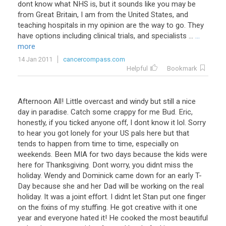
dont
know
what
NHS
is
,
but
it
sounds
like
you
may
be
from
Great
Britain
,
I
am
from
the
United
States
,
and
teaching
hospitals
in
my
opinion
are
the
way
to
go
.
They
have
options
including
clinical
trials
,
and
specialists
...
...
more
14 Jan 2011
cancercompass.com
Helpful
Bookmark
Afternoon All! Little overcast and windy but still a nice
day in paradise. Catch some crappy for me Bud. Eric,
honestly, if you ticked anyone off, I dont know it lol. Sorry
to hear you got lonely for your US pals here but that
tends to happen from time to time, especially on
weekends. Been MIA for two days because the kids were
here for Thanksgiving. Dont worry, you didnt miss the
holiday. Wendy and Dominick came down for an early T-
Day because she and her Dad will be working on the real
holiday. It was a joint effort. I didnt let Stan put one finger
on the fixins of my stuffing. He got creative with it one
year and everyone hated it! He cooked the most beautiful