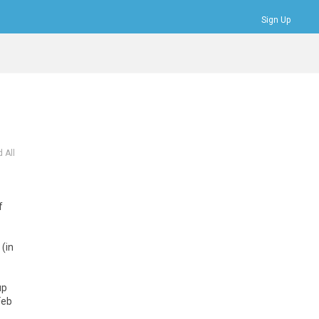
Sign Up
Bookmarks
Profile
Logout
 All
f
 (in
up
Feb