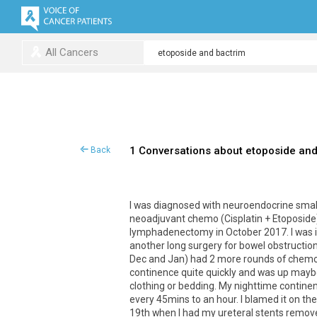
All Cancers
1 Conversations about etoposide and
Back
I was diagnosed with neuroendocrine small
neoadjuvant chemo (Cisplatin + Etoposide)
lymphadenectomy in October 2017. I was in
another long surgery for bowel obstruction 
Dec and Jan) had 2 more rounds of chemoth
continence quite quickly and was up maybe
clothing or bedding. My nighttime contine
every 45mins to an hour. I blamed it on th
19th when I had my ureteral stents remove