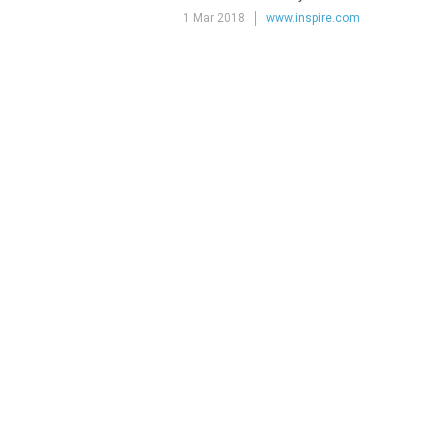
1 Mar 2018
www.inspire.com