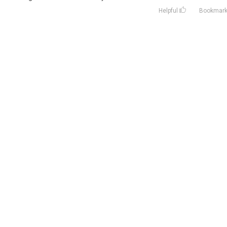
Helpful
Bookmar