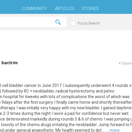
COMMUNITY
ARTICLES
STORIES
Fuzzy Search
 bactrim
+
Expand
 cell bladder cancer in June 2017. I subsequently underwent 4 rounds o
 followed by RC + neobladder, radical hysterectomy and pelvic
 hospital for 6weeks with lots of complications the worst of which was
9days after the first surgery. I finally came home and shortly thereafter
erapy. I was initially very happy with my new bladder. I gained daytime
 2-3 times during the night. I wore a pad for confidence but never wet
nce deteriorated markedly during rounds 5 & 6 of chemo: I was jumping 
e toxicity of the chemo drugs irritating the neobladder. Jump forward to 
d under general anaesthetic. My health seemed to det ...
... more