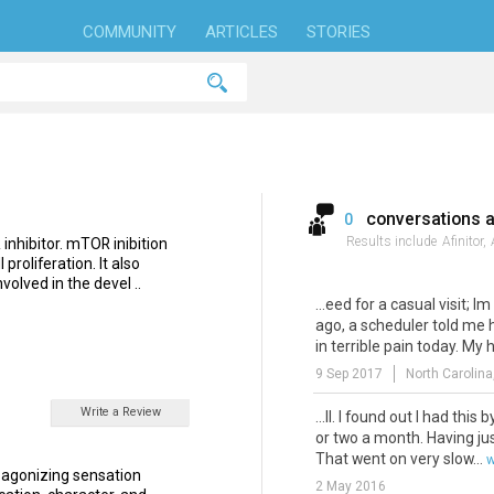
COMMUNITY
ARTICLES
STORIES
conversations 
0
Results include
Afinitor,
inhibitor. mTOR inibition
proliferation. It also
volved in the devel ..
...eed for a casual visit; Im
ago, a scheduler told me 
in terrible pain today. My h
9 Sep 2017
North Carolina
Write a Review
...ll. I found out I had this 
or two a month. Having ju
That went on very slow...
w
r agonizing sensation
2 May 2016