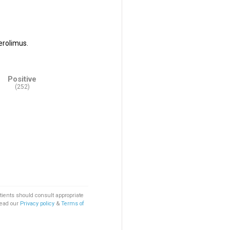
erolimus.
Positive
(252)
tients should consult appropriate
Read our
Privacy policy
&
Terms of