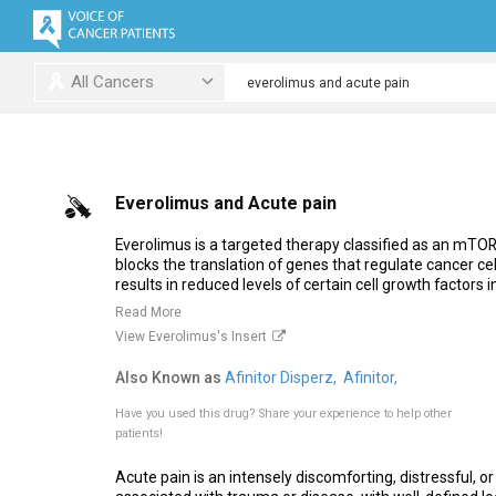
All Cancers
Everolimus and Acute pain
Everolimus is a targeted therapy classified as an mTOR 
blocks the translation of genes that regulate cancer cell 
results in reduced levels of certain cell growth factors in
Read More
View Everolimus's Insert
Also Known as
Afinitor Disperz,
Afinitor,
Have you used this drug?
Share your experience to help other
patients!
Acute pain is an intensely discomforting, distressful, o