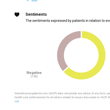
More
Sentiments
The sentiments expressed by patients in relation to ev
Negative
(146)
Voiceofcancerpatients.com (VoCP) does not provide any advice of any form; pa
health-care professionals for all advice related to issues discussed on VoCP. 
use
.