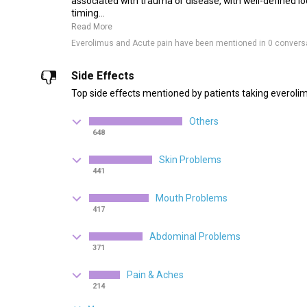
associated with trauma or disease, with well-defined lo
timing...
Read More
Everolimus and Acute pain have been mentioned in 0 convers
Side Effects
Top side effects mentioned by patients taking everoli
Others
648
Skin Problems
441
Mouth Problems
417
Abdominal Problems
371
Pain & Aches
214