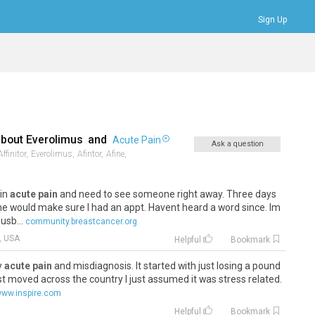
Sign Up
Bookmarks
Profile
Logout
about
Everolimus
and
Acute Pain
Ask a question
Affinitor,
Everolimus,
Afintor,
Afine,
 in
acute pain
and need to see someone right away. Three days
he would make sure I had an appt. Havent heard a word since. Im
usb...
community.breastcancer.org
, USA
Helpful
Bookmark
by
acute pain
and misdiagnosis. It started with just losing a pound
st moved across the country I just assumed it was stress related.
ww.inspire.com
Helpful
Bookmark