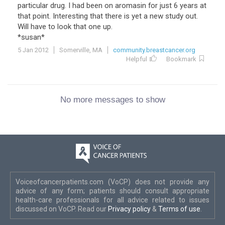
particular drug. I had been on aromasin for just 6 years at
that point. Interesting that there is yet a new study out.
Will have to look that one up.
*susan*
5 Jan 2012
Somerville, MA
community.breastcancer.org
Helpful
Bookmark
No more messages to show
Voiceofcancerpatients.com (VoCP) does not provide any
advice of any form; patients should consult appropriate
health-care professionals for all advice related to issues
discussed on VoCP. Read our
Privacy policy
&
Terms of use
.