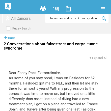
All Cancers
Fuzzy Search
Back
2 Conversations about fulvestrant and carpal tunnel
syndrome
+
Expand All
Dear Fanny Pack Extraordinaire,
As some of you may recall, I was on Faslodex for 62
months. Faslodex got me to NED, and then let me stay
there for almost 5 years! With my progression to the
bones, it was time to move on, but I moved on a little
differently than most. Instead of diving into a new
treatment plan, I got on a plane and travelled to France,
Spain, and Turkiye after being given one last Faslodex