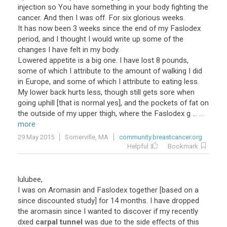
injection so You have something in your body fighting the
cancer. And then I was off. For six glorious weeks.
It has now been 3 weeks since the end of my Faslodex
period, and I thought I would write up some of the
changes I have felt in my body.
Lowered appetite is a big one. I have lost 8 pounds,
some of which I attribute to the amount of walking I did
in Europe, and some of which I attribute to eating less.
My lower back hurts less, though still gets sore when
going uphill [that is normal yes], and the pockets of fat on
the outside of my upper thigh, where the Faslodex g ...
...
more
29 May 2015
Somerville, MA
community.breastcancer.org
Helpful
Bookmark
lulubee,
I was on Aromasin and Faslodex together [based on a
since discounted study] for 14 months. I have dropped
the aromasin since I wanted to discover if my recently
dxed
carpal tunnel
was due to the side effects of this