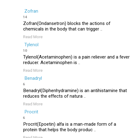
Zofran
14
Zofran(Ondansetron) blocks the actions of
chemicals in the body that can trigger ..
Read More
Tylenol
10
Tylenol(Acetaminophen) is a pain reliever and a fever
reducer. Acetaminophen is ..
Read More
Benadryl
6
Benadryl(Diphenhydramine) is an antihistamine that
reduces the effects of natura ..
Read More
Procrit
6
Procrit(Epoetin) alfa is a man-made form of a
protein that helps the body produc ..
Read More