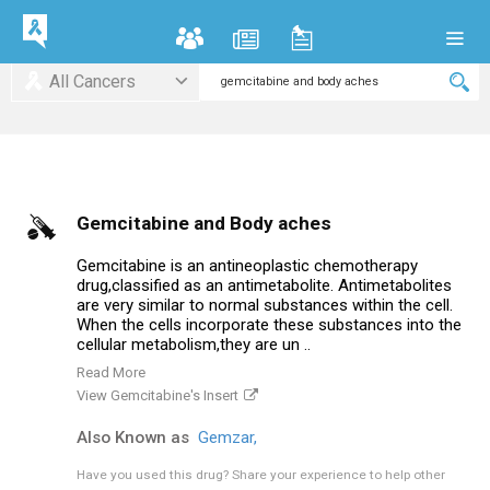
All Cancers
Gemcitabine and Body aches
Gemcitabine is an antineoplastic chemotherapy
drug,classified as an antimetabolite. Antimetabolites
are very similar to normal substances within the cell.
When the cells incorporate these substances into the
cellular metabolism,they are un ..
Read More
View Gemcitabine's Insert
Also Known as
Gemzar,
Have you used this drug?
Share your experience to help other