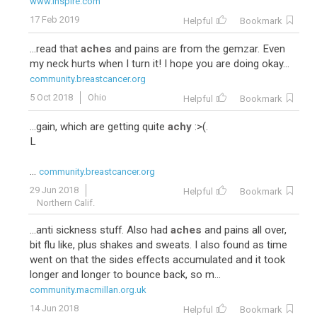
www.inspire.com
17 Feb 2019
Helpful
Bookmark
...read that
aches
and pains are from the gemzar. Even
my neck hurts when I turn it! I hope you are doing okay...
community.breastcancer.org
5 Oct 2018
Ohio
Helpful
Bookmark
...gain, which are getting quite
achy
:>(.
L
...
community.breastcancer.org
29 Jun 2018
Helpful
Bookmark
Northern Calif.
...anti sickness stuff. Also had
aches
and pains all over,
bit flu like, plus shakes and sweats. I also found as time
went on that the sides effects accumulated and it took
longer and longer to bounce back, so m...
community.macmillan.org.uk
14 Jun 2018
Helpful
Bookmark