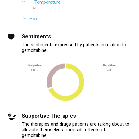
Temperature
371
More
Sentiments
The sentiments expressed by patients in relation to
gemcitabine.
Negative
Positive
(421)
(938)
Supportive Therapies
The therapies and drugs patients are talking about to
alleviate themselves from side effects of
gemcitabine.