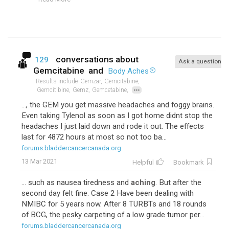
conversations about
129
Ask a question
Gemcitabine
and
Body Aches
Results include
Gemzar,
Gemcitabine,
...
Gemcitibine,
Gemz,
Gemcetabine,
..., the GEM you get massive headaches and foggy brains.
Even taking Tylenol as soon as I got home didnt stop the
headaches I just laid down and rode it out. The effects
last for 4872 hours at most so not too ba...
forums.bladdercancercanada.org
13 Mar 2021
Helpful
Bookmark
... such as nausea tiredness and
aching
. But after the
second day felt fine. Case 2 Have been dealing with
NMIBC for 5 years now. After 8 TURBTs and 18 rounds
of BCG, the pesky carpeting of a low grade tumor per...
forums.bladdercancercanada.org