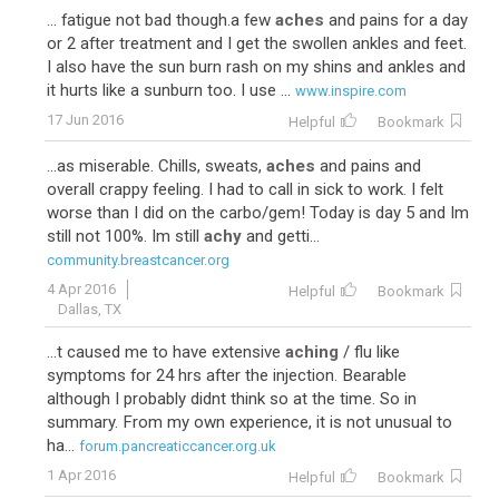
... fatigue not bad though.a few
aches
and pains for a day
or 2 after treatment and I get the swollen ankles and feet.
I also have the sun burn rash on my shins and ankles and
it hurts like a sunburn too. I use ...
www.inspire.com
17 Jun 2016
Helpful
Bookmark
...as miserable. Chills, sweats,
aches
and pains and
overall crappy feeling. I had to call in sick to work. I felt
worse than I did on the carbo/gem! Today is day 5 and Im
still not 100%. Im still
achy
and getti...
community.breastcancer.org
4 Apr 2016
Helpful
Bookmark
Dallas, TX
...t caused me to have extensive
aching
/ flu like
symptoms for 24 hrs after the injection. Bearable
although I probably didnt think so at the time. So in
summary. From my own experience, it is not unusual to
ha...
forum.pancreaticcancer.org.uk
1 Apr 2016
Helpful
Bookmark