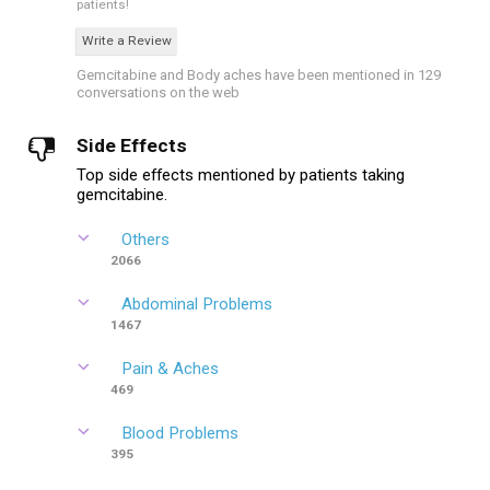
patients!
Write a Review
Gemcitabine and Body aches have been mentioned in 129
conversations on the web
Side Effects
Top side effects mentioned by patients taking
gemcitabine.
Others
2066
Abdominal Problems
1467
Pain & Aches
469
Blood Problems
395