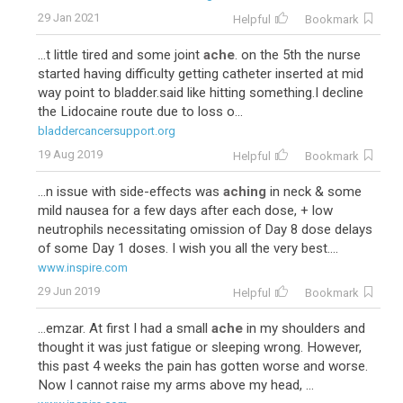
29 Jan 2021
Helpful
Bookmark
...t little tired and some joint
ache
. on the 5th the nurse
started having difficulty getting catheter inserted at mid
way point to bladder.said like hitting something.I decline
the Lidocaine route due to loss o...
bladdercancersupport.org
19 Aug 2019
Helpful
Bookmark
...n issue with side-effects was
aching
in neck & some
mild nausea for a few days after each dose, + low
neutrophils necessitating omission of Day 8 dose delays
of some Day 1 doses. I wish you all the very best....
www.inspire.com
29 Jun 2019
Helpful
Bookmark
...emzar. At first I had a small
ache
in my shoulders and
thought it was just fatigue or sleeping wrong. However,
this past 4 weeks the pain has gotten worse and worse.
Now I cannot raise my arms above my head, ...