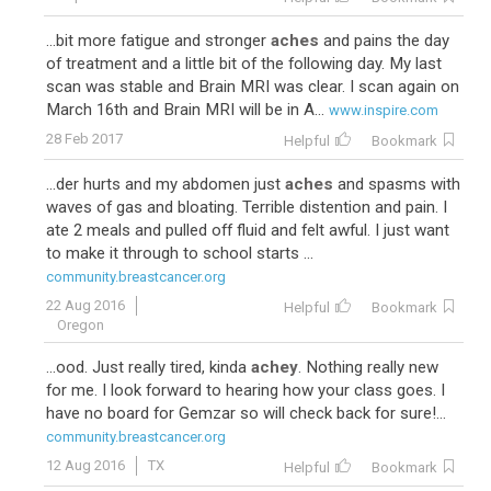
...bit more fatigue and stronger
aches
and pains the day
of treatment and a little bit of the following day. My last
scan was stable and Brain MRI was clear. I scan again on
March 16th and Brain MRI will be in A...
www.inspire.com
28 Feb 2017
Helpful
Bookmark
...der hurts and my abdomen just
aches
and spasms with
waves of gas and bloating. Terrible distention and pain. I
ate 2 meals and pulled off fluid and felt awful. I just want
to make it through to school starts ...
community.breastcancer.org
22 Aug 2016
Helpful
Bookmark
Oregon
...ood. Just really tired, kinda
achey
. Nothing really new
for me. I look forward to hearing how your class goes. I
have no board for Gemzar so will check back for sure!...
community.breastcancer.org
12 Aug 2016
TX
Helpful
Bookmark