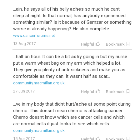
...ain, he says all of his belly
aches
so much he cant
sleep at night. Is that normal, has anybody experienced
something similar? Is it because of Gemzar or something
worse is already happening? He also complete...
www.cancerforums.net
13 Aug 2017
Helpful
Bookmark
...half an hour. It can be a bit
achy
going in but my nurse
put a warm wheat bag on my arm which helped a lot.
They give you plenty of anti-sickness and make you as
comfortable as they can. It wasnt half as scar...
community.macmillan.org.uk
27 Jun 2017
Helpful
Bookmark
...ve in my body that didnt hurt/
ache
at some point during
chemo. This doesnt mean chemo is attacking cancer.
Chemo doesnt know which are cancer cells and which
are normal cells it just looks to see which cells ...
community.macmillan.org.uk
15 Apr 2017
Helpful
Bookmark