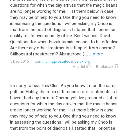
questions for when the day arrives that the magic beans
are no longer working for me. I list them below in case
they may be of help to you. One thing you need to know
in assessing the questions I will be asking my Onco is
that from the point of diagnosis I stated that I prioritise
quality of life over quantity of life. Best wishes. David.
Questions for when Enzalutamide ceases to be effective
Are there any other treatments left apart from chemo?
Stilboestrol (oestrogen)? Abiraterone ( ...
... more
5 Dec 2015
community.prostatecanceruk.org
Helpful
Bookmark
Im sorry to hear this Glen. As you know Im on the same
path as Hubby, the main difference in our treatments is I
havent had any form of Chemo yet. Ive prepared a list of
questions for when the day arrives that the magic beans
are no longer working for me. I list them below in case
they may be of help to you. One thing you need to know
in assessing the questions I will be asking my Onco is
that from the point of diagnosis I stated that I prioritise