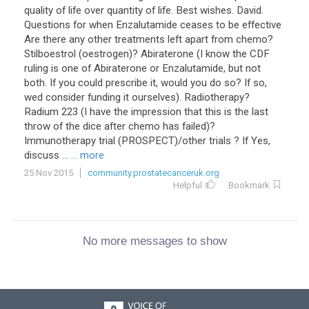
quality of life over quantity of life. Best wishes. David.
Questions for when Enzalutamide ceases to be effective
Are there any other treatments left apart from chemo?
Stilboestrol (oestrogen)? Abiraterone (I know the CDF
ruling is one of Abiraterone or Enzalutamide, but not
both. If you could prescribe it, would you do so? If so,
wed consider funding it ourselves). Radiotherapy?
Radium 223 (I have the impression that this is the last
throw of the dice after chemo has failed)?
Immunotherapy trial (PROSPECT)/other trials ? If Yes,
discuss ...
... more
25 Nov 2015
community.prostatecanceruk.org
Helpful
Bookmark
No more messages to show