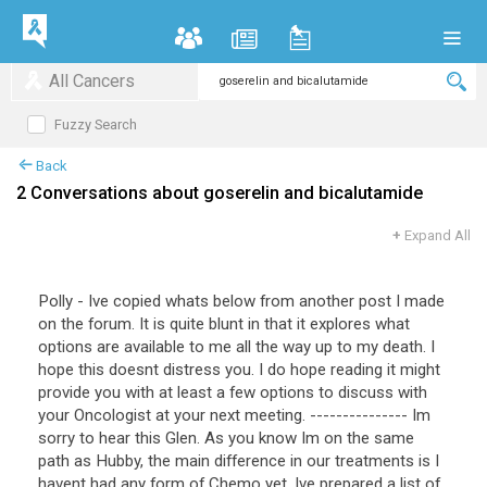
All Cancers
Fuzzy Search
Back
2 Conversations about goserelin and bicalutamide
+
Expand All
Polly - Ive copied whats below from another post I made
on the forum. It is quite blunt in that it explores what
options are available to me all the way up to my death. I
hope this doesnt distress you. I do hope reading it might
provide you with at least a few options to discuss with
your Oncologist at your next meeting. --------------- Im
sorry to hear this Glen. As you know Im on the same
path as Hubby, the main difference in our treatments is I
havent had any form of Chemo yet. Ive prepared a list of