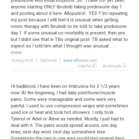
prednisone
with
initial
infusions
.
So
.
I
have
not
yet
seen
anyone
starting
ONLY
Ibrutinib
taking
prednisone
day
1
and
posting
about
it
here
.
Allopurinol
.
YES
!!
Im
repeating
my
post
because
I
still
feel
it
is
unusual
when
getting
mono
therapy
with
Ibrutinib
to
be
told
to
take
prednisone
day
1
.
If
some
unusual
co
-
morbidity
is
present
,
then
yes
.
but
I
didnt
see
that
in
TBs
original
post
.
TB
asked
what
to
expect
so
I
told
him
what
I
thought
was
unusual
...
...
more
16 Aug 2016
California
www.cllforum.com
Helpful
Bookmark
Hi
badblood
,
I
have
been
on
Imbruvica
for
2
1
/
2
years
now
.
At
the
beginning
,
I
had
daily
joint
/
bone
/
muscle
pains
.
Some
were
manageable
and
some
were
very
painful
.
I
used
to
use
compression
wraps
and
sometimes
used
ice
or
heat
and
took
hot
showers
.
I
only
took
Tylenol
or
Advil
or
Aleve
as
needed
.
Mostly
,
I
just
had
to
deal
with
it
.
The
pains
would
spread
around
,
one
day
knee
,
next
day
wrist
,
next
day
somewhere
else
.
Sometimes
the
pain
in
one
area
would
last
several
days