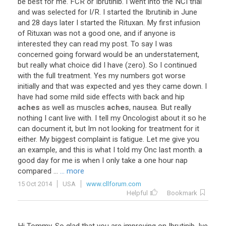
be
best
for
me
.
FCR
or
Ibrutinib
.
I
went
into
the
NCI
trial
and
was
selected
for
I
/
R
.
I
started
the
Ibrutinib
in
June
and
28
days
later
I
started
the
Rituxan
.
My
first
infusion
of
Rituxan
was
not
a
good
one
,
and
if
anyone
is
interested
they
can
read
my
post
.
To
say
I
was
concerned
going
forward
would
be
an
understatement
,
but
really
what
choice
did
I
have
(
zero
).
So
I
continued
with
the
full
treatment
.
Yes
my
numbers
got
worse
initially
and
that
was
expected
and
yes
they
came
down
.
I
have
had
some
mild
side
effects
with
back
and
hip
aches
as
well
as
muscles
aches
,
nausea
.
But
really
nothing
I
cant
live
with
.
I
tell
my
Oncologist
about
it
so
he
can
document
it
,
but
Im
not
looking
for
treatment
for
it
either
.
My
biggest
complaint
is
fatigue
.
Let
me
give
you
an
example
,
and
this
is
what
I
told
my
Onc
last
month
.
a
good
day
for
me
is
when
I
only
take
a
one
hour
nap
compared
...
... more
15 Oct 2014
USA
www.cllforum.com
Helpful
Bookmark