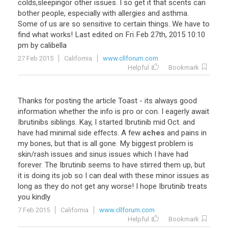
colds
,
sleepingor
other
issues
.
I
so
get
it
that
scents
can
bother
people
,
especially
with
allergies
and
asthma
.
Some
of
us
are
so
sensitive
to
certain
things
.
We
have
to
find
what
works
!
Last
edited
on
Fri
Feb
27th
,
2015
10
:
10
pm
by
calibella
27 Feb 2015
California
www.cllforum.com
Helpful
Bookmark
Thanks
for
posting
the
article
Toast
-
its
always
good
information
whether
the
info
is
pro
or
con
.
I
eagerly
await
Ibrutinibs
siblings
.
Kay
,
I
started
Ibrutinib
mid
Oct
.
and
have
had
minimal
side
effects
.
A
few
aches
and
pains
in
my
bones
,
but
that
is
all
gone
.
My
biggest
problem
is
skin
/
rash
issues
and
sinus
issues
which
I
have
had
forever
.
The
Ibrutinib
seems
to
have
stirred
them
up
,
but
it
is
doing
its
job
so
I
can
deal
with
these
minor
issues
as
long
as
they
do
not
get
any
worse
!
I
hope
Ibrutinib
treats
you
kindly
7 Feb 2015
California
www.cllforum.com
Helpful
Bookmark