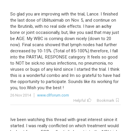
So
glad
you
are
improving
with
the
trial
,
Lance
.
I
finished
the
last
dose
of
Ublituximab
on
Nov
.
5
,
and
continue
on
the
Ibrutinib
,
with
no
real
side
effects
.
I
have
an
achy
bone
or
joint
occasionally
,
but
,
like
you
said
.
that
may
just
be
AGE
.
My
WBC
is
coming
down
nicely
(
down
to
20
now
).
Final
scans
showed
that
lymph
nodes
had
further
decreased
by
10
-
15
%. (
Total
of
85
-
100
%).
therefore
,
I
fall
into
the
PARTIAL
RESPONSE
category
.
It
feels
so
good
to
NOT
be
sick
.
no
sinus
infections
,
no
pneumonia
,
no
viruses
or
bugs
of
any
kind
since
I
started
the
trial
.
I
think
this
is
a
wonderful
combo
and
Im
so
grateful
to
have
had
the
opportunity
to
participate
.
Sounds
like
its
working
for
you
,
too
.
Wish
you
the
best
!
26 Nov 2014
www.cllforum.com
Helpful
Bookmark
Ive
been
watching
this
thread
with
great
interest
since
it
started
.
I
was
really
conflicted
on
which
treatment
would