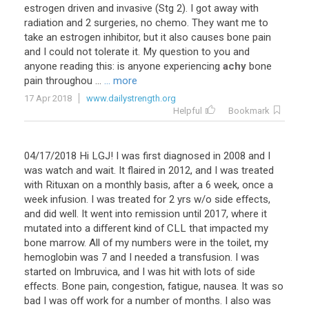
estrogen
driven
and
invasive
(
Stg
2
).
I
got
away
with
radiation
and
2
surgeries
,
no
chemo
.
They
want
me
to
take
an
estrogen
inhibitor
,
but
it
also
causes
bone
pain
and
I
could
not
tolerate
it
.
My
question
to
you
and
anyone
reading
this
:
is
anyone
experiencing
achy
bone
pain
throughou
...
... more
17 Apr 2018
www.dailystrength.org
Helpful
Bookmark
04
/
17
/
2018
Hi
LGJ
!
I
was
first
diagnosed
in
2008
and
I
was
watch
and
wait
.
It
flaired
in
2012
,
and
I
was
treated
with
Rituxan
on
a
monthly
basis
,
after
a
6
week
,
once
a
week
infusion
.
I
was
treated
for
2
yrs
w
/
o
side
effects
,
and
did
well
.
It
went
into
remission
until
2017
,
where
it
mutated
into
a
different
kind
of
CLL
that
impacted
my
bone
marrow
.
All
of
my
numbers
were
in
the
toilet
,
my
hemoglobin
was
7
and
I
needed
a
transfusion
.
I
was
started
on
Imbruvica
,
and
I
was
hit
with
lots
of
side
effects
.
Bone
pain
,
congestion
,
fatigue
,
nausea
.
It
was
so
bad
I
was
off
work
for
a
number
of
months
.
I
also
was