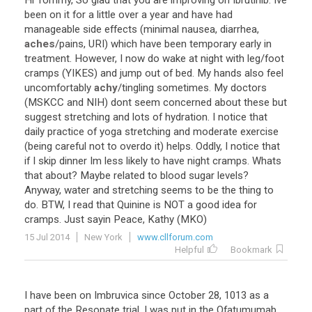
Hi
Tommy
,
So
glad
that
you
are
improving
on
Ibrutinib
.
Ive
been
on
it
for
a
little
over
a
year
and
have
had
manageable
side
effects
(
minimal
nausea
,
diarrhea
,
aches
/
pains
,
URI
)
which
have
been
temporary
early
in
treatment
.
However
,
I
now
do
wake
at
night
with
leg
/
foot
cramps
(
YIKES
)
and
jump
out
of
bed
.
My
hands
also
feel
uncomfortably
achy
/
tingling
sometimes
.
My
doctors
(
MSKCC
and
NIH
)
dont
seem
concerned
about
these
but
suggest
stretching
and
lots
of
hydration
.
I
notice
that
daily
practice
of
yoga
stretching
and
moderate
exercise
(
being
careful
not
to
overdo
it
)
helps
.
Oddly
,
I
notice
that
if
I
skip
dinner
Im
less
likely
to
have
night
cramps
.
Whats
that
about
?
Maybe
related
to
blood
sugar
levels
?
Anyway
,
water
and
stretching
seems
to
be
the
thing
to
do
.
BTW
,
I
read
that
Quinine
is
NOT
a
good
idea
for
cramps
.
Just
sayin
Peace
,
Kathy
(
MKO
)
15 Jul 2014
New York
www.cllforum.com
Helpful
Bookmark
I
have
been
on
Imbruvica
since
October
28
,
1013
as
a
part
of
the
Resonate
trial
.
I
was
put
in
the
Ofatumumab