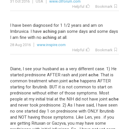
31 Oct 2016
USA
www.cllforum.com
Helpful
Bookmark
I
have
been
diagnosed
for
1
1
/
2
years
and
am
on
Imbruvica
.
I
have
aching
pain
some
days
and
some
days
I
am
fine
with
no
aching
at
all
.
28 Aug 2016
www.inspire.com
Helpful
Bookmark
Diane
,
I
see
your
husband
as
a
very
different
case
.
1
)
He
started
prednisone
AFTER
rash
and
joint
ache
.
That
is
common
treatment
when
joint
ache
happens
AFTER
starting
for
Ibrutinib
.
BUT
it
is
not
common
to
start
on
prednisone
without
either
of
those
symptoms
.
Most
people
at
my
initial
trial
at
the
NIH
did
not
have
joint
ache
and
never
took
prednisone
.
2
)
As
I
have
said
,
I
have
seen
no
one
started
day
1
on
prednisone
with
ONLY
Ibrutinib
and
NOT
having
those
symptoms
.
Like
Len
,
yes
.
if
you
are
getting
Rituxan
or
Gazyva
,
you
may
have
some