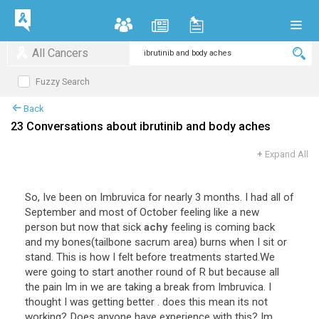
All Cancers
Fuzzy Search
Back
23 Conversations about ibrutinib and body aches
+
Expand All
So
,
Ive
been
on
Imbruvica
for
nearly
3
months
.
I
had
all
of
September
and
most
of
October
feeling
like
a
new
person
but
now
that
sick
achy
feeling
is
coming
back
and
my
bones
(
tailbone
sacrum
area
)
burns
when
I
sit
or
stand
.
This
is
how
I
felt
before
treatments
started
.
We
were
going
to
start
another
round
of
R
but
because
all
the
pain
Im
in
we
are
taking
a
break
from
Imbruvica
.
I
thought
I
was
getting
better
.
does
this
mean
its
not
working
?
Does
anyone
have
experience
with
this
?
Im