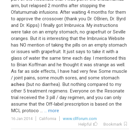
arm
,
but
relapsed
2
months
after
stopping
the
Ofatumumab
infusions
.
After
waiting
4
months
for
them
to
approve
the
crossover
(
thank
you
Dr
.
OBrien
,
Dr
.
Byrd
and
Dr
.
Kipps
)
I
finally
got
Imbruvica
.
My
instructions
were
take
on
an
empty
stomach
,
no
grapefruit
or
Seville
oranges
.
But
it
is
interesting
that
the
Imbruvica
Website
has
NO
mention
of
taking
the
pills
on
an
empty
stomach
or
issues
with
grapefruit
.
It
just
says
to
take
it
with
a
glass
of
water
the
same
time
each
day
.
I
mentioned
this
to
Brian
Koffman
and
he
thought
it
was
strange
as
well
.
As
far
as
side
effects
,
I
have
had
very
few
.
Some
muscle
/
joint
pains
,
some
mouth
sores
,
and
some
stomach
aches
(
but
no
diarrhea
).
But
nothing
compared
to
my
other
5
treatment
regimens
.
Everyone
on
the
Resonate
trial
received
the
3
pill
/
day
regimen
,
and
you
can
only
assume
that
the
Off
-
label
prescription
is
based
on
the
MCL
protoco
...
... more
16 Jan 2014
California
www.cllforum.com
Helpful
Bookmark