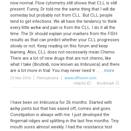
now
normal
.
Flow
cytometry
still
shows
that
CLL
is
still
present
.
Funny
,
Dr
told
me
the
same
thing
that
I
will
die
someday
but
probably
not
from
CLL
.
But
CLL
people
tend
to
get
infections
.
We
all
have
the
tendency
to
think
every
little
ache
and
pain
is
from
the
CLL
.
I
do
it
all
the
time
.
The
Dr
should
explain
your
markers
from
the
FISH
results
as
that
can
predict
whether
your
CLL
progresses
slowly
or
not
.
Keep
reading
on
this
forum
and
keep
learning
.
Also
,
CLL
does
not
necessarily
mean
Chemo
.
There
are
a
lot
of
new
drugs
that
are
not
chemo
,
like
what
I
take
(
Ibrutinib
,
now
known
as
Imbruvica
)
and
there
are
a
lot
more
in
trial
.
You
may
never
need
tr
...
... more
23 Mar 2016
Pennsylvania
www.cllforum.com
Helpful
Bookmark
I
have
been
on
Imbruvica
for
26
months
.
Started
with
achy
joints
but
that
has
eased
off
,
comes
and
goes
.
Constipation
is
always
with
me
.
I
just
developed
the
fingernail
ridges
and
splitting
in
the
last
few
months
.
Tiny
mouth
sores
almost
weekly
.
I
had
the
resistance
test