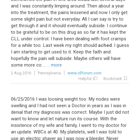
and
I
was
constantly
limping
around
.
Then
about
a
year
into
the
treatment
,
the
pains
lessened
and
now
I
only
get
some
slight
pain
but
not
everyday
.
All
I
can
say
is
try
to
get
through
it
and
it
should
eventually
subside
.
I
continue
to
be
grateful
to
be
on
this
drug
as
so
far
it
has
kept
the
CLL
under
control
.
I
have
been
dealing
with
foot
cramps
for
a
while
too
.
Last
week
my
right
should
ached
.
I
guess
I
am
starting
to
get
used
to
it
.
Keep
the
faith
and
hopefully
the
pain
will
subside
.
Maybe
others
will
have
some
more
co
...
... more
2 Aug 2016
Pennsylvania
www.cllforum.com
Helpful
Bookmark
06/25/2016 I was loosing weight too. My nodes were
swelling and I had not seen a Doctor in years as I was in
denial that my diagnosis was correct. Maybe I just did not
want to know and let nature run its course. With the
insistence of my wife and family, I went to my doctor for
an update. WBCs at 40. My platelets, well I was told to
use an electric shaver as I was now a bleeder. Never