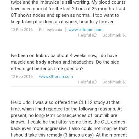
twice
and
the
Imbruvica
is
still
working
.
My
blood
counts
have
been
normal
for
the
last
20
out
of
26
months
.
Last
CT
shows
nodes
and
spleen
as
normal
.
I
too
want
to
keep
taking
it
as
long
as
it
works
,
hopefully
forever
.
13 Feb 2016
Pennsylvania
www.cllforum.com
Helpful
Bookmark
Ive
been
on
Imbruvica
about
4
weeks
now
,
I
do
have
muscle
and
body aches
and
headaches
.
Do
the
side
effects
get
better
as
time
goes
on
?
12 Feb 2016
www.cllforum.com
Helpful
Bookmark
Hello
Udo
,
I
was
also
offered
the
CLL12
study
at
that
time
,
which
I
had
rejected
for
the
following
reasons
:
At
present
,
no
long
-
term
consequences
of
Ibrutinib
are
known
.
It
could
be
that
after
some
time
,
the
CLL
comes
back
even
more
aggressive
.
I
also
could
not
imagine
that
I
should
take
this
remedy
(
3
times
a
day
).
At
the
moment