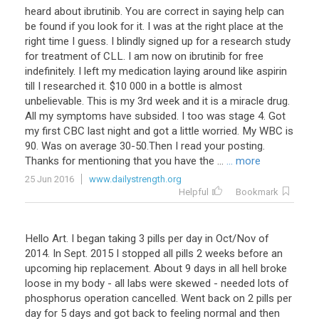
heard about ibrutinib. You are correct in saying help can
be found if you look for it. I was at the right place at the
right time I guess. I blindly signed up for a research study
for treatment of CLL. I am now on ibrutinib for free
indefinitely. I left my medication laying around like aspirin
till I researched it. $10 000 in a bottle is almost
unbelievable. This is my 3rd week and it is a miracle drug.
All my symptoms have subsided. I too was stage 4. Got
my first CBC last night and got a little worried. My WBC is
90. Was on average 30-50.Then I read your posting.
Thanks for mentioning that you have the ...
... more
25 Jun 2016
www.dailystrength.org
Helpful
Bookmark
Hello
Art
.
I
began
taking
3
pills
per
day
in
Oct
/
Nov
of
2014
.
In
Sept
.
2015
I
stopped
all
pills
2
weeks
before
an
upcoming
hip
replacement
.
About
9
days
in
all
hell
broke
loose
in
my
body
-
all
labs
were
skewed
-
needed
lots
of
phosphorus
operation
cancelled
.
Went
back
on
2
pills
per
day
for
5
days
and
got
back
to
feeling
normal
and
then