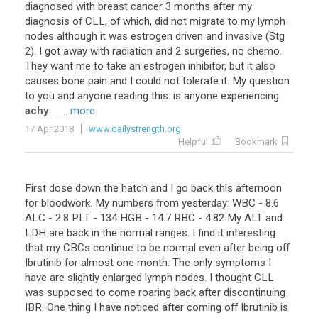
diagnosed
with
breast
cancer
3
months
after
my
diagnosis
of
CLL
,
of
which
,
did
not
migrate
to
my
lymph
nodes
although
it
was
estrogen
driven
and
invasive
(
Stg
2
).
I
got
away
with
radiation
and
2
surgeries
,
no
chemo
.
They
want
me
to
take
an
estrogen
inhibitor
,
but
it
also
causes
bone
pain
and
I
could
not
tolerate
it
.
My
question
to
you
and
anyone
reading
this
:
is
anyone
experiencing
achy
...
... more
17 Apr 2018
www.dailystrength.org
Helpful
Bookmark
First
dose
down
the
hatch
and
I
go
back
this
afternoon
for
bloodwork
.
My
numbers
from
yesterday
:
WBC
-
8
.
6
ALC
-
2
.
8
PLT
-
134
HGB
-
14
.
7
RBC
-
4
.
82
My
ALT
and
LDH
are
back
in
the
normal
ranges
.
I
find
it
interesting
that
my
CBCs
continue
to
be
normal
even
after
being
off
Ibrutinib
for
almost
one
month
.
The
only
symptoms
I
have
are
slightly
enlarged
lymph
nodes
.
I
thought
CLL
was
supposed
to
come
roaring
back
after
discontinuing
IBR
.
One
thing
I
have
noticed
after
coming
off
Ibrutinib
is