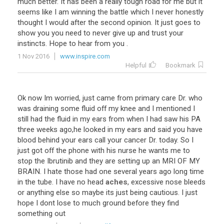
much
better
.
It
has
been
a
really
tough
road
for
me
but
it
seems
like
I
am
winning
the
battle
which
I
never
honestly
thought
I
would
after
the
second
opinion
.
It
just
goes
to
show
you
you
need
to
never
give
up
and
trust
your
instincts
.
Hope
to
hear
from
you
.
1 Nov 2016
www.inspire.com
Helpful
Bookmark
Ok
now
Im
worried
,
just
came
from
primary
care
Dr
.
who
was
draining
some
fluid
off
my
knee
and
I
mentioned
I
still
had
the
fluid
in
my
ears
from
when
I
had
saw
his
PA
three
weeks
ago
,
he
looked
in
my
ears
and
said
you
have
blood
behind
your
ears
call
your
cancer
Dr
.
today
.
So
I
just
got
off
the
phone
with
his
nurse
he
wants
me
to
stop
the
Ibrutinib
and
they
are
setting
up
an
MRI
OF
MY
BRAIN
.
I
hate
those
had
one
several
years
ago
long
time
in
the
tube
.
I
have
no
head
aches
,
excessive
nose
bleeds
or
anything
else
so
maybe
its
just
being
cautious
.
I
just
hope
I
dont
lose
to
much
ground
before
they
find
something
out