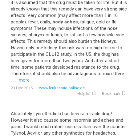
it
is
assumed
that
the
drug
must
be
taken
for
life
.
But
it
is
already
known
that
this
remedy
can
have
very
strong
side
effects
.
Very
common
(
may
affect
more
than
1
in
10
people
):
fever
,
chills
,
body aches
,
fatigue
,
cold
or
flu
symptoms
These
may
include
infections
of
the
nose
,
sinuses
,
pharynx
or
lungs
,
to
list
just
a
few
possible
side
effects
.
This
remedy
should
also
burden
the
kidneys
.
Having
only
one
kidney
,
this
risk
was
too
high
for
me
to
participate
in
the
CLL12
study
.
In
the
US
,
the
drug
has
been
given
for
more
than
two
years
.
And
after
a
short
time
,
some
patients
developed
resistance
to
the
drug
.
Therefore
,
it
should
also
be
advantageous
to
mix
differe
...
... more
23 Dec 2015
www.leukaemie-online.de
Helpful
Bookmark
Absolutely
Lynn
,
Ibrutinib
has
been
a
miracle
drug
!
However
it
also
caused
some
insomnia
and
aches
and
pains
.
I
would
much
rather
use
oils
than
over
the
counter
Tylenol
,
Advil
or
any
other
synthetics
for
headaches
,