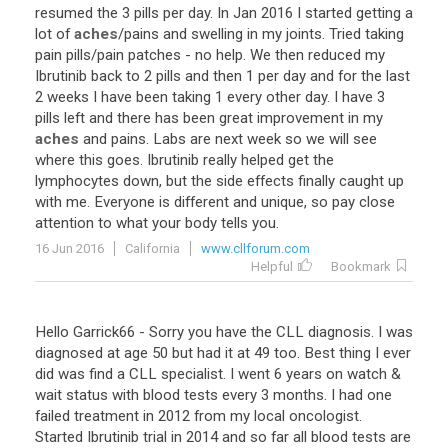
resumed
the
3
pills
per
day
.
In
Jan
2016
I
started
getting
a
lot
of
aches
/
pains
and
swelling
in
my
joints
.
Tried
taking
pain
pills
/
pain
patches
-
no
help
.
We
then
reduced
my
Ibrutinib
back
to
2
pills
and
then
1
per
day
and
for
the
last
2
weeks
I
have
been
taking
1
every
other
day
.
I
have
3
pills
left
and
there
has
been
great
improvement
in
my
aches
and
pains
.
Labs
are
next
week
so
we
will
see
where
this
goes
.
Ibrutinib
really
helped
get
the
lymphocytes
down
,
but
the
side
effects
finally
caught
up
with
me
.
Everyone
is
different
and
unique
,
so
pay
close
attention
to
what
your
body
tells
you
.
16 Jun 2016
California
www.cllforum.com
Helpful
Bookmark
Hello
Garrick66
-
Sorry
you
have
the
CLL
diagnosis
.
I
was
diagnosed
at
age
50
but
had
it
at
49
too
.
Best
thing
I
ever
did
was
find
a
CLL
specialist
.
I
went
6
years
on
watch
&
wait
status
with
blood
tests
every
3
months
.
I
had
one
failed
treatment
in
2012
from
my
local
oncologist
.
Started
Ibrutinib
trial
in
2014
and
so
far
all
blood
tests
are