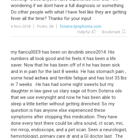
wondering
if
we
dont
have
a
full
diagnosis
or
something
.
Do
other
people
with
what
I
have
feel
like
they
are
getting
fever
all
the
time
?
Thanks
for
your
input
6 Nov 2018
Posts: 38
forums.lymphoma.com
Helpful
Bookmark
my
fiancu00E9
has
been
on
ibrutinib
since2014
.
His
numbers
all
look
good
and
he
feels
it
has
been
a
life
saver
.
Now
that
he
has
been
off
of
it
he
has
been
sick
and
in
in
pain
for
the
last
8
weeks
.
He
has
stomach
pain
,
some
head
aches
and
terrible
fatigue
and
has
lost
35
lbs
in
7
weeks
.
He
has
had
some
night
sweets
but
my
daughter
in
law
gave
us
clary
sage
oil
from
Doterra
oils
that
we
use
everynight
and
now
he
has
been
able
to
sleep
a
little
better
without
getting
drenched
.
So
my
question
is
has
anyone
else
experienced
these
symptoms
after
stopping
this
medication
.
They
have
done
every
test
there
could
be
ultra
sound
,
ct
scan
,
mri
,
mri
mrcp
,
endoscope
,
and
a
pet
scan
.
Seen
a
neurologist
,
hemotologist
,
primary
care
dr
and
a
GI
doctor
last
.
The