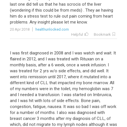
last
one
did
tell
us
that
he
has
scrocis
of
the
liver
(
wondering
if
this
could
be
from
meds
) .
They
ae
having
him
do
a
stress
test
to
rule
out
pain
coming
from
heart
problems
.
Any
insight
please
let
me
know
.
20 Apr 2018
healthunlocked.com
Helpful
Bookmark
I
was
first
diagnosed
in
2008
and
I
was
watch
and
wait
.
It
flaired
in
2012
,
and
I
was
treated
with
Rituxan
on
a
monthly
basis
,
after
a
6
week
,
once
a
week
infusion
.
I
was
treated
for
2
yrs
w
/
o
side
effects
,
and
did
well
.
It
went
into
remission
until
2017
,
where
it
mutated
into
a
different
kind
of
CLL
that
impacted
my
bone
marrow
.
All
of
my
numbers
were
in
the
toilet
,
my
hemoglobin
was
7
and
I
needed
a
transfusion
.
I
was
started
on
Imbruvica
,
and
I
was
hit
with
lots
of
side
effects
.
Bone
pain
,
congestion
,
fatigue
,
nausea
.
It
was
so
bad
I
was
off
work
for
a
number
of
months
.
I
also
was
diagnosed
with
breast
cancer
3
months
after
my
diagnosis
of
CLL
,
of
which
,
did
not
migrate
to
my
lymph
nodes
although
it
was