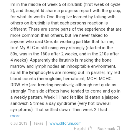
Im in the middle of week 5 of ibrutinib (first week of cycle
2), and thought Id share a progress report with the group,
for what its worth. One thing Ive learned by talking with
others on ibrutinib is that each persons reaction is
different. There are some parts of the experience that are
more common than others, but Ive never talked to
anyone who said Gee, its working just like that for me,
too! My ALC is still rising very strongly (started in the
80s, was in the 160s after 2 weeks, and in the 210s after
4 weeks). Apparently the ibrutinib is making the bone
marrow and lymph nodes an inhospitable environment,
so all the lymphocytes are moving out. In parallel, my red
blood counts (hemoglobin, hematocrit, MCH, MCHC,
RDW, etc.)are trending negatively, although not quite as
strongly. The side effects have tended to come and go in
a weekly pattern. Week 1 I had felt like Id eaten a jalapeo
sandwich 5 times a day syndrome (very hot lowerGI
symptoms). That settled down. Then week 2 I had ...
...
more
6 Jul 2013
Texas
www.cllforum.com
Helpful
Bookmark