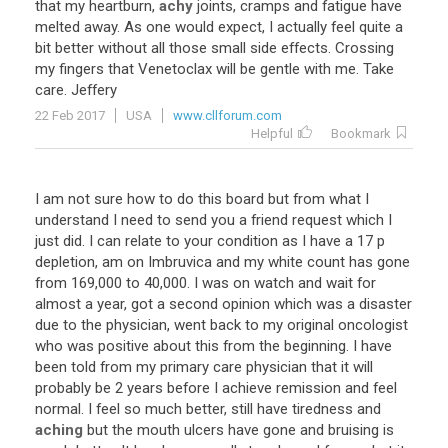
that
my
heartburn
,
achy
joints
,
cramps
and
fatigue
have
melted
away
.
As
one
would
expect
,
I
actually
feel
quite
a
bit
better
without
all
those
small
side
effects
.
Crossing
my
fingers
that
Venetoclax
will
be
gentle
with
me
.
Take
care
.
Jeffery
22 Feb 2017
USA
www.cllforum.com
Helpful
Bookmark
I
am
not
sure
how
to
do
this
board
but
from
what
I
understand
I
need
to
send
you
a
friend
request
which
I
just
did
.
I
can
relate
to
your
condition
as
I
have
a
17
p
depletion
,
am
on
Imbruvica
and
my
white
count
has
gone
from
169
,
000
to
40
,
000
.
I
was
on
watch
and
wait
for
almost
a
year
,
got
a
second
opinion
which
was
a
disaster
due
to
the
physician
,
went
back
to
my
original
oncologist
who
was
positive
about
this
from
the
beginning
.
I
have
been
told
from
my
primary
care
physician
that
it
will
probably
be
2
years
before
I
achieve
remission
and
feel
normal
.
I
feel
so
much
better
,
still
have
tiredness
and
aching
but
the
mouth
ulcers
have
gone
and
bruising
is