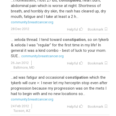
...t nonexistent, I lost 27 lbs,
constipated
, heart burn,
abdominal pain which is worse at night. Shortness of
breath, and horribly dry skin, the rash has cleared up, dry
mouth, fatigue and I take at least a 2 h...
community.breastcancer.org
28 Dec 2012
Helpful
Bookmark
... xeloda thread. I tend toward
constipation
, so on tykerb
& xeloda I was "regular" for the first time in my life! In
general it was a kind combo - best of luck to your mom.
SUE...
community.breastcancer.org
26 Jun 2012
Helpful
Bookmark
Baltimore, MD
...ad was fatigur and occasional
constipation
which the
tykerb will cure >: I never let my herceptin stop even after
progression because my progression was on the mets I
had to begin with and no new locations so...
community.breastcancer.org
24 Feb 2012
Helpful
Bookmark
Tucson, AZ