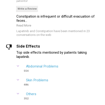
patients!
Write a Review
Constipation is infrequent or difficult evacuation of
feces...
Read More
Lapatinib and Constipation have been mentioned in 23
conversations on the web
Side Effects
Top side effects mentioned by patients taking
lapatinib.
Abdominal Problems
554
Skin Problems
486
Others
352