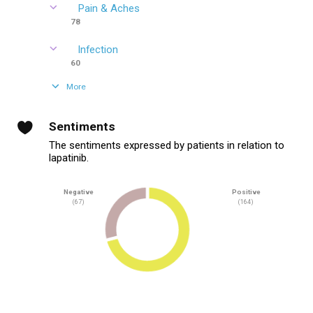
Pain & Aches
78
Infection
60
More
Sentiments
The sentiments expressed by patients in relation to
lapatinib.
Negative
Positive
(67)
(164)