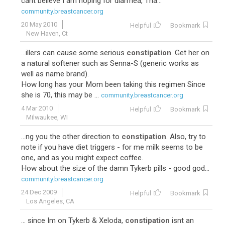
cant believe I am hoping for diarrhea, Tha...
community.breastcancer.org
20 May 2010
Helpful
Bookmark
New Haven, Ct
...illers can cause some serious
constipation
. Get her on
a natural softener such as Senna-S (generic works as
well as name brand).
How long has your Mom been taking this regimen Since
she is 70, this may be ...
community.breastcancer.org
4 Mar 2010
Helpful
Bookmark
Milwaukee, WI
...ng you the other direction to
constipation
. Also, try to
note if you have diet triggers - for me milk seems to be
one, and as you might expect coffee.
How about the size of the damn Tykerb pills - good god...
community.breastcancer.org
24 Dec 2009
Helpful
Bookmark
Los Angeles, CA
... since Im on Tykerb & Xeloda,
constipation
isnt an