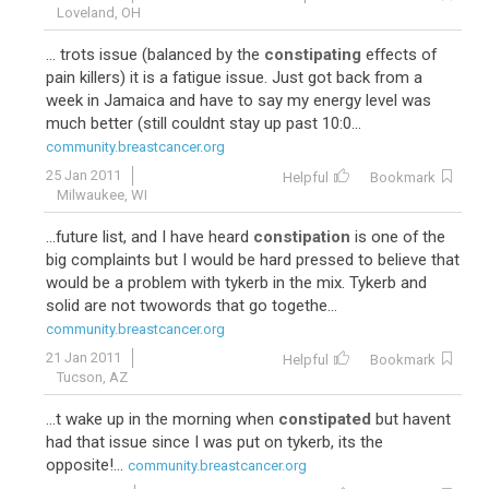
Loveland, OH
... trots issue (balanced by the
constipating
effects of
pain killers) it is a fatigue issue. Just got back from a
week in Jamaica and have to say my energy level was
much better (still couldnt stay up past 10:0...
community.breastcancer.org
25 Jan 2011
Helpful
Bookmark
Milwaukee, WI
...future list, and I have heard
constipation
is one of the
big complaints but I would be hard pressed to believe that
would be a problem with tykerb in the mix. Tykerb and
solid are not twowords that go togethe...
community.breastcancer.org
21 Jan 2011
Helpful
Bookmark
Tucson, AZ
...t wake up in the morning when
constipated
but havent
had that issue since I was put on tykerb, its the
opposite!...
community.breastcancer.org