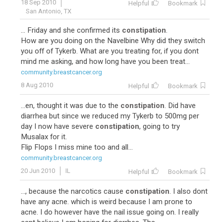
18 Sep 2010
Helpful
Bookmark
San Antonio, TX
... Friday and she confirmed its
constipation
.
How are you doing on the Navelbine Why did they switch
you off of Tykerb. What are you treating for, if you dont
mind me asking, and how long have you been treat...
community.breastcancer.org
8 Aug 2010
Helpful
Bookmark
...en, thought it was due to the
constipation
. Did have
diarrhea but since we reduced my Tykerb to 500mg per
day I now have severe
constipation
, going to try
Musalax for it.
Flip Flops I miss mine too and all...
community.breastcancer.org
20 Jun 2010
IL
Helpful
Bookmark
..., because the narcotics cause
constipation
. I also dont
have any acne. which is weird because I am prone to
acne. I do however have the nail issue going on. I really