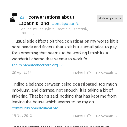
conversations about
23
Ask a question
Lapatinib
and
Constipation
Results include
Tykerb,
Lapatinib,
Lapatanib,
Lapatnib,
... usual side effects,bit tired,
constipation
,my worse bit is
sore hands and fingers that spilt but a small price to pay
for something that seems to be working.I think its a
wonderful chemo that seems to work fo...
forum.breastcancercare.org.uk
23 Apr 2014
Helpful
Bookmark
...nding a balance between being
constipated
, too much
imoduum, and diarrhea, not enough. It is taking a bit of
tinkering. That being said, nothing that has kept me from
leaving the house which seems to be my on...
community.breastcancer.org
19 Nov 2013
Helpful
Bookmark