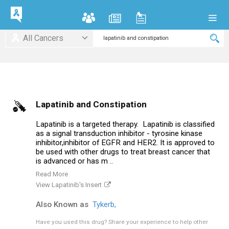
All Cancers
Lapatinib and Constipation
Lapatinib is a targeted therapy. Lapatinib is classified
as a signal transduction inhibitor - tyrosine kinase
inhibitor,inhibitor of EGFR and HER2. It is approved to
be used with other drugs to treat breast cancer that
is advanced or has m ..
Read More
View Lapatinib's Insert
Also Known as
Tykerb,
Have you used this drug?
Share your experience to help other