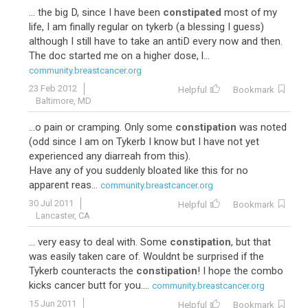
... the big D, since I have been
constipated
most of my
life, I am finally regular on tykerb (a blessing I guess)
although I still have to take an antiD every now and then.
The doc started me on a higher dose, l...
community.breastcancer.org
23 Feb 2012
Helpful
Bookmark
Baltimore, MD
...o pain or cramping. Only some
constipation
was noted
(odd since I am on Tykerb I know but I have not yet
experienced any diarreah from this).
Have any of you suddenly bloated like this for no
apparent reas...
community.breastcancer.org
30 Jul 2011
Helpful
Bookmark
Lancaster, CA
... very easy to deal with. Some
constipation
, but that
was easily taken care of. Wouldnt be surprised if the
Tykerb counteracts the
constipation
! I hope the combo
kicks cancer butt for you....
community.breastcancer.org
15 Jun 2011
Helpful
Bookmark