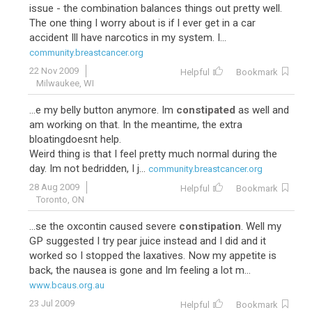
issue - the combination balances things out pretty well.
The one thing I worry about is if I ever get in a car
accident Ill have narcotics in my system. I...
community.breastcancer.org
22 Nov 2009
Helpful
Bookmark
Milwaukee, WI
...e my belly button anymore. Im
constipated
as well and
am working on that. In the meantime, the extra
bloatingdoesnt help.
Weird thing is that I feel pretty much normal during the
day. Im not bedridden, I j...
community.breastcancer.org
28 Aug 2009
Helpful
Bookmark
Toronto, ON
...se the oxcontin caused severe
constipation
. Well my
GP suggested I try pear juice instead and I did and it
worked so I stopped the laxatives. Now my appetite is
back, the nausea is gone and Im feeling a lot m...
www.bcaus.org.au
23 Jul 2009
Helpful
Bookmark