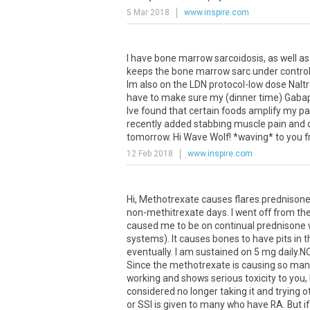
5 Mar 2018
www.inspire.com
I have bone marrow sarcoidosis, as well a
keeps the bone marrow sarc under control (s
Im also on the LDN protocol-low dose Nalt
have to make sure my (dinner time) Gabap
Ive found that certain foods amplify my pa
recently added stabbing muscle pain and ch
tomorrow. Hi Wave Wolf! *waving* to you 
12 Feb 2018
www.inspire.com
Hi, Methotrexate causes flares.prednisone is
non-methitrexate days. I went off from th
caused me to be on continual prednisone w
systems). It causes bones to have pits in t
eventually. I am sustained on 5 mg daily
Since the methotrexate is causing so many 
working and shows serious toxicity to you,
considered no longer taking it and trying o
or SSI is given to many who have RA. But if