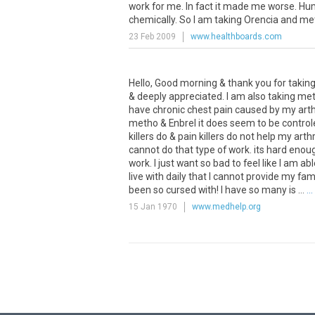
work for me. In fact it made me worse. Humi
chemically. So I am taking Orencia and met
23 Feb 2009
www.healthboards.com
Hello, Good morning & thank you for taking 
& deeply appreciated. I am also taking meth
have chronic chest pain caused by my arthri
metho & Enbrel it does seem to be controle
killers do & pain killers do not help my arth
cannot do that type of work. its hard enou
work. I just want so bad to feel like I am abl
live with daily that I cannot provide my fami
been so cursed with! I have so many is ...
..
15 Jan 1970
www.medhelp.org