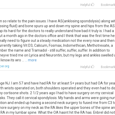
Helpful
Bookmar
can so relate to the pain issues. I have AS(anklosing spondolysis) along wi
 (losing fluid) and bone spurs up and down my spine and hips from the AS.
 its hard for the doctors to really understand how bad it truly is. I had a
 a month ago in the doctors office and I think that was the first time he
 really need to figure out a steady medication not the every now and then
urrently taking Vit D3, Calicum, Fosmax, Indomethican, Methotrexate, a
r the name and Tramadol - still suffer, suffer, suffer. In addition to
heyve tried me on Lyrica and Neurontin, but my legs and ankles swelled 
 know its wro ...
... more
er.org
Helpful
Bookmar
ange NJ. I am 57 and have had RA for at least 5+ years but had OA for yea
oth wrists operated on, both shoulders operated and they even had to d
 cortisone shots. 2 1/2 years ago I had to have surgery on my cervical
 disks. They call it cervical spondylosis. My hands and arms were going n
cation and ended up having a second neck surgery to fused me from C3 t
t more surgery on my neck as the RA likes the upper bones of the spine a
e RA in my lumbar spine. What the OA hasnt hit the RA has. Enbrel did not