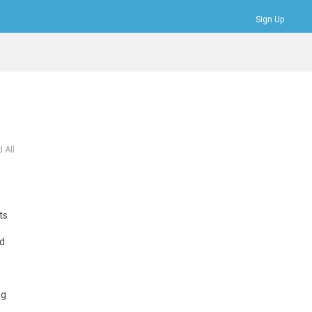
Sign Up
Bookmarks
Profile
Logout
 All
ts
nd
ng