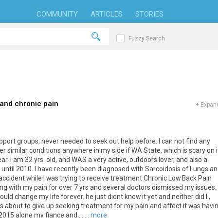
COMMUNITY
ARTICLES
STORIES
Fuzzy Search
and chronic pain
+
Expand
support groups, never needed to seek out help before. I can not find any
r similar conditions anywhere in my side if WA State, which is scary on i
r. I am 32 yrs. old, and WAS a very active, outdoors lover, and also a
. until 2010. I have recently been diagnosed with Sarcoidosis of Lungs a
ccident while I was trying to receive treatment Chronic Low Back Pain
ing with my pain for over 7 yrs and several doctors dismissed my issues.
ould change my life forever. he just didnt know it yet and neither did I ,
 was about to give up seeking treatment for my pain and affect it was havi
2015 alone my fiance and ...
... more