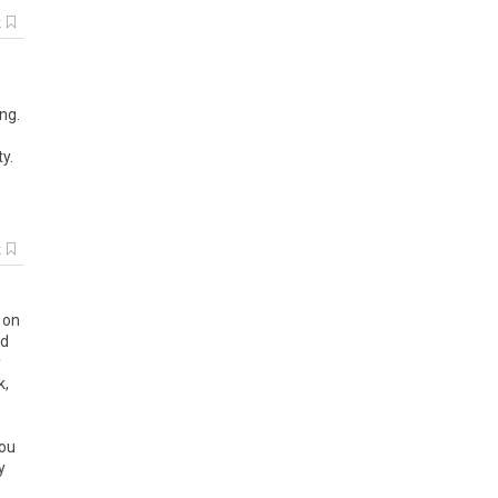
k
ng.
y.
k
d on
nd
y
k,
you
y