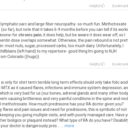
Helpful
Bookmar
s lymphatic sarc and large fiber neuropathy- so much fun. Methotrexate
o far), but note that it takes 6-9 months before you can tell if its worki
rexone-for
chronic pain
; it does help, but be aware it does wear off, so I
entin dose overlaps somewhat. Otherwise, the pain rebound is not prett
in: most nuts, sugar, processed carbs, too much dairy. Unfortunately, I
illblains (left hand) to my repertoire- good thing Im going to NJH
from Colorado ((hugs))
Helpful
Bookmar
 only for shirt term.terrible long term effects.shiuld only take folic aci
e MTX as it caused flares, infections and immune system depression, a
hich is very bad for us (our bones, adrenal glands and many other bod
hem causing brittleness and very painful conditions in the spine and nec
.NO methotrexate. How much prednisone has your RA doctor given you?
flares and pain issues and need for prednisone, this is symbolic of not
 keeping you going multiple visits, and with poorly managed care. Have 
ther bioligics or plaquinil instead? What type of RA do you have? Disabilit
 your doctor is dangerously pres ...
... more