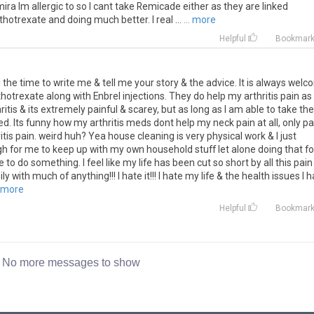
ra Im allergic to so I cant take Remicade either as they are linked
hotrexate and doing much better. I real ...
... more
Helpful
Bookmar
the time to write me & tell me your story & the advice. It is always wel
otrexate along with Enbrel injections. They do help my arthritis pain as 
tis & its extremely painful & scarey, but as long as I am able to take the
d. Its funny how my arthritis meds dont help my neck pain at all, only pa
ritis pain. weird huh? Yea house cleaning is very physical work & I just
gh for me to keep up with my own household stuff let alone doing that fo
e to do something. I feel like my life has been cut so short by all this pain 
ly with much of anything!!! I hate it!!! I hate my life & the health issues I 
. more
Helpful
Bookmar
No more messages to show