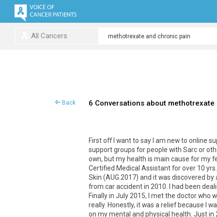
All Cancers
6 Conversations about methotrexate 
Back
First off I want to say I am new to online 
support groups for people with Sarc or othe
own, but my health is main cause for my fea
Certified Medical Assistant for over 10 yrs
Skin (AUG.2017) and it was discovered by a
from car accident in 2010. I had been deal
Finally in July 2015, I met the doctor who w
really. Honestly, it was a relief because I
on my mental and physical health. Just in 