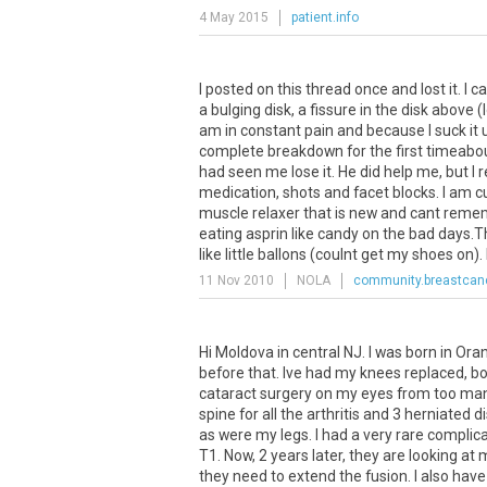
4 May 2015
patient.info
I posted on this thread once and lost it. I 
a bulging disk, a fissure in the disk above
am in constant pain and because I suck it up
complete breakdown for the first timeabout
had seen me lose it. He did help me, but I
medication, shots and facet blocks. I am c
muscle relaxer that is new and cant remembe
eating asprin like candy on the bad days.T
like little ballons (coulnt get my shoes on). I
11 Nov 2010
NOLA
community.breastcanc
Hi Moldova in central NJ. I was born in Or
before that. Ive had my knees replaced, b
cataract surgery on my eyes from too many
spine for all the arthritis and 3 herniated
as were my legs. I had a very rare compli
T1. Now, 2 years later, they are looking a
they need to extend the fusion. I also hav