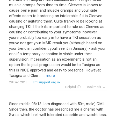
muscle
cramps
from
time
to
time
.
Gleevec
is
known
to
cause
bone pain
and
muscle
cramps
and
your
side
effects
seem
to
bordering
on
intolerable
if
it
is
Gleevec
causing
or
agitating
them
.
Quite
frankly
Id
be
looking
at
changing
TKI
.
I
think
its
important
to
rule
out
Gleevec
as
causing
or
contributing
to
your
symptoms
;
however
,
youre
probably
too
early
in
to
have
a
TKI
cessation
as
youve
not
got
your
MMR
result
yet
(
although
based
on
your
trend
im
confident
youll
see
it
in
January
) -
ask
your
onc
if
a
temporary
cessation
is
viable
under
their
supervision
.
If
cessation
as
an
experiment
is
not
an
option
the
logical
progression
would
be
to
Tasigna
as
this
is
NICE
approved
and
easy
to
prescribe
.
However
,
Tasigna
and
Glee
...
... more
28 Dec 2013
cmlsupport.org.uk
Helpful
Bookmark
Since
middle
08
/
13
I
am
diagnosed
with
50
+,
male
)
CML
.
Since
then
,
the
doctor
has
prescribed
me
a
chemo
with
Syrea
,
which
I
rel
.
well
tolerated
(
appetite
and
weight
loss
,