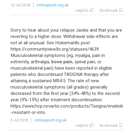
12 Jul 2018
cmlsupport.org.uk
Helpful
Bookmark
Sorry
to
hear
about
your
relapse
Jackie
and
that
you
are
reverting
to
a
higher
dose
.
Withdrawal
side
-
effects
are
not
at
all
unusual
.
See
Hokiemanlls
post
https
://
communityview
.
lls
.
org
/
statuses
/
4639
Musculoskeletal
symptoms
(
eg
,
myalgia
,
pain
in
extremity
,
arthralgia
,
bone pain
,
spinal
pain
,
or
musculoskeletal
pain
)
have
been
reported
in
eligible
patients
who
discontinued
TASIGNA
therapy
after
attaining
a
sustained
MR4
.
5
.
The
rate
of
new
musculoskeletal
symptoms
(
all
grades
)
generally
decreased
from
the
first
year
(
34
%-
48
%)
to
the
second
year
(
9
%-
15
%)
after
treatment
discontinuation
.
https
://
www
.
hcp
.
novartis
.
com
/
products
/
Tasigna
/
imatinib
-
resistant
-
or
-
into
.
6 Jul 2018
cmlsupport.org.uk
Helpful
Bookmark