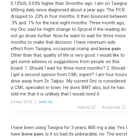
0
.
15
%
IS
,
0
.
05
%
higher
than
3months
ago
.
I
am
on
Tasigna
600mg
daily
since
diagnosed
about
a
year
ago
.
The
PCR
dropped
to
.
23
%
in
four
months
.
It
then
bounced
between
.
3
%
and
.
1
%
for
the
next
eight
months
.
Three
month
ago
,
my
Onc
said
he
might
change
to
Sprycel
if
the
reading
do
not
go
down
further
.
Now
he
want
to
wait
for
three
more
months
to
make
that
decision
.
I
have
minimum
side
effect
from
Tasigna
,
occasional
cramp
and
bone pain
.
Other
than
that
,
quality
of
life
is
very
good
.
I
would
like
to
get
some
advises
or
suggestions
from
people
on
this
board
.
1
.
Should
I
wait
for
three
more
months
?
2
.
Should
I
get
a
second
opinion
from
CML
expert
?
I
am
four
hours
drive
away
from
Dr
.
Talpaz
.
My
current
Onc
is
considered
a
CML
specialist
in
town
.
He
does
BMT
also
,
but
he
has
told
me
that
it
is
unlikely
that
I
would
need
it
.
24 Apr 2013
cmlc.ml
Helpful
Bookmark
I
have
been
using
Tasigna
for
3
years
,
800
mg
a
day
.
Yes
I
have
bone pain
,
is
it
so
bad
its
unbearable
,
no
.
The
worst