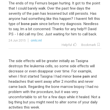
The
ends
of
my
Femurs
began
hurting
.
It
got
to
the
point
that
I
could
barely
walk
.
Over
the
past
few
days
the
severity
of
the
pain
has
lessened
but
still
persists
.
Has
anyone
had
something
like
this
happen
?
I
havent
felt
this
type
of
bone pain
since
before
my
diagnosis
.
Needless
to
say
,
Im
a
bit
concerned
.
Thanks
for
any
help
!!!
David
P
.
S
-
I
did
call
my
Onc
.
Just
waiting
for
him
to
call
back
.
24 Jun 2015
cmlc.ml
Helpful
Bookmark
The
side
effects
will
be
greater
initially
as
Tasigna
destroys
the
leukemia
cells
,
so
some
side
effects
will
decrease
or
even
disappear
over
time
.
For
example
,
when
I
first
started
Tasigna
I
had
minor
bone pain
and
headaches
that
went
away
after
2
months
and
never
came
back
.
Regarding
the
bone
marrow
biopsy
I
had
no
problem
with
the
procedure
,
but
it
was
very
uncomfortable
to
sit
for
a
few
days
while
it
healed
.
Not
a
big
thing
but
you
might
need
to
alter
some
of
your
daily
activities
this
week
.