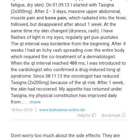
fatigue
,
dry
skin
).
On
01
.
09
.
13
I
started
with
Tasigna
(
2x300mg
).
After
2
-
3
days
,
massive
upper
abdominal
,
muscle
pain
and
bone pain
,
which
radiated
into
the
fever
,
followed
,
but
disappeared
after
about
1
week
.
At
the
same
time
my
skin
changed
(
dryness
,
rash
).
I
have
flashes
of
light
in
my
eyes
,
regularly
get
pus
-
pustules
.
The
qt
interval
was
borderline
from
the
beginning
.
After
4
weeks
I
had
an
itchy
rash
spreading
over
the
entire
body
which
required
the
co
-
treatment
of
a
dermatologist
.
When
the
qt
interval
reached
488
ms
,
I
was
introduced
to
the
cardiologist
who
confirmed
a
drug
-
induced
long
qt
syndrome
.
Since
08
.
11
.
13
the
oncologist
has
reduced
Tasigna
(
2x200mg
)
because
of
the
qt
-
risk
.
After
1
week
,
the
skin
had
recovered
.
My
appetite
has
returned
under
Tasigna
,
my
physical
constitution
has
improved
daily
from
...
... more
18 Nov 2013
www.leukaemie-online.de
Helpful
Bookmark
Dont
worry
too
much
about
the
side
effects
.
They
are