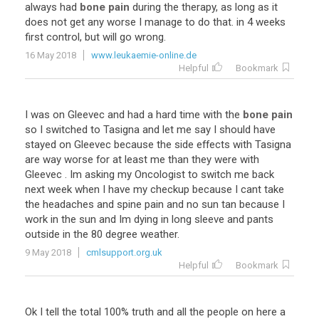
always
had
bone pain
during
the
therapy
,
as
long
as
it
does
not
get
any
worse
I
manage
to
do
that
.
in
4
weeks
first
control
,
but
will
go
wrong
.
16 May 2018
www.leukaemie-online.de
Helpful
Bookmark
I
was
on
Gleevec
and
had
a
hard
time
with
the
bone pain
so
I
switched
to
Tasigna
and
let
me
say
I
should
have
stayed
on
Gleevec
because
the
side
effects
with
Tasigna
are
way
worse
for
at
least
me
than
they
were
with
Gleevec
.
Im
asking
my
Oncologist
to
switch
me
back
next
week
when
I
have
my
checkup
because
I
cant
take
the
headaches
and
spine
pain
and
no
sun
tan
because
I
work
in
the
sun
and
Im
dying
in
long
sleeve
and
pants
outside
in
the
80
degree
weather
.
9 May 2018
cmlsupport.org.uk
Helpful
Bookmark
Ok
I
tell
the
total
100
%
truth
and
all
the
people
on
here
a