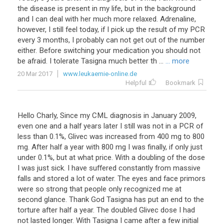
the
disease
is
present
in
my
life
,
but
in
the
background
and
I
can
deal
with
her
much
more
relaxed
.
Adrenaline
,
however
,
I
still
feel
today
,
if
I
pick
up
the
result
of
my
PCR
every
3
months
,
I
probably
can
not
get
out
of
the
number
either
.
Before
switching
your
medication
you
should
not
be
afraid
.
I
tolerate
Tasigna
much
better
th
...
... more
20 Mar 2017
www.leukaemie-online.de
Helpful
Bookmark
Hello
Charly
,
Since
my
CML
diagnosis
in
January
2009
,
even
one
and
a
half
years
later
I
still
was
not
in
a
PCR
of
less
than
0
.
1
%,
Glivec
was
increased
from
400
mg
to
800
mg
.
After
half
a
year
with
800
mg
I
was
finally
,
if
only
just
under
0
.
1
%,
but
at
what
price
.
With
a
doubling
of
the
dose
I
was
just
sick
.
I
have
suffered
constantly
from
massive
falls
and
stored
a
lot
of
water
.
The
eyes
and
face
primors
were
so
strong
that
people
only
recognized
me
at
second
glance
.
Thank
God
Tasigna
has
put
an
end
to
the
torture
after
half
a
year
.
The
doubled
Glivec
dose
I
had
not
lasted
longer
.
With
Tasigna
I
came
after
a
few
initial