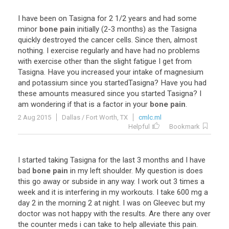
I
have
been
on
Tasigna
for
2
1
/
2
years
and
had
some
minor
bone pain
initially
(
2
-
3
months
)
as
the
Tasigna
quickly
destroyed
the
cancer
cells
.
Since
then
,
almost
nothing
.
I
exercise
regularly
and
have
had
no
problems
with
exercise
other
than
the
slight
fatigue
I
get
from
Tasigna
.
Have
you
increased
your
intake
of
magnesium
and
potassium
since
you
startedTasigna
?
Have
you
had
these
amounts
measured
since
you
started
Tasigna
?
I
am
wondering
if
that
is
a
factor
in
your
bone pain
.
2 Aug 2015
Dallas / Fort Worth, TX
cmlc.ml
Helpful
Bookmark
I
started
taking
Tasigna
for
the
last
3
months
and
I
have
bad
bone pain
in
my
left
shoulder
.
My
question
is
does
this
go
away
or
subside
in
any
way
.
I
work
out
3
times
a
week
and
it
is
interfering
in
my
workouts
.
I
take
600
mg
a
day
2
in
the
morning
2
at
night
.
I
was
on
Gleevec
but
my
doctor
was
not
happy
with
the
results
.
Are
there
any
over
the
counter
meds
i
can
take
to
help
alleviate
this
pain
.