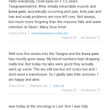
Hello
everybody
,
I
look
back
on
3
1
/
2
years
Tasignaeinnahme
.
After
initially
intractable
muscle
and
bone pain
,
sporadically
occurring
joint
pain
,
limb
pain
and
hair
and
scalp
problems
are
now
left
over
.
Not
always
,
but
much
more
forgiving
than
the
massive
falls
and
water
retention
at
Glivec
.
Many
Grue
Irmel
29 Nov 2014
www.leukaemie-online.de
Helpful
Bookmark
Well
now
five
weeks
into
the
Tasigna
and
the
bone pain
has
mostly
gone
away
.
My
blood
numbers
kept
dropping
really
low
.
But
today
my
labs
were
good
they
actually
went
up
some
.
The
are
still
low
but
not
scary
low
and
I
dont
need
a
transfusion
.
So
I
gladly
take
little
victories
.
I
am
happy
and
alive
.
5 Nov 2014
Charlotte, NC
cmlc.ml
Helpful
Bookmark
was
today
at
the
oncology
in
Leer
first
I
was
fully