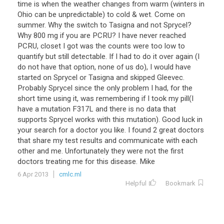
time
is
when
the
weather
changes
from
warm
(
winters
in
Ohio
can
be
unpredictable
)
to
cold
&
wet
.
Come
on
summer
.
Why
the
switch
to
Tasigna
and
not
Sprycel
?
Why
800
mg
if
you
are
PCRU
?
I
have
never
reached
PCRU
,
closet
I
got
was
the
counts
were
too
low
to
quantify
but
still
detectable
.
If
I
had
to
do
it
over
again
(
I
do
not
have
that
option
,
none
of
us
do
),
I
would
have
started
on
Sprycel
or
Tasigna
and
skipped
Gleevec
.
Probably
Sprycel
since
the
only
problem
I
had
,
for
the
short
time
using
it
,
was
remembering
if
I
took
my
pill
(
I
have
a
mutation
F317L
and
there
is
no
data
that
supports
Sprycel
works
with
this
mutation
).
Good
luck
in
your
search
for
a
doctor
you
like
.
I
found
2
great
doctors
that
share
my
test
results
and
communicate
with
each
other
and
me
.
Unfortunately
they
were
not
the
first
doctors
treating
me
for
this
disease
.
Mike
6 Apr 2013
cmlc.ml
Helpful
Bookmark