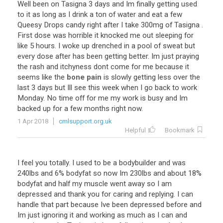
Well
been
on
Tasigna
3
days
and
Im
finally
getting
used
to
it
as
long
as
I
drink
a
ton
of
water
and
eat
a
few
Queesy
Drops
candy
right
after
I
take
300mg
of
Tasigna
.
First
dose
was
horrible
it
knocked
me
out
sleeping
for
like
5
hours
.
I
woke
up
drenched
in
a
pool
of
sweat
but
every
dose
after
has
been
getting
better
.
Im
just
praying
the
rash
and
itchyness
dont
come
for
me
because
it
seems
like
the
bone pain
is
slowly
getting
less
over
the
last
3
days
but
Ill
see
this
week
when
I
go
back
to
work
Monday
.
No
time
off
for
me
my
work
is
busy
and
Im
backed
up
for
a
few
months
right
now
.
1 Apr 2018
cmlsupport.org.uk
Helpful
Bookmark
I
feel
you
totally
.
I
used
to
be
a
bodybuilder
and
was
240lbs
and
6
%
bodyfat
so
now
Im
230lbs
and
about
18
%
bodyfat
and
half
my
muscle
went
away
so
I
am
depressed
and
thank
you
for
caring
and
replying
.
I
can
handle
that
part
because
Ive
been
depressed
before
and
Im
just
ignoring
it
and
working
as
much
as
I
can
and