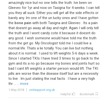
amazingly
nice
but
no
one
tells
the
truth
.
Ive
been
on
Gleevec
for
1yr
and
now
on
Tasigna
for
4
weeks
.
I
can
tell
you
they
all
suck
.
Either
you
will
get
all
the
side
effects
or
barely
any
.
Im
one
of
the
un
lucky
ones
and
I
have
gotten
the
bone pain
with
both
Tasigna
and
Gleevec
.
Its
a
pain
that
doesnt
go
away
all
day
and
night
.
Again
I
will
only
tell
the
truth
and
I
wont
candy
cote
it
because
it
doesnt
do
any
good
.
I
wish
someone
would
have
told
me
the
truth
from
the
get
go
.
My
Oncologist
told
me
I
could
live
a
normal
life
.
Thats
a
lie
totally
.
You
can
live
but
nothing
about
it
is
normal
.
I
used
to
lift
weights
5
-
6
days
a
week
.
Since
I
started
TKIs
I
have
tried
3
times
to
go
back
to
the
gym
and
its
a
no
go
because
my
bones
and
joints
hurt
so
bad
I
cant
lift
weights
a
starter
person
would
lift
.
The
TKI
pills
are
worse
than
the
disease
itself
but
are
a
necessity
to
live
.
Im
just
stating
the
real
facts
.
I
have
a
very
high
thr
...
... more
1 May 2018
cmlsupport.org.uk
Helpful
Bookmark