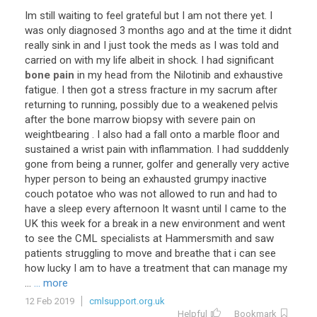
Im
still
waiting
to
feel
grateful
but
I
am
not
there
yet
.
I
was
only
diagnosed
3
months
ago
and
at
the
time
it
didnt
really
sink
in
and
I
just
took
the
meds
as
I
was
told
and
carried
on
with
my
life
albeit
in
shock
.
I
had
significant
bone pain
in
my
head
from
the
Nilotinib
and
exhaustive
fatigue
.
I
then
got
a
stress
fracture
in
my
sacrum
after
returning
to
running
,
possibly
due
to
a
weakened
pelvis
after
the
bone
marrow
biopsy
with
severe
pain
on
weightbearing
.
I
also
had
a
fall
onto
a
marble
floor
and
sustained
a
wrist
pain
with
inflammation
.
I
had
sudddenly
gone
from
being
a
runner
,
golfer
and
generally
very
active
hyper
person
to
being
an
exhausted
grumpy
inactive
couch
potatoe
who
was
not
allowed
to
run
and
had
to
have
a
sleep
every
afternoon
It
wasnt
until
I
came
to
the
UK
this
week
for
a
break
in
a
new
environment
and
went
to
see
the
CML
specialists
at
Hammersmith
and
saw
patients
struggling
to
move
and
breathe
that
i
can
see
how
lucky
I
am
to
have
a
treatment
that
can
manage
my
...
... more
12 Feb 2019
cmlsupport.org.uk
Helpful
Bookmark