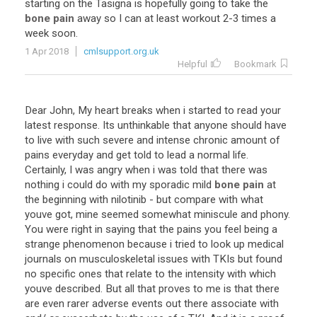
starting
on
the
Tasigna
is
hopefully
going
to
take
the
bone pain
away
so
I
can
at
least
workout
2
-
3
times
a
week
soon
.
1 Apr 2018
cmlsupport.org.uk
Helpful
Bookmark
Dear
John
,
My
heart
breaks
when
i
started
to
read
your
latest
response
.
Its
unthinkable
that
anyone
should
have
to
live
with
such
severe
and
intense
chronic
amount
of
pains
everyday
and
get
told
to
lead
a
normal
life
.
Certainly
,
I
was
angry
when
i
was
told
that
there
was
nothing
i
could
do
with
my
sporadic
mild
bone pain
at
the
beginning
with
nilotinib
-
but
compare
with
what
youve
got
,
mine
seemed
somewhat
miniscule
and
phony
.
You
were
right
in
saying
that
the
pains
you
feel
being
a
strange
phenomenon
because
i
tried
to
look
up
medical
journals
on
musculoskeletal
issues
with
TKIs
but
found
no
specific
ones
that
relate
to
the
intensity
with
which
youve
described
.
But
all
that
proves
to
me
is
that
there
are
even
rarer
adverse
events
out
there
associate
with