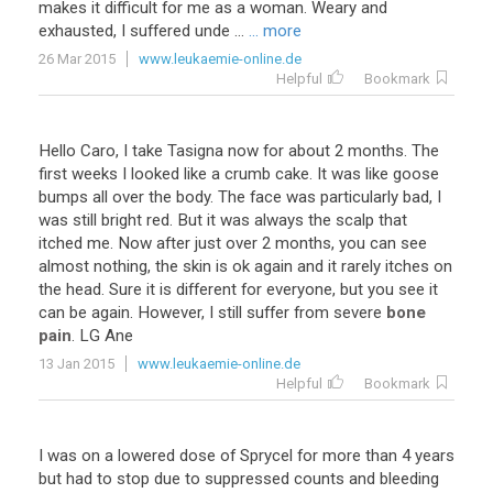
makes
it
difficult
for
me
as
a
woman
.
Weary
and
exhausted
,
I
suffered
unde
...
... more
26 Mar 2015
www.leukaemie-online.de
Helpful
Bookmark
Hello
Caro
,
I
take
Tasigna
now
for
about
2
months
.
The
first
weeks
I
looked
like
a
crumb
cake
.
It
was
like
goose
bumps
all
over
the
body
.
The
face
was
particularly
bad
,
I
was
still
bright
red
.
But
it
was
always
the
scalp
that
itched
me
.
Now
after
just
over
2
months
,
you
can
see
almost
nothing
,
the
skin
is
ok
again
and
it
rarely
itches
on
the
head
.
Sure
it
is
different
for
everyone
,
but
you
see
it
can
be
again
.
However
,
I
still
suffer
from
severe
bone
pain
.
LG
Ane
13 Jan 2015
www.leukaemie-online.de
Helpful
Bookmark
I
was
on
a
lowered
dose
of
Sprycel
for
more
than
4
years
but
had
to
stop
due
to
suppressed
counts
and
bleeding