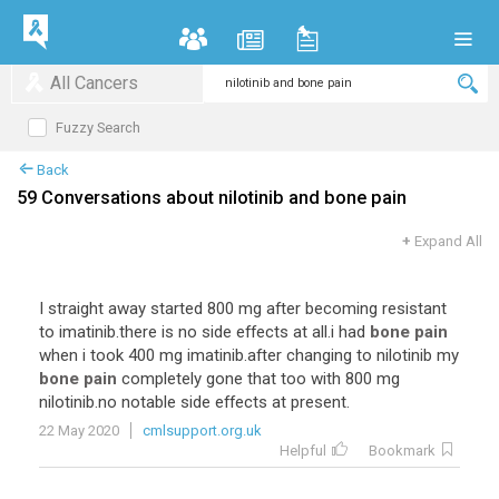
All Cancers
Fuzzy Search
Back
59 Conversations about nilotinib and bone pain
+
Expand All
I
straight
away
started
800
mg
after
becoming
resistant
to
imatinib
.
there
is
no
side
effects
at
all
.
i
had
bone pain
when
i
took
400
mg
imatinib
.
after
changing
to
nilotinib
my
bone pain
completely
gone
that
too
with
800
mg
nilotinib
.
no
notable
side
effects
at
present
.
22 May 2020
cmlsupport.org.uk
Helpful
Bookmark