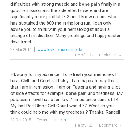
difficulties
with
strong
muscle
and
bone pain
finally
in
a
good
remission
and
the
side
effects
were
and
are
significantly
more
profitable
.
Since
I
know
no
one
who
has
sustained
the
800
mg
in
the
long
run
,
I
can
only
advise
you
to
think
with
your
hematologist
about
a
change
of
medication
.
Many
greetings
and
happy
easter
days
Irmel
23 Mar 2016
www.leukaemie-online.de
Helpful
Bookmark
HI
,
sorry
for
my
absence
.
To
refresh
your
memories
I
have
CML
and
Cerebral
Palsy
.
I
am
happy
to
say
that
that
I
am
in
remission
.
I
am
on
Tasigna
and
having
a
lot
of
side
effects
for
example
,
bone pain
and
tiredness
.
My
potassium
level
has
been
low
7
times
since
June
of
14
.
My
last
Red
Blood
Cell
Count
was
4
.
77
.
What
do
you
think
could
help
me
with
my
tiredness
?
Thanks
,
Randell
12 Oct 2015
Texas
cmlc.ml
Helpful
Bookmark