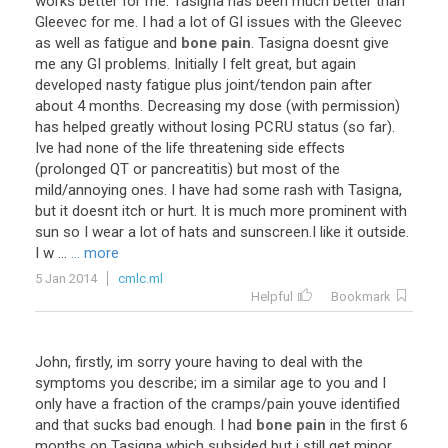
works
better
for
me
.
Tasigna
has
been
much
better
than
Gleevec
for
me
.
I
had
a
lot
of
GI
issues
with
the
Gleevec
as
well
as
fatigue
and
bone pain
.
Tasigna
doesnt
give
me
any
GI
problems
.
Initially
I
felt
great
,
but
again
developed
nasty
fatigue
plus
joint
/
tendon
pain
after
about
4
months
.
Decreasing
my
dose
(
with
permission
)
has
helped
greatly
without
losing
PCRU
status
(
so
far
).
Ive
had
none
of
the
life
threatening
side
effects
(
prolonged
QT
or
pancreatitis
)
but
most
of
the
mild
/
annoying
ones
.
I
have
had
some
rash
with
Tasigna
,
but
it
doesnt
itch
or
hurt
.
It
is
much
more
prominent
with
sun
so
I
wear
a
lot
of
hats
and
sunscreen
.
I
like
it
outside
.
I
w
...
... more
5 Jan 2014
cmlc.ml
Helpful
Bookmark
John
,
firstly
,
im
sorry
youre
having
to
deal
with
the
symptoms
you
describe
;
im
a
similar
age
to
you
and
I
only
have
a
fraction
of
the
cramps
/
pain
youve
identified
and
that
sucks
bad
enough
.
I
had
bone pain
in
the
first
6
months
on
Tasigna
which
subsided
but
i
still
get
minor