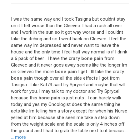
I
was
the
same
way
and
I
took
Tasigna
but
couldnt
stay
on
it
I
felt
worse
than
the
Gleevec
.
I
had
a
rash
all
over
and
I
work
in
the
sun
so
it
got
way
worse
and
I
couldnt
take
the
itching
and
so
I
went
back
on
Gleevec
.
I
feel
the
same
way
Im
depressed
and
never
want
to
leave
the
house
and
the
only
time
I
feel
half
way
normal
is
if
I
drink
a
6
pack
of
beer
.
I
have
the
crazy
bone pain
from
Gleevec
and
it
never
goes
away
seems
like
the
longer
Im
on
Gleevec
the
more
bone pain
I
get
.
Ill
take
the
crazy
bone pain
though
over
all
the
side
effects
I
got
from
Tasigna
.
Like
Kat73
said
try
Sprycel
and
maybe
that
will
work
for
you
.
I
may
talk
to
my
doctor
and
Try
Sprycel
because
this
bone pain
is
just
nuts
.
I
can
barely
walk
today
and
yes
my
Oncologist
does
the
same
thing
he
acts
like
Im
telling
him
a
story
except
for
when
his
Nurse
yelled
at
him
because
she
seen
me
take
a
step
down
from
the
weight
scale
and
the
scale
is
only
4
inches
off
the
ground
and
I
had
to
grab
the
table
next
to
it
becaus
...
... more