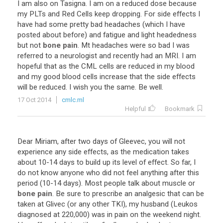
I
am
also
on
Tasigna
.
I
am
on
a
reduced
dose
because
my
PLTs
and
Red
Cells
keep
dropping
.
For
side
effects
I
have
had
some
pretty
bad
headaches
(
which
I
have
posted
about
before
)
and
fatigue
and
light
headedness
but
not
bone pain
.
Mt
headaches
were
so
bad
I
was
referred
to
a
neurologist
and
recently
had
an
MRI
.
I
am
hopeful
that
as
the
CML
cells
are
reduced
in
my
blood
and
my
good
blood
cells
increase
that
the
side
effects
will
be
reduced
.
I
wish
you
the
same
.
Be
well
.
17 Oct 2014
cmlc.ml
Helpful
Bookmark
Dear
Miriam
,
after
two
days
of
Gleevec
,
you
will
not
experience
any
side
effects
,
as
the
medication
takes
about
10
-
14
days
to
build
up
its
level
of
effect
.
So
far
,
I
do
not
know
anyone
who
did
not
feel
anything
after
this
period
(
10
-
14
days
).
Most
people
talk
about
muscle
or
bone pain
.
Be
sure
to
prescribe
an
analgesic
that
can
be
taken
at
Glivec
(
or
any
other
TKI
),
my
husband
(
Leukos
diagnosed
at
220
,
000
)
was
in
pain
on
the
weekend
night
.