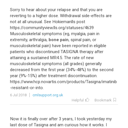
Sorry
to
hear
about
your
relapse
and
that
you
are
reverting
to
a
higher
dose
.
Withdrawal
side
-
effects
are
not
at
all
unusual
.
See
Hokiemanlls
post
https
://
communityview
.
lls
.
org
/
statuses
/
4639
Musculoskeletal
symptoms
(
eg
,
myalgia
,
pain
in
extremity
,
arthralgia
,
bone pain
,
spinal
pain
,
or
musculoskeletal
pain
)
have
been
reported
in
eligible
patients
who
discontinued
TASIGNA
therapy
after
attaining
a
sustained
MR4
.
5
.
The
rate
of
new
musculoskeletal
symptoms
(
all
grades
)
generally
decreased
from
the
first
year
(
34
%-
48
%)
to
the
second
year
(
9
%-
15
%)
after
treatment
discontinuation
.
https
://
www
.
hcp
.
novartis
.
com
/
products
/
Tasigna
/
imatinib
-
resistant
-
or
-
into
.
6 Jul 2018
cmlsupport.org.uk
Helpful
Bookmark
Now
it
is
finally
over
after
3
years
,
I
took
yesterday
my
last
dose
of
Tasigna
and
am
curious
how
it
works
.
I