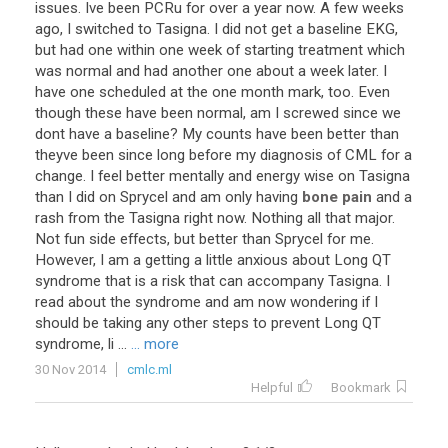
issues
.
Ive
been
PCRu
for
over
a
year
now
.
A
few
weeks
ago
,
I
switched
to
Tasigna
.
I
did
not
get
a
baseline
EKG
,
but
had
one
within
one
week
of
starting
treatment
which
was
normal
and
had
another
one
about
a
week
later
.
I
have
one
scheduled
at
the
one
month
mark
,
too
.
Even
though
these
have
been
normal
,
am
I
screwed
since
we
dont
have
a
baseline
?
My
counts
have
been
better
than
theyve
been
since
long
before
my
diagnosis
of
CML
for
a
change
.
I
feel
better
mentally
and
energy
wise
on
Tasigna
than
I
did
on
Sprycel
and
am
only
having
bone pain
and
a
rash
from
the
Tasigna
right
now
.
Nothing
all
that
major
.
Not
fun
side
effects
,
but
better
than
Sprycel
for
me
.
However
,
I
am
a
getting
a
little
anxious
about
Long
QT
syndrome
that
is
a
risk
that
can
accompany
Tasigna
.
I
read
about
the
syndrome
and
am
now
wondering
if
I
should
be
taking
any
other
steps
to
prevent
Long
QT
syndrome
,
li
...
... more
30 Nov 2014
cmlc.ml
Helpful
Bookmark