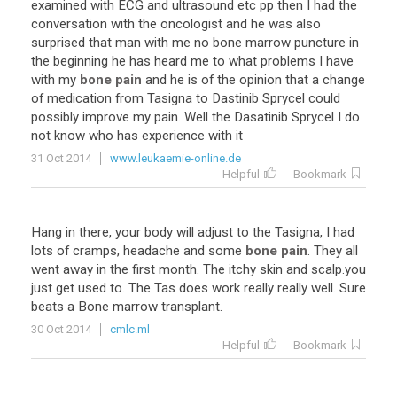
examined
with
ECG
and
ultrasound
etc
pp
then
I
had
the
conversation
with
the
oncologist
and
he
was
also
surprised
that
man
with
me
no
bone
marrow
puncture
in
the
beginning
he
has
heard
me
to
what
problems
I
have
with
my
bone pain
and
he
is
of
the
opinion
that
a
change
of
medication
from
Tasigna
to
Dastinib
Sprycel
could
possibly
improve
my
pain
.
Well
the
Dasatinib
Sprycel
I
do
not
know
who
has
experience
with
it
31 Oct 2014
www.leukaemie-online.de
Helpful
Bookmark
Hang
in
there
,
your
body
will
adjust
to
the
Tasigna
,
I
had
lots
of
cramps
,
headache
and
some
bone pain
.
They
all
went
away
in
the
first
month
.
The
itchy
skin
and
scalp
.
you
just
get
used
to
.
The
Tas
does
work
really
really
well
.
Sure
beats
a
Bone
marrow
transplant
.
30 Oct 2014
cmlc.ml
Helpful
Bookmark