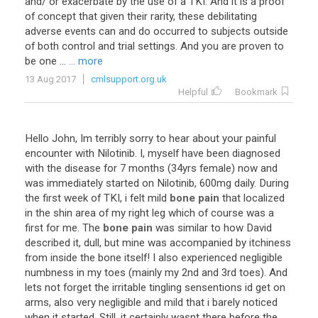
and
/
or
exacerbate
by
the
use
of
a
TKI
.
And
it
is
a
proof
of
concept
that
given
their
rarity
,
these
debilitating
adverse
events
can
and
do
occurred
to
subjects
outside
of
both
control
and
trial
settings
.
And
you
are
proven
to
be
one
...
... more
13 Aug 2017
cmlsupport.org.uk
Helpful
Bookmark
Hello
John
,
Im
terribly
sorry
to
hear
about
your
painful
encounter
with
Nilotinib
.
I
,
myself
have
been
diagnosed
with
the
disease
for
7
months
(
34yrs
female
)
now
and
was
immediately
started
on
Nilotinib
,
600mg
daily
.
During
the
first
week
of
TKI
,
i
felt
mild
bone pain
that
localized
in
the
shin
area
of
my
right
leg
which
of
course
was
a
first
for
me
.
The
bone pain
was
similar
to
how
David
described
it
,
dull
,
but
mine
was
accompanied
by
itchiness
from
inside
the
bone
itself
!
I
also
experienced
negligible
numbness
in
my
toes
(
mainly
my
2nd
and
3rd
toes
).
And
lets
not
forget
the
irritable
tingling
sensentions
id
get
on
arms
,
also
very
negligible
and
mild
that
i
barely
noticed
when
it
started
.
Still
,
it
certainly
wasnt
there
before
the