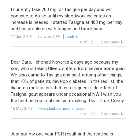
I
currently
take
200
mg
.
of
Tasigna
per
day
and
will
continue
to
do
so
until
my
bloodwork
indicates
an
increase
is
needed
.
I
started
Tasigna
at
400
mg
.
per
day
and
had
problems
with
fatigue
and
bone pain
.
17 Jun 2013
Linwood, PA
cmlc.ml
Helpful
Bookmark
Dear
Caro
,
I
phoned
Novartis
2
days
ago
because
my
son
,
who
is
taking
Glivec
,
suffers
from
severe
bone pain
.
We
also
came
to
Tasigna
and
said
,
among
other
things
,
that
10
%
of
patients
develop
diabetes
.
In
the
red
list
,
the
diabetes
mellitus
is
listed
as
a
frequent
side
effect
of
Tasigna
,
gout
appears
under
occasional
NW
I
wish
you
the
best
and
optimal
decision
-
making
!
Dear
Grue
,
Conny
16 May 2013
www.leukaemie-online.de
Helpful
Bookmark
Just
got
my
one
year
PCR
result
and
the
reading
is