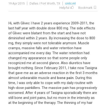
19 Apr 2015
Dallas / Fort Worth, TX
cmlc.ml
Helpful
Bookmark
Hi
,
with
Glivec
I
have
2
years
experience
2009
-
2011
,
the
last
half
year
with
double
dose
800
mg
.
The
side
effects
of
Glivec
were
blatant
from
the
start
and
have
not
diminished
within
2
years
.
By
increasing
the
dose
to
800
mg
,
they
simply
were
not
tolerable
anymore
.
Muscle
cramps
,
massive
falls
and
water
retention
have
accompanied
me
every
day
.
The
water
retention
had
changed
my
appearance
so
that
some
people
only
recognized
me
at
second
glance
.
Also
diuretics
have
brought
nothing
.
Since
February
2011
,
I
take
now
Tasigna
that
gave
me
as
an
adverse
reaction
in
the
first
3
months
almost
unbearable
muscle
and
bone pain
.
During
this
time
,
I
was
only
able
to
cope
with
my
daily
routine
with
high
-
dose
painkillers
.
The
massive
pain
has
progressively
worsened
.
After
4
years
of
Tasigna
sporadically
there
are
still
bone
and
joint
pains
,
but
no
more
in
the
intensity
as
at
the
beginning
of
the
therapy
.
The
thinning
of
my
hair