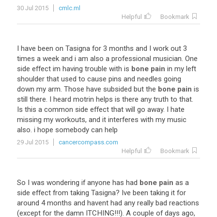
30 Jul 2015
cmlc.ml
Helpful
Bookmark
I
have
been
on
Tasigna
for
3
months
and
I
work
out
3
times
a
week
and
i
am
also
a
professional
musician
.
One
side
effect
im
having
trouble
with
is
bone pain
in
my
left
shoulder
that
used
to
cause
pins
and
needles
going
down
my
arm
.
Those
have
subsided
but
the
bone pain
is
still
there
.
I
heard
motrin
helps
is
there
any
truth
to
that
.
Is
this
a
common
side
effect
that
will
go
away
.
I
hate
missing
my
workouts
,
and
it
interferes
with
my
music
also
.
i
hope
somebody
can
help
29 Jul 2015
cancercompass.com
Helpful
Bookmark
So
I
was
wondering
if
anyone
has
had
bone pain
as
a
side
effect
from
taking
Tasigna
?
Ive
been
taking
it
for
around
4
months
and
havent
had
any
really
bad
reactions
(
except
for
the
damn
ITCHING
!!!).
A
couple
of
days
ago
,