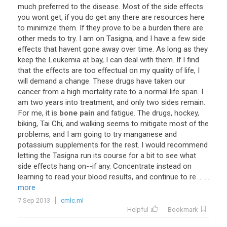
much
preferred
to
the
disease
.
Most
of
the
side
effects
you
wont
get
,
if
you
do
get
any
there
are
resources
here
to
minimize
them
.
If
they
prove
to
be
a
burden
there
are
other
meds
to
try
.
I
am
on
Tasigna
,
and
I
have
a
few
side
effects
that
havent
gone
away
over
time
.
As
long
as
they
keep
the
Leukemia
at
bay
,
I
can
deal
with
them
.
If
I
find
that
the
effects
are
too
effectual
on
my
quality
of
life
,
I
will
demand
a
change
.
These
drugs
have
taken
our
cancer
from
a
high
mortality
rate
to
a
normal
life
span
.
I
am
two
years
into
treatment
,
and
only
two
sides
remain
.
For
me
,
it
is
bone pain
and
fatigue
.
The
drugs
,
hockey
,
biking
,
Tai
Chi
,
and
walking
seems
to
mitigate
most
of
the
problems
,
and
I
am
going
to
try
manganese
and
potassium
supplements
for
the
rest
.
I
would
recommend
letting
the
Tasigna
run
its
course
for
a
bit
to
see
what
side
effects
hang
on
--
if
any
.
Concentrate
instead
on
learning
to
read
your
blood
results
,
and
continue
to
re
...
...
more
7 Sep 2013
cmlc.ml
Helpful
Bookmark