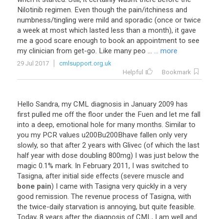
Nilotinib
regimen
.
Even
though
the
pain
/
itchiness
and
numbness
/
tingling
were
mild
and
sporadic
(
once
or
twice
a
week
at
most
which
lasted
less
than
a
month
),
it
gave
me
a
good
scare
enough
to
book
an
appointment
to
see
my
clinician
from
get
-
go
.
Like
many
peo
...
... more
29 Jul 2017
cmlsupport.org.uk
Helpful
Bookmark
Hello
Sandra
,
my
CML
diagnosis
in
January
2009
has
first
pulled
me
off
the
floor
under
the
Fuen
and
let
me
fall
into
a
deep
,
emotional
hole
for
many
months
.
Similar
to
you
my
PCR
values
u200Bu200Bhave
fallen
only
very
slowly
,
so
that
after
2
years
with
Glivec
(
of
which
the
last
half
year
with
dose
doubling
800mg
)
I
was
just
below
the
magic
0
.
1
%
mark
.
In
February
2011
,
I
was
switched
to
Tasigna
,
after
initial
side
effects
(
severe
muscle
and
bone pain
)
I
came
with
Tasigna
very
quickly
in
a
very
good
remission
.
The
revenue
process
of
Tasigna
,
with
the
twice
-
daily
starvation
is
annoying
,
but
quite
feasible
.
Today
,
8
years
after
the
diagnosis
of
CML
,
I
am
well
and