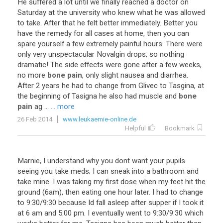
He
suffered
a
lot
until
we
finally
reached
a
doctor
on
Saturday
at
the
university
who
knew
what
he
was
allowed
to
take
.
After
that
he
felt
better
immediately
.
Better
you
have
the
remedy
for
all
cases
at
home
,
then
you
can
spare
yourself
a
few
extremely
painful
hours
.
There
were
only
very
unspectacular
Novalgin
drops
,
so
nothing
dramatic
!
The
side
effects
were
gone
after
a
few
weeks
,
no
more
bone pain
,
only
slight
nausea
and
diarrhea
.
After
2
years
he
had
to
change
from
Glivec
to
Tasgina
,
at
the
beginning
of
Tasigna
he
also
had
muscle
and
bone
pain
ag
...
... more
26 Feb 2014
www.leukaemie-online.de
Helpful
Bookmark
Marnie
,
I
understand
why
you
dont
want
your
pupils
seeing
you
take
meds
;
I
can
sneak
into
a
bathroom
and
take
mine
.
I
was
taking
my
first
dose
when
my
feet
hit
the
ground
(
6am
),
then
eating
one
hour
later
.
I
had
to
change
to
9
:
30
/
9
:
30
because
Id
fall
asleep
after
supper
if
I
took
it
at
6
am
and
5
:
00
pm
.
I
eventually
went
to
9
:
30
/
9
:
30
which