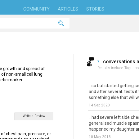
COMMUNITY
ARTICLES
STORIES
conversations 
7
Results include
Tagrisso
the growth and spread of
e of non-small cell lung
tic marker. ..
...so but started getting 
and after severaL tests it
something else that will wo
14 Sep 2020
Write a Review
...had severe left side
che
generalised muscle spasms 
happened my daughter and
of chest pain, pressure, or
10 May 2018