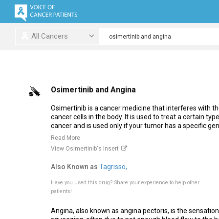
All Cancers
Osimertinib and Angina
Osimertinib is a cancer medicine that interferes with 
cancer cells in the body. It is used to treat a certain typ
cancer and is used only if your tumor has a specific gene
Read More
View Osimertinib's Insert
Also Known as
Tagrisso,
Have you used this drug?
Share your experience to help other
patients!
Angina, also known as angina pectoris, is the sensation 