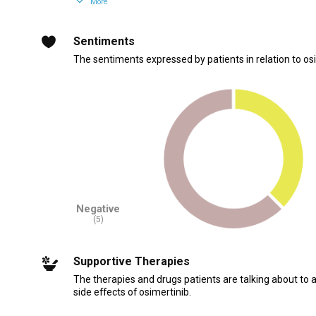
More
Sentiments
The sentiments expressed by patients in relation to osi
Negative
(5)
Supportive Therapies
The therapies and drugs patients are talking about to 
side effects of osimertinib.