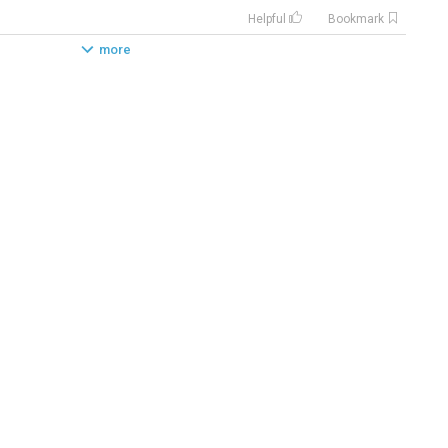
Helpful
Bookmark
more