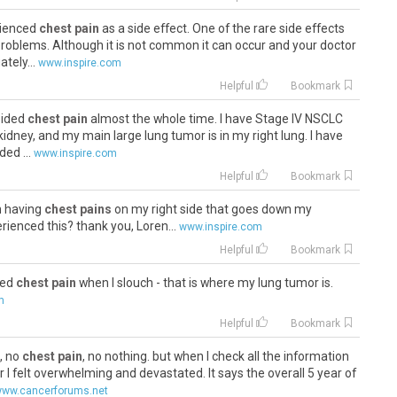
rienced
chest pain
as a side effect. One of the rare side effects
problems. Although it is not common it can occur and your doctor
tely...
www.inspire.com
Helpful
Bookmark
 sided
chest pain
almost the whole time. I have Stage IV NSCLC
 kidney, and my main large lung tumor is in my right lung. I have
ed ...
www.inspire.com
Helpful
Bookmark
n having
chest pains
on my right side that goes down my
ienced this? thank you, Loren...
www.inspire.com
Helpful
Bookmark
ided
chest pain
when I slouch - that is where my lung tumor is.
m
Helpful
Bookmark
s, no
chest pain
, no nothing. but when I check all the information
 I felt overwhelming and devastated. It says the overall 5 year of
ww.cancerforums.net