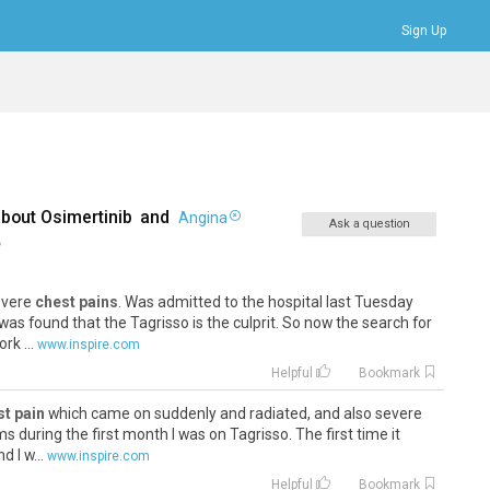
Sign Up
Bookmarks
Profile
Logout
about
Osimertinib
and
Angina
Ask a question
,
severe
chest pains
. Was admitted to the hospital last Tuesday
 was found that the Tagrisso is the culprit. So now the search for
rk ...
www.inspire.com
Helpful
Bookmark
st pain
which came on suddenly and radiated, and also severe
during the first month I was on Tagrisso. The first time it
 I w...
www.inspire.com
Helpful
Bookmark