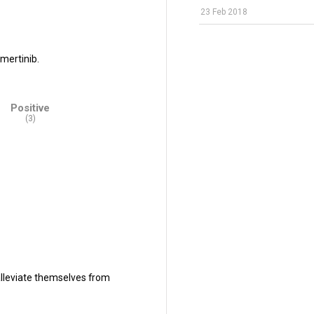
23 Feb 2018
mertinib.
Positive
(3)
alleviate themselves from