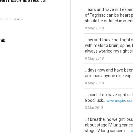
eart muscle as a result of
...ears and have not expe
of Tagrisso can be heart 
ons on the web
should be notified immedia
9 May 2018
...ow and I have had right
nib.
with mets to brain, spine,
always worried my right sid
9 May 2018
...days now and have bee
arm.has anyone else exper
8 May 2018
... pains. I do have right s
Good luck...
www.inspire.co
3 Mar 2018
...f breathe, no weight los
about stage IV lung cancer
stage IV lung cancer is ...
w