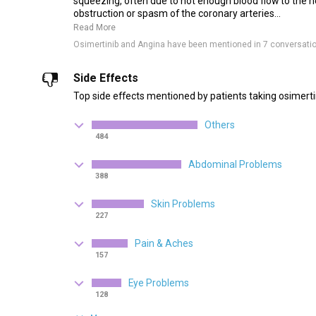
squeezing, often due to not enough blood flow to the h
obstruction or spasm of the coronary arteries...
Read More
Osimertinib and Angina have been mentioned in 7 conversati
Side Effects
Top side effects mentioned by patients taking osimerti
Others
484
Abdominal Problems
388
Skin Problems
227
Pain & Aches
157
Eye Problems
128