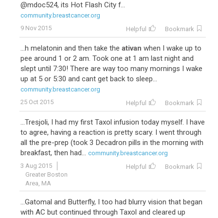
@mdoc524, its Hot Flash City f...
community.breastcancer.org
9 Nov 2015
Helpful
Bookmark
...h melatonin and then take the
ativan
when I wake up to
pee around 1 or 2 am. Took one at 1 am last night and
slept until 7:30! There are way too many mornings I wake
up at 5 or 5:30 and cant get back to sleep...
community.breastcancer.org
25 Oct 2015
Helpful
Bookmark
...Tresjoli, I had my first Taxol infusion today myself. I have
to agree, having a reaction is pretty scary. I went through
all the pre-prep (took 3 Decadron pills in the morning with
breakfast, then had...
community.breastcancer.org
3 Aug 2015
Helpful
Bookmark
Greater Boston
Area, MA
...Gatomal and Butterfly, I too had blurry vision that began
with AC but continued through Taxol and cleared up