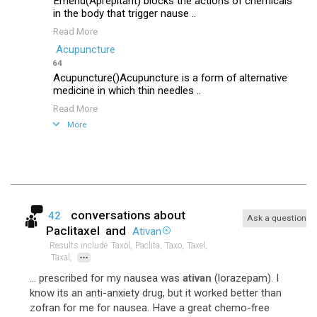
Emend(Aprepitant) blocks the actions of chemicals
in the body that trigger nause ..
Read More
Acupuncture
64
Acupuncture()Acupuncture is a form of alternative
medicine in which thin needles ..
Read More
More
conversations about
42
Ask a question
Paclitaxel
and
Ativan
Results include
Taxol,
Paclita,
Taxo,
Taxel,
...
Taxal,
... prescribed for my nausea was
ativan
(lorazepam). I
know its an anti-anxiety drug, but it worked better than
zofran for me for nausea. Have a great chemo-free