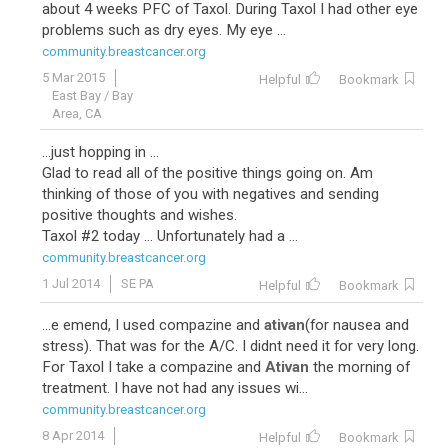
about 4 weeks PFC of Taxol. During Taxol I had other eye
problems such as dry eyes. My eye ...
community.breastcancer.org
5 Mar 2015
Helpful
Bookmark
East Bay / Bay
Area, CA
...just hopping in ...
Glad to read all of the positive things going on. Am
thinking of those of you with negatives and sending
positive thoughts and wishes.
Taxol #2 today ... Unfortunately had a ...
community.breastcancer.org
1 Jul 2014
SE PA
Helpful
Bookmark
...e emend, I used compazine and
ativan
(for nausea and
stress). That was for the A/C. I didnt need it for very long.
For Taxol I take a compazine and
Ativan
the morning of
treatment. I have not had any issues wi...
community.breastcancer.org
8 Apr 2014
Helpful
Bookmark