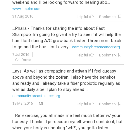
weekend and Ill be looking forward to hearing abo...
www.inspire.com
31 Aug 2016
Helpful
Bookmark
...Phaila - Thanks for sharing the info about Fast
Shampoo. Im going to give it a try to see if it will help the
hair I lost during A/C grow back faster. Three more taxols
to go and the hair I lost every...
community.breastcancer.org
7 Jul 2016
Helpful
Bookmark
California
...ays. As well as compazine and
ativan
if I feel queasy
above and beyond the zofran. I also have the senekot
and ready and I already take a fiber probiotic regularly as
well as daily aloe. I plan to stay ahead ...
community.breastcancer.org
19 Mar 2016
MI
Helpful
Bookmark
...Re: exercise, you all made me feel much better w/ your
honesty. Thanks. I persecute myself when I cant do it, but
when your body is shouting "wtf!", you gotta listen.