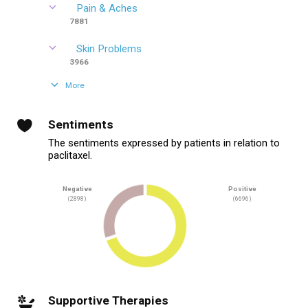
Pain & Aches
7881
Skin Problems
3966
More
Sentiments
The sentiments expressed by patients in relation to
paclitaxel.
Negative
Positive
(2898)
(6696)
Supportive Therapies