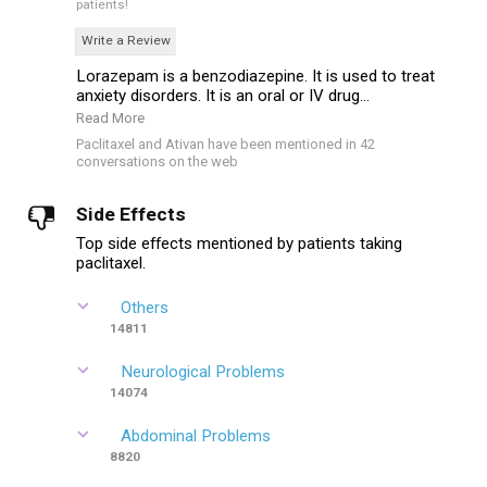
patients!
Write a Review
Lorazepam is a benzodiazepine. It is used to treat
anxiety disorders. It is an oral or IV drug...
Read More
Paclitaxel and Ativan have been mentioned in 42
conversations on the web
Side Effects
Top side effects mentioned by patients taking
paclitaxel.
Others
14811
Neurological Problems
14074
Abdominal Problems
8820