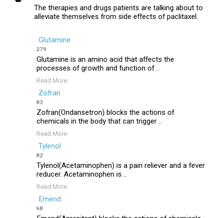
The therapies and drugs patients are talking about to
alleviate themselves from side effects of paclitaxel.
Glutamine
279
Glutamine is an amino acid that affects the
processes of growth and function of ..
Read More
Zofran
83
Zofran(Ondansetron) blocks the actions of
chemicals in the body that can trigger ..
Read More
Tylenol
82
Tylenol(Acetaminophen) is a pain reliever and a fever
reducer. Acetaminophen is ..
Read More
Emend
68