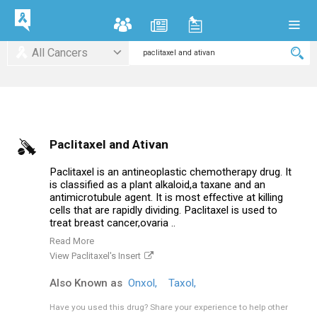
All Cancers
Paclitaxel and Ativan
Paclitaxel is an antineoplastic chemotherapy drug. It
is classified as a plant alkaloid,a taxane and an
antimicrotubule agent. It is most effective at killing
cells that are rapidly dividing. Paclitaxel is used to
treat breast cancer,ovaria ..
Read More
View Paclitaxel's Insert
Also Known as
Onxol,
Taxol,
Have you used this drug?
Share your experience to help other