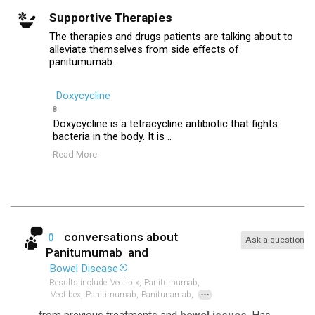
Supportive Therapies
The therapies and drugs patients are talking about to
alleviate themselves from side effects of
panitumumab.
Doxycycline
8
Doxycycline is a tetracycline antibiotic that fights
bacteria in the body. It is ..
Read More
conversations about
0
Ask a question
Panitumumab
and
Bowel Disease
Results include
Vectibix,
Panitumumab,
...
Vectibex,
Panitimumab,
Panitunamab,