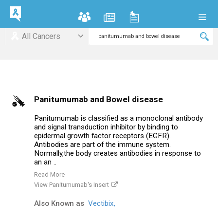
All Cancers
Panitumumab and Bowel disease
Panitumumab is classified as a monoclonal antibody
and signal transduction inhibitor by binding to
epidermal growth factor receptors (EGFR).
Antibodies are part of the immune system.
Normally,the body creates antibodies in response to
an an ..
Read More
View Panitumumab's Insert
Also Known as
Vectibix,