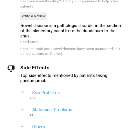
Have you used this drug?
Share your experience to help other
patients!
Write a Review
Bowel disease is a pathologic disorder in the section
of the alimentary canal from the duodenum to the
anus...
Read More
Panitumumab and Bowel disease have been mentioned in 0
conversations on the web
Side Effects
Top side effects mentioned by patients taking
panitumumab.
Skin Problems
732
Abdominal Problems
145
Others