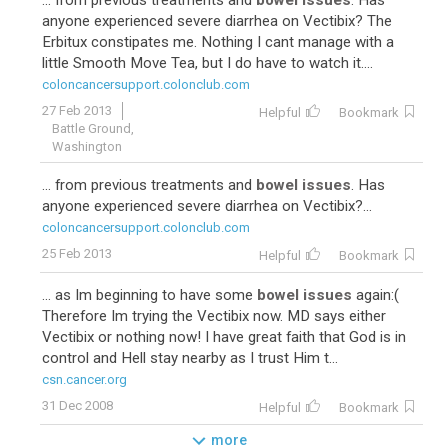
... from previous treatments and
bowel issues
. Has
anyone experienced severe diarrhea on Vectibix? The
Erbitux constipates me. Nothing I cant manage with a
little Smooth Move Tea, but I do have to watch it....
coloncancersupport.colonclub.com
27 Feb 2013
Helpful
Bookmark
Battle Ground,
Washington
... from previous treatments and
bowel issues
. Has
anyone experienced severe diarrhea on Vectibix?...
coloncancersupport.colonclub.com
25 Feb 2013
Helpful
Bookmark
... as Im beginning to have some
bowel issues
again:(
Therefore Im trying the Vectibix now. MD says either
Vectibix or nothing now! I have great faith that God is in
control and Hell stay nearby as I trust Him t...
csn.cancer.org
31 Dec 2008
Helpful
Bookmark
more