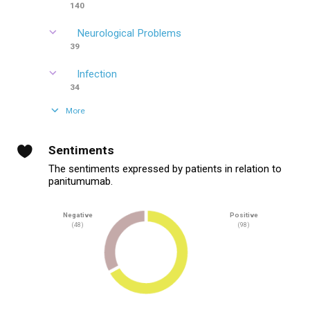
140
Neurological Problems
39
Infection
34
More
Sentiments
The sentiments expressed by patients in relation to
panitumumab.
Negative
Positive
(48)
(98)