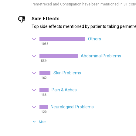
Pemetrexed and Constipation have been mentioned in 81 con
Side Effects
Top side effects mentioned by patients taking pemetr
Others
1038
Abdominal Problems
559
Skin Problems
162
Pain & Aches
133
Neurological Problems
120
More