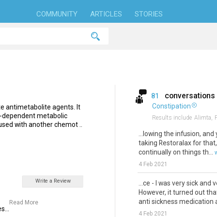
COMMUNITY
ARTICLES
STORIES
conversations
81
Constipation
te antimetabolite agents. It
te-dependent metabolic
Results include
Alimta,
 used with another chemot ..
...lowing the infusion, and
taking Restoralax for that,
continually on things th...
4 Feb 2021
Write a Review
...ce - I was very sick and 
However, it turned out th
anti sickness medication a
Read More
s...
4 Feb 2021