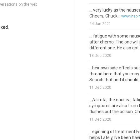
versations on the web
... very lucky as the naus
Cheers, Chuck...
www.inspi
24 Jan 2021
exed.
... fatigue with some nau
after chemo. The onc will
different one. He also got A
13 Dec 2020
...heir own side effects s
thread here that you may 
Search that and it should 
11 Dec 2020
.../alimta, the nausea, fat
symptoms are also from th
flushes out the poison. Ch
11 Dec 2020
...eginning of treatment I
helps.Lately, Ive been hav