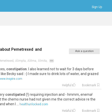
Sign Up
Bookmarks
Profile
Logout
 about
Pemetrexed
and
Ask a question
...
Pemetrexed,
Alimpta,
Alitma,
Almita,
 yes,
constipation
. I also learned not to wait for 3 days before
 like Becky said :-) I made sure to drink lots of water, and grazed
www.inspire.com
Helpful
Bookmark
very
constipated
(!) requiring injection and - hmmm, enema!
at the chemo nurse had not given me the correct advice re the
nd when I ...
healthunlocked.com
Helpful
Bookmark