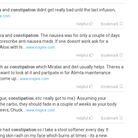
ea and
constipation
didnt get really bad until the last infusion,.
re.com
Helpful
Bookmark
sea and
constipation
. The nausea was for only a couple of days
 prescribe anti nausea meds. If one doesnt work ask for a
loxi with hi...
www.inspire.com
Helpful
Bookmark
uch as
constipation
which Miralax and diet usually helps. Theres a
want to look at it and partipate in for Alimta maintenance.
come up...
www.inspire.com
Helpful
Bookmark
igue,
constipation
, etc. really got to me). Assuming your
e carbo, they should fade in a couple of weeks as your body
eers, Chuck...
www.inspire.com
Helpful
Bookmark
ve had
constipation
so I take a stool softener every day. It
ing skin rash on my face which burns at times - its a new