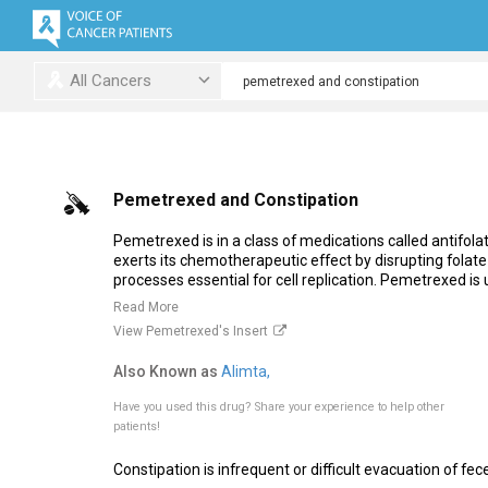
All Cancers
Pemetrexed and Constipation
Pemetrexed is in a class of medications called antifola
exerts its chemotherapeutic effect by disrupting fola
processes essential for cell replication. Pemetrexed is
Read More
View Pemetrexed's Insert
Also Known as
Alimta,
Have you used this drug?
Share your experience to help other
patients!
Constipation is infrequent or difficult evacuation of fece