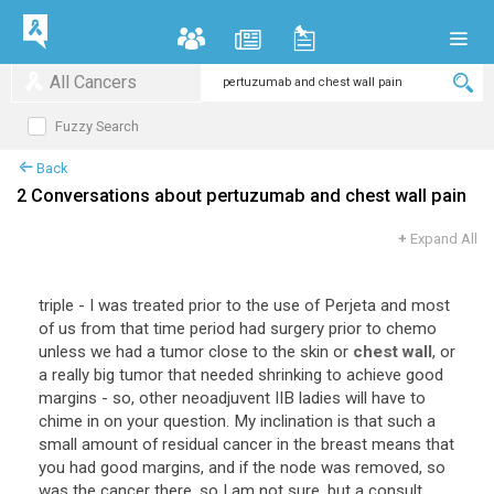
All Cancers
Fuzzy Search
Back
2 Conversations about pertuzumab and chest wall pain
+
Expand All
triple - I was treated prior to the use of Perjeta and most
of us from that time period had surgery prior to chemo
unless we had a tumor close to the skin or
chest wall
, or
a really big tumor that needed shrinking to achieve good
margins - so, other neoadjuvent IIB ladies will have to
chime in on your question. My inclination is that such a
small amount of residual cancer in the breast means that
you had good margins, and if the node was removed, so
was the cancer there, so I am not sure, but a consult