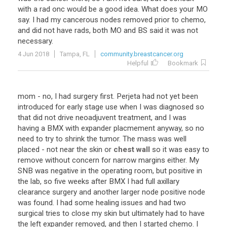
with a rad onc would be a good idea. What does your MO
say. I had my cancerous nodes removed prior to chemo,
and did not have rads, both MO and BS said it was not
necessary.
4 Jun 2018
Tampa, FL
community.breastcancer.org
Helpful
Bookmark
mom - no, I had surgery first. Perjeta had not yet been
introduced for early stage use when I was diagnosed so
that did not drive neoadjuvent treatment, and I was
having a BMX with expander placmement anyway, so no
need to try to shrink the tumor. The mass was well
placed - not near the skin or
chest wall
so it was easy to
remove without concern for narrow margins either. My
SNB was negative in the operating room, but positive in
the lab, so five weeks after BMX I had full axillary
clearance surgery and another larger node positive node
was found. I had some healing issues and had two
surgical tries to close my skin but ultimately had to have
the left expander removed, and then I started chemo. I