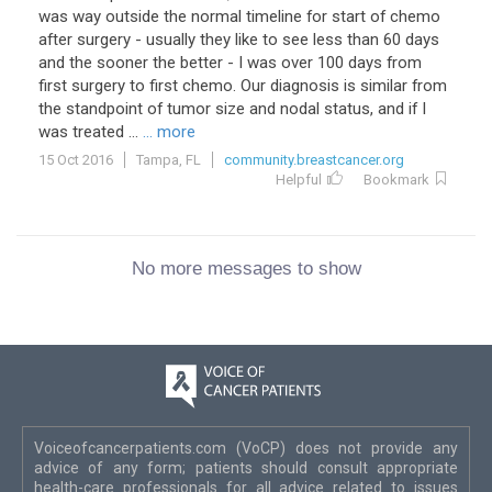
was way outside the normal timeline for start of chemo
after surgery - usually they like to see less than 60 days
and the sooner the better - I was over 100 days from
first surgery to first chemo. Our diagnosis is similar from
the standpoint of tumor size and nodal status, and if I
was treated ...
... more
15 Oct 2016
Tampa, FL
community.breastcancer.org
Helpful
Bookmark
No more messages to show
Voiceofcancerpatients.com (VoCP) does not provide any
advice of any form; patients should consult appropriate
health-care professionals for all advice related to issues