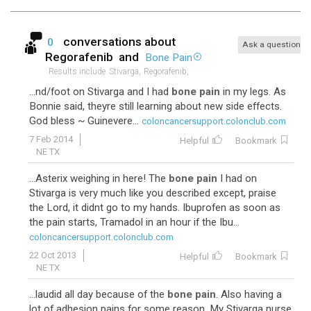
conversations about
0
Ask a question
Regorafenib
and
Bone Pain
Results include
Stivarga,
Regorafenib,
...nd/foot on Stivarga and I had
bone pain
in my legs. As
Bonnie said, theyre still learning about new side effects.
God bless ~ Guinevere...
coloncancersupport.colonclub.com
7 Feb 2014
Helpful
Bookmark
NE TX
...Asterix weighing in here! The
bone pain
I had on
Stivarga is very much like you described except, praise
the Lord, it didnt go to my hands. Ibuprofen as soon as
the pain starts, Tramadol in an hour if the Ibu...
coloncancersupport.colonclub.com
22 Oct 2013
Helpful
Bookmark
NE TX
...laudid all day because of the
bone pain
. Also having a
lot of adhesion pains for some reason. My Stivarga nurse