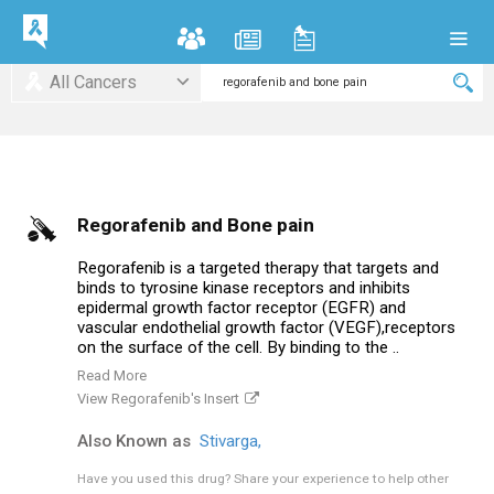
All Cancers
Regorafenib and Bone pain
Regorafenib is a targeted therapy that targets and
binds to tyrosine kinase receptors and inhibits
epidermal growth factor receptor (EGFR) and
vascular endothelial growth factor (VEGF),receptors
on the surface of the cell. By binding to the ..
Read More
View Regorafenib's Insert
Also Known as
Stivarga,
Have you used this drug?
Share your experience to help other