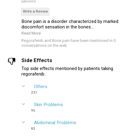
patients!
Write a Review
Bone pain is a disorder characterized by marked
discomfort sensation in the bones...
Read More
Regorafenib and Bone pain have been mentioned in 0
conversations on the web
Side Effects
Top side effects mentioned by patients taking
regorafenib.
Others
231
Skin Problems
95
Abdominal Problems
82