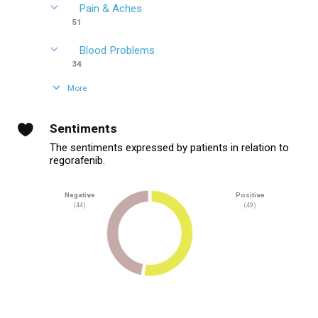
Pain & Aches
51
Blood Problems
34
More
Sentiments
The sentiments expressed by patients in relation to
regorafenib.
Negative
Positive
(44)
(49)