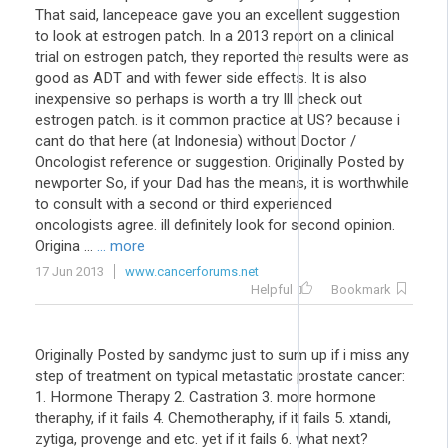
That said, lancepeace gave you an excellent suggestion
to look at estrogen patch. In a 2013 report on a clinical
trial on estrogen patch, they reported the results were as
good as ADT and with fewer side effects. It is also
inexpensive so perhaps is worth a try Ill check out
estrogen patch. is it common practice at US? because i
cant do that here (at Indonesia) without Doctor /
Oncologist reference or suggestion. Originally Posted by
newporter So, if your Dad has the means, it is worthwhile
to consult with a second or third experienced
oncologists agree. ill definitely look for second opinion.
Origina ...
... more
17 Jun 2013
www.cancerforums.net
Helpful
Bookmark
Originally Posted by sandymc just to sum up if i miss any
step of treatment on typical metastatic prostate cancer:
1. Hormone Therapy 2. Castration 3. more hormone
theraphy, if it fails 4. Chemotheraphy, if it fails 5. xtandi,
zytiga, provenge and etc. yet if it fails 6. what next?