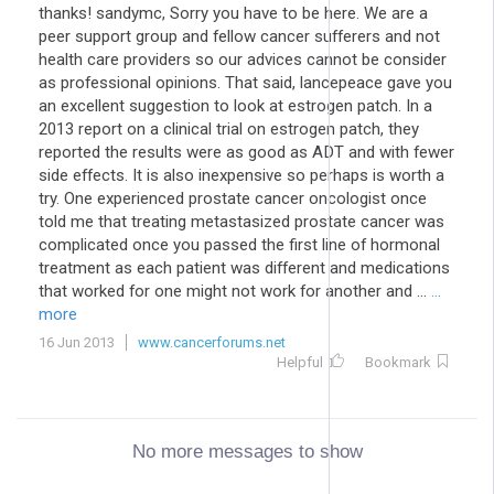
thanks! sandymc, Sorry you have to be here. We are a
peer support group and fellow cancer sufferers and not
health care providers so our advices cannot be consider
as professional opinions. That said, lancepeace gave you
an excellent suggestion to look at estrogen patch. In a
2013 report on a clinical trial on estrogen patch, they
reported the results were as good as ADT and with fewer
side effects. It is also inexpensive so perhaps is worth a
try. One experienced prostate cancer oncologist once
told me that treating metastasized prostate cancer was
complicated once you passed the first line of hormonal
treatment as each patient was different and medications
that worked for one might not work for another and ...
...
more
16 Jun 2013
www.cancerforums.net
Helpful
Bookmark
No more messages to show