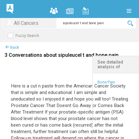
All Cancers
Fuzzy Search
Back
3 Conversations about sipuleucel t and bone pain
See detailed
analysis of
+
Expand All
Bone Pain
Here is a cut n paste from the American Cancer Society
that is simple and educational. I am simple and
uneducated so I enjoyed it and hope you will too! Treating
Prostate Cancer That Doesnt Go Away or Comes Back
After Treatment If your prostate-specific antigen (PSA)
blood level shows that your prostate cancer has not
been cured or has come back (recurred) after the initial
treatment, further treatment can often still be helpful.
Follow-up treatment will depend on where the cancer is