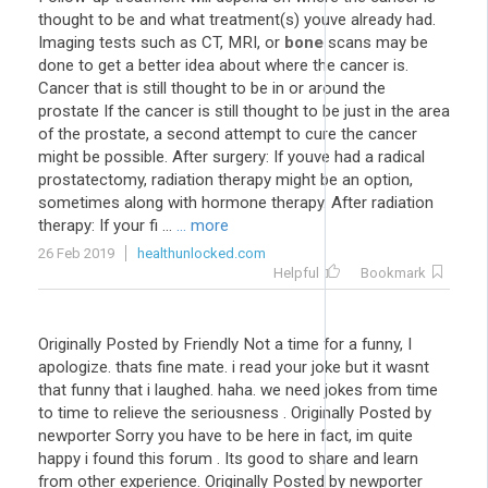
thought to be and what treatment(s) youve already had.
Imaging tests such as CT, MRI, or
bone
scans may be
done to get a better idea about where the cancer is.
Cancer that is still thought to be in or around the
prostate If the cancer is still thought to be just in the area
of the prostate, a second attempt to cure the cancer
might be possible. After surgery: If youve had a radical
prostatectomy, radiation therapy might be an option,
sometimes along with hormone therapy. After radiation
therapy: If your fi ...
... more
26 Feb 2019
healthunlocked.com
Helpful
Bookmark
Originally Posted by Friendly Not a time for a funny, I
apologize. thats fine mate. i read your joke but it wasnt
that funny that i laughed. haha. we need jokes from time
to time to relieve the seriousness . Originally Posted by
newporter Sorry you have to be here in fact, im quite
happy i found this forum . Its good to share and learn
from other experience. Originally Posted by newporter