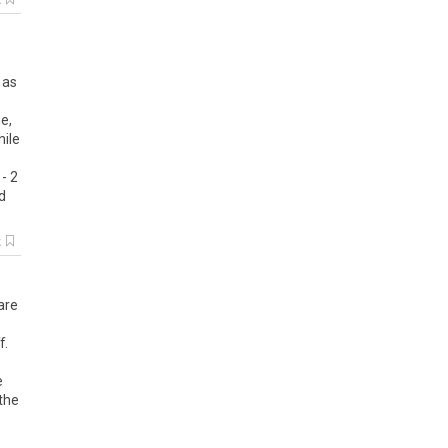
k
 as
e,
hile
- 2
d
k
are
f.
e
 the