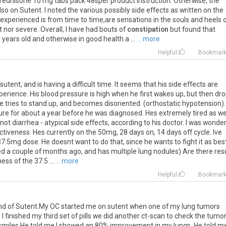
 Prednisone 10 mg tabs pack 48sper product instruction. Otherwise, the
 on Sutent. I noted the various possibly side effects as written on the
e experienced is from time to time,are sensations in the souls and heels 
 nor severe. Overall, I have had bouts of
constipation
but found that
years old and otherwise in good health a ...
... more
Helpful
Bookmar
 sutent, and is having a difficult time. It seems that his side effects are
erience. His blood pressure is high when he first wakes up, but then dr
f he tries to stand up, and becomes disoriented. (orthostatic hypotension)
re for about a year before he was diagnosed. Hes extremely tired as wel
 not diarrhea - atypical side effects, according to his doctor. I was wonde
ctiveness. Hes currently on the 50mg, 28 days on, 14 days off cycle. Ive
.5mg dose. He doesnt want to do that, since he wants to fight it as bes
d a couple of months ago, and has multiple lung nodules) Are there res
ss of the 37.5 ...
... more
Helpful
Bookmar
und of Sutent.My OC started me on sutent when one of my lung tumors
 finished my third set of pills we did another ct-scan to check the tumo
 smiles.He told me I showed an 80% improvement in my lungs. He told m