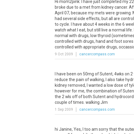
Hi mom2pink: I have just completed my 22 
broke due to a met from kidney cancer. Afte
April 07, because my mets were growing. My 
had several side effects, but all are contr
to cycle. I have about 4 weeks in the 6 wee
watch what I eat, but still live a normal lif
normal with drugs, low thyroid (sometimes 
controlled with drugs, hand and foot sore
controlled with appropriate drugs, occassio
9 Oct 2009
cancercompass.com
I have been on 50mg of Sutent, 4wks on 2 
reduce the pain of walking, I also take hyd
kidney removed, I wanted a low dose of ty
however for me, the combination of Sutent
the 2 wls off of both Sutent and hydrocord
couple of times. walking Jim
1 Sep 2009
cancercompass.com
hi Janine, Yes, I too am sorry that the sut