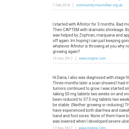
7 Feb 2018
community.macmillan.org.uk
I started with Afinitor for 3 months. Bad m
Then CAPTEM with dramatic shrinkage. Bad
was helped by Zophran, marijuana and app
off again. Im hoping I can just keeping goi
whatever Afinitor is throwing at you why n
growing again?
15 Dec 2017
www.inspire.com
Hi Daria, I also was diagnosed with stage I
Three months later a scan showed I had met
tumors continued to grow. I was started on 
taking 50 mg tablets two weeks on and one
been reduced to 37.5 mg tablets two wee
be stable. (Neither growing or reducing) Th
have experienced both diarrhea and
const
hand and foot sores. None of them have b
was lowered when I developed severe ulcer
12 Nov 2017
www.inspire.com