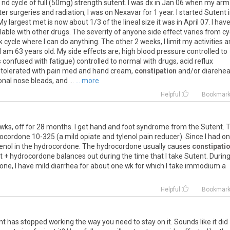
nd cycle of full (50mg) strength sutent. I was dx in Jan 06 when my arm
r surgeries and radiation, I was on Nexavar for 1 year. I started Sutent 
largest met is now about 1/3 of the lineal size it was in April 07. I hav
ollable with other drugs. The severity of anyone side effect varies from cy
k cycle where I can do anything. The other 2 weeks, I limit my activities 
e. I am 63 years old. My side effects are; high blood pressure controlled to
confused with fatigue) controlled to normal with drugs, acid reflux
s tolerated with pain med and hand cream,
constipation
and/or diarehe
nal nose bleads, and ...
... more
Helpful
Bookmar
wks, off for 28 months. I get hand and foot syndrome from the Sutent. 
rocordone 10-325 (a mild opiate and tylenol pain reducer). Since I had o
lenol in the hydrocordone. The hydrocordone usually causes
constipati
 + hydrocordone balances out during the time that I take Sutent. Durin
one, I have mild diarrhea for about one wk for which I take immodium a
Helpful
Bookmar
ent has stopped working the way you need to stay on it. Sounds like it did