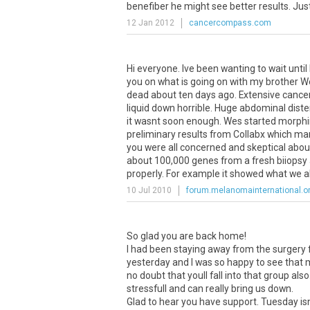
benefiber he might see better results. Just 
12 Jan 2012
cancercompass.com
Hi everyone. Ive been wanting to wait until
you on what is going on with my brother W
dead about ten days ago. Extensive cance
liquid down horrible. Huge abdominal dist
it wasnt soon enough. Wes started morphin
preliminary results from Collabx which ma
you were all concerned and skeptical abo
about 100,000 genes from a fresh biiopsy
properly. For example it showed what we al
10 Jul 2010
forum.melanomainternational.o
So glad you are back home!
I had been staying away from the surgery f
yesterday and I was so happy to see that
no doubt that youll fall into that group als
stressfull and can really bring us down.
Glad to hear you have support. Tuesday isn