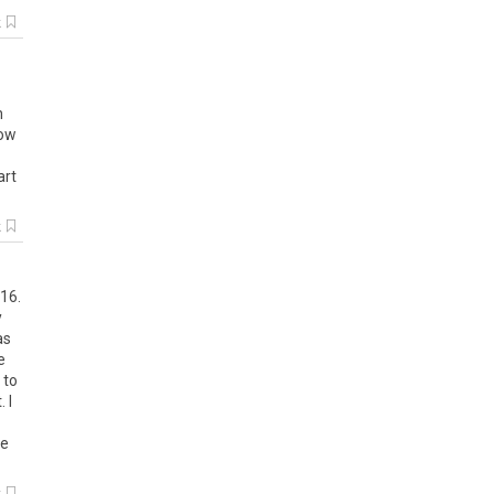
k
h
now
art
k
016.
y
as
e
 to
 I
se