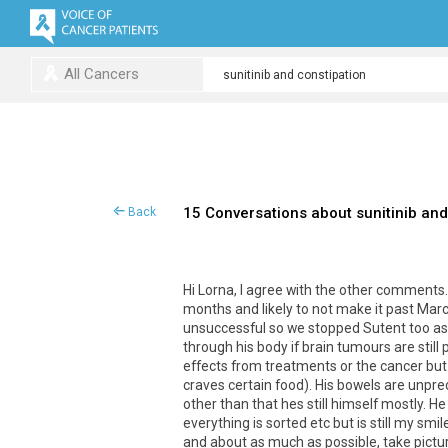
All Cancers
15 Conversations about sunitinib and
Back
Hi Lorna, I agree with the other comments.
months and likely to not make it past Marc
unsuccessful so we stopped Sutent too as 
through his body if brain tumours are still
effects from treatments or the cancer but p
craves certain food). His bowels are unpre
other than that hes still himself mostly. H
everything is sorted etc but is still my smi
and about as much as possible, take pictures