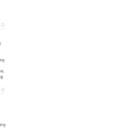
k
t
 my
ve,
ng
k
o my