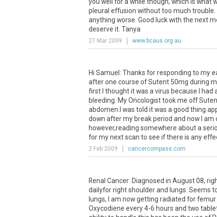
you well for a while though, which is what we
pleural effusion without too much trouble. 
anything worse. Good luck with the next mo
deserve it. Tanya
27 Mar 2009
www.bcaus.org.au
Hi Samuel: Thanks for responding to my ear
after one course of Sutent 50mg during m
first I thought it was a virus because I had a
bleeding. My Oncologist took me off Sute
abdomen.I was told it was a good thing ap
down after my break period and now I am on
however,reading somewhere about a seriou
for my next scan to see if there is any ef
2 Feb 2009
cancercompass.com
Renal Cancer: Diagnosed in August 08, rig
dailyfor right shoulder and lungs. Seems to
lungs, I am now getting radiated for femur 
Oxycodiene every 4-6 hours and two tablet