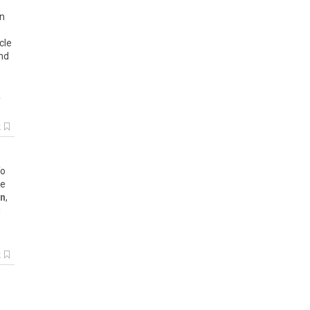
in
e
cle
and
a
k
To
ne
on
,
g
k