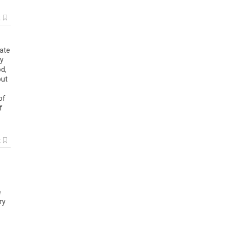
k
date
ly
d,
but
of
f
k
e
ry