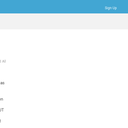
Sign Up
Bookmarks
Profile
Logout
 All
has
en
BUT
t