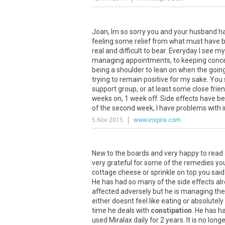
Joan, Im so sorry you and your husband hav
feeling some relief from what must have be
real and difficult to bear. Everyday I see m
managing appointments, to keeping conce
being a shoulder to lean on when the going
trying to remain positive for my sake. You 
support group, or at least some close frie
weeks on, 1 week off. Side effects have 
of the second week, I have problems with ind
5 Nov 2015
www.inspire.com
New to the boards and very happy to read a
very grateful for some of the remedies you
cottage cheese or sprinkle on top you said
He has had so many of the side effects alr
affected adversely but he is managing the
either doesnt feel like eating or absolutel
time he deals with
constipation
. He has h
used Miralax daily for 2 years. It is no lo