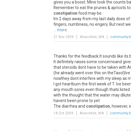
gives you a boost. Mine took the counts ba
Remember to eat the prunes & apricots to o
constipation
food may be.
Im 2 days away from my last daily dose of S
fingers, numbness, no engery. But next wee
... more
21 Nov 2009
Anacortes, WA
community.b
Thanks for the feedback.It sounds like its
It definitely raises some concernsand give
that steroids dont have to be taken with AC
(he already went over this on theTaxol)Ive
nowthey dont interfere with my sleep as mu
I got heartburn the first week of T. Ive bee
any mouth sores even though thats listed a
with the thought that the water may dilute 
havent been prone to yet.
The diarrhea and
constipation
, however, i
18 Oct 2009
Anacortes, WA
community.b