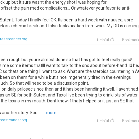
ck up but it sure wasnt the energy shot I was hoping for.
ffset the pain med complications... Or whatever your favorite anti-
utent. Today I finally feel OK. Its been a hard week with nausea, sore
k is a chemo break and I also tookvacation from work. My DD is coming .
reastcancer.org
Helpful
Bookmar
 been rough but youre almost done so that has got to feel really good!
s me some items thatIll want to talk to the onc about before-hand. Id he
 so thats one thing Ill want to ask. What are the steroids counteringin A
 been on them for a while but since Imgenerally tired in the evenings
ch. So that will need to be a discussion point.
n on daily prilosec since then and it has been handling it well. Havent had
s an SE for both Sutent and Taxol. Ive been trying to drink lots of water
the toxins in my mouth. Dont know if thats helped or it just an SE that I
s another story. Sou ...
... more
reastcancer.org
Helpful
Bookmar