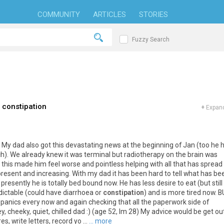
COMMUNITY
ARTICLES
STORIES
Fuzzy Search
 constipation
+
Expand
 My dad also got this devastating news at the beginning of Jan (too he 
h). We already knew it was terminal but radiotherapy on the brain was
this made him feel worse and pointless helping with all that has spread
 present and increasing. With my dad it has been hard to tell what has be
resently he is totally bed bound now. He has less desire to eat (but still
dictable (could have diarrhoea or
constipation
) and is more tired now. 
e panics every now and again checking that all the paperwork side of
ley, cheeky, quiet, chilled dad :) (age 52, Im 28) My advice would be get ou
, write letters, record yo ...
... more