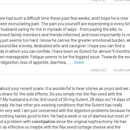
Helpful
Bookmar
e had such a difficult time these past few weeks, and I hope he is now
en excruciating pain. The pain you yourself are experiening is every bit
y husband caring for me in myriads of ways - from paying the bills, to
rned family members and friends informed, and most importantly to m
 just seems too hard. I know he carries the greater emotional burden, w
sound like a lovely, dedicated wife and caregiver. I hope you can find a
nds in whom you can confide. I have been on Sutent for almost 9 months 
been manageable. Fatigue seems to be the biggest issue. Towards the en
igestion, loss of appetite, diarrhea, ...
... more
Helpful
Bookmar
bout your recent scans. It is wonderful to hear stories as yours and we 
 share for the side effects. Do you simply mix the flax seed with the
? My husband is in his 3rd round of 50 mg Sutent, 28 days on/14 days of
eady. He has other pre-existing conditions that the Sutent has really
m very well. I am just concerned with the digestive problems because h
y nothing tastes good to him. He had a week or so of diarhea but most of
ad a problem with
constipation
since the original nephrectomy. He has
nger as effective so maybe with the flax seed/cottage cheese and the