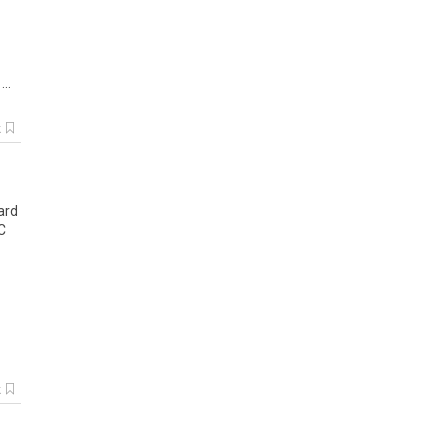
..
k
ard
C
k