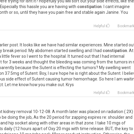
re trying for isnt it? Hopefully you will sort out your side effects, like the
Especially this hassle you are having with
constipation
. I cant imagine
nth or so, until they have you pain free and stable again Janine. You
Helpful
Bookmar
lier post. It looks like we have had similar experiences. Mine started ou
y break period. My abdomen started swelling and I had
constipation
. At
 little fever so I went to the hospital. It turned out that I had internal
nt for 3 weeks and thought the bleeding was coming from the tumors in
parently because the Sutent is effecting the tumors? My swelling went
 37.5mg of Sutent. Boy, I sure hope he is right about the Sutent. I belie
s side effect of Sutent causing tumor hemorrhage. So here I am waiti
fect. Let me know how you make out. Krys
Helpful
Bookmar
ht kidney removal 10-12-08. A month later was placed on radiation ( 2X)
 be doing the job, As the 20 period for zapping expires re: shoulder and
and hip socket along with other areas in that zone. I take 10 mgs of
s daily (12 hours apart of Oxy 20 mgs with time release. BUT, the key t