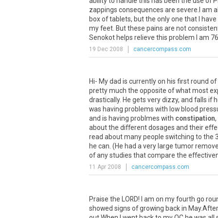
ability to handle this has been the use of
zappings consequences are severe.I am also
box of tablets, but the only one that I hav
my feet. But these pains are not consistent
Senokot helps relieve this problem I am 76 
19 Dec 2008
cancercompass.com
Hi- My dad is currently on his first round of
pretty much the opposite of what most exp
drastically. He gets very dizzy, and falls i
was having problems with low blood pressu
and is having problmes with
constipation
,
about the different dosages and their effe
read about many people switching to the 37
he can. (He had a very large tumor remove
of any studies that compare the effectivene
11 Apr 2008
cancercompass.com
Praise the LORD! I am on my fourth go ro
showed signs of growing back in May.After I
out.When I went back to my OC he was all