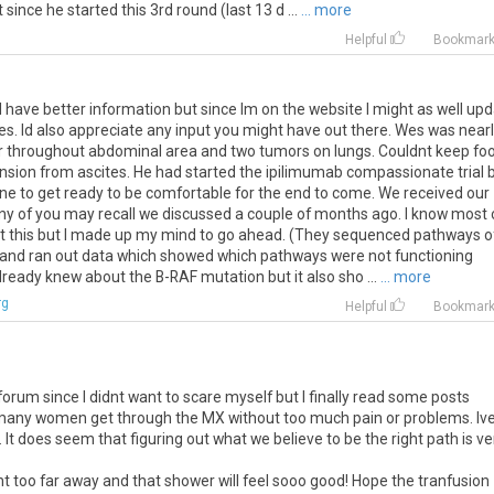
since he started this 3rd round (last 13 d ...
... more
Helpful
Bookmar
 I have better information but since Im on the website I might as well up
es. Id also appreciate any input you might have out there. Wes was near
r throughout abdominal area and two tumors on lungs. Couldnt keep foo
ension from ascites. He had started the ipilimumab compassionate trial 
e to get ready to be comfortable for the end to come. We received our
ny of you may recall we discussed a couple of months ago. I know most 
ut this but I made up my mind to go ahead. (They sequenced pathways o
 and ran out data which showed which pathways were not functioning
ready knew about the B-RAF mutation but it also sho ...
... more
rg
Helpful
Bookmar
orum since I didnt want to scare myself but I finally read some posts
 many women get through the MX without too much pain or problems. Iv
o. It does seem that figuring out what we believe to be the right path is ve
t too far away and that shower will feel sooo good! Hope the tranfusion