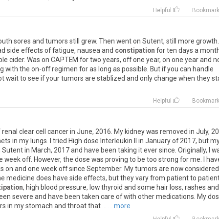
Helpful
Bookmar
outh sores and tumors still grew. Then went on Sutent, still more growth.
 side effects of fatigue, nausea and
constipation
for ten days a mont
le cider. Was on CAPTEM for two years, off one year, on one year and 
ng with the on-off regimen for as long as possible. But if you can handle
ot wait to see if your tumors are stablized and only change when they st
Helpful
Bookmar
V renal clear cell cancer in June, 2016. My kidney was removed in July, 2
s in my lungs. I tried High dose Interleukin II in January of 2017, but m
Sutent in March, 2017 and have been taking it ever since. Originally, I w
 week off. However, the dose was proving to be too strong for me. I hav
ks on and one week off since September. My tumors are now considered
e medicine does have side effects, but they vary from patient to patient.
ipation
, high blood pressure, low thyroid and some hair loss, rashes and
een severe and have been taken care of with other medications. My do
s in my stomach and throat that ...
... more