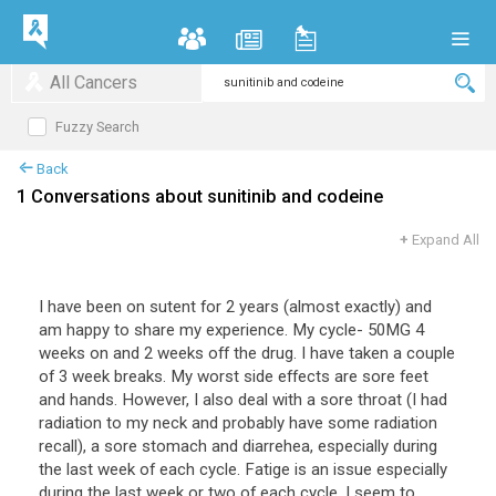
All Cancers
Fuzzy Search
Back
1 Conversations about sunitinib and codeine
+
Expand All
I have been on sutent for 2 years (almost exactly) and
am happy to share my experience. My cycle- 50MG 4
weeks on and 2 weeks off the drug. I have taken a couple
of 3 week breaks. My worst side effects are sore feet
and hands. However, I also deal with a sore throat (I had
radiation to my neck and probably have some radiation
recall), a sore stomach and diarrehea, especially during
the last week of each cycle. Fatige is an issue especially
during the last week or two of each cycle. I seem to