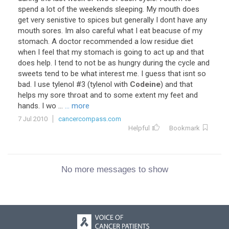
spend a lot of the weekends sleeping. My mouth does
get very senistive to spices but generally I dont have any
mouth sores. Im also careful what I eat beacuse of my
stomach. A doctor recommended a low residue diet
when I feel that my stomach is going to act up and that
does help. I tend to not be as hungry during the cycle and
sweets tend to be what interest me. I guess that isnt so
bad. I use tylenol #3 (tylenol with
Codeine
) and that
helps my sore throat and to some extent my feet and
hands. I wo ...
... more
7 Jul 2010
cancercompass.com
Helpful
Bookmark
No more messages to show