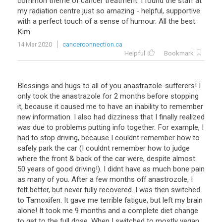
common
theme
of
cancer
treatment
.
I
found
the
staff
at
my
radiation
centre
just
so
amazing
-
helpful
,
supportive
with
a
perfect
touch
of
a
sense
of
humour
.
All
the
best
.
Kim
14 Mar 2020
cancerconnection.ca
Helpful
Bookmark
Blessings and hugs to all of you anastrazole-sufferers! I
only took the anastrazole for 2 months before stopping
it, because it caused me to have an inability to remember
new information. I also had dizziness that I finally realized
was due to problems putting info together. For example, I
had to stop driving, because I couldnt remember how to
safely park the car (I couldnt remember how to judge
where the front & back of the car were, despite almost
50 years of good driving!). I didnt have as much bone pain
as many of you. After a few months off anastrozole, I
felt better, but never fully recovered. I was then switched
to Tamoxifen. It gave me terrible fatigue, but left my brain
alone! It took me 9 months and a complete diet change
to get to the full dose. When I switched to mostly vegan,