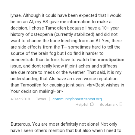
lynae
,
Although
it
could
have
been
expected
that
I
would
be
on
an
AI
,
my
BS
gave
me
information
to
make
a
decision
.
I
chose
Tamoxifen
because
I
have
a
10
+
year
history
of
osteopenia
(
currently
stabilized
)
and
did
not
want
to
chance
the
bone
leeching
from
an
AI
.
Yes
,
there
are
side
effects
from
the
T
--
sometimes
hard
to
tell
the
source
of
the
brain
fog
but
I
do
find
it
harder
to
concentrate
than
before
,
have
to
watch
the
constipation
issue
,
and
dont
really
know
if
joint
aches
and
stiffness
are
due
more
to
meds
or
the
weather
.
That
said
,
it
is
my
understanding
that
AIs
have
an
even
worse
reputation
than
Tamoxifen
for
causing
joint
pain
...<
br
>
Best
wishes
in
Your
decision
making
!<
br
>
4 Dec 2018
Texas
community.breastcancer.org
Helpful
Bookmark
Buttercup
,
You
are
most
definitely
not
alone
!
Not
only
have
I
seen
others
mention
that
but
also
when
I
need
to