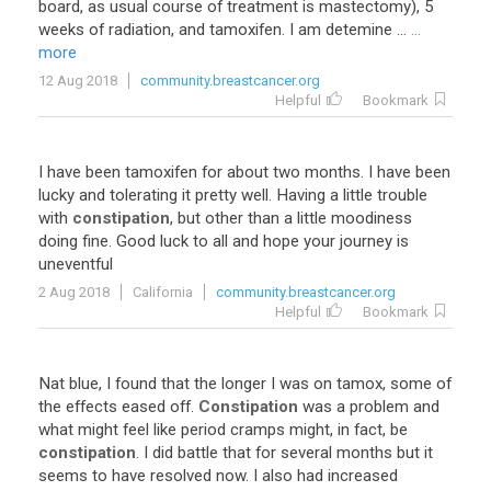
board, as usual course of treatment is mastectomy), 5
weeks of radiation, and tamoxifen. I am detemine ...
...
more
12 Aug 2018
community.breastcancer.org
Helpful
Bookmark
I
have
been
tamoxifen
for
about
two
months
.
I
have
been
lucky
and
tolerating
it
pretty
well
.
Having
a
little
trouble
with
constipation
,
but
other
than
a
little
moodiness
doing
fine
.
Good
luck
to
all
and
hope
your
journey
is
uneventful
2 Aug 2018
California
community.breastcancer.org
Helpful
Bookmark
Nat
blue
,
I
found
that
the
longer
I
was
on
tamox
,
some
of
the
effects
eased
off
.
Constipation
was
a
problem
and
what
might
feel
like
period
cramps
might
,
in
fact
,
be
constipation
.
I
did
battle
that
for
several
months
but
it
seems
to
have
resolved
now
.
I
also
had
increased