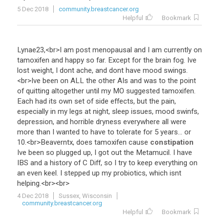
5 Dec 2018
community.breastcancer.org
Helpful
Bookmark
Lynae23
,<
br
>
I
am
post
menopausal
and
I
am
currently
on
tamoxifen
and
happy
so
far
.
Except
for
the
brain
fog
.
Ive
lost
weight
,
I
dont
ache
,
and
dont
have
mood
swings
.
<
br
>
Ive
been
on
ALL
the
other
AIs
and
was
to
the
point
of
quitting
altogether
until
my
MO
suggested
tamoxifen
.
Each
had
its
own
set
of
side
effects
,
but
the
pain
,
especially
in
my
legs
at
night
,
sleep
issues
,
mood
swinfs
,
depression
,
and
horrible
dryness
everywhere
all
were
more
than
I
wanted
to
have
to
tolerate
for
5
years
...
or
10
.<
br
>
Beaverntx
,
does
tamoxifen
cause
constipation
Ive
been
so
plugged
up
,
I
got
out
the
Metamucil
.
I
have
IBS
and
a
history
of
C
Diff
,
so
I
try
to
keep
everything
on
an
even
keel
.
I
stepped
up
my
probiotics
,
which
isnt
helping
.<
br
><
br
>
4 Dec 2018
Sussex, Wisconsin
community.breastcancer.org
Helpful
Bookmark