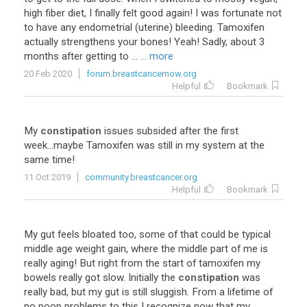
high fiber diet, I finally felt good again! I was fortunate not
to have any endometrial (uterine) bleeding. Tamoxifen
actually strengthens your bones! Yeah! Sadly, about 3
months after getting to ...
... more
20 Feb 2020
forum.breastcancernow.org
Helpful
Bookmark
My
constipation
issues
subsided
after
the
first
week
...
maybe
Tamoxifen
was
still
in
my
system
at
the
same
time
!
11 Oct 2019
community.breastcancer.org
Helpful
Bookmark
My
gut
feels
bloated
too
,
some
of
that
could
be
typical
middle
age
weight
gain
,
where
the
middle
part
of
me
is
really
aging
!
But
right
from
the
start
of
tamoxifen
my
bowels
really
got
slow
.
Initially
the
constipation
was
really
bad
,
but
my
gut
is
still
sluggish
.
From
a
lifetime
of
no
poop
problems
to
this
I
recognize
now
that
my