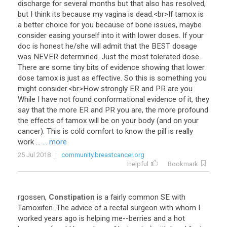
discharge
for
several
months
but
that
also
has
resolved
,
but
I
think
its
because
my
vagina
is
dead
.<
br
>
If
tamox
is
a
better
choice
for
you
because
of
bone
issues
,
maybe
consider
easing
yourself
into
it
with
lower
doses
.
If
your
doc
is
honest
he
/
she
will
admit
that
the
BEST
dosage
was
NEVER
determined
.
Just
the
most
tolerated
dose
.
There
are
some
tiny
bits
of
evidence
showing
that
lower
dose
tamox
is
just
as
effective
.
So
this
is
something
you
might
consider
.<
br
>
How
strongly
ER
and
PR
are
you
While
I
have
not
found
conformational
evidence
of
it
,
they
say
that
the
more
ER
and
PR
you
are
,
the
more
profound
the
effects
of
tamox
will
be
on
your
body
(
and
on
your
cancer
).
This
is
cold
comfort
to
know
the
pill
is
really
work
...
... more
25 Jul 2018
community.breastcancer.org
Helpful
Bookmark
rgossen
,
Constipation
is
a
fairly
common
SE
with
Tamoxifen
.
The
advice
of
a
rectal
surgeon
with
whom
I
worked
years
ago
is
helping
me
--
berries
and
a
hot