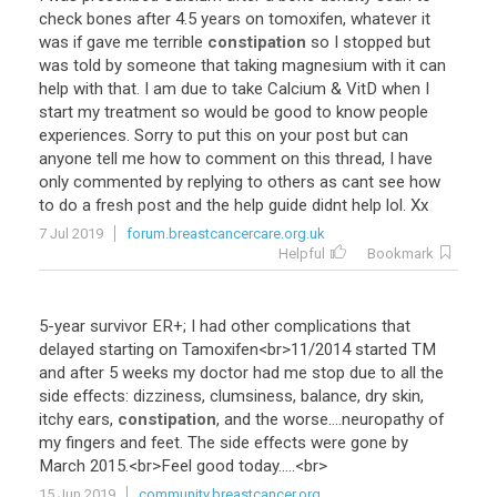
check
bones
after
4
.
5
years
on
tomoxifen
,
whatever
it
was
if
gave
me
terrible
constipation
so
I
stopped
but
was
told
by
someone
that
taking
magnesium
with
it
can
help
with
that
.
I
am
due
to
take
Calcium
&
VitD
when
I
start
my
treatment
so
would
be
good
to
know
people
experiences
.
Sorry
to
put
this
on
your
post
but
can
anyone
tell
me
how
to
comment
on
this
thread
,
I
have
only
commented
by
replying
to
others
as
cant
see
how
to
do
a
fresh
post
and
the
help
guide
didnt
help
lol
.
Xx
7 Jul 2019
forum.breastcancercare.org.uk
Helpful
Bookmark
5
-
year
survivor
ER
+;
I
had
other
complications
that
delayed
starting
on
Tamoxifen
<
br
>
11
/
2014
started
TM
and
after
5
weeks
my
doctor
had
me
stop
due
to
all
the
side
effects
:
dizziness
,
clumsiness
,
balance
,
dry
skin
,
itchy
ears
,
constipation
,
and
the
worse
....
neuropathy
of
my
fingers
and
feet
.
The
side
effects
were
gone
by
March
2015
.<
br
>
Feel
good
today
.....<
br
>
15 Jun 2019
community.breastcancer.org