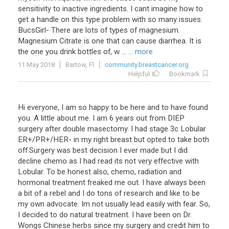
sensitivity to inactive ingredients. I cant imagine how to
get a handle on this type problem with so many issues.
BucsGirl- There are lots of types of magnesium.
Magnesium Citrate is one that can cause diarrhea. It is
the one you drink bottles of, w ...
... more
11 May 2018
Bartow, Fl
community.breastcancer.org
Helpful
Bookmark
Hi everyone, I am so happy to be here and to have found
you. A little about me. I am 6 years out from DIEP
surgery after double masectomy. I had stage 3c Lobular
ER+/PR+/HER- in my right breast but opted to take both
off.Surgery was best decision I ever made but I did
decline chemo as I had read its not very effective with
Lobular. To be honest also, chemo, radiation and
hormonal treatment freaked me out. I have always been
a bit of a rebel and I do tons of research and like to be
my own advocate. Im not usually lead easily with fear. So,
I decided to do natural treatment. I have been on Dr.
Wongs Chinese herbs since my surgery and credit him to