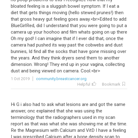
bloated
feeling
is
a
sluggish
bowel
symptom
.
If
I
eat
a
diet
that
gets
things
moving
(
hello
stewed
prunes
!)
then
that
gross
heavy
gut
feeling
goes
away
.<
br
>
Edited
to
add
:
BlueGirlRed
,
did
I
understand
that
you
were
going
to
put
a
camera
up
your
hoohoo
and
film
whats
going
on
up
there
Oh
my
god
!
I
can
imagine
that
if
I
ever
did
that
,
once
the
camera
had
pushed
its
way
past
the
cobwebs
and
dust
bunnies
,
Id
find
all
the
socks
that
have
gone
missing
over
the
years
.
And
they
think
dryers
send
them
to
another
dimension
.
Wrong
!
They
end
up
in
your
vagina
,
collecting
dust
and
being
viewed
on
camera
.
Cool
.<
br
>
1 Oct 2019
community.breastcancer.org
Helpful
Bookmark
Hi
G
i
also
had
to
ask
what
lesions
are
and
got
the
same
answer
,
onc
explained
that
she
was
using
the
terminology
that
the
radiographers
used
in
my
scan
report
as
that
was
what
she
was
showing
me
at
the
time
.
Re
the
Magnesium
with
Calcium
and
VitD
I
have
a
feeling
I
was
prescribed
Calcium
after
a
bone
density
scan
to