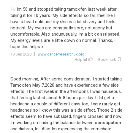
Hi
,
Im
56
and
stopped
taking
tamoxifen
last
week
after
taking
it
for
10
years
.
My
side
effects
so
far
.
Ifeel
like
I
have
a
head
cold
and
my
skin
is
a
bit
shivery
and
feels
notright
.
My
eyes
are
constantly
sore
,
not
agony
but
uncomfortable
.
Also
andunusually
,
Im
a
bit
constipated
.
My
energy
levels
are
a
little
down
on
normal
.
Thanks
,
I
hope
this
helps
x
10 Sep 2020
www.cancerresearchuk.org
Helpful
Bookmark
Good
morning
,
After
some
consideration
,
I
started
taking
Tamoxifen
May
7
,
2020
and
have
experienced
a
few
side
effects
.
The
first
week
in
the
afternoons
I
was
nauseous
,
that
feeling
lasted
about
6
-
8
hours
per
day
.
I
did
get
a
headache
a
couple
of
different
days
too
,
I
very
rarely
get
headaches
so
I
know
this
was
a
side
effect
.
Those
2
side
effects
seem
to
have
subsided
,
fingers
crossed
and
now
Im
working
on
finding
the
balance
between
constipation
and
diahrea
,
lol
.
Also
Im
experiencing
the
immediate