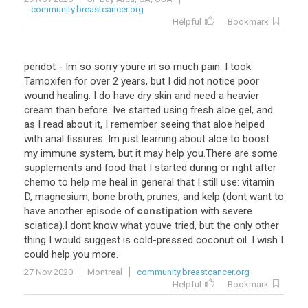
community.breastcancer.org
Helpful
Bookmark
peridot
-
Im
so
sorry
youre
in
so
much
pain
.
I
took
Tamoxifen
for
over
2
years
,
but
I
did
not
notice
poor
wound
healing
.
I
do
have
dry
skin
and
need
a
heavier
cream
than
before
.
Ive
started
using
fresh
aloe
gel
,
and
as
I
read
about
it
,
I
remember
seeing
that
aloe
helped
with
anal
fissures
.
Im
just
learning
about
aloe
to
boost
my
immune
system
,
but
it
may
help
you
.
There
are
some
supplements
and
food
that
I
started
during
or
right
after
chemo
to
help
me
heal
in
general
that
I
still
use
:
vitamin
D
,
magnesium
,
bone
broth
,
prunes
,
and
kelp
(
dont
want
to
have
another
episode
of
constipation
with
severe
sciatica
).
I
dont
know
what
youve
tried
,
but
the
only
other
thing
I
would
suggest
is
cold
-
pressed
coconut
oil
.
I
wish
I
could
help
you
more
.
27 Nov 2020
Montreal
community.breastcancer.org
Helpful
Bookmark