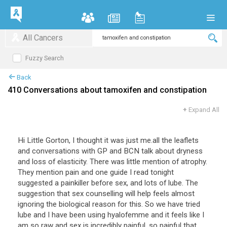
All Cancers
Fuzzy Search
Back
410 Conversations about tamoxifen and constipation
+
Expand All
Hi
Little
Gorton
,
I
thought
it
was
just
me
.
all
the
leaflets
and
conversations
with
GP
and
BCN
talk
about
dryness
and
loss
of
elasticity
.
There
was
little
mention
of
atrophy
.
They
mention
pain
and
one
guide
I
read
tonight
suggested
a
painkiller
before
sex
,
and
lots
of
lube
.
The
suggestion
that
sex
counselling
will
help
feels
almost
ignoring
the
biological
reason
for
this
.
So
we
have
tried
lube
and
I
have
been
using
hyalofemme
and
it
feels
like
I
am
so
raw
and
sex
is
incredibly
painful
,
so
painful
that