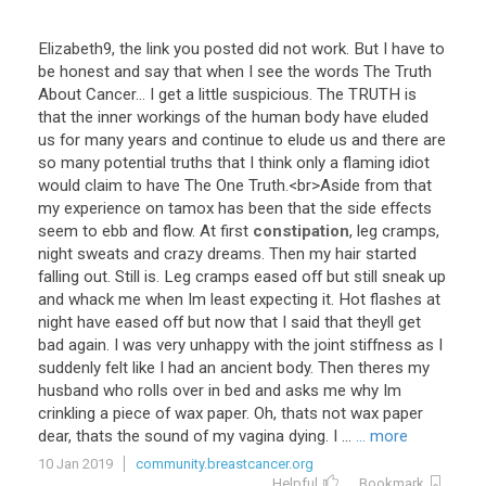
Elizabeth9
,
the
link
you
posted
did
not
work
.
But
I
have
to
be
honest
and
say
that
when
I
see
the
words
The
Truth
About
Cancer
...
I
get
a
little
suspicious
.
The
TRUTH
is
that
the
inner
workings
of
the
human
body
have
eluded
us
for
many
years
and
continue
to
elude
us
and
there
are
so
many
potential
truths
that
I
think
only
a
flaming
idiot
would
claim
to
have
The
One
Truth
.<
br
>
Aside
from
that
my
experience
on
tamox
has
been
that
the
side
effects
seem
to
ebb
and
flow
.
At
first
constipation
,
leg
cramps
,
night
sweats
and
crazy
dreams
.
Then
my
hair
started
falling
out
.
Still
is
.
Leg
cramps
eased
off
but
still
sneak
up
and
whack
me
when
Im
least
expecting
it
.
Hot
flashes
at
night
have
eased
off
but
now
that
I
said
that
theyll
get
bad
again
.
I
was
very
unhappy
with
the
joint
stiffness
as
I
suddenly
felt
like
I
had
an
ancient
body
.
Then
theres
my
husband
who
rolls
over
in
bed
and
asks
me
why
Im
crinkling
a
piece
of
wax
paper
.
Oh
,
thats
not
wax
paper
dear
,
thats
the
sound
of
my
vagina
dying
.
I
...
... more
10 Jan 2019
community.breastcancer.org
Helpful
Bookmark