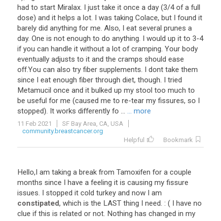
had
to
start
Miralax
.
I
just
take
it
once
a
day
(
3
/
4
of
a
full
dose
)
and
it
helps
a
lot
.
I
was
taking
Colace
,
but
I
found
it
barely
did
anything
for
me
.
Also
,
I
eat
several
prunes
a
day
.
One
is
not
enough
to
do
anything
.
I
would
up
it
to
3
-
4
if
you
can
handle
it
without
a
lot
of
cramping
.
Your
body
eventually
adjusts
to
it
and
the
cramps
should
ease
off
.
You
can
also
try
fiber
supplements
.
I
dont
take
them
since
I
eat
enough
fiber
through
diet
,
though
.
I
tried
Metamucil
once
and
it
bulked
up
my
stool
too
much
to
be
useful
for
me
(
caused
me
to
re
-
tear
my
fissures
,
so
I
stopped
).
It
works
differently
fo
...
... more
11 Feb 2021
SF Bay Area, CA, USA
community.breastcancer.org
Helpful
Bookmark
Hello
,
I
am
taking
a
break
from
Tamoxifen
for
a
couple
months
since
I
have
a
feeling
it
is
causing
my
fissure
issues
.
I
stopped
it
cold
turkey
and
now
I
am
constipated
,
which
is
the
LAST
thing
I
need
. : (
I
have
no
clue
if
this
is
related
or
not
.
Nothing
has
changed
in
my