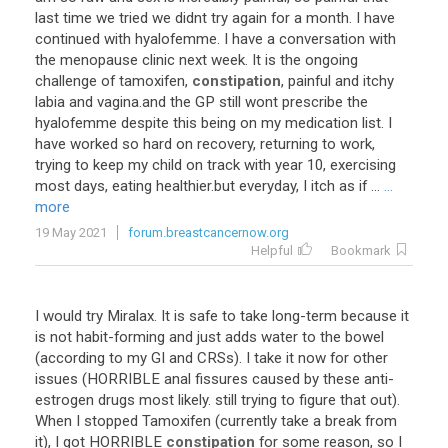
last
time
we
tried
we
didnt
try
again
for
a
month
.
I
have
continued
with
hyalofemme
.
I
have
a
conversation
with
the
menopause
clinic
next
week
.
It
is
the
ongoing
challenge
of
tamoxifen
,
constipation
,
painful
and
itchy
labia
and
vagina
.
and
the
GP
still
wont
prescribe
the
hyalofemme
despite
this
being
on
my
medication
list
.
I
have
worked
so
hard
on
recovery
,
returning
to
work
,
trying
to
keep
my
child
on
track
with
year
10
,
exercising
most
days
,
eating
healthier
.
but
everyday
,
I
itch
as
if
...
...
more
19 May 2021
forum.breastcancernow.org
Helpful
Bookmark
I
would
try
Miralax
.
It
is
safe
to
take
long
-
term
because
it
is
not
habit
-
forming
and
just
adds
water
to
the
bowel
(
according
to
my
GI
and
CRSs
).
I
take
it
now
for
other
issues
(
HORRIBLE
anal
fissures
caused
by
these
anti
-
estrogen
drugs
most
likely
.
still
trying
to
figure
that
out
).
When
I
stopped
Tamoxifen
(
currently
take
a
break
from
it
),
I
got
HORRIBLE
constipation
for
some
reason
,
so
I