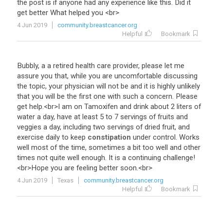
the
post
is
if
anyone
had
any
experience
like
this
.
Did
it
get
better
What
helped
you
<
br
>
4 Jun 2019
community.breastcancer.org
Helpful
Bookmark
Bubbly
,
a
a
retired
health
care
provider
,
please
let
me
assure
you
that
,
while
you
are
uncomfortable
discussing
the
topic
,
your
physician
will
not
be
and
it
is
highly
unlikely
that
you
will
be
the
first
one
with
such
a
concern
.
Please
get
help
.<
br
>
I
am
on
Tamoxifen
and
drink
about
2
liters
of
water
a
day
,
have
at
least
5
to
7
servings
of
fruits
and
veggies
a
day
,
including
two
servings
of
dried
fruit
,
and
exercise
daily
to
keep
constipation
under
control
.
Works
well
most
of
the
time
,
sometimes
a
bit
too
well
and
other
times
not
quite
well
enough
.
It
is
a
continuing
challenge
!
<
br
>
Hope
you
are
feeling
better
soon
.<
br
>
4 Jun 2019
Texas
community.breastcancer.org
Helpful
Bookmark