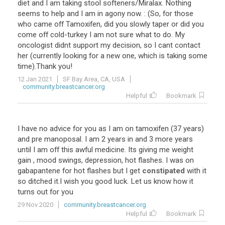
diet
and
I
am
taking
stool
softeners
/
Miralax
.
Nothing
seems
to
help
and
I
am
in
agony
now
. : (
So
,
for
those
who
came
off
Tamoxifen
,
did
you
slowly
taper
or
did
you
come
off
cold
-
turkey
I
am
not
sure
what
to
do
.
My
oncologist
didnt
support
my
decision
,
so
I
cant
contact
her
(
currently
looking
for
a
new
one
,
which
is
taking
some
time
).
Thank
you
!
12 Jan 2021
SF Bay Area, CA, USA
community.breastcancer.org
Helpful
Bookmark
I
have
no
advice
for
you
as
I
am
on
tamoxifen
(
37
years
)
and
pre
manoposal
.
I
am
2
years
in
and
3
more
years
until
I
am
off
this
awful
medicine
.
Its
giving
me
weight
gain
,
mood
swings
,
depression
,
hot
flashes
.
I
was
on
gabapantene
for
hot
flashes
but
I
get
constipated
with
it
so
ditched
it
.
I
wish
you
good
luck
.
Let
us
know
how
it
turns
out
for
you
29 Nov 2020
community.breastcancer.org
Helpful
Bookmark