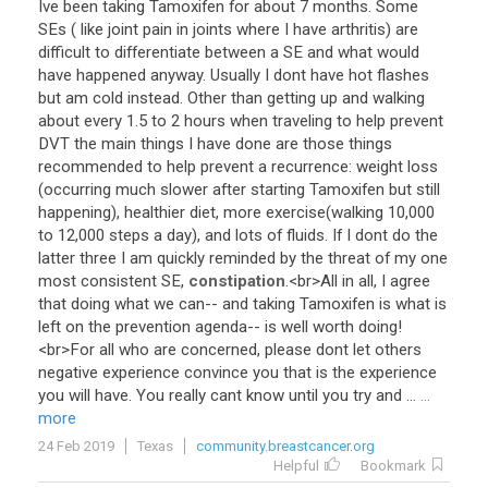
Ive
been
taking
Tamoxifen
for
about
7
months
.
Some
SEs
(
like
joint
pain
in
joints
where
I
have
arthritis
)
are
difficult
to
differentiate
between
a
SE
and
what
would
have
happened
anyway
.
Usually
I
dont
have
hot
flashes
but
am
cold
instead
.
Other
than
getting
up
and
walking
about
every
1
.
5
to
2
hours
when
traveling
to
help
prevent
DVT
the
main
things
I
have
done
are
those
things
recommended
to
help
prevent
a
recurrence
:
weight
loss
(
occurring
much
slower
after
starting
Tamoxifen
but
still
happening
),
healthier
diet
,
more
exercise
(
walking
10
,
000
to
12
,
000
steps
a
day
),
and
lots
of
fluids
.
If
I
dont
do
the
latter
three
I
am
quickly
reminded
by
the
threat
of
my
one
most
consistent
SE
,
constipation
.<
br
>
All
in
all
,
I
agree
that
doing
what
we
can
--
and
taking
Tamoxifen
is
what
is
left
on
the
prevention
agenda
--
is
well
worth
doing
!
<
br
>
For
all
who
are
concerned
,
please
dont
let
others
negative
experience
convince
you
that
is
the
experience
you
will
have
.
You
really
cant
know
until
you
try
and
...
...
more
24 Feb 2019
Texas
community.breastcancer.org
Helpful
Bookmark