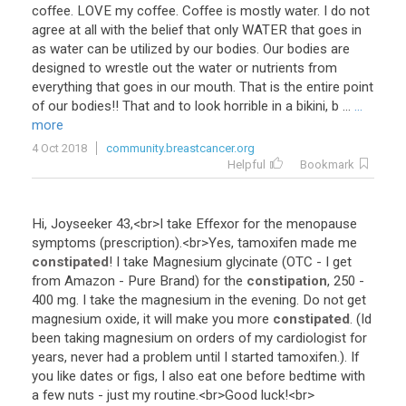
coffee
.
LOVE
my
coffee
.
Coffee
is
mostly
water
.
I
do
not
agree
at
all
with
the
belief
that
only
WATER
that
goes
in
as
water
can
be
utilized
by
our
bodies
.
Our
bodies
are
designed
to
wrestle
out
the
water
or
nutrients
from
everything
that
goes
in
our
mouth
.
That
is
the
entire
point
of
our
bodies
!!
That
and
to
look
horrible
in
a
bikini
,
b
...
...
more
4 Oct 2018
community.breastcancer.org
Helpful
Bookmark
Hi
,
Joyseeker
43
,<
br
>
I
take
Effexor
for
the
menopause
symptoms
(
prescription
).<
br
>
Yes
,
tamoxifen
made
me
constipated
!
I
take
Magnesium
glycinate
(
OTC
-
I
get
from
Amazon
-
Pure
Brand
)
for
the
constipation
,
250
-
400
mg
.
I
take
the
magnesium
in
the
evening
.
Do
not
get
magnesium
oxide
,
it
will
make
you
more
constipated
. (
Id
been
taking
magnesium
on
orders
of
my
cardiologist
for
years
,
never
had
a
problem
until
I
started
tamoxifen
.).
If
you
like
dates
or
figs
,
I
also
eat
one
before
bedtime
with
a
few
nuts
-
just
my
routine
.<
br
>
Good
luck
!<
br
>