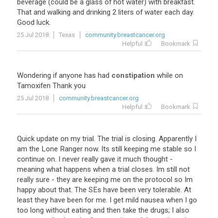
beverage
(
could
be
a
glass
of
hot
water
)
with
breakfast
.
That
and
walking
and
drinking
2
liters
of
water
each
day
.
Good
luck
.
25 Jul 2018
Texas
community.breastcancer.org
Helpful
Bookmark
Wondering
if
anyone
has
had
constipation
while
on
Tamoxifen
Thank
you
25 Jul 2018
community.breastcancer.org
Helpful
Bookmark
Quick
update
on
my
trial
.
The
trial
is
closing
.
Apparently
I
am
the
Lone
Ranger
now
.
Its
still
keeping
me
stable
so
I
continue
on
.
I
never
really
gave
it
much
thought
-
meaning
what
happens
when
a
trial
closes
.
Im
still
not
really
sure
-
they
are
keeping
me
on
the
protocol
so
Im
happy
about
that
.
The
SEs
have
been
very
tolerable
.
At
least
they
have
been
for
me
.
I
get
mild
nausea
when
I
go
too
long
without
eating
and
then
take
the
drugs
;
I
also