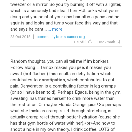
tweezer
or
a
mirror
.
So
you
try
burning
it
off
with
a
lighter
,
which
is
a
seriously
bad
idea
.
Then
HUb
asks
what
youre
doing
and
you
point
at
your
chin
hair
all
in
a
panic
and
he
squints
and
looks
and
turns
your
face
this
way
and
that
and
says
he
cant
...
... more
23 Oct 2018
community.breastcancer.org
Helpful
Bookmark
Random
thoughts
,
you
can
all
tell
me
if
Im
bonkers
.
Follow
along
...
Tamox
makes
you
pee
,
it
makes
you
sweat
(
hot
flashes
)
this
results
in
dehydration
which
contributes
to
constipation
,
which
contributes
to
gut
pain
.
Dehydration
is
a
contributing
factor
in
leg
cramps
(
or
so
I
have
been
told
).
Perhaps
Egads
,
being
in
the
gym
,
sweating
,
has
trained
herself
to
drink
more
water
than
the
rest
of
us
.
Or
maybe
Florida
Orange
juice
!
So
perhaps
what
she
thinks
is
cramp
relief
through
stretching
,
is
actually
cramp
relief
through
better
hydration
(
cause
she
has
that
gym
bottle
of
water
with
her
).<
br
>
And
now
to
shoot
a
hole
in
my
own
theory
,
I
drink
coffee
.
LOTS
of