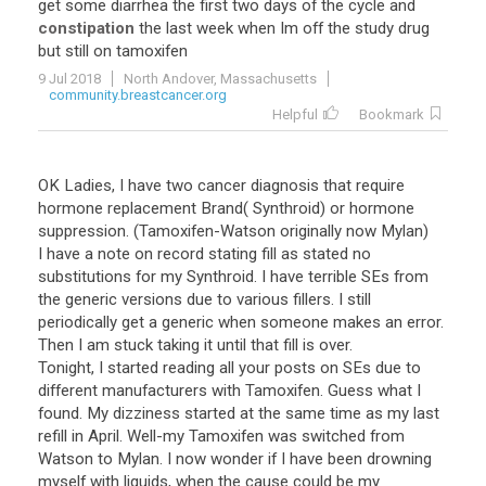
get
some
diarrhea
the
first
two
days
of
the
cycle
and
constipation
the
last
week
when
Im
off
the
study
drug
but
still
on
tamoxifen
9 Jul 2018
North Andover, Massachusetts
community.breastcancer.org
Helpful
Bookmark
OK Ladies, I have two cancer diagnosis that require
hormone replacement Brand( Synthroid) or hormone
suppression. (Tamoxifen-Watson originally now Mylan)
I have a note on record stating fill as stated no
substitutions for my Synthroid. I have terrible SEs from
the generic versions due to various fillers. I still
periodically get a generic when someone makes an error.
Then I am stuck taking it until that fill is over.
Tonight, I started reading all your posts on SEs due to
different manufacturers with Tamoxifen. Guess what I
found. My dizziness started at the same time as my last
refill in April. Well-my Tamoxifen was switched from
Watson to Mylan. I now wonder if I have been drowning
myself with liquids, when the cause could be my