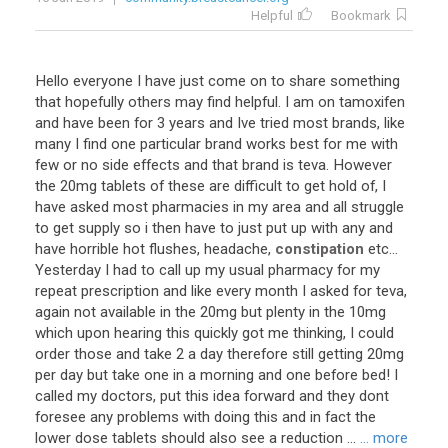
Helpful
Bookmark
Hello
everyone
I
have
just
come
on
to
share
something
that
hopefully
others
may
find
helpful
.
I
am
on
tamoxifen
and
have
been
for
3
years
and
Ive
tried
most
brands
,
like
many
I
find
one
particular
brand
works
best
for
me
with
few
or
no
side
effects
and
that
brand
is
teva
.
However
the
20mg
tablets
of
these
are
difficult
to
get
hold
of
,
I
have
asked
most
pharmacies
in
my
area
and
all
struggle
to
get
supply
so
i
then
have
to
just
put
up
with
any
and
have
horrible
hot
flushes
,
headache
,
constipation
etc
...
Yesterday
I
had
to
call
up
my
usual
pharmacy
for
my
repeat
prescription
and
like
every
month
I
asked
for
teva
,
again
not
available
in
the
20mg
but
plenty
in
the
10mg
which
upon
hearing
this
quickly
got
me
thinking
,
I
could
order
those
and
take
2
a
day
therefore
still
getting
20mg
per
day
but
take
one
in
a
morning
and
one
before
bed
!
I
called
my
doctors
,
put
this
idea
forward
and
they
dont
foresee
any
problems
with
doing
this
and
in
fact
the
lower
dose
tablets
should
also
see
a
reduction
...
... more