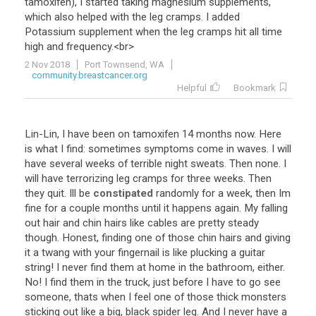
tamoxifen
),
I
started
taking
magnesium
supplements
,
which
also
helped
with
the
leg
cramps
.
I
added
Potassium
supplement
when
the
leg
cramps
hit
all
time
high
and
frequency
.<
br
>
2 Nov 2018
Port Townsend, WA
community.breastcancer.org
Helpful
Bookmark
Lin
-
Lin
,
I
have
been
on
tamoxifen
14
months
now
.
Here
is
what
I
find
:
sometimes
symptoms
come
in
waves
.
I
will
have
several
weeks
of
terrible
night
sweats
.
Then
none
.
I
will
have
terrorizing
leg
cramps
for
three
weeks
.
Then
they
quit
.
Ill
be
constipated
randomly
for
a
week
,
then
Im
fine
for
a
couple
months
until
it
happens
again
.
My
falling
out
hair
and
chin
hairs
like
cables
are
pretty
steady
though
.
Honest
,
finding
one
of
those
chin
hairs
and
giving
it
a
twang
with
your
fingernail
is
like
plucking
a
guitar
string
!
I
never
find
them
at
home
in
the
bathroom
,
either
.
No
!
I
find
them
in
the
truck
,
just
before
I
have
to
go
see
someone
,
thats
when
I
feel
one
of
those
thick
monsters
sticking
out
like
a
big
,
black
spider
leg
.
And
I
never
have
a