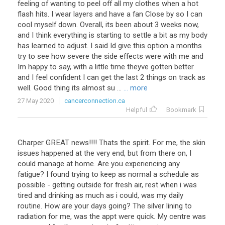
feeling
of
wanting
to
peel
off
all
my
clothes
when
a
hot
flash
hits
.
I
wear
layers
and
have
a
fan
Close
by
so
I
can
cool
myself
down
.
Overall
,
its
been
about
3
weeks
now
,
and
I
think
everything
is
starting
to
settle
a
bit
as
my
body
has
learned
to
adjust
.
I
said
Id
give
this
option
a
months
try
to
see
how
severe
the
side
effects
were
with
me
and
Im
happy
to
say
,
with
a
little
time
theyve
gotten
better
and
I
feel
confident
I
can
get
the
last
2
things
on
track
as
well
.
Good
thing
its
almost
su
...
... more
27 May 2020
cancerconnection.ca
Helpful
Bookmark
Charper
GREAT
news
!!!!
Thats
the
spirit
.
For
me
,
the
skin
issues
happened
at
the
very
end
,
but
from
there
on
,
I
could
manage
at
home
.
Are
you
experiencing
any
fatigue
?
I
found
trying
to
keep
as
normal
a
schedule
as
possible
-
getting
outside
for
fresh
air
,
rest
when
i
was
tired
and
drinking
as
much
as
i
could
,
was
my
daily
routine
.
How
are
your
days
going
?
The
silver
lining
to
radiation
for
me
,
was
the
appt
were
quick
.
My
centre
was