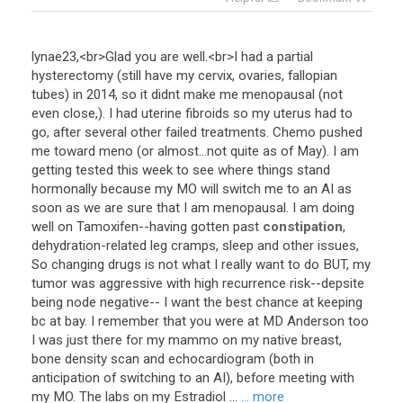
lynae23
,<
br
>
Glad
you
are
well
.<
br
>
I
had
a
partial
hysterectomy
(
still
have
my
cervix
,
ovaries
,
fallopian
tubes
)
in
2014
,
so
it
didnt
make
me
menopausal
(
not
even
close
,).
I
had
uterine
fibroids
so
my
uterus
had
to
go
,
after
several
other
failed
treatments
.
Chemo
pushed
me
toward
meno
(
or
almost
...
not
quite
as
of
May
).
I
am
getting
tested
this
week
to
see
where
things
stand
hormonally
because
my
MO
will
switch
me
to
an
AI
as
soon
as
we
are
sure
that
I
am
menopausal
.
I
am
doing
well
on
Tamoxifen
--
having
gotten
past
constipation
,
dehydration
-
related
leg
cramps
,
sleep
and
other
issues
,
So
changing
drugs
is
not
what
I
really
want
to
do
BUT
,
my
tumor
was
aggressive
with
high
recurrence
risk
--
depsite
being
node
negative
--
I
want
the
best
chance
at
keeping
bc
at
bay
.
I
remember
that
you
were
at
MD
Anderson
too
I
was
just
there
for
my
mammo
on
my
native
breast
,
bone
density
scan
and
echocardiogram
(
both
in
anticipation
of
switching
to
an
AI
),
before
meeting
with
my
MO
.
The
labs
on
my
Estradiol
...
... more