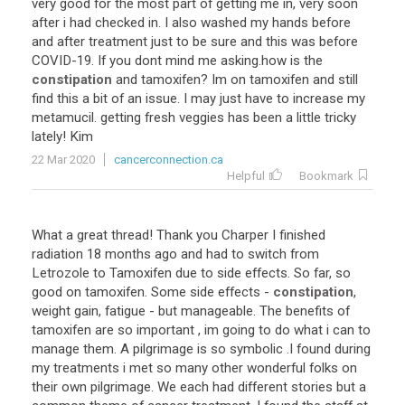
very
good
for
the
most
part
of
getting
me
in
,
very
soon
after
i
had
checked
in
.
I
also
washed
my
hands
before
and
after
treatment
just
to
be
sure
and
this
was
before
COVID
-
19
.
If
you
dont
mind
me
asking
.
how
is
the
constipation
and
tamoxifen
?
Im
on
tamoxifen
and
still
find
this
a
bit
of
an
issue
.
I
may
just
have
to
increase
my
metamucil
.
getting
fresh
veggies
has
been
a
little
tricky
lately
!
Kim
22 Mar 2020
cancerconnection.ca
Helpful
Bookmark
What
a
great
thread
!
Thank
you
Charper
I
finished
radiation
18
months
ago
and
had
to
switch
from
Letrozole
to
Tamoxifen
due
to
side
effects
.
So
far
,
so
good
on
tamoxifen
.
Some
side
effects
-
constipation
,
weight
gain
,
fatigue
-
but
manageable
.
The
benefits
of
tamoxifen
are
so
important
,
im
going
to
do
what
i
can
to
manage
them
.
A
pilgrimage
is
so
symbolic
.
I
found
during
my
treatments
i
met
so
many
other
wonderful
folks
on
their
own
pilgrimage
.
We
each
had
different
stories
but
a