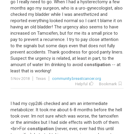
go
I
really
need
to
go
.
When
I
had
a
hysterectomy
a
few
months
ago
my
surgeon
,
who
is
a
uro
-
gynecologist
,
also
checked
my
bladder
while
I
was
anesthetized
and
reported
everything
looked
normal
so
I
cant
t
blame
it
on
having
an
old
bladder
!
The
urgency
also
seems
to
have
increased
on
Tamoxifen
,
but
for
me
its
a
small
price
to
pay
to
prevent
a
recurrence
.
I
try
to
pay
close
attention
to
the
signals
but
some
days
even
that
does
not
fully
prevent
accidents
.
Thank
goodness
for
good
panty
liners
.
Suspect
the
urgency
is
related
,
at
least
in
part
,
to
the
amount
of
water
Im
drinking
to
avoid
constipation
--
at
least
that
is
working
!
5 Nov 2018
Texas
community.breastcancer.org
Helpful
Bookmark
I
had
my
cyp2d6
checked
and
am
an
intermediate
metabolizer
.
It
took
me
about
6
-
8
months
before
the
hell
took
over
.
Im
not
sure
which
was
worse
,
the
tamoxifen
or
the
arimidex
but
I
had
side
effects
with
both
of
them
.
<
br
>
For
constipation
(
never
,
ever
,
ever
had
this
until