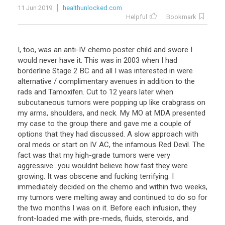
11 Jun 2019
healthunlocked.com
Helpful
Bookmark
I, too, was an anti-IV chemo poster child and swore I
would never have it. This was in 2003 when I had
borderline Stage 2 BC and all I was interested in were
alternative / complimentary avenues in addition to the
rads and Tamoxifen. Cut to 12 years later when
subcutaneous tumors were popping up like crabgrass on
my arms, shoulders, and neck. My MO at MDA presented
my case to the group there and gave me a couple of
options that they had discussed. A slow approach with
oral meds or start on IV AC, the infamous Red Devil. The
fact was that my high-grade tumors were very
aggressive...you wouldnt believe how fast they were
growing. It was obscene and fucking terrifying. I
immediately decided on the chemo and within two weeks,
my tumors were melting away and continued to do so for
the two months I was on it. Before each infusion, they
front-loaded me with pre-meds, fluids, steroids, and