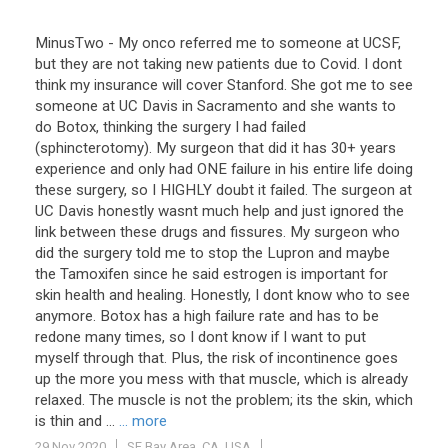
MinusTwo - My onco referred me to someone at UCSF,
but they are not taking new patients due to Covid. I dont
think my insurance will cover Stanford. She got me to see
someone at UC Davis in Sacramento and she wants to
do Botox, thinking the surgery I had failed
(sphincterotomy). My surgeon that did it has 30+ years
experience and only had ONE failure in his entire life doing
these surgery, so I HIGHLY doubt it failed. The surgeon at
UC Davis honestly wasnt much help and just ignored the
link between these drugs and fissures. My surgeon who
did the surgery told me to stop the Lupron and maybe
the Tamoxifen since he said estrogen is important for
skin health and healing. Honestly, I dont know who to see
anymore. Botox has a high failure rate and has to be
redone many times, so I dont know if I want to put
myself through that. Plus, the risk of incontinence goes
up the more you mess with that muscle, which is already
relaxed. The muscle is not the problem; its the skin, which
is thin and ...
... more
29 Nov 2020
SF Bay Area, CA, USA