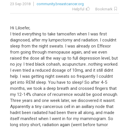
23 Sep 2018
community.breastcancer.org
Helpful
Bookmark
Hi Liloefer,
I tried everything to take tamoxifen when I was first
diagnosed, after my lumpectomy and radiation. I couldnt
sleep from the night sweats. I was already on Effexor
from going through menopause again, and we even
raised the dose all the way up to full depression level, but
no joy. I tried black cohash, acupuncture...nothing worked.
I even tried a reduced dosage of 10mg, and it still didnt
help. I was getting night sweats so frequently I couldnt
get into REM sleep. You have to sleep! So after 4-5
months, we took a deep breath and crossed fingers that
my 12-14% chance of recurrence would be good enough.
Three years and one week later, we discovered it wasnt.
Apparently a tiny cancerous cell in an axillary node that
hadnt been radiated had been there all along, and made
itself manifest when I went in for my mammogram. So
long story short, radiation again (went before tumor