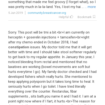
something that made me feel groovy (I forget what), so I
was pretty much in la-la-land. Yes, I lost my hai ...
... more
5 Jun 2019
community.breastcancer.org
Helpful
Bookmark
Sorry
.
This
post
will
be
tmi
a
bit
.<
br
>
I
am
currently
on
herceptin
+
goserelin
injections
+
tamoxifen
<
br
>
right
after
my
chemo
ended
in
October
2018
,
I
had
constipation
issues
.
My
doctor
told
me
that
it
will
get
better
with
time
and
I
should
take
stool
softener
regularly
to
get
back
to
my
regular
appetite
.
In
January
this
year
,
I
noticed
bleeding
from
rectal
and
mentioned
that
no
laxatives
are
working
(
bowel
movements
are
soft
but
hurts
everytime
I
go
).
My
family
doctor
checked
and
I
had
developed
fishers
which
really
hurts
.
She
mentioned
to
keep
applying
polysporin
but
it
takes
long
time
to
heal
.
It
seriously
hurts
when
I
go
toilet
.
I
have
tried
literally
everything
over
the
counter
.
Restarolax
,
fibar
supplements
,
sits
bath
,
you
name
it
and
I
had
it
.
I
am
at
a
point
right
now
where
if
I
fart
,
it
hurts
.<
br
>
The
reason
for