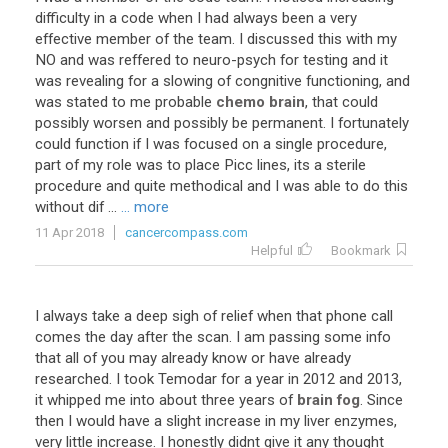
difficulty
in
a
code
when
I
had
always
been
a
very
effective
member
of
the
team
.
I
discussed
this
with
my
NO
and
was
reffered
to
neuro
-
psych
for
testing
and
it
was
revealing
for
a
slowing
of
congnitive
functioning
,
and
was
stated
to
me
probable
chemo brain
,
that
could
possibly
worsen
and
possibly
be
permanent
.
I
fortunately
could
function
if
I
was
focused
on
a
single
procedure
,
part
of
my
role
was
to
place
Picc
lines
,
its
a
sterile
procedure
and
quite
methodical
and
I
was
able
to
do
this
without
dif
...
... more
11 Apr 2018
cancercompass.com
Helpful
Bookmark
I
always
take
a
deep
sigh
of
relief
when
that
phone
call
comes
the
day
after
the
scan
.
I
am
passing
some
info
that
all
of
you
may
already
know
or
have
already
researched
.
I
took
Temodar
for
a
year
in
2012
and
2013
,
it
whipped
me
into
about
three
years
of
brain fog
.
Since
then
I
would
have
a
slight
increase
in
my
liver
enzymes
,
very
little
increase
.
I
honestly
didnt
give
it
any
thought