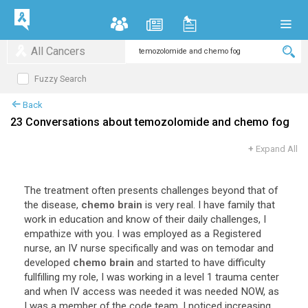
All Cancers
Fuzzy Search
Back
23 Conversations about temozolomide and chemo fog
+
Expand All
The
treatment
often
presents
challenges
beyond
that
of
the
disease
,
chemo brain
is
very
real
.
I
have
family
that
work
in
education
and
know
of
their
daily
challenges
,
I
empathize
with
you
.
I
was
employed
as
a
Registered
nurse
,
an
IV
nurse
specifically
and
was
on
temodar
and
developed
chemo brain
and
started
to
have
difficulty
fullfilling
my
role
,
I
was
working
in
a
level
1
trauma
center
and
when
IV
access
was
needed
it
was
needed
NOW
,
as
I
was
a
member
of
the
code
team
.
I
noticed
increasing