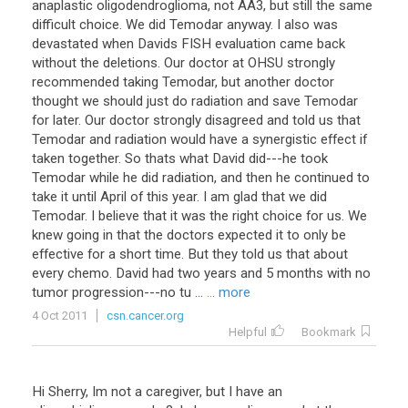
anaplastic oligodendroglioma, not AA3, but still the same
difficult choice. We did Temodar anyway. I also was
devastated when Davids FISH evaluation came back
without the deletions. Our doctor at OHSU strongly
recommended taking Temodar, but another doctor
thought we should just do radiation and save Temodar
for later. Our doctor strongly disagreed and told us that
Temodar and radiation would have a synergistic effect if
taken together. So thats what David did---he took
Temodar while he did radiation, and then he continued to
take it until April of this year. I am glad that we did
Temodar. I believe that it was the right choice for us. We
knew going in that the doctors expected it to only be
effective for a short time. But they told us that about
every chemo. David had two years and 5 months with no
tumor progression---no tu ...
... more
4 Oct 2011
csn.cancer.org
Helpful
Bookmark
Hi Sherry, Im not a caregiver, but I have an