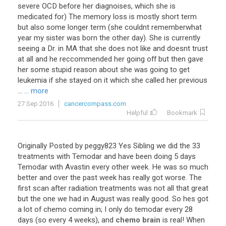
severe
OCD
before
her
diagnoises
,
which
she
is
medicated
for
)
The
memory
loss
is
mostly
short
term
but
also
some
longer
term
(
she
couldnt
rememberwhat
year
my
sister
was
born
the
other
day
).
She
is
currently
seeing
a
Dr
.
in
MA
that
she
does
not
like
and
doesnt
trust
at
all
and
he
reccommended
her
going
off
but
then
gave
her
some
stupid
reason
about
she
was
going
to
get
leukemia
if
she
stayed
on
it
which
she
called
her
previous
...
... more
27 Sep 2016
cancercompass.com
Helpful
Bookmark
Originally
Posted
by
peggy823
Yes
Sibling
we
did
the
33
treatments
with
Temodar
and
have
been
doing
5
days
Temodar
with
Avastin
every
other
week
.
He
was
so
much
better
and
over
the
past
week
has
really
got
worse
.
The
first
scan
after
radiation
treatments
was
not
all
that
great
but
the
one
we
had
in
August
was
really
good
.
So
hes
got
a
lot
of
chemo
coming
in
;
I
only
do
temodar
every
28
days
(
so
every
4
weeks
),
and
chemo brain
is
real
!
When