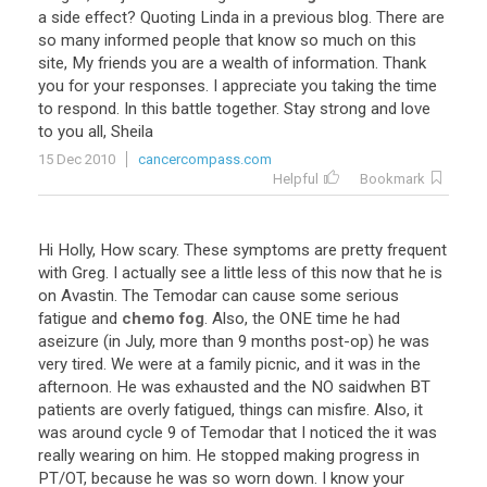
a
side
effect
?
Quoting
Linda
in
a
previous
blog
.
There
are
so
many
informed
people
that
know
so
much
on
this
site
,
My
friends
you
are
a
wealth
of
information
.
Thank
you
for
your
responses
.
I
appreciate
you
taking
the
time
to
respond
.
In
this
battle
together
.
Stay
strong
and
love
to
you
all
,
Sheila
15 Dec 2010
cancercompass.com
Helpful
Bookmark
Hi
Holly
,
How
scary
.
These
symptoms
are
pretty
frequent
with
Greg
.
I
actually
see
a
little
less
of
this
now
that
he
is
on
Avastin
.
The
Temodar
can
cause
some
serious
fatigue
and
chemo fog
.
Also
,
the
ONE
time
he
had
aseizure
(
in
July
,
more
than
9
months
post
-
op
)
he
was
very
tired
.
We
were
at
a
family
picnic
,
and
it
was
in
the
afternoon
.
He
was
exhausted
and
the
NO
saidwhen
BT
patients
are
overly
fatigued
,
things
can
misfire
.
Also
,
it
was
around
cycle
9
of
Temodar
that
I
noticed
the
it
was
really
wearing
on
him
.
He
stopped
making
progress
in
PT
/
OT
,
because
he
was
so
worn
down
.
I
know
your