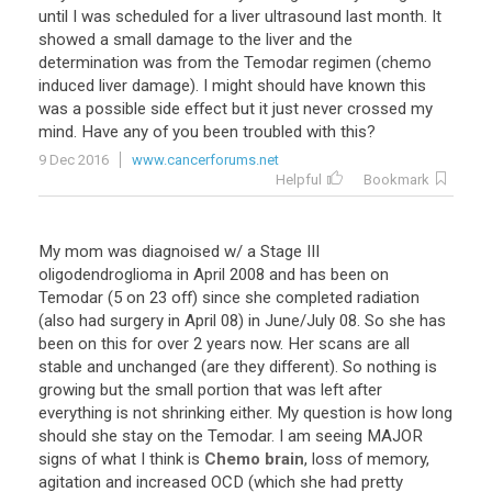
until
I
was
scheduled
for
a
liver
ultrasound
last
month
.
It
showed
a
small
damage
to
the
liver
and
the
determination
was
from
the
Temodar
regimen
(
chemo
induced
liver
damage
).
I
might
should
have
known
this
was
a
possible
side
effect
but
it
just
never
crossed
my
mind
.
Have
any
of
you
been
troubled
with
this
?
9 Dec 2016
www.cancerforums.net
Helpful
Bookmark
My
mom
was
diagnoised
w
/
a
Stage
III
oligodendroglioma
in
April
2008
and
has
been
on
Temodar
(
5
on
23
off
)
since
she
completed
radiation
(
also
had
surgery
in
April
08
)
in
June
/
July
08
.
So
she
has
been
on
this
for
over
2
years
now
.
Her
scans
are
all
stable
and
unchanged
(
are
they
different
).
So
nothing
is
growing
but
the
small
portion
that
was
left
after
everything
is
not
shrinking
either
.
My
question
is
how
long
should
she
stay
on
the
Temodar
.
I
am
seeing
MAJOR
signs
of
what
I
think
is
Chemo brain
,
loss
of
memory
,
agitation
and
increased
OCD
(
which
she
had
pretty