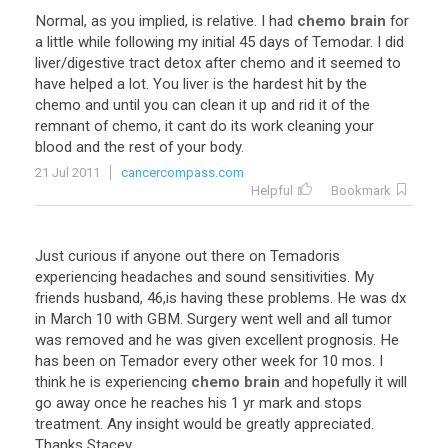
Normal
,
as
you
implied
,
is
relative
.
I
had
chemo brain
for
a
little
while
following
my
initial
45
days
of
Temodar
.
I
did
liver
/
digestive
tract
detox
after
chemo
and
it
seemed
to
have
helped
a
lot
.
You
liver
is
the
hardest
hit
by
the
chemo
and
until
you
can
clean
it
up
and
rid
it
of
the
remnant
of
chemo
,
it
cant
do
its
work
cleaning
your
blood
and
the
rest
of
your
body
.
21 Jul 2011
cancercompass.com
Helpful
Bookmark
Just
curious
if
anyone
out
there
on
Temadoris
experiencing
headaches
and
sound
sensitivities
.
My
friends
husband
,
46
,
is
having
these
problems
.
He
was
dx
in
March
10
with
GBM
.
Surgery
went
well
and
all
tumor
was
removed
and
he
was
given
excellent
prognosis
.
He
has
been
on
Temador
every
other
week
for
10
mos
.
I
think
he
is
experiencing
chemo brain
and
hopefully
it
will
go
away
once
he
reaches
his
1
yr
mark
and
stops
treatment
.
Any
insight
would
be
greatly
appreciated
.
Thanks
Stacey