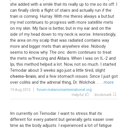
she
added
with
a
smile
that
its
really
up
to
me
.
so
its
off
.
I
can
finally
climb
a
flight
of
stairs
and
actually
run
if
the
train
is
coming
.
Hurray
.
With
me
theres
always
a
but
.
but
my
mel
continues
to
progress
with
more
satellite
mets
on
my
skin
.
My
face
is
better
,
but
in
my
ear
and
on
the
side
of
my
head
down
to
my
neck
is
worse
.
Interestingly
,
the
area
on
my
scalp
that
was
radiated
contains
way
more
and
bigger
mets
than
anywhere
else
.
Nobody
seems
to
know
why
.
The
onc
.
derm
continues
to
treat
the
mets
w
/
freezing
and
Aldara
.
When
I
was
on
IL
-
2
and
Ipi
,
this
method
helped
a
lot
.
Now
,
not
so
much
.
I
started
Temodar
about
3
weeks
ago
.
just
a
little
tired
,
slight
chemo-brain
,
and
a
few
stomach
issues
.
Since
I
just
got
over
colitis
and
the
adrenal
thing
,
Dr
.
Wolchok
...
... more
19 Aug 2012
forum.melanomainternational.org
Helpful
Bookmark
Im currently on Temodar. I want to stress that its
different for every patient but generally gets easier over
time as the body adjusts. I experienced a lot of fatigue