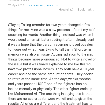
21 Apr 2011
cancercompass.com
Helpful
Bookmark
STaylor, Taking temodar for two years changed a few
things for me. Mine was a slow process. I found my self
seaching for words. Another thing I noticed was when I
would send an email. Later reading it after I already sent
it was a hope that the person receiving it loved puzzles
to figure out what I was trying to tell them. Short term
memory was also an issue. Adding radiation to the mix
things became more pronounced. Not to write a novel on
the issue but it was finally explained to me like this.You
have two professional boxers. They both have a 10 year
career and had the same amount of fights. They decide
to retire at the same time. As the days,weeks,months,
and years passed HOPE one of the fighters has no
issues mentally or physically. The other fighter ends up
like Mohammed Ali. The one thing in saying this is that
there are no set rules for were we will end up given the
results. All of us are different and the treatment has its