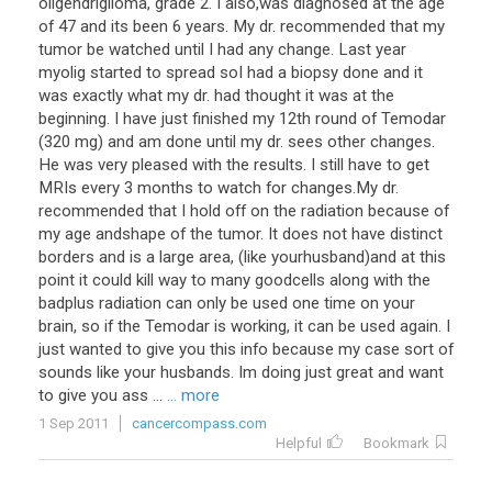
oligendriglioma, grade 2. I also,was diagnosed at the age
of 47 and its been 6 years. My dr. recommended that my
tumor be watched until I had any change. Last year
myolig started to spread soI had a biopsy done and it
was exactly what my dr. had thought it was at the
beginning. I have just finished my 12th round of Temodar
(320 mg) and am done until my dr. sees other changes.
He was very pleased with the results. I still have to get
MRIs every 3 months to watch for changes.My dr.
recommended that I hold off on the radiation because of
my age andshape of the tumor. It does not have distinct
borders and is a large area, (like yourhusband)and at this
point it could kill way to many goodcells along with the
badplus radiation can only be used one time on your
brain, so if the Temodar is working, it can be used again. I
just wanted to give you this info because my case sort of
sounds like your husbands. Im doing just great and want
to give you ass ...
... more
1 Sep 2011
cancercompass.com
Helpful
Bookmark