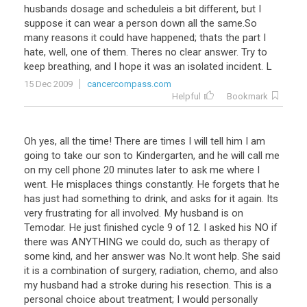
husbands
dosage
and
scheduleis
a
bit
different
,
but
I
suppose
it
can
wear
a
person
down
all
the
same
.
So
many
reasons
it
could
have
happened
;
thats
the
part
I
hate
,
well
,
one
of
them
.
Theres
no
clear
answer
.
Try
to
keep
breathing
,
and
I
hope
it
was
an
isolated
incident
.
L
15 Dec 2009
cancercompass.com
Helpful
Bookmark
Oh
yes
,
all
the
time
!
There
are
times
I
will
tell
him
I
am
going
to
take
our
son
to
Kindergarten
,
and
he
will
call
me
on
my
cell
phone
20
minutes
later
to
ask
me
where
I
went
.
He
misplaces
things
constantly
.
He
forgets
that
he
has
just
had
something
to
drink
,
and
asks
for
it
again
.
Its
very
frustrating
for
all
involved
.
My
husband
is
on
Temodar
.
He
just
finished
cycle
9
of
12
.
I
asked
his
NO
if
there
was
ANYTHING
we
could
do
,
such
as
therapy
of
some
kind
,
and
her
answer
was
No
.
It
wont
help
.
She
said
it
is
a
combination
of
surgery
,
radiation
,
chemo
,
and
also
my
husband
had
a
stroke
during
his
resection
.
This
is
a
personal
choice
about
treatment
;
I
would
personally