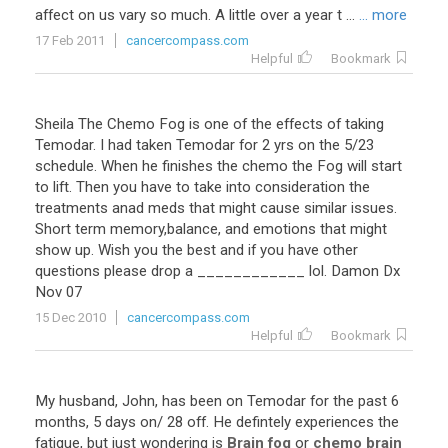
affect on us vary so much. A little over a year t ...
... more
17 Feb 2011
cancercompass.com
Helpful
Bookmark
Sheila The Chemo Fog is one of the effects of taking
Temodar. I had taken Temodar for 2 yrs on the 5/23
schedule. When he finishes the chemo the Fog will start
to lift. Then you have to take into consideration the
treatments anad meds that might cause similar issues.
Short term memory,balance, and emotions that might
show up. Wish you the best and if you have other
questions please drop a ____________ lol. Damon Dx
Nov 07
15 Dec 2010
cancercompass.com
Helpful
Bookmark
My
husband
,
John
,
has
been
on
Temodar
for
the
past
6
months
,
5
days
on
/
28
off
.
He
defintely
experiences
the
fatigue
,
but
just
wondering
is
Brain fog
or
chemo brain