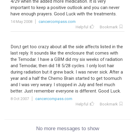
4
/
29
when
the
added
more
medication
.
It
is
very
important
to
keep
a
positive
outlook
and
you
can
never
have
enough
prayers
.
Good
Luck
with
the
treatments
.
14 May 2008
cancercompass.com
Helpful
Bookmark
Don,t get too crazy about all the side affects listed in the
last reply. It sounds like the enclosure that comes with
the Temodar. I have a GBM did my six weeks of radiation
and Temodar, then did 18 5/28 cycles. I only lost hair
during radiation but it grew back. I was never sick. After a
year and a half the Chemo Brain started to get toomuch
and I was very weary. I stopped in July and feel much
better. Just remember everyone is different. Good Luck.
8 Oct 2007
cancercompass.com
Helpful
Bookmark
No more messages to show