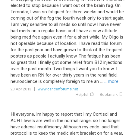
elected
to
stop
because
I
want
out
of
the
brain fog
.
On
Temodar
,
I
was
so
fatigued
for
three
weeks
and
would
be
coming
out
of
the
fog
the
fourth
week
only
to
start
again
.
I
am
very
sensitive
to
all
meds
so
until
now
I
have
never
had
meds
on
a
regular
basis
and
I
have
a
new
attitude
being
med
free
again
even
if
for
a
short
while
.
My
Oligo
is
not
operable
because
of
location
.
I
have
read
this
forum
for
the
past
year
and
have
grown
to
think
of
the
frequent
posters
as
people
I
actually
know
.
The
fatique
has
been
so
great
that
I
finally
got
some
relief
from
B12
injections
over
the
past
month
.
Two
things
I
want
you
to
know
:
I
have
been
an
RN
for
over
thirty
years
in
the
renal
field
,
neuroscience
is
completely
foreign
to
me
an
...
... more
23 Apr 2013
www.cancerforums.net
Helpful
Bookmark
Hi
everyone
,
Im
happy
to
report
that
I
my
Cortisol
and
ACHT
levels
are
well
in
the
normal
range
,
so
I
no
longer
have
adrenal
insufficiency
.
Although
my
endo
.
said
that
protocol
is
to
keep
the
medic
alert
bracelet
on
for
a
year
,