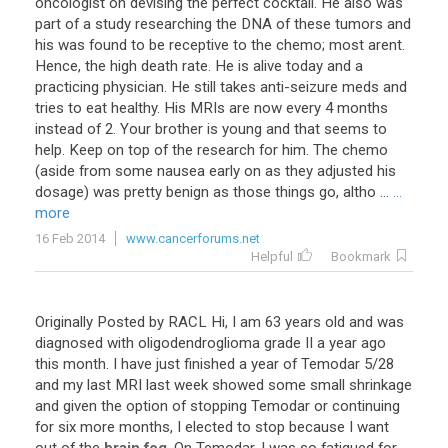
oncologist on devising the perfect cocktail. He also was
part of a study researching the DNA of these tumors and
his was found to be receptive to the chemo; most arent.
Hence, the high death rate. He is alive today and a
practicing physician. He still takes anti-seizure meds and
tries to eat healthy. His MRIs are now every 4 months
instead of 2. Your brother is young and that seems to
help. Keep on top of the research for him. The chemo
(aside from some nausea early on as they adjusted his
dosage) was pretty benign as those things go, altho ...
...
more
16 Feb 2014
www.cancerforums.net
Helpful
Bookmark
Originally
Posted
by
RACL
Hi
,
I
am
63
years
old
and
was
diagnosed
with
oligodendroglioma
grade
II
a
year
ago
this
month
.
I
have
just
finished
a
year
of
Temodar
5
/
28
and
my
last
MRI
last
week
showed
some
small
shrinkage
and
given
the
option
of
stopping
Temodar
or
continuing
for
six
more
months
,
I
elected
to
stop
because
I
want