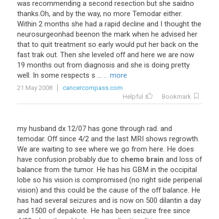
was recommending a second resection but she saidno
thanks.Oh, and by the way, no more Temodar either.
Within 2 months she had a rapid decline and I thought the
neurosurgeonhad beenon the mark when he advised her
that to quit treatment so early would put her back on the
fast trak out. Then she leveled off and here we are now
19 months out from diagnosis and she is doing pretty
well. In some respects s ...
... more
21 May 2008
cancercompass.com
Helpful
Bookmark
my
husband
dx
12
/
07
has
gone
through
rad
.
and
temodar
.
Off
since
4
/
2
and
the
last
MRI
shows
regrowth
.
We
are
waiting
to
see
where
we
go
from
here
.
He
does
have
confusion
probably
due
to
chemo brain
and
loss
of
balance
from
the
tumor
.
He
has
his
GBM
in
the
occipital
lobe
so
his
vision
is
compromised
(
no
right
side
periperial
vision
)
and
this
could
be
the
cause
of
the
off
balance
.
He
has
had
several
seizures
and
is
now
on
500
dilantin
a
day
and
1500
of
depakote
.
He
has
been
seizure
free
since