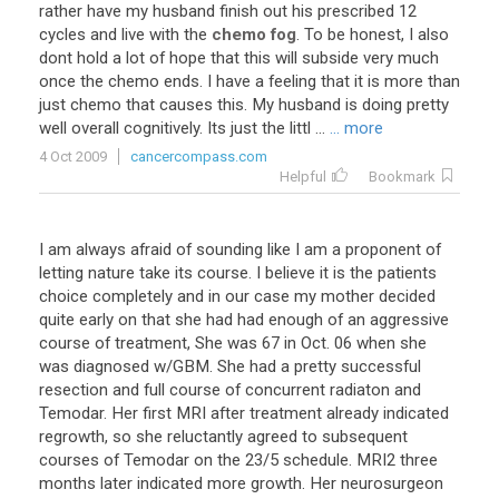
rather
have
my
husband
finish
out
his
prescribed
12
cycles
and
live
with
the
chemo fog
.
To
be
honest
,
I
also
dont
hold
a
lot
of
hope
that
this
will
subside
very
much
once
the
chemo
ends
.
I
have
a
feeling
that
it
is
more
than
just
chemo
that
causes
this
.
My
husband
is
doing
pretty
well
overall
cognitively
.
Its
just
the
littl
...
... more
4 Oct 2009
cancercompass.com
Helpful
Bookmark
I am always afraid of sounding like I am a proponent of
letting nature take its course. I believe it is the patients
choice completely and in our case my mother decided
quite early on that she had had enough of an aggressive
course of treatment, She was 67 in Oct. 06 when she
was diagnosed w/GBM. She had a pretty successful
resection and full course of concurrent radiaton and
Temodar. Her first MRI after treatment already indicated
regrowth, so she reluctantly agreed to subsequent
courses of Temodar on the 23/5 schedule. MRI2 three
months later indicated more growth. Her neurosurgeon