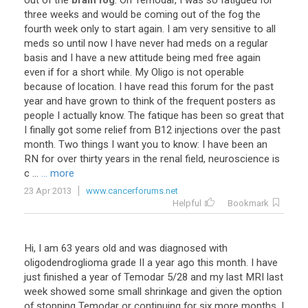
out
of
the
brain fog
.
On
Temodar
,
I
was
so
fatigued
for
three
weeks
and
would
be
coming
out
of
the
fog
the
fourth
week
only
to
start
again
.
I
am
very
sensitive
to
all
meds
so
until
now
I
have
never
had
meds
on
a
regular
basis
and
I
have
a
new
attitude
being
med
free
again
even
if
for
a
short
while
.
My
Oligo
is
not
operable
because
of
location
.
I
have
read
this
forum
for
the
past
year
and
have
grown
to
think
of
the
frequent
posters
as
people
I
actually
know
.
The
fatique
has
been
so
great
that
I
finally
got
some
relief
from
B12
injections
over
the
past
month
.
Two
things
I
want
you
to
know
:
I
have
been
an
RN
for
over
thirty
years
in
the
renal
field
,
neuroscience
is
c
...
... more
23 Apr 2013
www.cancerforums.net
Helpful
Bookmark
Hi
,
I
am
63
years
old
and
was
diagnosed
with
oligodendroglioma
grade
II
a
year
ago
this
month
.
I
have
just
finished
a
year
of
Temodar
5
/
28
and
my
last
MRI
last
week
showed
some
small
shrinkage
and
given
the
option
of
stopping
Temodar
or
continuing
for
six
more
months
,
I