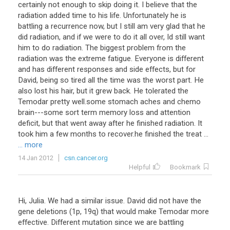
certainly not enough to skip doing it. I believe that the
radiation added time to his life. Unfortunately he is
battling a recurrence now, but I still am very glad that he
did radiation, and if we were to do it all over, Id still want
him to do radiation. The biggest problem from the
radiation was the extreme fatigue. Everyone is different
and has different responses and side effects, but for
David, being so tired all the time was the worst part. He
also lost his hair, but it grew back. He tolerated the
Temodar pretty well.some stomach aches and chemo
brain---some sort term memory loss and attention
deficit, but that went away after he finished radiation. It
took him a few months to recover.he finished the treat ...
... more
14 Jan 2012
csn.cancer.org
Helpful
Bookmark
Hi, Julia. We had a similar issue. David did not have the
gene deletions (1p, 19q) that would make Temodar more
effective. Different mutation since we are battling