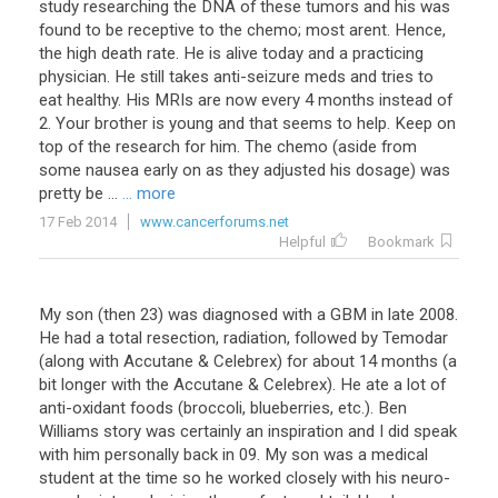
study researching the DNA of these tumors and his was
found to be receptive to the chemo; most arent. Hence,
the high death rate. He is alive today and a practicing
physician. He still takes anti-seizure meds and tries to
eat healthy. His MRIs are now every 4 months instead of
2. Your brother is young and that seems to help. Keep on
top of the research for him. The chemo (aside from
some nausea early on as they adjusted his dosage) was
pretty be ...
... more
17 Feb 2014
www.cancerforums.net
Helpful
Bookmark
My son (then 23) was diagnosed with a GBM in late 2008.
He had a total resection, radiation, followed by Temodar
(along with Accutane & Celebrex) for about 14 months (a
bit longer with the Accutane & Celebrex). He ate a lot of
anti-oxidant foods (broccoli, blueberries, etc.). Ben
Williams story was certainly an inspiration and I did speak
with him personally back in 09. My son was a medical
student at the time so he worked closely with his neuro-