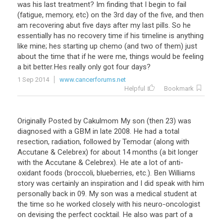
was
his
last
treatment
?
Im
finding
that
I
begin
to
fail
(
fatigue
,
memory
,
etc
)
on
the
3rd
day
of
the
five
,
and
then
am
recovering
abut
five
days
after
my
last
pills
.
So
he
essentially
has
no
recovery
time
if
his
timeline
is
anything
like
mine
;
hes
starting
up
chemo
(
and
two
of
them
)
just
about
the
time
that
if
he
were
me
,
things
would
be
feeling
a
bit
better
.
Hes
really
only
got
four
days
?
1 Sep 2014
www.cancerforums.net
Helpful
Bookmark
Originally Posted by Cakulmom My son (then 23) was
diagnosed with a GBM in late 2008. He had a total
resection, radiation, followed by Temodar (along with
Accutane & Celebrex) for about 14 months (a bit longer
with the Accutane & Celebrex). He ate a lot of anti-
oxidant foods (broccoli, blueberries, etc.). Ben Williams
story was certainly an inspiration and I did speak with him
personally back in 09. My son was a medical student at
the time so he worked closely with his neuro-oncologist
on devising the perfect cocktail. He also was part of a