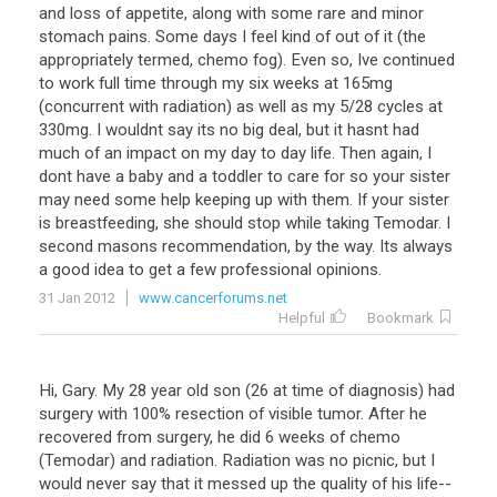
and loss of appetite, along with some rare and minor
stomach pains. Some days I feel kind of out of it (the
appropriately termed, chemo fog). Even so, Ive continued
to work full time through my six weeks at 165mg
(concurrent with radiation) as well as my 5/28 cycles at
330mg. I wouldnt say its no big deal, but it hasnt had
much of an impact on my day to day life. Then again, I
dont have a baby and a toddler to care for so your sister
may need some help keeping up with them. If your sister
is breastfeeding, she should stop while taking Temodar. I
second masons recommendation, by the way. Its always
a good idea to get a few professional opinions.
31 Jan 2012
www.cancerforums.net
Helpful
Bookmark
Hi, Gary. My 28 year old son (26 at time of diagnosis) had
surgery with 100% resection of visible tumor. After he
recovered from surgery, he did 6 weeks of chemo
(Temodar) and radiation. Radiation was no picnic, but I
would never say that it messed up the quality of his life--