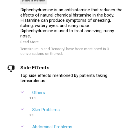
Write a Review
Diphenhydramine is an antihistamine that reduces the
effects of natural chemical histamine in the body.
Histamine can produce symptoms of sneezing,
itching, watery eyes, and runny nose.
Diphenhydramine is used to treat sneezing, runny
nose,..
Read More
Temsirolimus and Benadryl have been mentioned in 0
conversations on the web
Side Effects
Top side effects mentioned by patients taking
temsirolimus.
Others
113
Skin Problems
93
Abdominal Problems