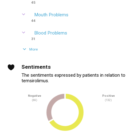
45
Mouth Problems
44
Blood Problems
31
More
Sentiments
The sentiments expressed by patients in relation to
temsirolimus.
Negative
Positive
(66)
(132)