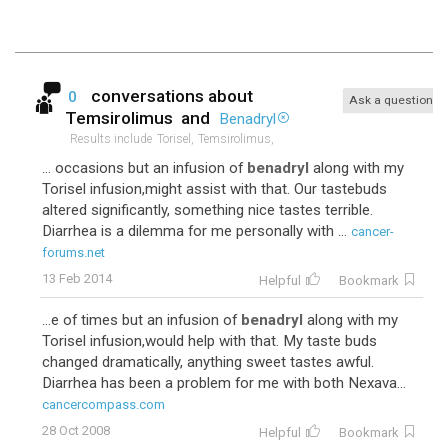
conversations about
0
Ask a question
Temsirolimus
and
Benadryl
Results include
Torisel,
Temsirolimus,
... occasions but an infusion of
benadryl
along with my
Torisel infusion,might assist with that. Our tastebuds
altered significantly, something nice tastes terrible.
Diarrhea is a dilemma for me personally with ...
cancer-
forums.net
13 Feb 2014
Helpful
Bookmark
...e of times but an infusion of
benadryl
along with my
Torisel infusion,would help with that. My taste buds
changed dramatically, anything sweet tastes awful.
Diarrhea has been a problem for me with both Nexava...
cancercompass.com
28 Oct 2008
Helpful
Bookmark