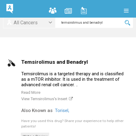
All Cancers
Temsirolimus and Benadryl
Temsirolimus is a targeted therapy and is classified
as a mTOR inhibitor. It is used in the treatment of
advanced renal cell cancer. ..
Read More
View Temsirolimus's Insert
Also Known as
Torisel,
Have you used this drug?
Share your experience to help other
patients!