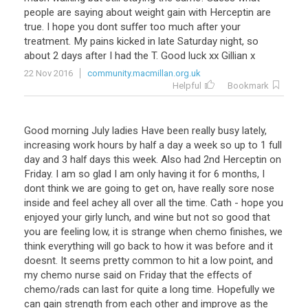
people are saying about weight gain with Herceptin are
true. I hope you dont suffer too much after your
treatment. My pains kicked in late Saturday night, so
about 2 days after I had the T. Good luck xx Gillian x
22 Nov 2016
community.macmillan.org.uk
Helpful
Bookmark
Good morning July ladies Have been really busy lately,
increasing work hours by half a day a week so up to 1 full
day and 3 half days this week. Also had 2nd Herceptin on
Friday. I am so glad I am only having it for 6 months, I
dont think we are going to get on, have really sore nose
inside and feel achey all over all the time. Cath - hope you
enjoyed your girly lunch, and wine but not so good that
you are feeling low, it is strange when chemo finishes, we
think everything will go back to how it was before and it
doesnt. It seems pretty common to hit a low point, and
my chemo nurse said on Friday that the effects of
chemo/rads can last for quite a long time. Hopefully we
can gain strength from each other and improve as the