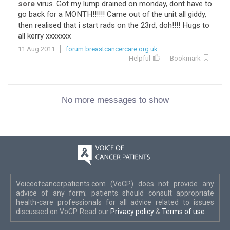
sore
virus. Got my lump drained on monday, dont have to
go back for a MONTH!!!!!! Came out of the unit all giddy,
then realised that i start rads on the 23rd, doh!!!! Hugs to
all kerry xxxxxxx
11 Aug 2011
forum.breastcancercare.org.uk
Helpful
Bookmark
No more messages to show
Voiceofcancerpatients.com (VoCP) does not provide any
advice of any form; patients should consult appropriate
health-care professionals for all advice related to issues
discussed on VoCP. Read our
Privacy policy
&
Terms of use
.