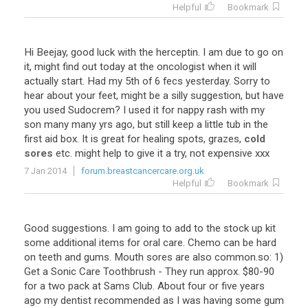
Helpful
Bookmark
Hi Beejay, good luck with the herceptin. I am due to go on
it, might find out today at the oncologist when it will
actually start. Had my 5th of 6 fecs yesterday. Sorry to
hear about your feet, might be a silly suggestion, but have
you used Sudocrem? I used it for nappy rash with my
son many many yrs ago, but still keep a little tub in the
first aid box. It is great for healing spots, grazes,
cold
sores
etc. might help to give it a try, not expensive xxx
7 Jan 2014
forum.breastcancercare.org.uk
Helpful
Bookmark
Good suggestions. I am going to add to the stock up kit
some additional items for oral care. Chemo can be hard
on teeth and gums. Mouth sores are also common.so: 1)
Get a Sonic Care Toothbrush - They run approx. $80-90
for a two pack at Sams Club. About four or five years
ago my dentist recommended as I was having some gum