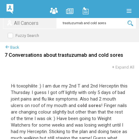
All Cancers
Fuzzy Search
Back
7 Conversations about trastuzumab and cold sores
+
Expand All
Hi toxophilite :) I am due my 2nd T and 2nd Herceptin this
Thursday. I guess I got off lightly with only 5 days of bad
joint pains and flu like symptoms. Also had 2 mouth
ulcers on roof of my mouth and
cold sores
! Finger nails
are changing colour slightly but other than that the rest
of the time I was ok :) Have been going to Weight
Watchers for some weeks and was losing weight until I
had my Herceptin. Sticking to the plan and doing twice as
much walking but still staying the same! Guess what