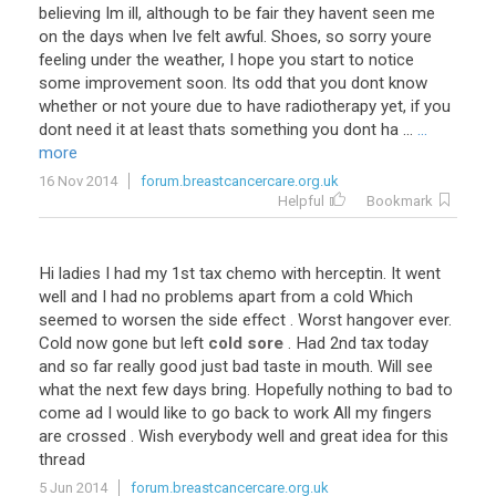
believing Im ill, although to be fair they havent seen me
on the days when Ive felt awful. Shoes, so sorry youre
feeling under the weather, I hope you start to notice
some improvement soon. Its odd that you dont know
whether or not youre due to have radiotherapy yet, if you
dont need it at least thats something you dont ha ...
...
more
16 Nov 2014
forum.breastcancercare.org.uk
Helpful
Bookmark
Hi ladies I had my 1st tax chemo with herceptin. It went
well and I had no problems apart from a cold Which
seemed to worsen the side effect . Worst hangover ever.
Cold now gone but left
cold sore
. Had 2nd tax today
and so far really good just bad taste in mouth. Will see
what the next few days bring. Hopefully nothing to bad to
come ad I would like to go back to work All my fingers
are crossed . Wish everybody well and great idea for this
thread
5 Jun 2014
forum.breastcancercare.org.uk