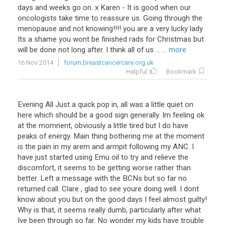
days and weeks go on. x Karen - It is good when our
oncologists take time to reassure us. Going through the
menopause and not knowing!!!! you are a very lucky lady
Its a shame you wont be finished rads for Christmas but
will be done not long after. I think all of us ...
... more
16 Nov 2014
forum.breastcancercare.org.uk
Helpful
Bookmark
Evening All Just a quick pop in, all was a little quiet on
here which should be a good sign generally. Im feeling ok
at the momnent, obviously a little tired but I do have
peaks of energy. Main thing bothering me at the moment
is the pain in my arem and armpit following my ANC. I
have just started using Emu oil to try and relieve the
discomfort, it seems to be getting worse rather than
better. Left a message with the BCNs but so far no
returned call. Clare , glad to see youre doing well. I dont
know about you but on the good days I feel almost guilty!
Why is that, it seems really dumb, particularly after what
Ive been through so far. No wonder my kids have trouble