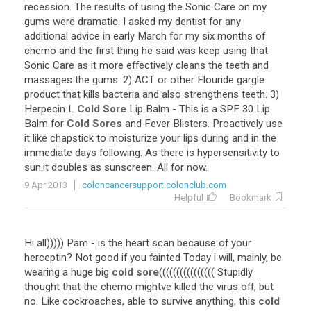
recession. The results of using the Sonic Care on my
gums were dramatic. I asked my dentist for any
additional advice in early March for my six months of
chemo and the first thing he said was keep using that
Sonic Care as it more effectively cleans the teeth and
massages the gums. 2) ACT or other Flouride gargle
product that kills bacteria and also strengthens teeth. 3)
Herpecin L
Cold Sore
Lip Balm - This is a SPF 30 Lip
Balm for
Cold Sores
and Fever Blisters. Proactively use
it like chapstick to moisturize your lips during and in the
immediate days following. As there is hypersensitivity to
sun.it doubles as sunscreen. All for now.
9 Apr 2013
coloncancersupport.colonclub.com
Helpful
Bookmark
Hi all))))) Pam - is the heart scan because of your
herceptin? Not good if you fainted Today i will, mainly, be
wearing a huge big
cold sore
(((((((((((((((( Stupidly
thought that the chemo mightve killed the virus off, but
no. Like cockroaches, able to survive anything, this
cold