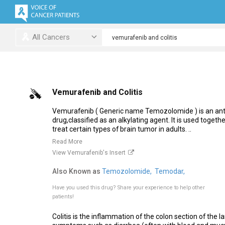
All Cancers
Vemurafenib and Colitis
Vemurafenib ( Generic name Temozolomide ) is an an
drug,classified as an alkylating agent. It is used togeth
treat certain types of brain tumor in adults. ..
Read More
View Vemurafenib's Insert
Also Known as
Temozolomide,
Temodar,
Have you used this drug?
Share your experience to help other
patients!
Colitis is the inflammation of the colon section of the la