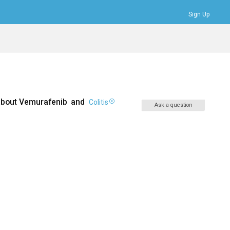
Sign Up
Bookmarks
Profile
Logout
about
Vemurafenib
and
Colitis
Ask a question