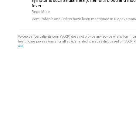
symptoms such as diarrhea (often with blood and muc
fever...
Read More
Vemurafenib and Colitis have been mentioned in 0 conversati
Voiceofcancerpatients.com (VoCP) does not provide any advice of any form; pa
health-care professionals for all advice related to issues discussed on VoCP. 
use
.