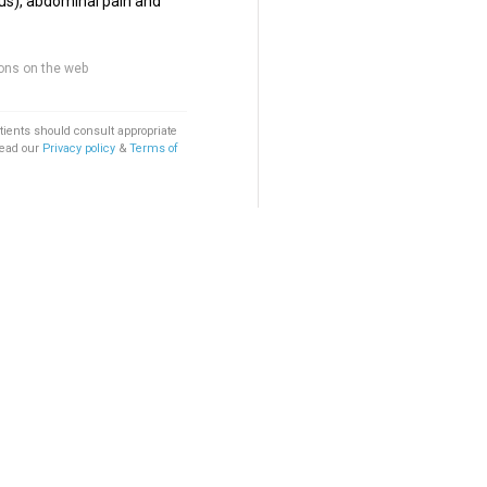
us), abdominal pain and
ons on the web
tients should consult appropriate
Read our
Privacy policy
&
Terms of