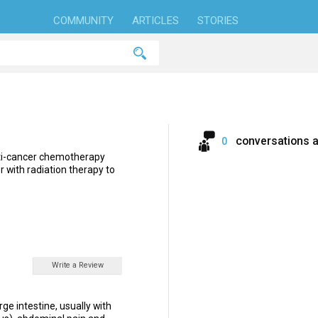
COMMUNITY
ARTICLES
STORIES
conversations 
0
ti-cancer chemotherapy
er with radiation therapy to
Write a Review
rge intestine, usually with