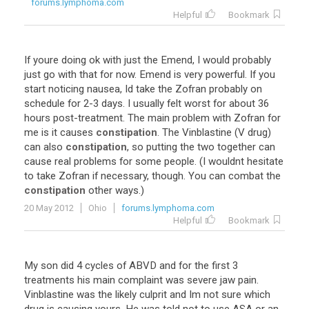
forums.lymphoma.com
Helpful
Bookmark
If
youre
doing
ok
with
just
the
Emend
,
I
would
probably
just
go
with
that
for
now
.
Emend
is
very
powerful
.
If
you
start
noticing
nausea
,
Id
take
the
Zofran
probably
on
schedule
for
2
-
3
days
.
I
usually
felt
worst
for
about
36
hours
post
-
treatment
.
The
main
problem
with
Zofran
for
me
is
it
causes
constipation
.
The
Vinblastine
(
V
drug
)
can
also
constipation
,
so
putting
the
two
together
can
cause
real
problems
for
some
people
. (
I
wouldnt
hesitate
to
take
Zofran
if
necessary
,
though
.
You
can
combat
the
constipation
other
ways
.)
20 May 2012
Ohio
forums.lymphoma.com
Helpful
Bookmark
My
son
did
4
cycles
of
ABVD
and
for
the
first
3
treatments
his
main
complaint
was
severe
jaw
pain
.
Vinblastine
was
the
likely
culprit
and
Im
not
sure
which