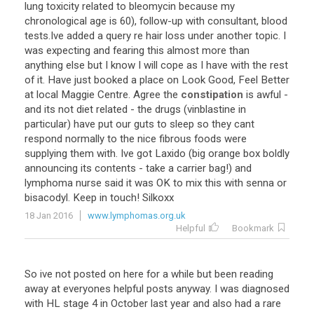
lung
toxicity
related
to
bleomycin
because
my
chronological
age
is
60
),
follow
-
up
with
consultant
,
blood
tests
.
Ive
added
a
query
re
hair
loss
under
another
topic
.
I
was
expecting
and
fearing
this
almost
more
than
anything
else
but
I
know
I
will
cope
as
I
have
with
the
rest
of
it
.
Have
just
booked
a
place
on
Look
Good
,
Feel
Better
at
local
Maggie
Centre
.
Agree
the
constipation
is
awful
-
and
its
not
diet
related
-
the
drugs
(
vinblastine
in
particular
)
have
put
our
guts
to
sleep
so
they
cant
respond
normally
to
the
nice
fibrous
foods
were
supplying
them
with
.
Ive
got
Laxido
(
big
orange
box
boldly
announcing
its
contents
-
take
a
carrier
bag
!)
and
lymphoma
nurse
said
it
was
OK
to
mix
this
with
senna
or
bisacodyl
.
Keep
in
touch
!
Silkoxx
18 Jan 2016
www.lymphomas.org.uk
Helpful
Bookmark
So
ive
not
posted
on
here
for
a
while
but
been
reading
away
at
everyones
helpful
posts
anyway
.
I
was
diagnosed
with
HL
stage
4
in
October
last
year
and
also
had
a
rare