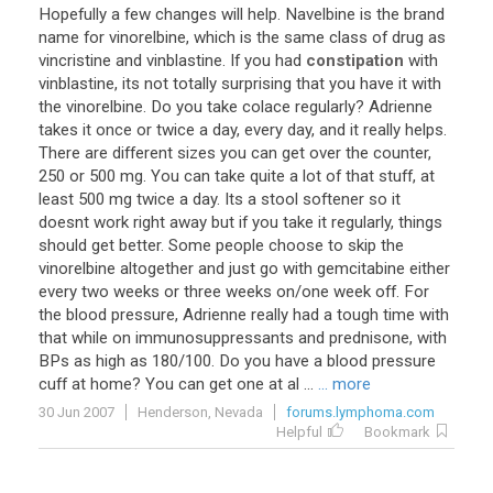
Hopefully
a
few
changes
will
help
.
Navelbine
is
the
brand
name
for
vinorelbine
,
which
is
the
same
class
of
drug
as
vincristine
and
vinblastine
.
If
you
had
constipation
with
vinblastine
,
its
not
totally
surprising
that
you
have
it
with
the
vinorelbine
.
Do
you
take
colace
regularly
?
Adrienne
takes
it
once
or
twice
a
day
,
every
day
,
and
it
really
helps
.
There
are
different
sizes
you
can
get
over
the
counter
,
250
or
500
mg
.
You
can
take
quite
a
lot
of
that
stuff
,
at
least
500
mg
twice
a
day
.
Its
a
stool
softener
so
it
doesnt
work
right
away
but
if
you
take
it
regularly
,
things
should
get
better
.
Some
people
choose
to
skip
the
vinorelbine
altogether
and
just
go
with
gemcitabine
either
every
two
weeks
or
three
weeks
on
/
one
week
off
.
For
the
blood
pressure
,
Adrienne
really
had
a
tough
time
with
that
while
on
immunosuppressants
and
prednisone
,
with
BPs
as
high
as
180
/
100
.
Do
you
have
a
blood
pressure
cuff
at
home
?
You
can
get
one
at
al
...
... more
30 Jun 2007
Henderson, Nevada
forums.lymphoma.com
Helpful
Bookmark