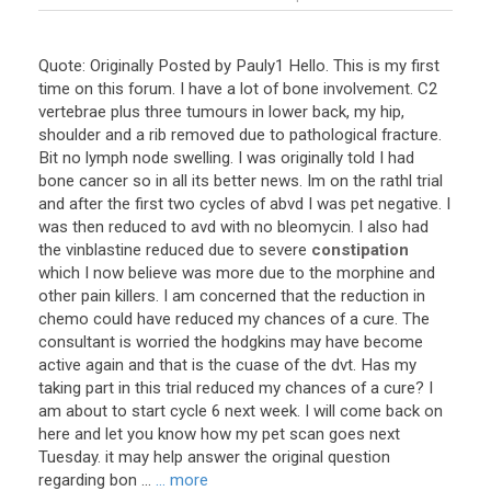
Quote
:
Originally
Posted
by
Pauly1
Hello
.
This
is
my
first
time
on
this
forum
.
I
have
a
lot
of
bone
involvement
.
C2
vertebrae
plus
three
tumours
in
lower
back
,
my
hip
,
shoulder
and
a
rib
removed
due
to
pathological
fracture
.
Bit
no
lymph
node
swelling
.
I
was
originally
told
I
had
bone
cancer
so
in
all
its
better
news
.
Im
on
the
rathl
trial
and
after
the
first
two
cycles
of
abvd
I
was
pet
negative
.
I
was
then
reduced
to
avd
with
no
bleomycin
.
I
also
had
the
vinblastine
reduced
due
to
severe
constipation
which
I
now
believe
was
more
due
to
the
morphine
and
other
pain
killers
.
I
am
concerned
that
the
reduction
in
chemo
could
have
reduced
my
chances
of
a
cure
.
The
consultant
is
worried
the
hodgkins
may
have
become
active
again
and
that
is
the
cuase
of
the
dvt
.
Has
my
taking
part
in
this
trial
reduced
my
chances
of
a
cure
?
I
am
about
to
start
cycle
6
next
week
.
I
will
come
back
on
here
and
let
you
know
how
my
pet
scan
goes
next
Tuesday
.
it
may
help
answer
the
original
question
regarding
bon
...
... more