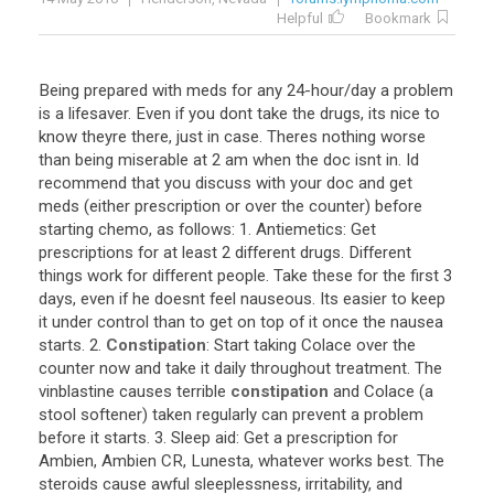
Helpful
Bookmark
Being
prepared
with
meds
for
any
24
-
hour
/
day
a
problem
is
a
lifesaver
.
Even
if
you
dont
take
the
drugs
,
its
nice
to
know
theyre
there
,
just
in
case
.
Theres
nothing
worse
than
being
miserable
at
2
am
when
the
doc
isnt
in
.
Id
recommend
that
you
discuss
with
your
doc
and
get
meds
(
either
prescription
or
over
the
counter
)
before
starting
chemo
,
as
follows
:
1
.
Antiemetics
:
Get
prescriptions
for
at
least
2
different
drugs
.
Different
things
work
for
different
people
.
Take
these
for
the
first
3
days
,
even
if
he
doesnt
feel
nauseous
.
Its
easier
to
keep
it
under
control
than
to
get
on
top
of
it
once
the
nausea
starts
.
2
.
Constipation
:
Start
taking
Colace
over
the
counter
now
and
take
it
daily
throughout
treatment
.
The
vinblastine
causes
terrible
constipation
and
Colace
(
a
stool
softener
)
taken
regularly
can
prevent
a
problem
before
it
starts
.
3
.
Sleep
aid
:
Get
a
prescription
for
Ambien
,
Ambien
CR
,
Lunesta
,
whatever
works
best
.
The
steroids
cause
awful
sleeplessness
,
irritability
,
and