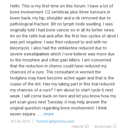
Hello
.
This
is
my
first
time
on
this
forum
.
I
have
a
lot
of
bone
involvement
.
C2
vertebrae
plus
three
tumours
in
lower
back
,
my
hip
,
shoulder
and
a
rib
removed
due
to
pathological
fracture
.
Bit
no
lymph
node
swelling
.
I
was
originally
told
I
had
bone
cancer
so
in
all
its
better
news
.
Im
on
the
rathl
trial
and
after
the
first
two
cycles
of
abvd
I
was
pet
negative
.
I
was
then
reduced
to
avd
with
no
bleomycin
.
I
also
had
the
vinblastine
reduced
due
to
severe
constipation
which
I
now
believe
was
more
due
to
the
morphine
and
other
pain
killers
.
I
am
concerned
that
the
reduction
in
chemo
could
have
reduced
my
chances
of
a
cure
.
The
consultant
is
worried
the
hodgkins
may
have
become
active
again
and
that
is
the
cuase
of
the
dvt
.
Has
my
taking
part
in
this
trial
reduced
my
chances
of
a
cure
?
I
am
about
to
start
cycle
6
next
week
.
I
will
come
back
on
here
and
let
you
know
how
my
pet
scan
goes
next
Tuesday
.
it
may
help
answer
the
original
question
regarding
bone
involvement
.
I
think
seven
separa
...
... more
16 Feb 2013
forums.lymphoma.com
Helpful
Bookmark