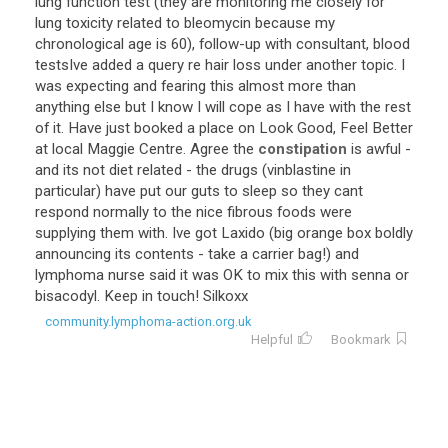
lung
function
test
(
they
are
monitoring
me
closely
for
lung
toxicity
related
to
bleomycin
because
my
chronological
age
is
60
),
follow
-
up
with
consultant
,
blood
testsIve
added
a
query
re
hair
loss
under
another
topic
.
I
was
expecting
and
fearing
this
almost
more
than
anything
else
but
I
know
I
will
cope
as
I
have
with
the
rest
of
it
.
Have
just
booked
a
place
on
Look
Good
,
Feel
Better
at
local
Maggie
Centre
.
Agree
the
constipation
is
awful
-
and
its
not
diet
related
-
the
drugs
(
vinblastine
in
particular
)
have
put
our
guts
to
sleep
so
they
cant
respond
normally
to
the
nice
fibrous
foods
were
supplying
them
with
.
Ive
got
Laxido
(
big
orange
box
boldly
announcing
its
contents
-
take
a
carrier
bag
!)
and
lymphoma
nurse
said
it
was
OK
to
mix
this
with
senna
or
bisacodyl
.
Keep
in
touch
!
Silkoxx
community.lymphoma-action.org.uk
Helpful
Bookmark