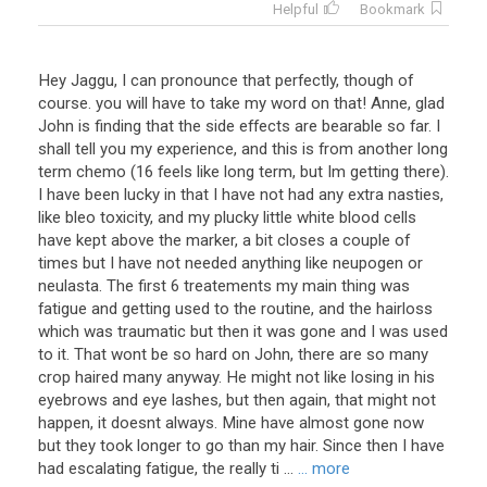
Helpful
Bookmark
Hey Jaggu, I can pronounce that perfectly, though of
course. you will have to take my word on that! Anne, glad
John is finding that the side effects are bearable so far. I
shall tell you my experience, and this is from another long
term chemo (16 feels like long term, but Im getting there).
I have been lucky in that I have not had any extra nasties,
like bleo toxicity, and my plucky little white blood cells
have kept above the marker, a bit closes a couple of
times but I have not needed anything like neupogen or
neulasta. The first 6 treatements my main thing was
fatigue and getting used to the routine, and the hairloss
which was traumatic but then it was gone and I was used
to it. That wont be so hard on John, there are so many
crop haired many anyway. He might not like losing in his
eyebrows and eye lashes, but then again, that might not
happen, it doesnt always. Mine have almost gone now
but they took longer to go than my hair. Since then I have
had escalating fatigue, the really ti ...
... more