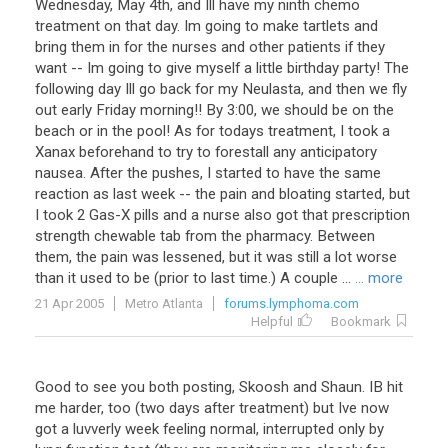
Wednesday, May 4th, and Ill have my ninth chemo
treatment on that day. Im going to make tartlets and
bring them in for the nurses and other patients if they
want -- Im going to give myself a little birthday party! The
following day Ill go back for my Neulasta, and then we fly
out early Friday morning!! By 3:00, we should be on the
beach or in the pool! As for todays treatment, I took a
Xanax beforehand to try to forestall any anticipatory
nausea. After the pushes, I started to have the same
reaction as last week -- the pain and bloating started, but
I took 2 Gas-X pills and a nurse also got that prescription
strength chewable tab from the pharmacy. Between
them, the pain was lessened, but it was still a lot worse
than it used to be (prior to last time.) A couple ...
... more
21 Apr 2005
Metro Atlanta
forums.lymphoma.com
Helpful
Bookmark
Good
to
see
you
both
posting
,
Skoosh
and
Shaun
.
IB
hit
me
harder
,
too
(
two
days
after
treatment
)
but
Ive
now
got
a
luvverly
week
feeling
normal
,
interrupted
only
by