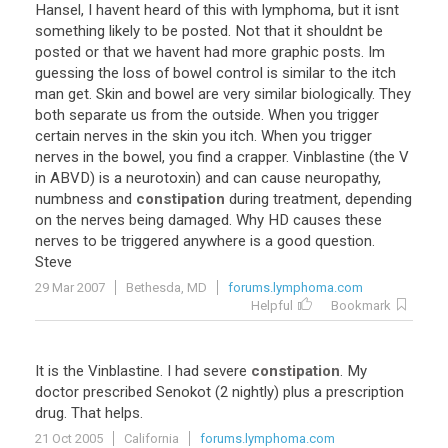
Hansel
,
I
havent
heard
of
this
with
lymphoma
,
but
it
isnt
something
likely
to
be
posted
.
Not
that
it
shouldnt
be
posted
or
that
we
havent
had
more
graphic
posts
.
Im
guessing
the
loss
of
bowel
control
is
similar
to
the
itch
man
get
.
Skin
and
bowel
are
very
similar
biologically
.
They
both
separate
us
from
the
outside
.
When
you
trigger
certain
nerves
in
the
skin
you
itch
.
When
you
trigger
nerves
in
the
bowel
,
you
find
a
crapper
.
Vinblastine
(
the
V
in
ABVD
)
is
a
neurotoxin
)
and
can
cause
neuropathy
,
numbness
and
constipation
during
treatment
,
depending
on
the
nerves
being
damaged
.
Why
HD
causes
these
nerves
to
be
triggered
anywhere
is
a
good
question
.
Steve
29 Mar 2007
Bethesda, MD
forums.lymphoma.com
Helpful
Bookmark
It
is
the
Vinblastine
.
I
had
severe
constipation
.
My
doctor
prescribed
Senokot
(
2
nightly
)
plus
a
prescription
drug
.
That
helps
.
21 Oct 2005
California
forums.lymphoma.com