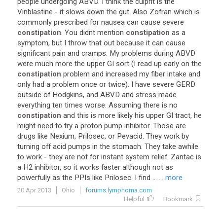
people
undergoing
ABVD
.
I
think
the
culprit
is
the
Vinblastine
-
it
slows
down
the
gut
.
Also
Zofran
which
is
commonly
prescribed
for
nausea
can
cause
severe
constipation
.
You
didnt
mention
constipation
as
a
symptom
,
but
I
throw
that
out
because
it
can
cause
significant
pain
and
cramps
.
My
problems
during
ABVD
were
much
more
the
upper
GI
sort
(
I
read
up
early
on
the
constipation
problem
and
increased
my
fiber
intake
and
only
had
a
problem
once
or
twice
).
I
have
severe
GERD
outside
of
Hodgkins
,
and
ABVD
and
stress
made
everything
ten
times
worse
.
Assuming
there
is
no
constipation
and
this
is
more
likely
his
upper
GI
tract
,
he
might
need
to
try
a
proton
pump
inhibitor
.
Those
are
drugs
like
Nexium
,
Prilosec
,
or
Pevacid
.
They
work
by
turning
off
acid
pumps
in
the
stomach
.
They
take
awhile
to
work
-
they
are
not
for
instant
system
relief
.
Zantac
is
a
H2
inhibitor
,
so
it
works
faster
although
not
as
powerfully
as
the
PPIs
like
Prilosec
.
I
find
...
... more
20 Apr 2013
Ohio
forums.lymphoma.com
Helpful
Bookmark