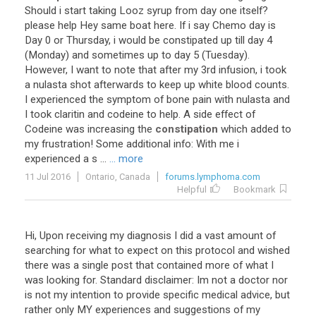
Should
i
start
taking
Looz
syrup
from
day
one
itself
?
please
help
Hey
same
boat
here
.
If
i
say
Chemo
day
is
Day
0
or
Thursday
,
i
would
be
constipated
up
till
day
4
(
Monday
)
and
sometimes
up
to
day
5
(
Tuesday
).
However
,
I
want
to
note
that
after
my
3rd
infusion
,
i
took
a
nulasta
shot
afterwards
to
keep
up
white
blood
counts
.
I
experienced
the
symptom
of
bone
pain
with
nulasta
and
I
took
claritin
and
codeine
to
help
.
A
side
effect
of
Codeine
was
increasing
the
constipation
which
added
to
my
frustration
!
Some
additional
info
:
With
me
i
experienced
a
s
...
... more
11 Jul 2016
Ontario, Canada
forums.lymphoma.com
Helpful
Bookmark
Hi, Upon receiving my diagnosis I did a vast amount of
searching for what to expect on this protocol and wished
there was a single post that contained more of what I
was looking for. Standard disclaimer: Im not a doctor nor
is not my intention to provide specific medical advice, but
rather only MY experiences and suggestions of my