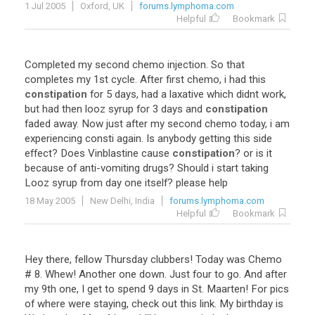
1 Jul 2005
Oxford, UK
forums.lymphoma.com
Helpful
Bookmark
Completed
my
second
chemo
injection
.
So
that
completes
my
1st
cycle
.
After
first
chemo
,
i
had
this
constipation
for
5
days
,
had
a
laxative
which
didnt
work
,
but
had
then
looz
syrup
for
3
days
and
constipation
faded
away
.
Now
just
after
my
second
chemo
today
,
i
am
experiencing
consti
again
.
Is
anybody
getting
this
side
effect
?
Does
Vinblastine
cause
constipation
?
or
is
it
because
of
anti
-
vomiting
drugs
?
Should
i
start
taking
Looz
syrup
from
day
one
itself
?
please
help
18 May 2005
New Delhi, India
forums.lymphoma.com
Helpful
Bookmark
Hey there, fellow Thursday clubbers! Today was Chemo
# 8. Whew! Another one down. Just four to go. And after
my 9th one, I get to spend 9 days in St. Maarten! For pics
of where were staying, check out this link. My birthday is