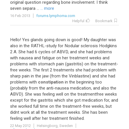
original
question
regarding
bone
involvement
.
I
think
seven
separa
...
... more
16 Feb 2013
forums.lymphoma.com
Helpful
Bookmark
Hello
!
Yes
glands
going
down
is
good
!
My
daughter
was
also
in
the
RATHL
-
study
for
Nodular
sclerosis
Hodgkins
2
A
.
She
had
6
cycles
of
ABVD
,
and
she
had
problems
with
nausea
and
fatigue
on
her
treatment
weeks
and
problems
with
stomach
pain
(
gastritis
)
on
the
treatment
-
free
weeks
.
The
first
2
treatments
she
had
problem
with
sharp
pain
in
the
jaw
(
from
the
Vinblastine
)
and
she
had
problems
with
constipation
in
the
beginning
too
(
probably
from
the
anti
-
nausea
medication
,
and
also
the
ABVD
).
She
was
feeling
well
on
the
treatmentfree
weeks
except
for
the
gastritis
which
she
got
medication
for
,
and
she
worked
full
time
on
the
treatment
-
free
weeks
,
but
didnt
work
at
all
the
treatment
weeks
.
She
has
been
feeling
well
after
her
treatment
finished
.
22 May 2012
Helsingborg, Sweden