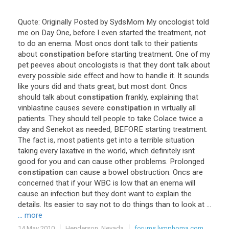
Quote
:
Originally
Posted
by
SydsMom
My
oncologist
told
me
on
Day
One
,
before
I
even
started
the
treatment
,
not
to
do
an
enema
.
Most
oncs
dont
talk
to
their
patients
about
constipation
before
starting
treatment
.
One
of
my
pet
peeves
about
oncologists
is
that
they
dont
talk
about
every
possible
side
effect
and
how
to
handle
it
.
It
sounds
like
yours
did
and
thats
great
,
but
most
dont
.
Oncs
should
talk
about
constipation
frankly
,
explaining
that
vinblastine
causes
severe
constipation
in
virtually
all
patients
.
They
should
tell
people
to
take
Colace
twice
a
day
and
Senekot
as
needed
,
BEFORE
starting
treatment
.
The
fact
is
,
most
patients
get
into
a
terrible
situation
taking
every
laxative
in
the
world
,
which
definitely
isnt
good
for
you
and
can
cause
other
problems
.
Prolonged
constipation
can
cause
a
bowel
obstruction
.
Oncs
are
concerned
that
if
your
WBC
is
low
that
an
enema
will
cause
an
infection
but
they
dont
want
to
explain
the
details
.
Its
easier
to
say
not
to
do
things
than
to
look
at
...
... more
14 May 2010
Henderson, Nevada
forums.lymphoma.com