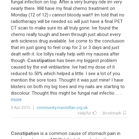
fungal
infection
on
top
.
After
a
very
bumpy
ride
im
very
nearly
there
.
Will
have
my
final
chemo
treatment
on
Monday
(
12
of
12
)
i
cannot
bloody
wait
!!
Im
told
that
no
radiotherapy
will
be
needed
so
will
just
have
a
final
PET
CT
scan
to
make
sure
its
all
truly
gone
.
Ive
found
the
chemo
really
tough
and
been
through
just
about
every
anti
sickness
drug
available
.
Ive
come
to
the
conclusion
that
im
just
going
to
feel
crap
for
2
or
3
days
and
just
dealt
with
it
.
Ice
lollys
really
help
with
my
nausea
after
though
.
Constipation
has
been
my
biggest
problem
caused
by
the
evil
vinblastine
.
Ive
had
my
dose
of
it
reduced
to
50
%
which
helped
a
little
.
I
see
a
lot
of
you
mention
the
sore
toes
.
Thought
it
was
just
mine
!
I
have
blisters
on
both
my
big
toes
and
my
nails
are
starting
to
discolour
.
Thought
this
might
be
fungal
nail
infectio
...
...
more
9 Apr 2015
community.macmillan.org.uk
Helpful
Bookmark
Constipation
is
a
common
cause
of
stomach
pain
in