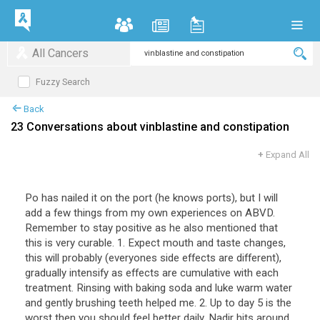
All Cancers
Fuzzy Search
Back
23 Conversations about vinblastine and constipation
+
Expand All
Po has nailed it on the port (he knows ports), but I will
add a few things from my own experiences on ABVD.
Remember to stay positive as he also mentioned that
this is very curable. 1. Expect mouth and taste changes,
this will probably (everyones side effects are different),
gradually intensify as effects are cumulative with each
treatment. Rinsing with baking soda and luke warm water
and gently brushing teeth helped me. 2. Up to day 5 is the
worst then you should feel better daily. Nadir hits around