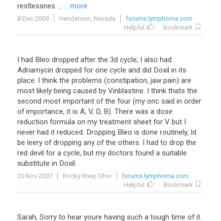
restlessnes
...
... more
8 Dec 2009
Henderson, Nevada
forums.lymphoma.com
Helpful
Bookmark
I had Bleo dropped after the 3d cycle; I also had
Adriamycin dropped for one cycle and did Doxil in its
place. I think the problems (constipation, jaw pain) are
most likely being caused by Vinblastine. I think thats the
second most important of the four (my onc said in order
of importance, it is A, V, D, B). There was a dose
reduction formula on my treatment sheet for V but I
never had it reduced. Dropping Bleo is done routinely, Id
be leery of dropping any of the others. I had to drop the
red devil for a cycle, but my doctors found a suitable
substitute in Doxil.
20 Nov 2007
Rocky River, Ohio
forums.lymphoma.com
Helpful
Bookmark
Sarah
,
Sorry
to
hear
youre
having
such
a
tough
time
of
it
.