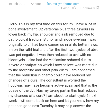
16 Feb 2013
Arizona
forums.lymphoma.com
Helpful
Bookmark
Hello
.
This
is
my
first
time
on
this
forum
.
I
have
a
lot
of
bone
involvement
.
C2
vertebrae
plus
three
tumours
in
lower
back
,
my
hip
,
shoulder
and
a
rib
removed
due
to
pathological
fracture
.
Bit
no
lymph
node
swelling
.
I
was
originally
told
I
had
bone
cancer
so
in
all
its
better
news
.
Im
on
the
rathl
trial
and
after
the
first
two
cycles
of
abvd
I
was
pet
negative
.
I
was
then
reduced
to
avd
with
no
bleomycin
.
I
also
had
the
vinblastine
reduced
due
to
severe
constipation
which
I
now
believe
was
more
due
to
the
morphine
and
other
pain
killers
.
I
am
concerned
that
the
reduction
in
chemo
could
have
reduced
my
chances
of
a
cure
.
The
consultant
is
worried
the
hodgkins
may
have
become
active
again
and
that
is
the
cuase
of
the
dvt
.
Has
my
taking
part
in
this
trial
reduced
my
chances
of
a
cure
?
I
am
about
to
start
cycle
6
next
week
.
I
will
come
back
on
here
and
let
you
know
how
my
pet
scan
goes
next
Tuesday
.
it
may
help
answer
the