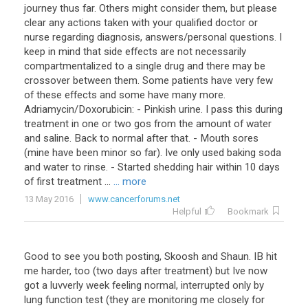
journey thus far. Others might consider them, but please
clear any actions taken with your qualified doctor or
nurse regarding diagnosis, answers/personal questions. I
keep in mind that side effects are not necessarily
compartmentalized to a single drug and there may be
crossover between them. Some patients have very few
of these effects and some have many more.
Adriamycin/Doxorubicin: - Pinkish urine. I pass this during
treatment in one or two gos from the amount of water
and saline. Back to normal after that. - Mouth sores
(mine have been minor so far). Ive only used baking soda
and water to rinse. - Started shedding hair within 10 days
of first treatment ...
... more
13 May 2016
www.cancerforums.net
Helpful
Bookmark
Good
to
see
you
both
posting
,
Skoosh
and
Shaun
.
IB
hit
me
harder
,
too
(
two
days
after
treatment
)
but
Ive
now
got
a
luvverly
week
feeling
normal
,
interrupted
only
by
lung
function
test
(
they
are
monitoring
me
closely
for