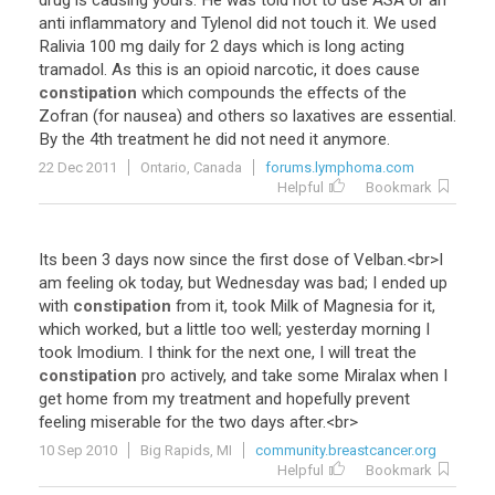
drug
is
causing
yours
.
He
was
told
not
to
use
ASA
or
an
anti
inflammatory
and
Tylenol
did
not
touch
it
.
We
used
Ralivia
100
mg
daily
for
2
days
which
is
long
acting
tramadol
.
As
this
is
an
opioid
narcotic
,
it
does
cause
constipation
which
compounds
the
effects
of
the
Zofran
(
for
nausea
)
and
others
so
laxatives
are
essential
.
By
the
4th
treatment
he
did
not
need
it
anymore
.
22 Dec 2011
Ontario, Canada
forums.lymphoma.com
Helpful
Bookmark
Its
been
3
days
now
since
the
first
dose
of
Velban
.<
br
>
I
am
feeling
ok
today
,
but
Wednesday
was
bad
;
I
ended
up
with
constipation
from
it
,
took
Milk
of
Magnesia
for
it
,
which
worked
,
but
a
little
too
well
;
yesterday
morning
I
took
Imodium
.
I
think
for
the
next
one
,
I
will
treat
the
constipation
pro
actively
,
and
take
some
Miralax
when
I
get
home
from
my
treatment
and
hopefully
prevent
feeling
miserable
for
the
two
days
after
.<
br
>
10 Sep 2010
Big Rapids, MI
community.breastcancer.org
Helpful
Bookmark