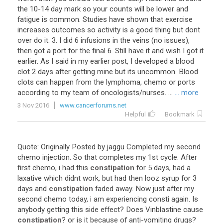
the 10-14 day mark so your counts will be lower and
fatigue is common. Studies have shown that exercise
increases outcomes so activity is a good thing but dont
over do it. 3. I did 6 infusions in the veins (no issues),
then got a port for the final 6. Still have it and wish I got it
earlier. As I said in my earlier post, I developed a blood
clot 2 days after getting mine but its uncommon. Blood
clots can happen from the lymphoma, chemo or ports
according to my team of oncologists/nurses. ...
... more
3 Nov 2016
www.cancerforums.net
Helpful
Bookmark
Quote
:
Originally
Posted
by
jaggu
Completed
my
second
chemo
injection
.
So
that
completes
my
1st
cycle
.
After
first
chemo
,
i
had
this
constipation
for
5
days
,
had
a
laxative
which
didnt
work
,
but
had
then
looz
syrup
for
3
days
and
constipation
faded
away
.
Now
just
after
my
second
chemo
today
,
i
am
experiencing
consti
again
.
Is
anybody
getting
this
side
effect
?
Does
Vinblastine
cause
constipation
?
or
is
it
because
of
anti
-
vomiting
drugs
?