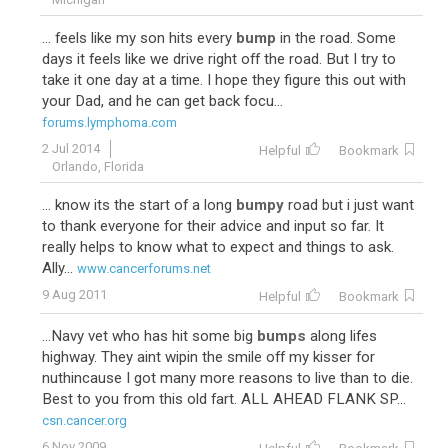
... feels like my son hits every
bump
in the road. Some
days it feels like we drive right off the road. But I try to
take it one day at a time. I hope they figure this out with
your Dad, and he can get back focu...
forums.lymphoma.com
2 Jul 2014
Helpful
Bookmark
Orlando, Florida
... know its the start of a long
bumpy
road but i just want
to thank everyone for their advice and input so far. It
really helps to know what to expect and things to ask.
Ally...
www.cancerforums.net
9 Aug 2011
Helpful
Bookmark
...Navy vet who has hit some big
bumps
along lifes
highway. They aint wipin the smile off my kisser for
nuthincause I got many more reasons to live than to die.
Best to you from this old fart. ALL AHEAD FLANK SP...
csn.cancer.org
6 Nov 2009