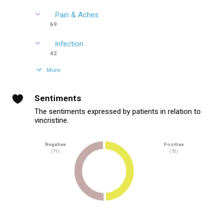
Pain & Aches
69
Infection
42
More
Sentiments
The sentiments expressed by patients in relation to
vincristine.
Negative
Positive
(71)
(70)