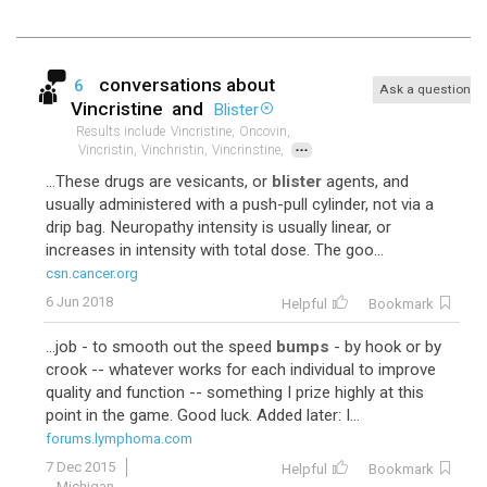
conversations about
6
Ask a question
Vincristine
and
Blister
Results include
Vincristine,
Oncovin,
...
Vincristin,
Vinchristin,
Vincrinstine,
...These drugs are vesicants, or
blister
agents, and
usually administered with a push-pull cylinder, not via a
drip bag. Neuropathy intensity is usually linear, or
increases in intensity with total dose. The goo...
csn.cancer.org
6 Jun 2018
Helpful
Bookmark
...job - to smooth out the speed
bumps
- by hook or by
crook -- whatever works for each individual to improve
quality and function -- something I prize highly at this
point in the game. Good luck. Added later: I...
forums.lymphoma.com
7 Dec 2015
Helpful
Bookmark
Michigan