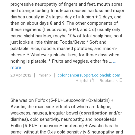
progressive neuropathy of fingers and feet, mouth sores
and strange tasting. Irinotecan causes hairloss and major
diarhea usually in 2 stages: day of infusion + 2 days, and
then on about days 8 and 9. The other components of
these regimens (Leucovorin, 5-FU, and Oxi) usually only
cause slight hairloss, maybe 10% of total scalp hair, so it
just looks a little thinner. Foods/Bevs: * Soft and
palatable: Rice, noodle, mashed potatoes, and mac-n-
cheese. * Whatever junk she likes, for those days when
nothing is platable. * Fruits and veggies, either fre ...
...
more
20 Apr 2012
Phoenix
coloncancersupport.colonclub.com
Helpful
Bookmark
She was on Folfox (
5
-
FU
+Leucovorin+Oxaliplatin) +
Avastin, the main side-effects of which are fatigue,
weakness, nausea, irregular bowel (
constipation
and/or
diarrhea), cold sensitivity, neuropathy, and nosebleeds.
Folfiri (
5
-
FU
+Leucovorin+Irinotecan) + Avastin has the
same, without the Oxis cold sensitivity & neuropathy, and