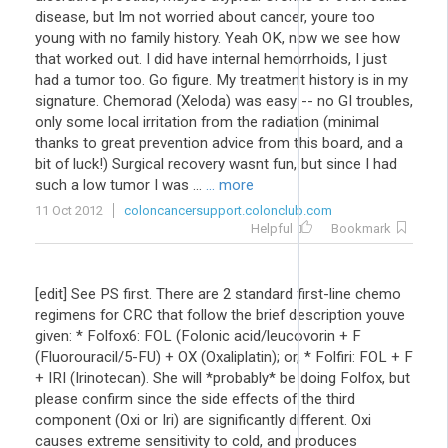
disease, but Im not worried about cancer, youre too
young with no family history. Yeah OK, now we see how
that worked out. I did have internal hemorrhoids, I just
had a tumor too. Go figure. My treatment history is in my
signature. Chemorad (Xeloda) was easy -- no GI troubles,
only some local irritation from the radiation (minimal
thanks to great prevention advice from this board, and a
bit of luck!) Surgical recovery wasnt fun, but since I had
such a low tumor I was ...
... more
11 Oct 2012
coloncancersupport.colonclub.com
Helpful
Bookmark
[edit] See PS first. There are 2 standard first-line chemo
regimens for CRC that follow the brief description youve
given: * Folfox6: FOL (Folonic acid/leucovorin + F
(Fluorouracil/5-FU) + OX (Oxaliplatin); or, * Folfiri: FOL + F
+ IRI (Irinotecan). She will *probably* be doing Folfox, but
please confirm since the side effects of the third
component (Oxi or Iri) are significantly different. Oxi
causes extreme sensitivity to cold, and produces