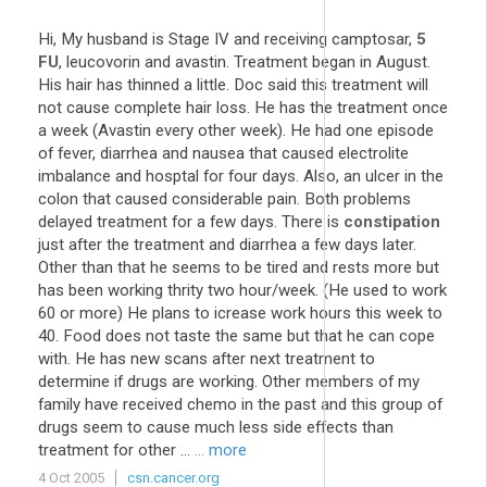
Hi, My husband is Stage IV and receiving camptosar,
5
FU
, leucovorin and avastin. Treatment began in August.
His hair has thinned a little. Doc said this treatment will
not cause complete hair loss. He has the treatment once
a week (Avastin every other week). He had one episode
of fever, diarrhea and nausea that caused electrolite
imbalance and hosptal for four days. Also, an ulcer in the
colon that caused considerable pain. Both problems
delayed treatment for a few days. There is
constipation
just after the treatment and diarrhea a few days later.
Other than that he seems to be tired and rests more but
has been working thrity two hour/week. (He used to work
60 or more) He plans to icrease work hours this week to
40. Food does not taste the same but that he can cope
with. He has new scans after next treatment to
determine if drugs are working. Other members of my
family have received chemo in the past and this group of
drugs seem to cause much less side effects than
treatment for other ...
... more
4 Oct 2005
csn.cancer.org