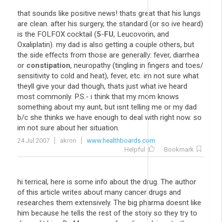
that sounds like positive news! thats great that his lungs
are clean. after his surgery, the standard (or so ive heard)
is the FOLFOX cocktail (
5
-
FU
, Leucovorin, and
Oxaliplatin). my dad is also getting a couple others, but
the side effects from those are generally: fever, diarrhea
or
constipation
, neuropathy (tingling in fingers and toes/
sensitivity to cold and heat), fever, etc. im not sure what
theyll give your dad though, thats just what ive heard
most commonly. P.S.- i think that my mom knows
something about my aunt, but isnt telling me or my dad
b/c she thinks we have enough to deal with right now. so
im not sure about her situation.
24 Jul 2007
akron
www.healthboards.com
Helpful
Bookmark
hi terrical, here is some info about the drug. The author
of this article writes about many cancer drugs and
researches them extensively. The big pharma doesnt like
him because he tells the rest of the story so they try to