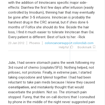
with the addition of Irinotecans specific major side-
effects: Diarrhea the first few days after infusion (easily
controlled by Imodium), thinning hair that may eventually
be gone after 3-
5
infusions. Irinotecan is probably the
harshest drug in the CRC arsenal, but if shes done 6
months of Folfox she should do fine. Beside the hair
loss, I find it much easier to tolerate Irinotecan than Oxi.
Every patient is different. Best of luck to her. -Rick
23 Jan 2012
Phoenix
coloncancersupport.colonclub.com
Helpful
Bookmark
Julie, I had severe stomach pains the week following my
3rd round of chemo (cisplatin/5FU). Nothing helped, not
prilosec, not protonix. Finally, in extreme pain, I started
taking oxycodone and tylenol together. I had had been
reluctant to take pain meds because I knew they caused
constipation
, and mistakenly thought that would
exacerbate the problem. Not so. The stomach pain
stopped. Funny, that the on-call doctors that I consulted
by phone in the middle of the night never suggested pain