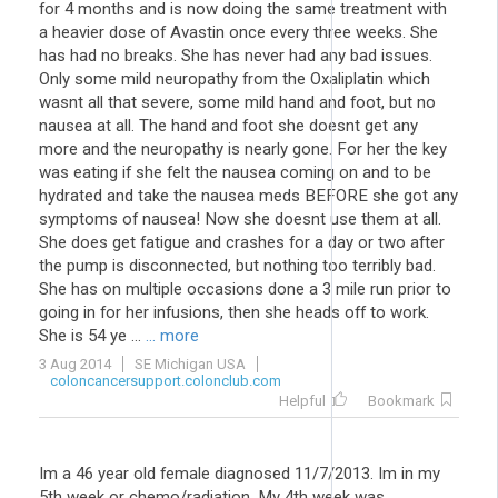
for 4 months and is now doing the same treatment with
a heavier dose of Avastin once every three weeks. She
has had no breaks. She has never had any bad issues.
Only some mild neuropathy from the Oxaliplatin which
wasnt all that severe, some mild hand and foot, but no
nausea at all. The hand and foot she doesnt get any
more and the neuropathy is nearly gone. For her the key
was eating if she felt the nausea coming on and to be
hydrated and take the nausea meds BEFORE she got any
symptoms of nausea! Now she doesnt use them at all.
She does get fatigue and crashes for a day or two after
the pump is disconnected, but nothing too terribly bad.
She has on multiple occasions done a 3 mile run prior to
going in for her infusions, then she heads off to work.
She is 54 ye ...
... more
3 Aug 2014
SE Michigan USA
coloncancersupport.colonclub.com
Helpful
Bookmark
Im a 46 year old female diagnosed 11/7/2013. Im in my
5th week or chemo/radiation. My 4th week was