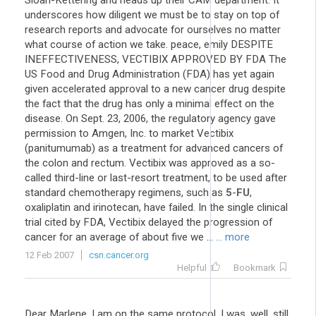
Sloan-Kettering and heads up their CAM department. It
underscores how diligent we must be to stay on top of
research reports and advocate for ourselves no matter
what course of action we take. peace, emily DESPITE
INEFFECTIVENESS, VECTIBIX APPROVED BY FDA The
US Food and Drug Administration (FDA) has yet again
given accelerated approval to a new cancer drug despite
the fact that the drug has only a minimal effect on the
disease. On Sept. 23, 2006, the regulatory agency gave
permission to Amgen, Inc. to market Vectibix
(panitumumab) as a treatment for advanced cancers of
the colon and rectum. Vectibix was approved as a so-
called third-line or last-resort treatment, to be used after
standard chemotherapy regimens, such as
5
-
FU
,
oxaliplatin and irinotecan, have failed. In the single clinical
trial cited by FDA, Vectibix delayed the progression of
cancer for an average of about five we ...
... more
12 Feb 2007
csn.cancer.org
Helpful
Bookmark
Dear Marlene, I am on the same protocol. I was, well, still