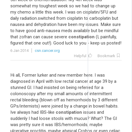
somewhat my toughest week so we had to change up
my chemo a little this week. I was on cisplatin/5FU and
daily radiation.switched from cisplatin to carboplatin but
nausea and dehydration have been my issues. Make sure
to have good anti-nausea meds available but be mindful
that zofran can cause severe
constipation
(I, painfully,
figured that one out!). Good luck to you - keep us posted!
6 Jan 2014
csn.cancer.org
Helpful
Bookmark
Hi all, Former lurker and new member here. I was
diagnosed in April with low rectal cancer at age 39 by a
stunned GI. I had insisted on being referred for a
colonoscopy after my small amounts of intermittent
rectal bleeding (blown off as hemorrhoids by 3 different
GPs/internists) were joined by a change in bowel habits.
Ive always had IBS-like
constipation
issues and
suddenly I had loose stools with mucus? What? The GI
was pretty sure it was IBS/hemorrhoids, maybe
ulcerative proctitis, maybe atypical Crohns or even celiac