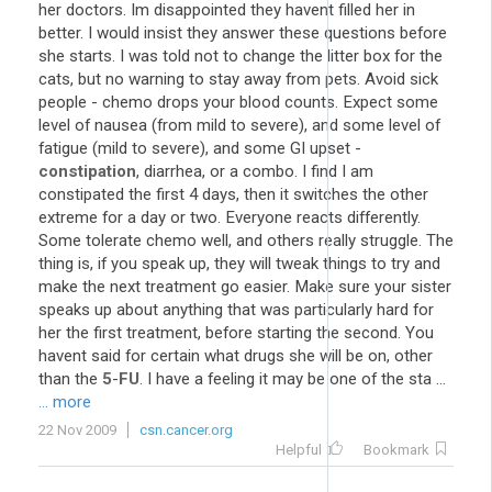
her doctors. Im disappointed they havent filled her in
better. I would insist they answer these questions before
she starts. I was told not to change the litter box for the
cats, but no warning to stay away from pets. Avoid sick
people - chemo drops your blood counts. Expect some
level of nausea (from mild to severe), and some level of
fatigue (mild to severe), and some GI upset -
constipation
, diarrhea, or a combo. I find I am
constipated the first 4 days, then it switches the other
extreme for a day or two. Everyone reacts differently.
Some tolerate chemo well, and others really struggle. The
thing is, if you speak up, they will tweak things to try and
make the next treatment go easier. Make sure your sister
speaks up about anything that was particularly hard for
her the first treatment, before starting the second. You
havent said for certain what drugs she will be on, other
than the
5
-
FU
. I have a feeling it may be one of the sta ...
... more
22 Nov 2009
csn.cancer.org
Helpful
Bookmark