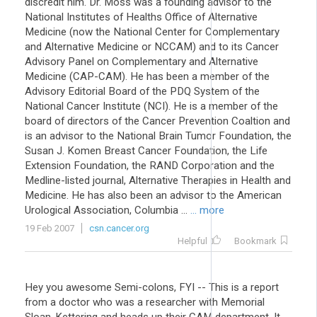
discredit him. Dr. Moss was a founding advisor to the
National Institutes of Healths Office of Alternative
Medicine (now the National Center for Complementary
and Alternative Medicine or NCCAM) and to its Cancer
Advisory Panel on Complementary and Alternative
Medicine (CAP-CAM). He has been a member of the
Advisory Editorial Board of the PDQ System of the
National Cancer Institute (NCI). He is a member of the
board of directors of the Cancer Prevention Coaltion and
is an advisor to the National Brain Tumor Foundation, the
Susan J. Komen Breast Cancer Foundation, the Life
Extension Foundation, the RAND Corporation and the
Medline-listed journal, Alternative Therapies in Health and
Medicine. He has also been an advisor to the American
Urological Association, Columbia ...
... more
19 Feb 2007
csn.cancer.org
Helpful
Bookmark
Hey you awesome Semi-colons, FYI -- This is a report
from a doctor who was a researcher with Memorial