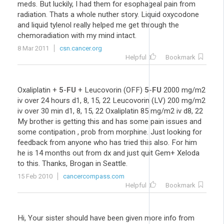
meds. But luckily, I had them for esophageal pain from
radiation. Thats a whole nuther story. Liquid oxycodone
and liquid tylenol really helped me get through the
chemoradiation with my mind intact.
8 Mar 2011
csn.cancer.org
Helpful
Bookmark
Oxaliplatin +
5
-
FU
+ Leucovorin (OFF)
5
-
FU
2000 mg/m2
iv over 24 hours d1, 8, 15, 22 Leucovorin (LV) 200 mg/m2
iv over 30 min d1, 8, 15, 22 Oxaliplatin 85 mg/m2 iv d8, 22
My brother is getting this and has some pain issues and
some contipation , prob from morphine. Just looking for
feedback from anyone who has tried this also. For him
he is 14 months out from dx and just quit Gem+ Xeloda
to this. Thanks, Brogan in Seattle.
15 Feb 2010
cancercompass.com
Helpful
Bookmark
Hi, Your sister should have been given more info from