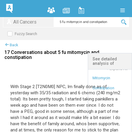
All Cancers
Fuzzy Search
Back
17 Conversations about 5 fu mitomycin and
constipation
See detailed
analysis of
+
Expand All
Mitomycin
With Stage 2 [T2N0M0] NPC, Im finally done as of
Constipation
yesterday with 35/35 radiation and 6 chemo (240 mg/m2
total). Its been pretty tough, I started taking painkillers a
week ago and have been on them ever since. I do not
have a PEG, good in some sense, although a part of me
wish I had it around as it would make life a bit easier. I do
have the benefit of family around, whos been supportive,
and at times, the only reason for me to stick to the plan