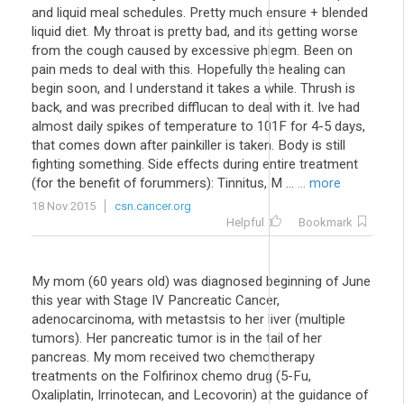
and liquid meal schedules. Pretty much ensure + blended
liquid diet. My throat is pretty bad, and its getting worse
from the cough caused by excessive phlegm. Been on
pain meds to deal with this. Hopefully the healing can
begin soon, and I understand it takes a while. Thrush is
back, and was precribed difflucan to deal with it. Ive had
almost daily spikes of temperature to 101F for 4-5 days,
that comes down after painkiller is taken. Body is still
fighting something. Side effects during entire treatment
(for the benefit of forummers): Tinnitus, M ...
... more
18 Nov 2015
csn.cancer.org
Helpful
Bookmark
My mom (60 years old) was diagnosed beginning of June
this year with Stage IV Pancreatic Cancer,
adenocarcinoma, with metastsis to her liver (multiple
tumors). Her pancreatic tumor is in the tail of her
pancreas. My mom received two chemotherapy
treatments on the Folfirinox chemo drug (5-Fu,
Oxaliplatin, Irrinotecan, and Lecovorin) at the guidance of