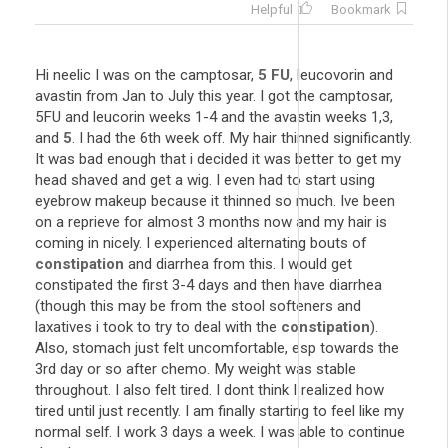
Helpful
Bookmark
Hi neelic I was on the camptosar,
5
FU
, leucovorin and
avastin from Jan to July this year. I got the camptosar,
5FU and leucorin weeks 1-4 and the avastin weeks 1,3,
and
5
. I had the 6th week off. My hair thinned significantly.
It was bad enough that i decided it was better to get my
head shaved and get a wig. I even had to start using
eyebrow makeup because it thinned so much. Ive been
on a reprieve for almost 3 months now and my hair is
coming in nicely. I experienced alternating bouts of
constipation
and diarrhea from this. I would get
constipated the first 3-4 days and then have diarrhea
(though this may be from the stool softeners and
laxatives i took to try to deal with the
constipation
).
Also, stomach just felt uncomfortable, esp towards the
3rd day or so after chemo. My weight was stable
throughout. I also felt tired. I dont think I realized how
tired until just recently. I am finally starting to feel like my
normal self. I work 3 days a week. I was able to continue