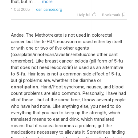
that, but m ...
... more
1 Oct 2005
csn.cancer.org
Helpful
Bookmark
Andee, The Methotrexate is not used in colorectal
cancer. but the
5
-
FU
/Leucovorin is used either by itself
or with one or two of five other agents
(oxaliplatin/irinotecan/avastin/erbitux/one other cant
remember). Like breast cancer, xeloda (pill form of
5
-
fu
that does not need leucovorin) is used as an alternative
to
5
-
fu
. Hair loss is not a common side effect of
5
-
fu
,
but gi problems are, whether it be diarrhea or
constipation
. Hand/Foot syndrome, nausea, and blood
count problems are also common. Personally, I have had
all of these - but at the same time, I know several people
who have had none. Like anything else, you need to do
everything that you can to keep up the strength, which
translated means to eat and drink, which translated
means that if nausea becomes a problem, get the
medications necessary to alleviate it. Sometimes finding