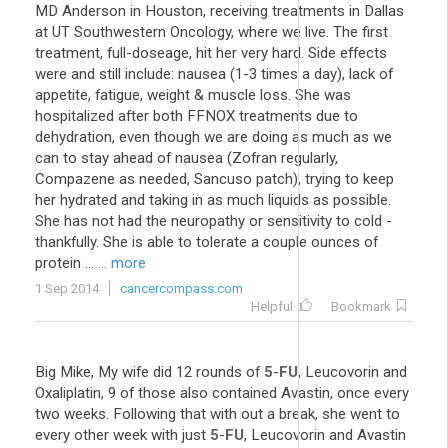
MD Anderson in Houston, receiving treatments in Dallas
at UT Southwestern Oncology, where we live. The first
treatment, full-doseage, hit her very hard. Side effects
were and still include: nausea (1-3 times a day), lack of
appetite, fatigue, weight & muscle loss. She was
hospitalized after both FFNOX treatments due to
dehydration, even though we are doing as much as we
can to stay ahead of nausea (Zofran regularly,
Compazene as needed, Sancuso patch), trying to keep
her hydrated and taking in as much liquids as possible.
She has not had the neuropathy or sensitivity to cold -
thankfully. She is able to tolerate a couple ounces of
protein ...
... more
1 Sep 2014
cancercompass.com
Helpful
Bookmark
Big Mike, My wife did 12 rounds of
5
-
FU
, Leucovorin and
Oxaliplatin, 9 of those also contained Avastin, once every
two weeks. Following that with out a break, she went to
every other week with just
5
-
FU
, Leucovorin and Avastin