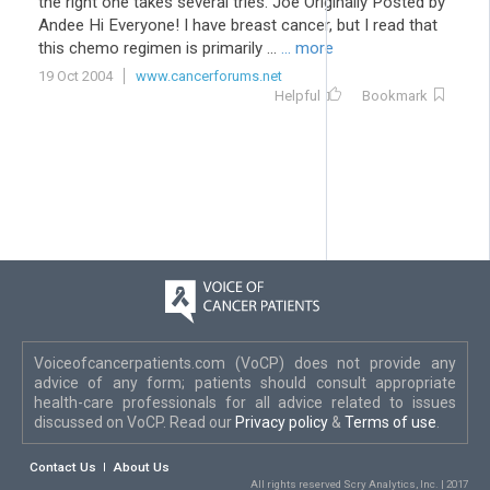
the right one takes several tries. Joe Originally Posted by
Andee Hi Everyone! I have breast cancer, but I read that
this chemo regimen is primarily ...
... more
19 Oct 2004
www.cancerforums.net
Helpful
Bookmark
Voiceofcancerpatients.com (VoCP) does not provide any
advice of any form; patients should consult appropriate
health-care professionals for all advice related to issues
discussed on VoCP. Read our
Privacy policy
&
Terms of use
.
Contact Us
About Us
All rights reserved Scry Analytics, Inc. | 2017