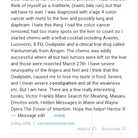
think of myself as a triathlete, (swim, bike run), but that
will have to wait. I was diagnosed with stage 4 colon
cancer with mets to the liver and possibly lung and
diaphram. I hate this thing. I had the colon cancer
removed, had too many spots on the liver to count so I
started chemo with a lethal cocktail including Avastin,
Lucovorin,
5
FU
, Oxaliplatin and a clinical trial drug called
Panitumimab from Amgen. The chemo was wildly
successful where all but two tumors were left on the liver
and those were resected March 27th. I have severe
neuropathy of the fingers and feet and I think that the
Oxaliplatin, caused me to lose my taste in food. Severe,
and I mean severe
constipation
and all the weakness
etc. But I am here. There are a few really interesting
books, Victor Frankls Mans Search for Meaning, Masaru
Emotos work, Hidden Messages in Water and Wayne
Dyers The Power of Intention. Hope this helps! Hector R.
--- Message edit ...
... more
6 May 2006
cancercompass.com
Helpful
Bookmark