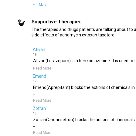
More
Supportive Therapies
The therapies and drugs patients are talking about to 
side effects of adriamycin cytoxan taxotere.
Ativan
18
Ativan(Lorazepam) is a benzodiazepine. It is used to tre
Read More
Emend
17
Emend(Aprepitant) blocks the actions of chemicals in 
..
Read More
Zofran
15
Zofran(Ondansetron) blocks the actions of chemicals i
..
Read More