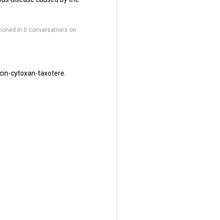
ioned in 0 conversations on
cin-cytoxan-taxotere.