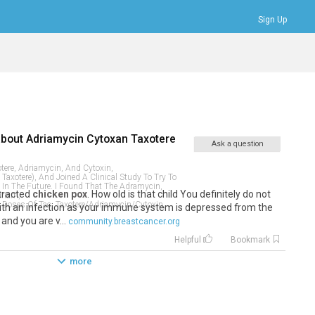
Sign Up
Bookmarks
Profile
Logout
about
Adriamycin Cytoxan Taxotere
Ask a question
tere, Adriamycin, And Cytoxin,
Taxotere), And Joined A Clinical Study To Try To
In The Future. I Found That The Adramycin,
ntracted
chicken pox
. How old is that child You definitely do not
driam,
 Doses Of Tac, Taxotere/adriamycin/cytoxin,
ith an infection as your immune system is depressed from the
nd you are v...
community.breastcancer.org
Helpful
Bookmark
more