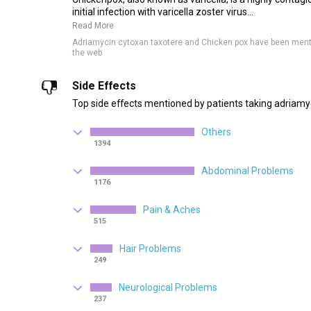
initial infection with varicella zoster virus...
Read More
Adriamycin cytoxan taxotere and Chicken pox have been ment
the web
Side Effects
Top side effects mentioned by patients taking adriamy
Others
1394
Abdominal Problems
1176
Pain & Aches
515
Hair Problems
249
Neurological Problems
237