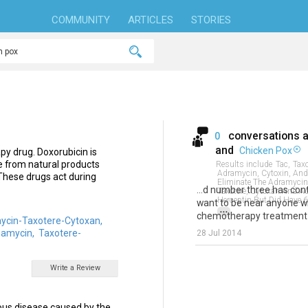
COMMUNITY
ARTICLES
STORIES
conversations 
0
and
Chicken Pox
py drug. Doxorubicin is
de from natural products
Results include
Tac,
Taxo
Adramycin, Cytoxin, And 
These drugs act during
Eliminate The Adramycin 
...d number three has co
Taxotere, Cytoxan And A
Herceptin But Did Have 6
want to be near anyone w
...
chemotherapy treatment a
ycin-Taxotere-Cytoxan,
iamycin,
Taxotere-
28 Jul 2014
Write a Review
ious disease caused by the