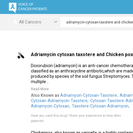
All Cancers
Adriamycin cytoxan taxotere and Chicken pox
Doxorubicin (adriamycin) is an anti-cancer chemothera
classified as an anthracycline antibiotic,which are ma
produced by species of the soil fungus Streptomyces. 
multiple ..
Read More
Also Known as
Adriamycin-Cytoxan-Taxotere,
Adriam
Cytoxan-Adriamycin-Taxotere,
Cytoxan-Taxotere-Adr
Adriamycin-Cytoxan,
Taxotere-Cytoxan-Adriamycin,
Have you used this drug?
Share your experience to help other
patients!
Chickenpox, also known as varicella, is a highly contag