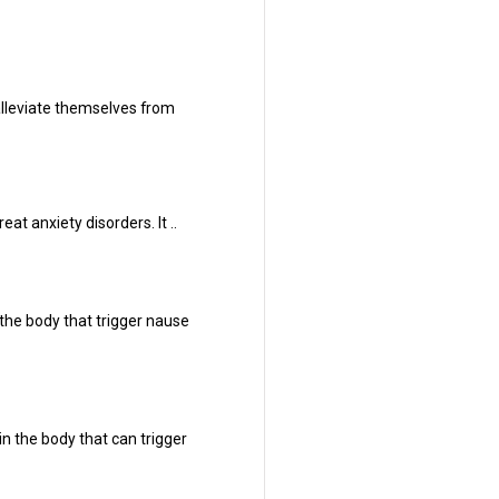
alleviate themselves from
at anxiety disorders. It ..
the body that trigger nause
n the body that can trigger