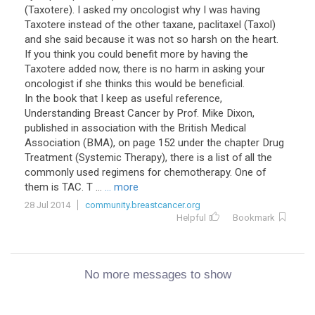
(Taxotere). I asked my oncologist why I was having
Taxotere instead of the other taxane, paclitaxel (Taxol)
and she said because it was not so harsh on the heart.
If you think you could benefit more by having the
Taxotere added now, there is no harm in asking your
oncologist if she thinks this would be beneficial.
In the book that I keep as useful reference,
Understanding Breast Cancer by Prof. Mike Dixon,
published in association with the British Medical
Association (BMA), on page 152 under the chapter Drug
Treatment (Systemic Therapy), there is a list of all the
commonly used regimens for chemotherapy. One of
them is TAC. T ...
... more
28 Jul 2014
community.breastcancer.org
Helpful
Bookmark
No more messages to show