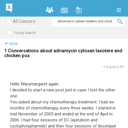
All Cancers
Fuzzy Search
Back
1 Conversations about adriamycin cytoxan taxotere and
chicken pox
+
Expand All
Hello Marymargaret again
I decided to start a new post just in case I lost the other
one.
You asked about my chemotherapy treatment. I had six
months of chemotherapy, every three weeks. I started in
mid November of 2005 and ended at the end of April in
2006. I had four sessions of EC (epirubicin and
cyclophosphamide) and then four sessions of docetaxel