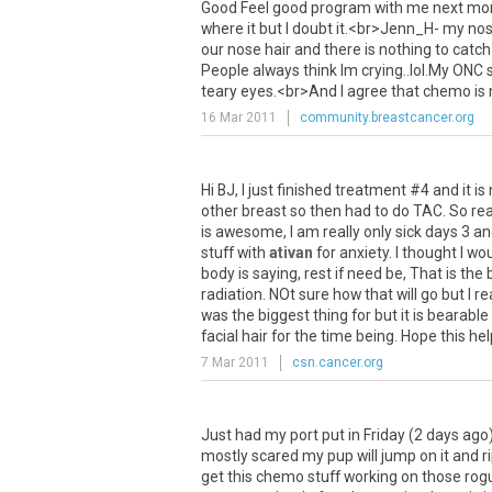
Good
Feel
good
program
with
me
next
mo
where
it
but
I
doubt
it
.<
br
>
Jenn_H
-
my
no
our
nose
hair
and
there
is
nothing
to
catch
People
always
think
Im
crying
..
lol
.
My
ONC
teary
eyes
.<
br
>
And
I
agree
that
chemo
is
16 Mar 2011
community.breastcancer.org
Hi
BJ
,
I
just
finished
treatment
#
4
and
it
is
other
breast
so
then
had
to
do
TAC
.
So
rea
is
awesome
,
I
am
really
only
sick
days
3
an
stuff
with
ativan
for
anxiety
.
I
thought
I
wou
body
is
saying
,
rest
if
need
be
,
That
is
the
radiation
.
NOt
sure
how
that
will
go
but
I
re
was
the
biggest
thing
for
but
it
is
bearable
facial
hair
for
the
time
being
.
Hope
this
hel
7 Mar 2011
csn.cancer.org
Just
had
my
port
put
in
Friday
(
2
days
ago
mostly
scared
my
pup
will
jump
on
it
and
r
get
this
chemo
stuff
working
on
those
rog