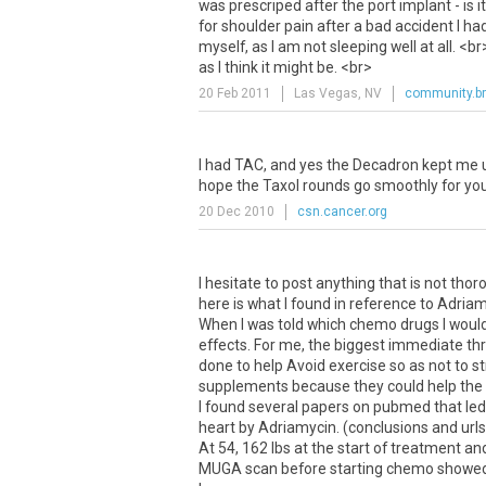
was
prescriped
after
the
port
implant
-
is
it
for
shoulder
pain
after
a
bad
accident
I
ha
myself
,
as
I
am
not
sleeping
well
at
all
. <
br
as
I
think
it
might
be
. <
br
>
20 Feb 2011
Las Vegas, NV
community.br
I
had
TAC
,
and
yes
the
Decadron
kept
me
hope
the
Taxol
rounds
go
smoothly
for
yo
20 Dec 2010
csn.cancer.org
I hesitate to post anything that is not th
here is what I found in reference to Adriam
When I was told which chemo drugs I would 
effects. For me, the biggest immediate th
done to help Avoid exercise so as not to 
supplements because they could help the ca
I found several papers on pubmed that le
heart by Adriamycin. (conclusions and urls
At 54, 162 lbs at the start of treatment an
MUGA scan before starting chemo showed