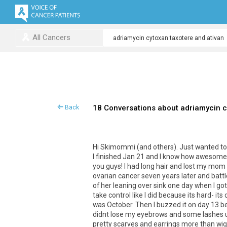
All Cancers
18 Conversations about adriamycin c
Back
Hi Skimommi (and others). Just wanted to ad
I finished Jan 21 and I know how awesome
you guys! I had long hair and lost my mom
ovarian cancer seven years later and battl
of her leaning over sink one day when I go
take control like I did because its hard- it
was October. Then I buzzed it on day 13 bec
didnt lose my eyebrows and some lashes un
pretty scarves and earrings more than wigs