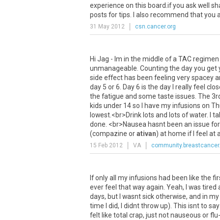
experience
on
this
board
.
if
you
ask
well
sh
posts
for
tips
.
I
also
recommend
that
you
31 May 2012
csn.cancer.org
Hi
Jag
-
Im
in
the
middle
of
a
TAC
regimen
unmanageable
.
Counting
the
day
you
get
side
effect
has
been
feeling
very
spacey
a
day
5
or
6
.
Day
6
is
the
day
I
really
feel
clos
the
fatigue
and
some
taste
issues
.
The
3r
kids
under
14
so
I
have
my
infusions
on
Th
lowest
.<
br
>
Drink
lots
and
lots
of
water
.
I
ta
done
. <
br
>
Nausea
hasnt
been
an
issue
for
(
compazine
or
ativan
)
at
home
if
I
feel
at
a
15 Feb 2012
VA
community.breastcancer
If
only
all
my
infusions
had
been
like
the
fir
ever
feel
that
way
again
.
Yeah
,
I
was
tired
days
,
but
I
wasnt
sick
otherwise
,
and
in
my
time
I
did
,
I
didnt
throw
up
).
This
isnt
to
say
felt
like
total
crap
,
just
not
nauseous
or
flu