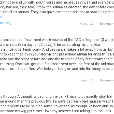
cky
not
to
end
up
with
mouth
sores
and
nail
issues
since
I
had
everythin
tory
nausea
,
they
said
).
I
took
the
Ativan
as
directed
:
the
day
before
che
o
,
for
all
six
rounds
.
They
also
gave
me
decadron
prior
to
hooking
up
the
re
ncer.org
Helpful
Bookmar
breast
cancer
.
Treatment
was
6
rounds
of
the
TAC
all
together
(
3
week
und
of
rads
(
2x
a
day
for
22
days
).
Ill
be
celebrating
my
one
year
ster
ride
is
certainly
scary
.
And
yes
cancer
takes
a
lot
away
from
us
,
but
ht
to
keep
that
joy
in
your
life
!
My
onc
prescribed
ativan
for
anxiety
(
it
al
take
one
the
night
before
and
one
the
morning
of
my
first
treatment
.
If
omething
.
Once
you
get
that
first
treatment
over
,
the
fear
of
the
unknow
lease
come
here
often
.
Well
help
you
hang
on
and
ride
this
lousy
coaster
Helpful
Bookmar
ay
through
!
Although
its
daunting
the
think
I
have
to
do
exactly
what
Ive
ime
around
than
the
previous
two
.
I
always
get
really
bad
nausea
,
which
I
and
it
seems
to
be
helping
some
.
I
even
feel
as
though
Ive
been
able
to
ent
worn
my
wig
yet
either
.
I
love
my
scarves
!
I
am
taking
it
to
the
Look