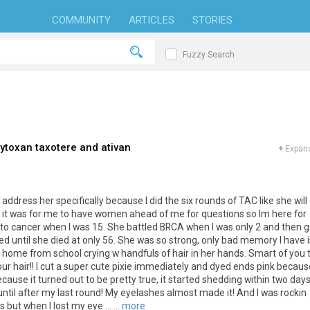
COMMUNITY
ARTICLES
STORIES
Fuzzy Search
ytoxan taxotere and ativan
+
Expand
dress her specifically because I did the six rounds of TAC like she will 
 it was for me to have women ahead of me for questions so Im here for
 to cancer when I was 15. She battled BRCA when I was only 2 and then g
ed until she died at only 56. She was so strong, only bad memory I have i
t home from school crying w handfuls of hair in her hands. Smart of you 
s our hair!! I cut a super cute pixie immediately and dyed ends pink because
ause it turned out to be pretty true, it started shedding within two days.
til after my last round! My eyelashes almost made it! And I was rockin
 but when I lost my eye ...
... more