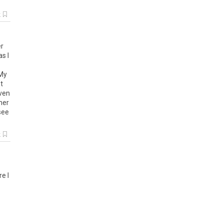
k
r
as
I
My
t
ven
er
see
k
re
I