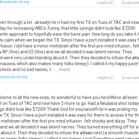
breastcancer.org
Helpful
Bookmar
een
through
a
lot
...
already
!<
br
>
I
had
my
first
TX
on
Tues
.
of
TAC
and
now
day
for
increasing
WBCs
.
Funny
,
that
little
syringe
didnt
look
like
$
7200
!
ritin
approach
to
hopefully
ease
the
bone
pain
.
How
long
do
you
take
it
rly
calm
when
we
began
the
TX
.
Since
I
have
a
port
installed
it
was
easy
nfusion
.
I
did
have
a
minor
meltdown
after
the
first
pre
-
med
infusion
...
fel
y
BP
(
fine
)
and
02
(
fine
)
and
we
all
decided
it
was
latent
nerves
.
They
d
were
very
understanding
about
it
.
Then
they
decided
to
infuse
the
ati
nausea
,
which
also
makes
many
folks
sleepy
).
I
called
it
my
happy
juice
!
ctions
and
no
bad
tastes
,
t
...
... more
reastcancer.org
Helpful
Bookmar
lcome
to
all
the
new
ones
,
its
wonderful
to
have
you
here
!
Weve
all
been
X
on
Tues
.
of
TAC
and
now
have
5
more
to
go
.
Had
a
Neulasta
shot
today
nge
didnt
look
like
$
7200
!
Thank
God
for
insurance
!!!<
br
>
I
was
priding
my
he
TX
.
Since
I
have
a
port
installed
it
was
easy
for
them
to
access
it
for
th
meltdown
after
the
first
pre
-
med
infusion
...
felt
shocky
and
dizzy
.
They
and
we
all
decided
it
was
latent
nerves
.
They
turned
everything
off
for
a
about
it
.
Then
they
decided
to
infuse
the
ativan
next
(
a
smooth
muscle
es
many
folks
sleepy
).
I
called
it
my
happy
juice
!
Everything
went
very
we