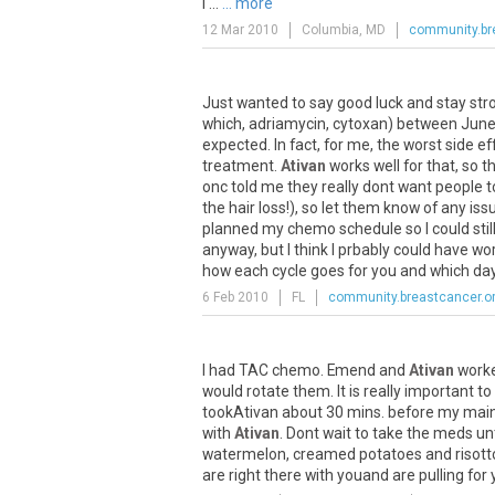
I ...
... more
12 Mar 2010
Columbia, MD
community.br
Just
wanted
to
say
good
luck
and
stay
str
which
,
adriamycin
,
cytoxan
)
between
Jun
expected
.
In
fact
,
for
me
,
the
worst
side
ef
treatment
.
Ativan
works
well
for
that
,
so
t
onc
told
me
they
really
dont
want
people
t
the
hair
loss
!),
so
let
them
know
of
any
iss
planned
my
chemo
schedule
so
I
could
stil
anyway
,
but
I
think
I
prbably
could
have
wo
how
each
cycle
goes
for
you
and
which
da
6 Feb 2010
FL
community.breastcancer.o
I
had
TAC
chemo
.
Emend
and
Ativan
work
would
rotate
them
.
It
is
really
important
to
tookAtivan
about
30
mins
.
before
my
mai
with
Ativan
.
Dont
wait
to
take
the
meds
unt
watermelon
,
creamed
potatoes
and
risott
are
right
there
with
youand
are
pulling
for