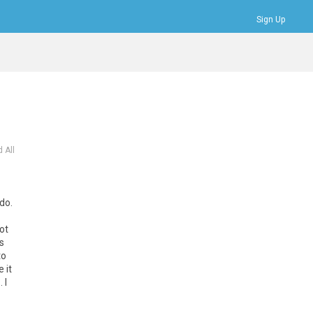
Sign Up
Bookmarks
Profile
Logout
 All
do.
ot
s
to
 it
 I