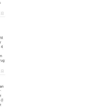
s
k
til
r
e
4
Im
rug
k
han
r
e
s
(
I
e