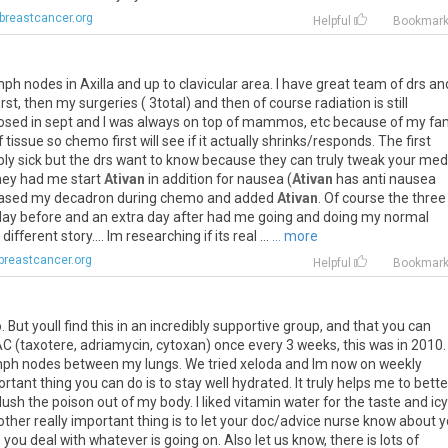
breastcancer.org
Helpful
Bookmar
mph
nodes
in
Axilla
and
up
to
clavicular
area
.
I
have
great
team
of
drs
an
irst
,
then
my
surgeries
(
3total
)
and
then
of
course
radiation
is
still
osed
in
sept
and
I
was
always
on
top
of
mammos
,
etc
because
of
my
fa
f
tissue
so
chemo
first
will
see
if
it
actually
shrinks
/
responds
.
The
first
bly
sick
but
the
drs
want
to
know
because
they
can
truly
tweak
your
med
hey
had
me
start
Ativan
in
addition
for
nausea
(
Ativan
has
anti
nausea
eased
my
decadron
during
chemo
and
added
Ativan
.
Of
course
the
three
day
before
and
an
extra
day
after
had
me
going
and
doing
my
normal
different
story
....
Im
researching
if
its
real
...
... more
breastcancer.org
Helpful
Bookmar
o
.
But
youll
find
this
in
an
incredibly
supportive
group
,
and
that
you
can
AC
(
taxotere
,
adriamycin
,
cytoxan
)
once
every
3
weeks
,
this
was
in
2010
.
mph
nodes
between
my
lungs
.
We
tried
xeloda
and
Im
now
on
weekly
ortant
thing
you
can
do
is
to
stay
well
hydrated
.
It
truly
helps
me
to
bette
flush
the
poison
out
of
my
body
.
I
liked
vitamin
water
for
the
taste
and
icy
other
really
important
thing
is
to
let
your
doc
/
advice
nurse
know
about
y
p
you
deal
with
whatever
is
going
on
.
Also
let
us
know
,
there
is
lots
of