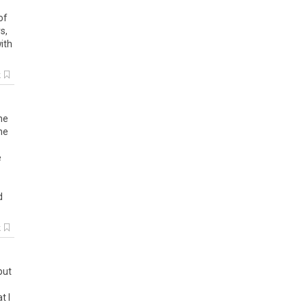
of
rs
,
ith
k
he
ne
e
d
k
but
at
I