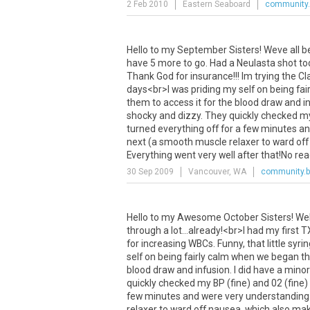
2 Feb 2010
Eastern Seaboard
community.
Hello
to
my
September
Sisters
!
Weve
all
b
have
5
more
to
go
.
Had
a
Neulasta
shot
to
Thank
God
for
insurance
!!!
Im
trying
the
Cla
days
<
br
>
I
was
priding
my
self
on
being
fai
them
to
access
it
for
the
blood
draw
and
i
shocky
and
dizzy
.
They
quickly
checked
m
turned
everything
off
for
a
few
minutes
an
next
(
a
smooth
muscle
relaxer
to
ward
off
Everything
went
very
well
after
that
!
No
rea
30 Sep 2009
Vancouver, WA
community.b
Hello
to
my
Awesome
October
Sisters
!
We
through
a
lot
...
already
!<
br
>
I
had
my
first
T
for
increasing
WBCs
.
Funny
,
that
little
syri
self
on
being
fairly
calm
when
we
began
t
blood
draw
and
infusion
.
I
did
have
a
minor
quickly
checked
my
BP
(
fine
)
and
02
(
fine
)
few
minutes
and
were
very
understanding
relaxer
to
ward
off
nausea
,
which
also
mak