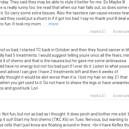
nday
.
They
said
they
may
be
able
to
style
it
better
for
me
.
So
Maybe
Ill
se
is
really
runny
too
.
Ive
read
that
when
our
hair
falls
out
,
so
does
some
it
.
So
carry
some
extra
tissues
.
Also
the
taxotere
can
cause
excess
tea
said
they
could
put
a
shunt
in
if
it
got
too
bad
.
I
say
no
thank
you
!
Ill
deal
w
no
fun
.
It
took
my
mom
...
... more
Helpful
Bookmar
not
so
bad
,
I
started
TC
back
in
October
and
then
they
found
cancer
in
ti
lly
had
5
treatments
.
I
would
suggest
telling
youre
onco
all
the
fears
,
mi
d
4
of
chemo
and
that
is
the
nausea
but
he
gave
me
some
antinausea
ld
have
no
energy
but
not
too
bad
just
if
I
over
do
it
.
Listen
to
what
your
best
advice
I
can
give
.
I
have
2
treatments
left
and
then
6
weeks
of
ally
thought
it
would
be
alot
worse
than
it
is
.
I
lost
my
hair
on
day
21
that
when
you
get
used
to
it
.
Do
not
have
to
shave
the
legs
or
have
unwante
ps
and
good
luck
.
Lori
Helpful
Bookmar
).
Not
fun
,
but
not
as
bad
as
I
thought
.
It
does
pinch
and
bother
me
a
bit
.
ip
it
out
!
Start
my
first
chemo
(
TAC
X6
)
on
Tues
.
Nervous
,
but
wanting
to
ue
cells
that
I
just
know
are
floating
around
in
there
. <
br
>
I
have
Keflex
th