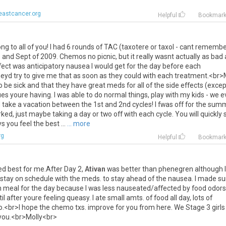
eastcancer.org
Helpful
Bookmar
ong
to
all
of
you
!
I
had
6
rounds
of
TAC
(
taxotere
or
taxol
-
cant
remembe
e
and
Sept
of
2009
.
Chemos
no
picnic
,
but
it
really
wasnt
actually
as
bad
fect
was
anticipatory
nausea
I
would
get
for
the
day
before
each
heyd
try
to
give
me
that
as
soon
as
they
could
with
each
treatment
.<
br
>
o
be
sick
and
that
they
have
great
meds
for
all
of
the
side
effects
(
excep
ues
youre
having
.
I
was
able
to
do
normal
things
,
play
with
my
kids
-
we
e
l
take
a
vacation
between
the
1st
and
2nd
cycles
!
I
fwas
off
for
the
summ
rked
,
just
maybe
taking
a
day
or
two
off
with
each
cycle
.
You
will
quickly
ys
you
feel
the
best
...
... more
rg
Helpful
Bookmar
ed
best
for
me
.
After
Day
2
,
Ativan
was
better
than
phenegren
although
I
stay
on
schedule
with
the
meds
.
to
stay
ahead
of
the
nausea
.
I
made
su
n
meal
for
the
day
because
I
was
less
nauseated
/
affected
by
food
odors
il
after
youre
feeling
queasy
.
I
ate
small
amts
.
of
food
all
day
,
lots
of
o
.<
br
>
I
hope
the
chemo
txs
.
improve
for
you
from
here
.
We
Stage
3
girls
you
.<
br
>
Molly
<
br
>