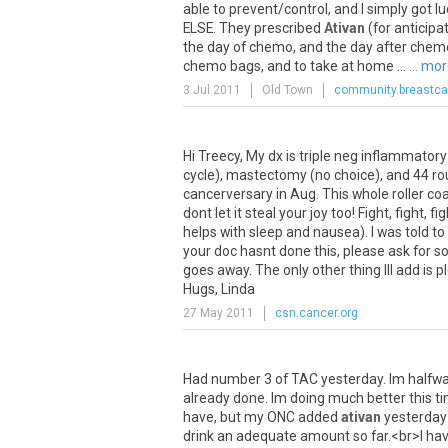
able
to
prevent
/
control
,
and
I
simply
got
lu
ELSE
.
They
prescribed
Ativan
(
for
anticipa
the
day
of
chemo
,
and
the
day
after
chem
chemo
bags
,
and
to
take
at
home
...
... mo
3 Jul 2011
Old Town
community.breastca
Hi
Treecy
,
My
dx
is
triple
neg
inflammatory
cycle
),
mastectomy
(
no
choice
),
and
44
ro
cancerversary
in
Aug
.
This
whole
roller
coa
dont
let
it
steal
your
joy
too
!
Fight
,
fight
,
fig
helps
with
sleep
and
nausea
).
I
was
told
to
your
doc
hasnt
done
this
,
please
ask
for
s
goes
away
.
The
only
other
thing
Ill
add
is
p
Hugs
,
Linda
27 May 2011
csn.cancer.org
Had
number
3
of
TAC
yesterday
.
Im
halfw
already
done
.
Im
doing
much
better
this
t
have
,
but
my
ONC
added
ativan
yesterday
drink
an
adequate
amount
so
far
.<
br
>
I
hav