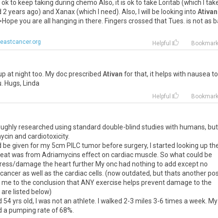
ok
to
keep
taking
during
chemo
Also
,
it
is
ok
to
take
Loritab
(
which
I
tak
d
2
years
ago
)
and
Xanax
(
which
I
need
).
Also
,
I
will
be
looking
into
Ativan
>
Hope
you
are
all
hanging
in
there
.
Fingers
crossed
that
Tues
.
is
not
as
b
eastcancer.org
Helpful
Bookmar
up
at
night
too
.
My
doc
prescribed
Ativan
for
that
,
it
helps
with
nausea
t
u
.
Hugs
,
Linda
Helpful
Bookmar
oroughly researched using standard double-blind studies with humans, but
ycin and cardiotoxicity.
be given for my 5cm PILC tumor before surgery, I started looking up the
reat was from Adriamycins effect on cardiac muscle. So what could be
stress/damage the heart further My onc had nothing to add except no
ncer as well as the cardiac cells. (now outdated, but thats another pos
d me to the conclusion that ANY exercise helps prevent damage to the
 are listed below)
d 54 yrs old, I was not an athlete. I walked 2-3 miles 3-6 times a week. My
 a pumping rate of 68%.