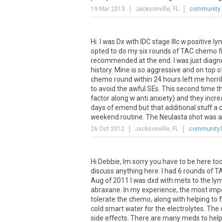
19 Mar 2013
Jacksonville, FL
community.
Hi
.
I
was
Dx
with
IDC
stage
IIIc
w
positive
ly
opted
to
do
my
six
rounds
of
TAC
chemo
f
recommended
at
the
end
.
I
was
just
diagn
history
.
Mine
is
so
aggressive
and
on
top
o
chemo
round
within
24
hours
left
me
horri
to
avoid
the
awful
SEs
.
This
second
time
t
factor
along
w
anti
anxiety
)
and
they
incr
days
of
emend
but
that
additional
stuff
a
weekend
routine
.
The
Neulasta
shot
was
a
26 Oct 2012
Jacksonville, FL
community.
Hi
Debbie
,
Im
sorry
you
have
to
be
here
to
discuss
anything
here
.
I
had
6
rounds
of
T
Aug
of
2011
I
was
dxd
with
mets
to
the
ly
abraxane
.
In
my
experience
,
the
most
imp
tolerate
the
chemo
,
along
with
helping
to
cold
smart
water
for
the
electrolytes
.
The
side
effects
.
There
are
many
meds
to
hel