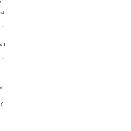
e
ad
k
oo
.
I
k
ir
t)