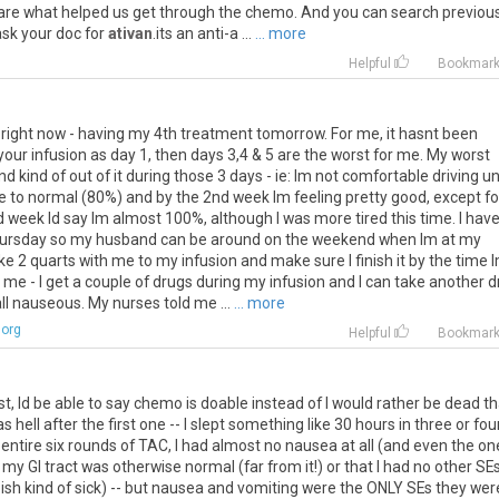
are
what
helped
us
get
through
the
chemo
.
And
you
can
search
previou
ask
your
doc
for
ativan
.
its
an
anti
-
a
...
... more
Helpful
Bookmar
right
now
-
having
my
4th
treatment
tomorrow
.
For
me
,
it
hasnt
been
your
infusion
as
day
1
,
then
days
3
,
4
&
5
are
the
worst
for
me
.
My
worst
nd
kind
of
out
of
it
during
those
3
days
-
ie
:
Im
not
comfortable
driving
un
e
to
normal
(
80
%)
and
by
the
2nd
week
Im
feeling
pretty
good
,
except
fo
d
week
Id
say
Im
almost
100
%,
although
I
was
more
tired
this
time
.
I
hav
ursday
so
my
husband
can
be
around
on
the
weekend
when
Im
at
my
ke
2
quarts
with
me
to
my
infusion
and
make
sure
I
finish
it
by
the
time
me
-
I
get
a
couple
of
drugs
during
my
infusion
and
I
can
take
another
d
ll
nauseous
.
My
nurses
told
me
...
... more
.org
Helpful
Bookmar
st
,
Id
be
able
to
say
chemo
is
doable
instead
of
I
would
rather
be
dead
t
as
hell
after
the
first
one
--
I
slept
something
like
30
hours
in
three
or
fou
entire
six
rounds
of
TAC
,
I
had
almost
no
nausea
at
all
(
and
even
the
on
my
GI
tract
was
otherwise
normal
(
far
from
it
!)
or
that
I
had
no
other
SE
-
ish
kind
of
sick
) --
but
nausea
and
vomiting
were
the
ONLY
SEs
they
wer