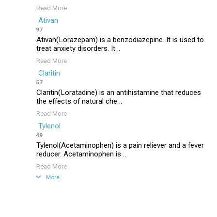
Read More
Ativan
97
Ativan(Lorazepam) is a benzodiazepine. It is used to
treat anxiety disorders. It ..
Read More
Claritin
57
Claritin(Loratadine) is an antihistamine that reduces
the effects of natural che ..
Read More
Tylenol
49
Tylenol(Acetaminophen) is a pain reliever and a fever
reducer. Acetaminophen is ..
Read More
More