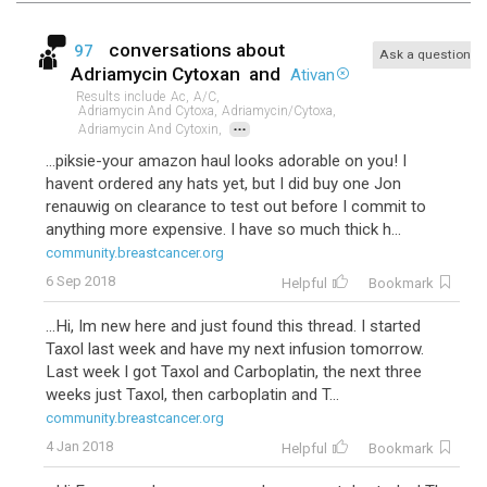
conversations about
97
Ask a question
Adriamycin Cytoxan
and
Ativan
Results include
Ac,
A/c,
Adriamycin And Cytoxa,
Adriamycin/cytoxa,
...
Adriamycin And Cytoxin,
...piksie-your amazon haul looks adorable on you! I
havent ordered any hats yet, but I did buy one Jon
renauwig on clearance to test out before I commit to
anything more expensive. I have so much thick h...
community.breastcancer.org
6 Sep 2018
Helpful
Bookmark
...Hi, Im new here and just found this thread. I started
Taxol last week and have my next infusion tomorrow.
Last week I got Taxol and Carboplatin, the next three
weeks just Taxol, then carboplatin and T...
community.breastcancer.org
4 Jan 2018
Helpful
Bookmark