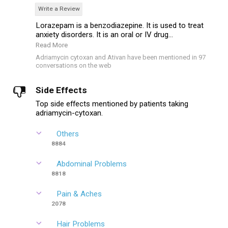
Write a Review
Lorazepam is a benzodiazepine. It is used to treat
anxiety disorders. It is an oral or IV drug...
Read More
Adriamycin cytoxan and Ativan have been mentioned in 97
conversations on the web
Side Effects
Top side effects mentioned by patients taking
adriamycin-cytoxan.
Others
8884
Abdominal Problems
8818
Pain & Aches
2078
Hair Problems