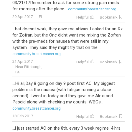
03/21/17Remember to ask for some strong pain meds
for morning after the place...
community.breastcancer.org
29 Apr 2017
FL
Helpful
Bookmark
...hat doesnt work, they gave me
ativan
. I asked for an Rx
for Zofran, but the Onc didnt want me mixing the Zofran
with the pre-meds for nausea that were still in my
system. They said they might try that on the ...
community.breastcancer.org
21 Apr 2017
Helpful
Bookmark
Near Pittsburgh,
PA
...Hi all,Day 8 going on day 9 post first AC. My biggest
problem is the nausea (with fatigue running a close
second). I went in today and they gave me Aloxi and
Pepcid along with checking my counts. WBCs...
community.breastcancer.org
18 Feb 2017
Helpful
Bookmark
...i just started AC on the 8th. every 3 week regime. 4 hrs