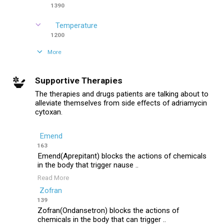
1390
Temperature
1200
More
Supportive Therapies
The therapies and drugs patients are talking about to
alleviate themselves from side effects of adriamycin
cytoxan.
Emend
163
Emend(Aprepitant) blocks the actions of chemicals
in the body that trigger nause ..
Read More
Zofran
139
Zofran(Ondansetron) blocks the actions of
chemicals in the body that can trigger ..