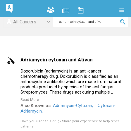
All Cancers
Adriamycin cytoxan and Ativan
Doxorubicin (adriamycin) is an anti-cancer
chemotherapy drug. Doxorubicin is classified as an
anthracycline antibiotic,which are made from natural
products produced by species of the soil fungus
Streptomyces. These drugs act during multiple ..
Read More
Also Known as
Adriamycin-Cytoxan,
Cytoxan-
Adriamycin,
Have you used this drug?
Share your experience to help other
patients!