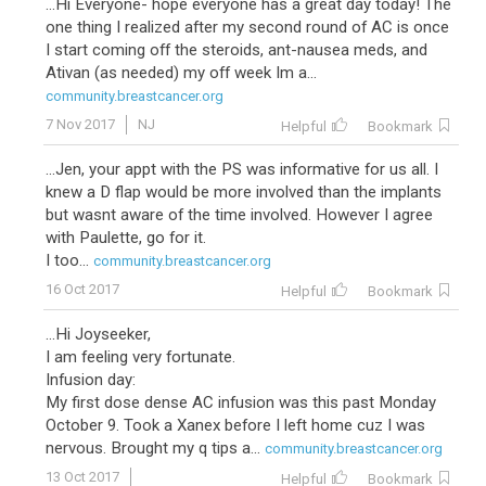
...Hi Everyone- hope everyone has a great day today! The
one thing I realized after my second round of AC is once
I start coming off the steroids, ant-nausea meds, and
Ativan (as needed) my off week Im a...
community.breastcancer.org
7 Nov 2017
NJ
Helpful
Bookmark
...Jen, your appt with the PS was informative for us all. I
knew a D flap would be more involved than the implants
but wasnt aware of the time involved. However I agree
with Paulette, go for it.
I too...
community.breastcancer.org
16 Oct 2017
Helpful
Bookmark
...Hi Joyseeker,
I am feeling very fortunate.
Infusion day:
My first dose dense AC infusion was this past Monday
October 9. Took a Xanex before I left home cuz I was
nervous. Brought my q tips a...
community.breastcancer.org
13 Oct 2017
Helpful
Bookmark