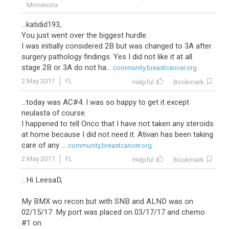
Minnesota
...katidid193,
You just went over the biggest hurdle.
I was initially considered 2B but was changed to 3A after
surgery pathology findings. Yes I did not like it at all.
stage 2B or 3A do not ha...
community.breastcancer.org
2 May 2017
FL
Helpful
Bookmark
...today was AC#4. I was so happy to get it except
neulasta of course.
I happened to tell Onco that I have not taken any steroids
at home because I did not need it. Ativan has been taking
care of any ...
community.breastcancer.org
2 May 2017
FL
Helpful
Bookmark
...Hi LeesaD,
My BMX wo recon but with SNB and ALND was on
02/15/17. My port was placed on 03/17/17 and chemo
#1 on