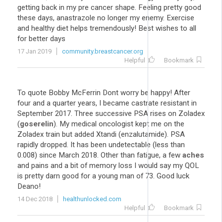
getting back in my pre cancer shape. Feeling pretty good
these days, anastrazole no longer my enemy. Exercise
and healthy diet helps tremendously! Best wishes to all
for better days
17 Jan 2019
community.breastcancer.org
Helpful
Bookmark
To quote Bobby McFerrin Dont worry be happy! After
four and a quarter years, I became castrate resistant in
September 2017. Three successive PSA rises on Zoladex
(
goserelin
). My medical oncologist kept me on the
Zoladex train but added Xtandi (enzalutamide). PSA
rapidly dropped. It has been undetectable (less than
0.008) since March 2018. Other than fatigue, a few
aches
and pains and a bit of memory loss I would say my QOL
is pretty darn good for a young man of 73. Good luck
Deano!
14 Dec 2018
healthunlocked.com
Helpful
Bookmark