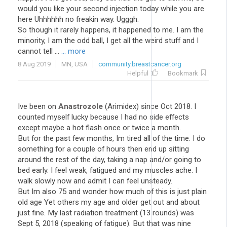
would you like your second injection today while you are
here Uhhhhhh no freakin way. Ugggh.
So though it rarely happens, it happened to me. I am the
minority, I am the odd ball, I get all the weird stuff and I
cannot tell ...
... more
8 Aug 2019
MN, USA
community.breastcancer.org
Helpful
Bookmark
Ive been on
Anastrozole
(Arimidex) since Oct 2018. I
counted myself lucky because I had no side effects
except maybe a hot flash once or twice a month.
But for the past few months, Im tired all of the time. I do
something for a couple of hours then end up sitting
around the rest of the day, taking a nap and/or going to
bed early. I feel weak, fatigued and my muscles ache. I
walk slowly now and admit I can feel unsteady.
But Im also 75 and wonder how much of this is just plain
old age Yet others my age and older get out and about
just fine. My last radiation treatment (13 rounds) was
Sept 5, 2018 (speaking of fatigue). But that was nine