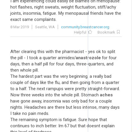
I am experiencing could easily be blamed on menopause:
hot flashes, night sweats, weight fluctuation, stiff/achy
joints, insomnia, fatigue. My menopausal friends have the
exact same complaints.
8 Mar 2019
Seattle, WA
community.breastcancer.org
Helpful
Bookmark
After clearing this with the pharmacist - yes ok to split
the pill - I took a quarter arimidex/
anastrozole
for four
days, then a half pill for four days, three-quarters, and
then whole pill.
The hardest part was the very beginning, a really bad
couple of days like the flu, and then going from a quarter
to a half. The next rampups were pretty straight-forward.
Now three weeks into the whole pill. Stomach
aches
have gone away, insomnia was only bad for a couple
nights. Headaches are there but less intense, many days
I take no pain meds.
The remaining symptom is fatigue. Sure hope that
continues to inch better. Im 67 but that doesnt explain