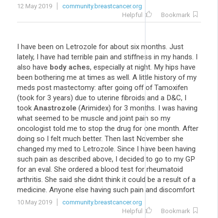
12 May 2019
community.breastcancer.org
Helpful
Bookmark
I have been on Letrozole for about six months. Just
lately, I have had terrible pain and stiffness in my hands. I
also have
body aches
, especially at night. My hips have
been bothering me at times as well. A little history of my
meds post mastectomy: after going off of Tamoxifen
(took for 3 years) due to uterine fibroids and a D&C, I
took
Anastrozole
(Arimidex) for 3 months. I was having
what seemed to be muscle and joint pain so my
oncologist told me to stop the drug for one month. After
doing so I felt much better. Then last November she
changed my med to Letrozole. Since I have been having
such pain as described above, I decided to go to my GP
for an eval. She ordered a blood test for rheumatoid
arthritis. She said she didnt think it could be a result of a
medicine. Anyone else having such pain and discomfort
10 May 2019
community.breastcancer.org
Helpful
Bookmark