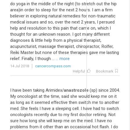
do yoga in the middle of the night (to stretch out the hip
area)in order to sleep for the next 2 hours. I am a firm
believer in exploring natural remedies for non-traumatic
medical issues and so, over the next 2 years, I persued
help and resolution to this pain that came on, which I
thought for an unknown reason. I got many different
diagnoses & little help from a physical therapist,
acupuncturist, massage therapist, chiropractor, Rolfer,
Reiki Master but none of these therapies gave me lasting
relief. Finally, I though ...
... more
14 Jul 2018
cancercompass.com
Helpful
Bookmark
I have been taking Arimidex/
anastrozole
(sp) since 2004.
My oncologist at the time, said she would keep me on it
as long as it seemed effective then switch me to another
med. She feels I have a sleeping cell. I have had to switch
oncologists recently due to my first doctor retiring. Not
sure how long she will keep me on the med. I have no
problems from it other than an occasional hot flash. I do