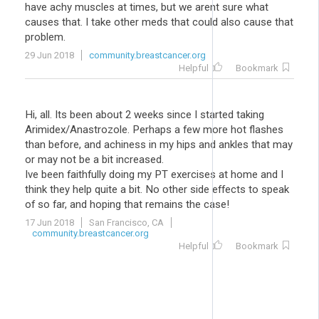
have achy muscles at times, but we arent sure what
causes that. I take other meds that could also cause that
problem.
29 Jun 2018
community.breastcancer.org
Helpful
Bookmark
Hi, all. Its been about 2 weeks since I started taking
Arimidex/Anastrozole. Perhaps a few more hot flashes
than before, and achiness in my hips and ankles that may
or may not be a bit increased.
Ive been faithfully doing my PT exercises at home and I
think they help quite a bit. No other side effects to speak
of so far, and hoping that remains the case!
17 Jun 2018
San Francisco, CA
community.breastcancer.org
Helpful
Bookmark