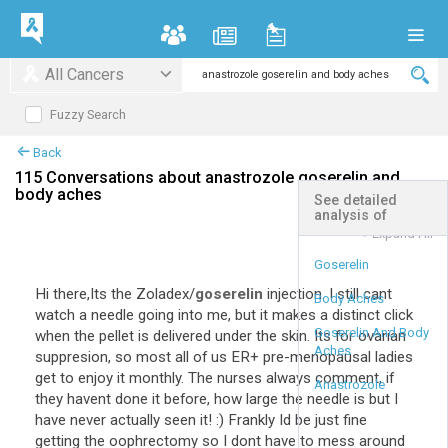
All Cancers
Fuzzy Search
Back
115 Conversations about anastrozole goserelin and
body aches
See detailed
analysis of
+
Expand All
Goserelin
Hi there,Its the Zoladex/
goserelin
injection. I still cant
Body Aches
watch a needle going into me, but it makes a distinct click
Goserelin And Body
when the pellet is delivered under the skin. Its for ovarian
Aches
suppresion, so most all of us ER+ pre-menopausal ladies
get to enjoy it monthly. The nurses always comment, if
Anastrozole
they havent done it before, how large the needle is but I
have never actually seen it! :) Frankly Id be just fine
getting the oophrectomy so I dont have to mess around