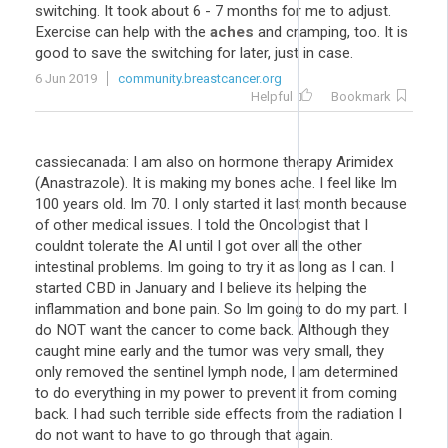
switching. It took about 6 - 7 months for me to adjust.
Exercise can help with the
aches
and cramping, too. It is
good to save the switching for later, just in case.
6 Jun 2019
community.breastcancer.org
Helpful
Bookmark
cassiecanada: I am also on hormone therapy Arimidex
(Anastrazole). It is making my bones ache. I feel like Im
100 years old. Im 70. I only started it last month because
of other medical issues. I told the Oncologist that I
couldnt tolerate the AI until I got over all the other
intestinal problems. Im going to try it as long as I can. I
started CBD in January and I believe its helping the
inflammation and bone pain. So Im going to do my part. I
do NOT want the cancer to come back. Although they
caught mine early and the tumor was very small, they
only removed the sentinel lymph node, I am determined
to do everything in my power to prevent it from coming
back. I had such terrible side effects from the radiation I
do not want to have to go through that again.