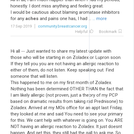
honestly. I dont miss anything and feeling great.
I would be cautious about blaming aromatase inhibitors
for any
aches
and pains one has, I had ...
... more
17 Sep 2019
community.breastcancer.org
Helpful
Bookmark
Hi all -- Just wanted to share my latest update with
those who will be starting in on Zoladex or Lupron soon.
If they tell you you are not having an allergic reaction to
either of them, do not listen. Keep speaking out. Find
someone that will listen.
This happened to me on my first month of Zoladex.
Nothing has been determined OTHER THAN the fact that
I am likely allergic (not proven, just a theory of my PCP
based on dramatic results from taking rxd Prednisone) to
Zoladex. Arrived at my MOs office for an appt last Friday,
they looked at me and said You need to see your primary
for this. We cant help with whatever is going on. You ARE
NOT having an allergic reaction to Zoladex. It just doesnt
happen. And get this, they still had the gall to ask me, So