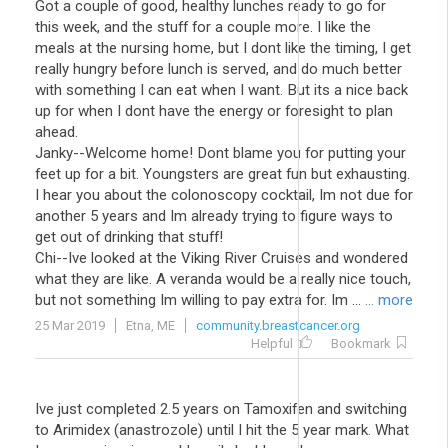
Got a couple of good, healthy lunches ready to go for
this week, and the stuff for a couple more. I like the
meals at the nursing home, but I dont like the timing, I get
really hungry before lunch is served, and do much better
with something I can eat when I want. But its a nice back
up for when I dont have the energy or foresight to plan
ahead.
Janky--Welcome home! Dont blame you for putting your
feet up for a bit. Youngsters are great fun but exhausting.
I hear you about the colonoscopy cocktail, Im not due for
another 5 years and Im already trying to figure ways to
get out of drinking that stuff!
Chi--Ive looked at the Viking River Cruises and wondered
what they are like. A veranda would be a really nice touch,
but not something Im willing to pay extra for. Im ...
... more
25 Mar 2019
Etna, ME
community.breastcancer.org
Helpful
Bookmark
Ive just completed 2.5 years on Tamoxifen and switching
to Arimidex (anastrozole) until I hit the 5 year mark. What