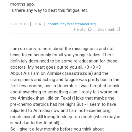
months ago.
Is there any way to beat this fatigue, etc
6 Jul 2019
USA
community.breastcancer.org
Helpful
Bookmark
I am so sorry to hear about the misdiagnosis and not
being taken seriously for all you younger ladies. There
definitely does need to be some re-education for these
doctors. My heart goes out to you all. <3 <3 <3
About AIs I am on Arimidex (
anastrozole
) and the
crampiness and aching and fatigue was pretty bad in the
first few months, and in December I was tempted to ask
about switching to something else. I really felt worse on
the Arimidex than I did on Taxol (I joke that maybe the
pre-chemo steroids had me high) But - I seem to have
adjusted to Arimidex now and I am not experiencing
much except still loving to sleep too much (which maybe
is not due to the AI at all).
So - give it a few months before you think about