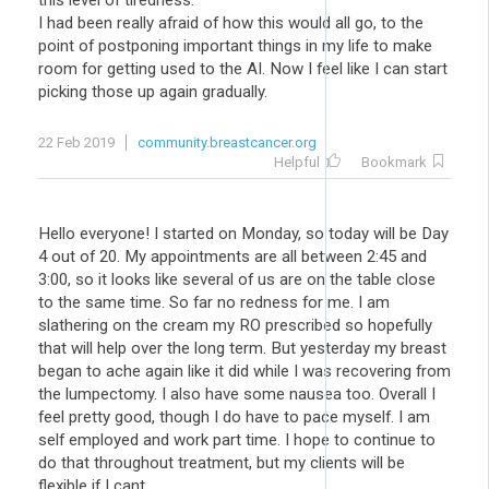
this level of tiredness.
I had been really afraid of how this would all go, to the
point of postponing important things in my life to make
room for getting used to the AI. Now I feel like I can start
picking those up again gradually.
22 Feb 2019
community.breastcancer.org
Helpful
Bookmark
Hello everyone! I started on Monday, so today will be Day
4 out of 20. My appointments are all between 2:45 and
3:00, so it looks like several of us are on the table close
to the same time. So far no redness for me. I am
slathering on the cream my RO prescribed so hopefully
that will help over the long term. But yesterday my breast
began to ache again like it did while I was recovering from
the lumpectomy. I also have some nausea too. Overall I
feel pretty good, though I do have to pace myself. I am
self employed and work part time. I hope to continue to
do that throughout treatment, but my clients will be
flexible if I cant.