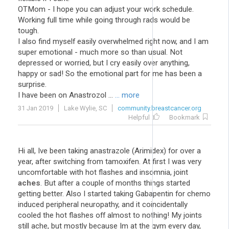
OTMom - I hope you can adjust your work schedule.
Working full time while going through rads would be
tough.
I also find myself easily overwhelmed right now, and I am
super emotional - much more so than usual. Not
depressed or worried, but I cry easily over anything,
happy or sad! So the emotional part for me has been a
surprise.
I have been on Anastrozol ...
... more
31 Jan 2019
Lake Wylie, SC
community.breastcancer.org
Helpful
Bookmark
Hi all, Ive been taking anastrazole (Arimidex) for over a
year, after switching from tamoxifen. At first I was very
uncomfortable with hot flashes and insomnia, joint
aches
. But after a couple of months things started
getting better. Also I started taking Gabapentin for chemo
induced peripheral neuropathy, and it coincidentally
cooled the hot flashes off almost to nothing! My joints
still ache, but mostly because Im at the gym every day,