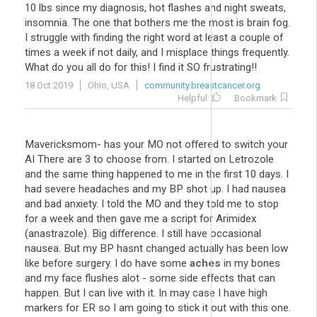
10 lbs since my diagnosis, hot flashes and night sweats,
insomnia. The one that bothers me the most is brain fog.
I struggle with finding the right word at least a couple of
times a week if not daily, and I misplace things frequently.
What do you all do for this! I find it SO frustrating!!
18 Oct 2019
Ohio, USA
community.breastcancer.org
Helpful
Bookmark
Mavericksmom- has your MO not offered to switch your
AI There are 3 to choose from. I started on Letrozole
and the same thing happened to me in the first 10 days. I
had severe headaches and my BP shot up. I had nausea
and bad anxiety. I told the MO and they told me to stop
for a week and then gave me a script for Arimidex
(anastrazole). Big difference. I still have occasional
nausea. But my BP hasnt changed actually has been low
like before surgery. I do have some
aches
in my bones
and my face flushes alot - some side effects that can
happen. But I can live with it. In may case I have high
markers for ER so I am going to stick it out with this one.