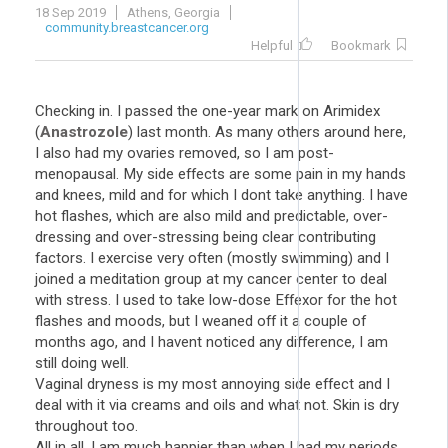
18 Sep 2019
Athens, Georgia
community.breastcancer.org
Helpful
Bookmark
Checking in. I passed the one-year mark on Arimidex
(
Anastrozole
) last month. As many others around here,
I also had my ovaries removed, so I am post-
menopausal. My side effects are some pain in my hands
and knees, mild and for which I dont take anything. I have
hot flashes, which are also mild and predictable, over-
dressing and over-stressing being clear contributing
factors. I exercise very often (mostly swimming) and I
joined a meditation group at my cancer center to deal
with stress. I used to take low-dose Effexor for the hot
flashes and moods, but I weaned off it a couple of
months ago, and I havent noticed any difference, I am
still doing well.
Vaginal dryness is my most annoying side effect and I
deal with it via creams and oils and what not. Skin is dry
throughout too.
All in all, I am much happier than when I had my periods,