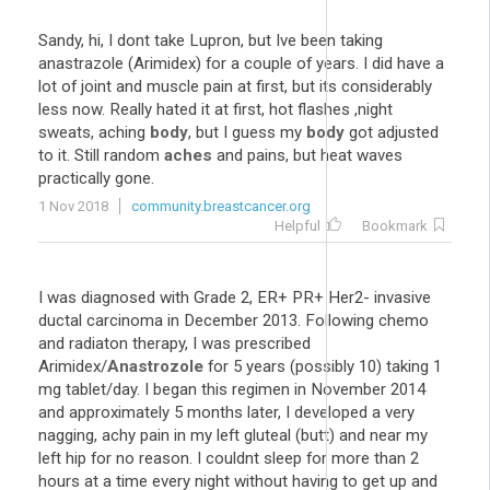
Sandy, hi, I dont take Lupron, but Ive been taking
anastrazole (Arimidex) for a couple of years. I did have a
lot of joint and muscle pain at first, but its considerably
less now. Really hated it at first, hot flashes ,night
sweats, aching
body
, but I guess my
body
got adjusted
to it. Still random
aches
and pains, but heat waves
practically gone.
1 Nov 2018
community.breastcancer.org
Helpful
Bookmark
I was diagnosed with Grade 2, ER+ PR+ Her2- invasive
ductal carcinoma in December 2013. Following chemo
and radiaton therapy, I was prescribed
Arimidex/
Anastrozole
for 5 years (possibly 10) taking 1
mg tablet/day. I began this regimen in November 2014
and approximately 5 months later, I developed a very
nagging, achy pain in my left gluteal (butt) and near my
left hip for no reason. I couldnt sleep for more than 2
hours at a time every night without having to get up and