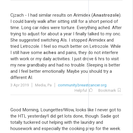
Cjzach - I had similar results on Arimidex (
Anastrozole
).
I could barely walk after sitting still for a short period of
time. Long car rides were torture. Everything ached. After
trying to adjust for about a year I finally talked to my onc.
She suggested switching AIs. I stopped Arimidex and
tried Letrozole. I feel so much better on Letrozole. While
I still have some
aches
and pains, they do not interfere
with work or my daily activities. I just drove 6 hrs to visit
my new grandbaby and had no trouble. Sleeping is better
and I feel better emotionally. Maybe you should try a
different AI.
3 Apr 2019
Media, Pa
community.breastcancer.org
Helpful
Bookmark
Good Morning, Loungettes!Wow, looks like I never got to
the HTL yesterday!I did get lots done, though. Sadie got
totally tuckered out helping with the laundry and
housework and especially the cooking prep for the week.