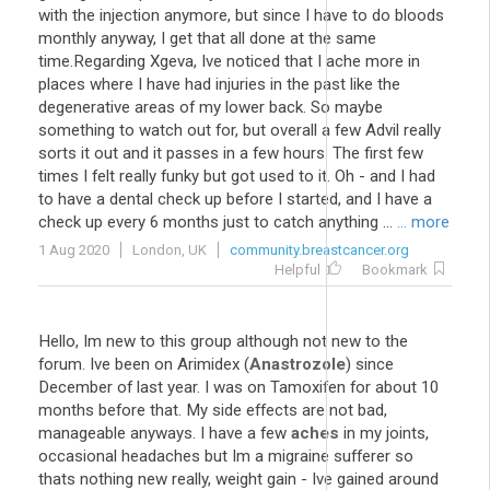
with the injection anymore, but since I have to do bloods
monthly anyway, I get that all done at the same
time.Regarding Xgeva, Ive noticed that I ache more in
places where I have had injuries in the past like the
degenerative areas of my lower back. So maybe
something to watch out for, but overall a few Advil really
sorts it out and it passes in a few hours. The first few
times I felt really funky but got used to it. Oh - and I had
to have a dental check up before I started, and I have a
check up every 6 months just to catch anything ...
... more
1 Aug 2020
London, UK
community.breastcancer.org
Helpful
Bookmark
Hello, Im new to this group although not new to the
forum. Ive been on Arimidex (
Anastrozole
) since
December of last year. I was on Tamoxifen for about 10
months before that. My side effects are not bad,
manageable anyways. I have a few
aches
in my joints,
occasional headaches but Im a migraine sufferer so
thats nothing new really, weight gain - Ive gained around