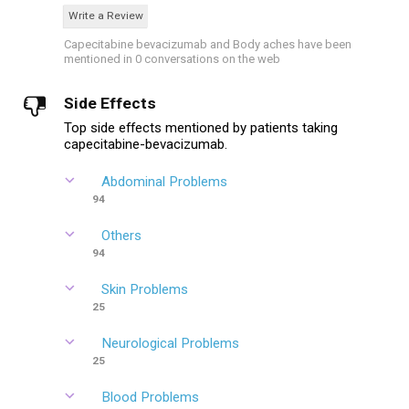
Write a Review
Capecitabine bevacizumab and Body aches have been
mentioned in 0 conversations on the web
Side Effects
Top side effects mentioned by patients taking
capecitabine-bevacizumab.
Abdominal Problems
94
Others
94
Skin Problems
25
Neurological Problems
25
Blood Problems