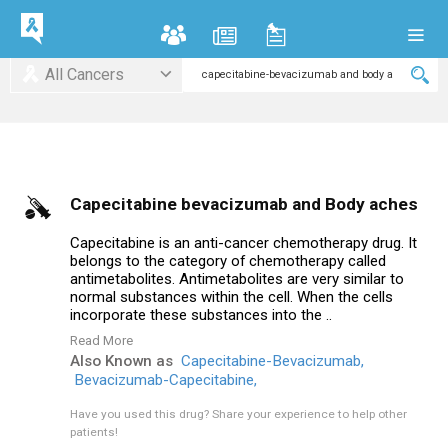
All Cancers
Capecitabine bevacizumab and Body aches
Capecitabine is an anti-cancer chemotherapy drug. It
belongs to the category of chemotherapy called
antimetabolites. Antimetabolites are very similar to
normal substances within the cell. When the cells
incorporate these substances into the ..
Read More
Also Known as
Capecitabine-Bevacizumab,
Bevacizumab-Capecitabine,
Have you used this drug?
Share your experience to help other
patients!