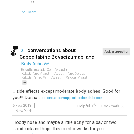
25
More
conversations about
0
Ask a question
Capecitabine Bevacizumab
and
Body Aches
Results include
Xeliri/avastin,
Xeloda And Avastin,
Avastin And Xeloda,
Xeloda Paired With Avastin,
Xeloda+avastin,
...
... side effects except moderate
body aches
. Good for
you!!! Donna...
coloncancersupport.colonclub.com
6 Feb 2013
Helpful
Bookmark
New York
...loody nose and maybe a little
achy
for a day or two.
Good luck and hope this combo works for you....