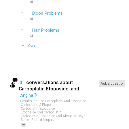
15
Blood Problems
15
Hair Problems
13
More
conversations about
0
Ask a question
Carboplatin Etoposide
and
Angina
Results include
Carboplatin And Etoposide,
Carboplatin & Etoposide,
Carboplatin/etoposide,
Etoposide And Carboplatin,
Carboplatin/etoposide And About 30 Days
Since I Started Lynparza,
...