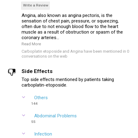
Write a Review
Angina, also known as angina pectoris, is the
sensation of chest pain, pressure, or squeezing,
often due to not enough blood flow to the heart
muscle as a result of obstruction or spasm of the
coronary arteries...
Read More
Carboplatin etoposide and Angina have been mentioned in 0
conversations on the web
Side Effects
Top side effects mentioned by patients taking
carboplatin-etoposide.
Others
144
Abdominal Problems
55
Infection