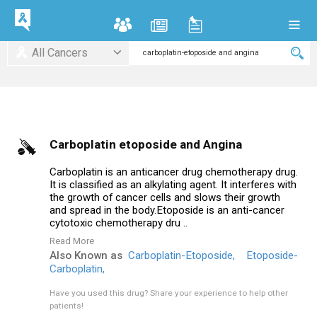
All Cancers
Carboplatin etoposide and Angina
Carboplatin is an anticancer drug chemotherapy drug.
It is classified as an alkylating agent. It interferes with
the growth of cancer cells and slows their growth
and spread in the body.Etoposide is an anti-cancer
cytotoxic chemotherapy dru ..
Read More
Also Known as
Carboplatin-Etoposide,
Etoposide-
Carboplatin,
Have you used this drug?
Share your experience to help other
patients!