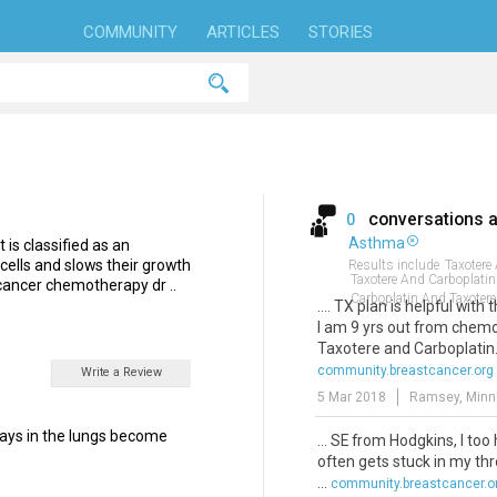
COMMUNITY
ARTICLES
STORIES
conversations 
0
Asthma
 is classified as an
 cells and slows their growth
Results include
Taxotere
Taxotere And Carboplati
-cancer chemotherapy dr ..
Carboplatin And Taxotere
.... TX plan is helpful with 
I am 9 yrs out from chemo
Taxotere and Carboplatin
community.breastcancer.org
Write a Review
5 Mar 2018
Ramsey, Minn
ways in the lungs become
... SE from Hodgkins, I to
often gets stuck in my thr
...
community.breastcancer.o