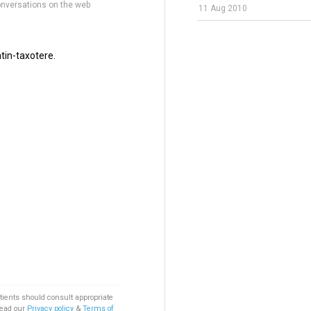
onversations on the web
11 Aug 2010
tin-taxotere.
tients should consult appropriate
Read our
Privacy policy
&
Terms of