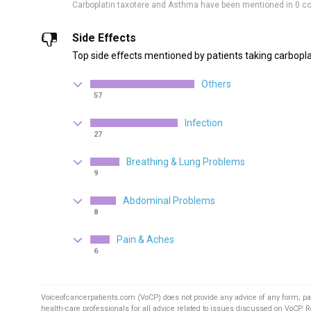
Carboplatin taxotere and Asthma have been mentioned in 0 c
Side Effects
Top side effects mentioned by patients taking carbopla
Others
57
Infection
27
Breathing & Lung Problems
9
Abdominal Problems
8
Pain & Aches
6
Voiceofcancerpatients.com (VoCP) does not provide any advice of any form; pa
health-care professionals for all advice related to issues discussed on VoCP. 