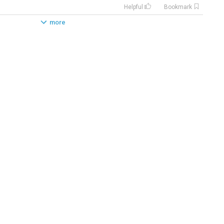
Helpful
Bookmark
more