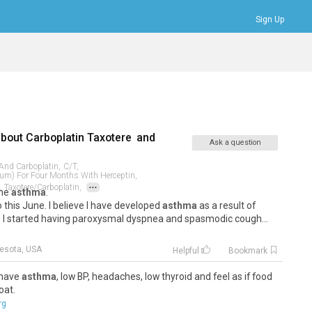
Sign Up
Bookmarks
Profile
Logout
about
Carboplatin Taxotere
and
Ask a question
 And Carboplatin,
C/t,
num) For Four Months With Herceptin,
...
,
Taxotere/carboplatin,
the
asthma
.
 this June. I believe I have developed
asthma
as a result of
. I started having paroxysmal dyspnea and spasmodic cough...
esota, USA
Helpful
Bookmark
o have
asthma
, low BP, headaches, low thyroid and feel as if food
oat.
rg