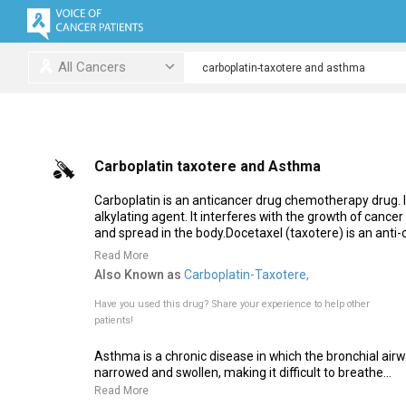
All Cancers
Carboplatin taxotere and Asthma
Carboplatin is an anticancer drug chemotherapy drug. It
alkylating agent. It interferes with the growth of cancer
and spread in the body.Docetaxel (taxotere) is an anti
Read More
Also Known as
Carboplatin-Taxotere,
Have you used this drug?
Share your experience to help other
patients!
Asthma is a chronic disease in which the bronchial air
narrowed and swollen, making it difficult to breathe...
Read More