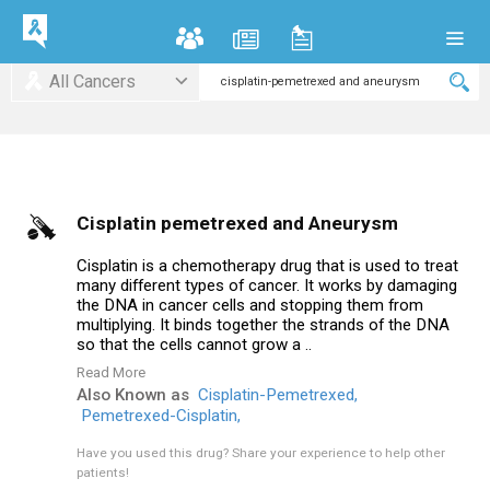
All Cancers
Cisplatin pemetrexed and Aneurysm
Cisplatin is a chemotherapy drug that is used to treat
many different types of cancer. It works by damaging
the DNA in cancer cells and stopping them from
multiplying. It binds together the strands of the DNA
so that the cells cannot grow a ..
Read More
Also Known as
Cisplatin-Pemetrexed,
Pemetrexed-Cisplatin,
Have you used this drug?
Share your experience to help other
patients!