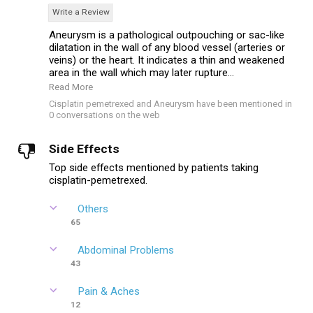
Write a Review
Aneurysm is a pathological outpouching or sac-like
dilatation in the wall of any blood vessel (arteries or
veins) or the heart. It indicates a thin and weakened
area in the wall which may later rupture...
Read More
Cisplatin pemetrexed and Aneurysm have been mentioned in
0 conversations on the web
Side Effects
Top side effects mentioned by patients taking
cisplatin-pemetrexed.
Others
65
Abdominal Problems
43
Pain & Aches
12