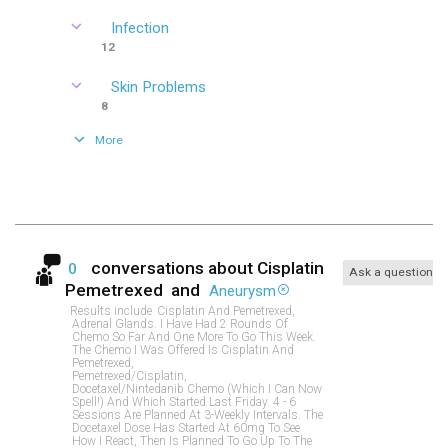
Infection
12
Skin Problems
8
More
conversations about
Cisplatin
0
Ask a question
Pemetrexed
and
Aneurysm
Results include
Cisplatin And Pemetrexed,
Adrenal Glands. I Have Had 2 Rounds Of
Chemo So Far And One More To Go This Week.
The Chemo I Was Offered Is Cisplatin And
Pemetrexed,
Pemetrexed/cisplatin,
Docetaxel/nintedanib Chemo (which I Can Now
Spell!) And Which Started Last Friday. 4 - 6
Sessions Are Planned At 3-Weekly Intervals. The
Docetaxel Dose Has Started At 60mg To See
How I React, Then Is Planned To Go Up To The