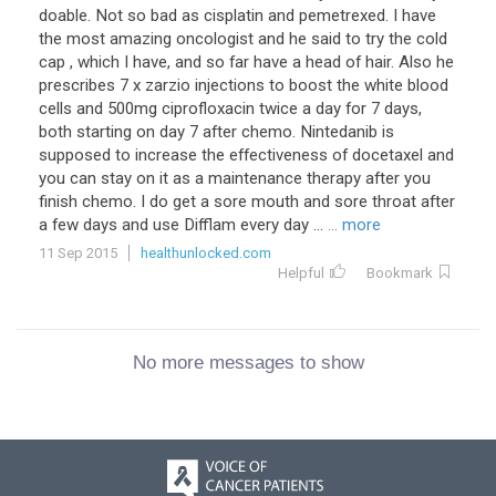
doable. Not so bad as cisplatin and pemetrexed. I have
the most amazing oncologist and he said to try the cold
cap , which I have, and so far have a head of hair. Also he
prescribes 7 x zarzio injections to boost the white blood
cells and 500mg ciprofloxacin twice a day for 7 days,
both starting on day 7 after chemo. Nintedanib is
supposed to increase the effectiveness of docetaxel and
you can stay on it as a maintenance therapy after you
finish chemo. I do get a sore mouth and sore throat after
a few days and use Difflam every day ...
... more
11 Sep 2015
healthunlocked.com
Helpful
Bookmark
No more messages to show